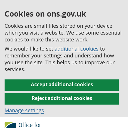
Cookies on ons.gov.uk
Cookies are small files stored on your device
when you visit a website. We use some essential
cookies to make this website work.
We would like to set
additional cookies
to
remember your settings and understand how
you use the site. This helps us to improve our
services.
Accept additional cookies
Reject additional cookies
Manage settings