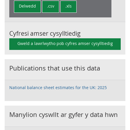
Delwedd
.csv
.xls
Cyfresi amser cysylltiedig
Gweld a lawrlwytho pob cyfres amser cysylltiedig
Publications that use this data
National balance sheet estimates for the UK: 2025
Manylion cyswllt ar gyfer y data hwn