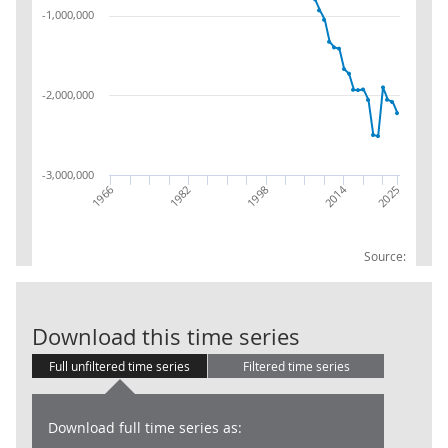
-1,000,000
-2,000,000
-3,000,000
2014
1966
1982
2025
1998
Source:
Balance Sheet: 
Download this time series
Full unfiltered time series
Filtered time series
Download full time series as: