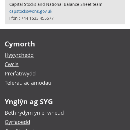
Capital Stocks and National Balance Sheet team
capstocks@ons.gov.uk
Ffôn : +44 1633 455577
Footer links
Cymorth
Hygyrchedd
Cwcis
Preifatrwydd
Telerau ac amodau
Ynglŷn ag SYG
Beth rydym yn ei wneud
Gyrfaoedd