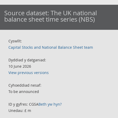
Source dataset:
The UK national
balance sheet time series (NBS)
Cyswllt:
Capital Stocks and National Balance Sheet team
Dyddiad y datganiad:
10 June 2026
View previous versions
Cyhoeddiad nesaf:
To be announced
ID y gyfres: CGSA
Beth yw hyn?
Unedau: £ m