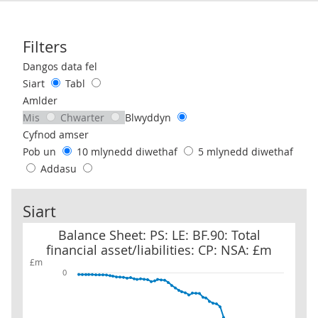
Filters
Use these filters to interact with the following chart of data.
Dangos data fel
Siart
Tabl
Amlder
Mis
Chwarter
Blwyddyn
Cyfnod amser
Pob un
10 mlynedd diwethaf
5 mlynedd diwethaf
Addasu
Siart
Balance Sheet: PS: LE: BF.90: Total financial asset/liabilities: CP: 
Balance Sheet: PS: LE: BF.90: Total
financial asset/liabilities: CP: NSA: £m
£m
0