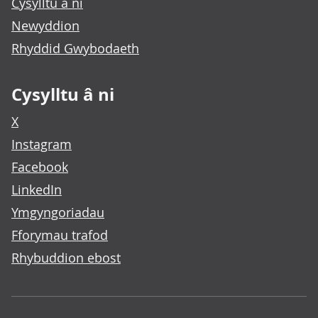
Cysylltu â ni
Newyddion
Rhyddid Gwybodaeth
Cysylltu â ni
X
Instagram
Facebook
LinkedIn
Ymgyngoriadau
Fforymau trafod
Rhybuddion ebost