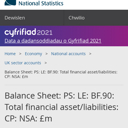
Dewislen
Chwilio
Data a dadansoddiadau o Gyfrifiad 2021
Home
Economy
National accounts
UK sector accounts
Balance Sheet: PS: LE: BF.90: Total financial asset/liabilities:
CP: NSA: £m
Balance Sheet: PS: LE: BF.90:
Total financial asset/liabilities:
CP: NSA: £m