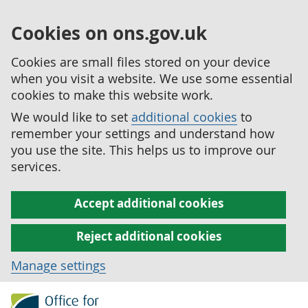
Cookies on ons.gov.uk
Cookies are small files stored on your device
when you visit a website. We use some essential
cookies to make this website work.
We would like to set
additional cookies
to
remember your settings and understand how
you use the site. This helps us to improve our
services.
Accept additional cookies
Reject additional cookies
Manage settings