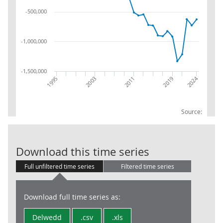
-500,000
-1,000,000
-1,500,000
2024
2011
1995
2019
2003
Source:
Balance Sheet:
Download this time series
Full unfiltered time series
Filtered time series
Download full time series as:
Delwedd
.csv
.xls