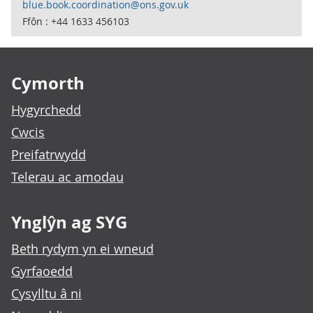
blue.book.coordination@ons.gov.uk
Ffôn : +44 1633 456103
Footer links
Cymorth
Hygyrchedd
Cwcis
Preifatrwydd
Telerau ac amodau
Ynglŷn ag SYG
Beth rydym yn ei wneud
Gyrfaoedd
Cysylltu â ni