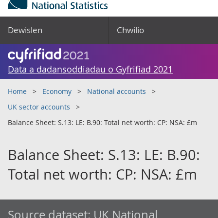
Dewislen
Chwilio
Data a dadansoddiadau o Gyfrifiad 2021
Home
Economy
National accounts
UK sector accounts
Balance Sheet: S.13: LE: B.90: Total net worth: CP: NSA: £m
Balance Sheet: S.13: LE: B.90:
Total net worth: CP: NSA: £m
Source dataset:
UK National