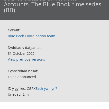
Accounts, The Blue Book time series
(BB)
Cyswllt:
Blue Book Coordination team
Dyddiad y datganiad:
31 October 2025
View previous versions
Cyhoeddiad nesaf:
To be announced
ID y gyfres: CGRX
Beth yw hyn?
Unedau: £ m