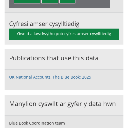
Cyfresi amser cysylltiedig
Gweld a lawrlwytho pob cyfres amser cysylltiedig
Publications that use this data
UK National Accounts, The Blue Book: 2025
Manylion cyswllt ar gyfer y data hwn
Blue Book Coordination team