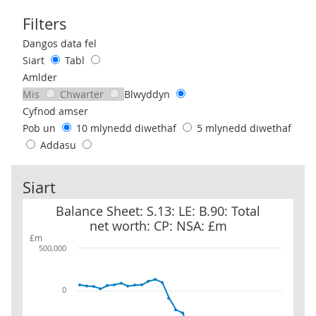
Filters
Use these filters to interact with the following chart of data.
Dangos data fel
Siart
Tabl
Amlder
Mis
Chwarter
Blwyddyn
Cyfnod amser
Pob un
10 mlynedd diwethaf
5 mlynedd diwethaf
Addasu
Siart
Balance Sheet: S.13: LE: B.90: Total net worth: CP: NSA: £m
Balance Sheet: S.13: LE: B.90: Total
net worth: CP: NSA: £m
£m
500,000
0