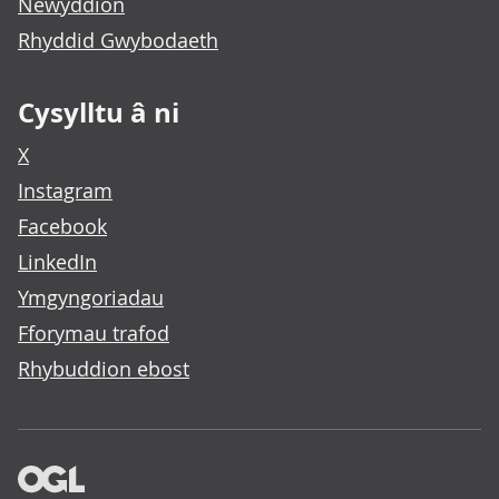
Newyddion
Rhyddid Gwybodaeth
Cysylltu â ni
X
Instagram
Facebook
LinkedIn
Ymgyngoriadau
Fforymau trafod
Rhybuddion ebost