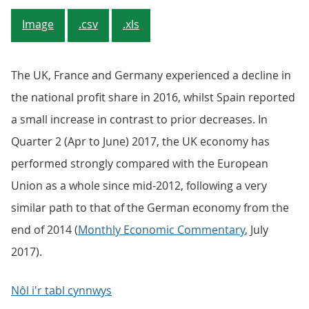
Image
.csv
.xls
The UK, France and Germany experienced a decline in
the national profit share in 2016, whilst Spain reported
a small increase in contrast to prior decreases. In
Quarter 2 (Apr to June) 2017, the UK economy has
performed strongly compared with the European
Union as a whole since mid-2012, following a very
similar path to that of the German economy from the
end of 2014 (
Monthly Economic Commentary
, July
2017).
Nôl i'r tabl cynnwys