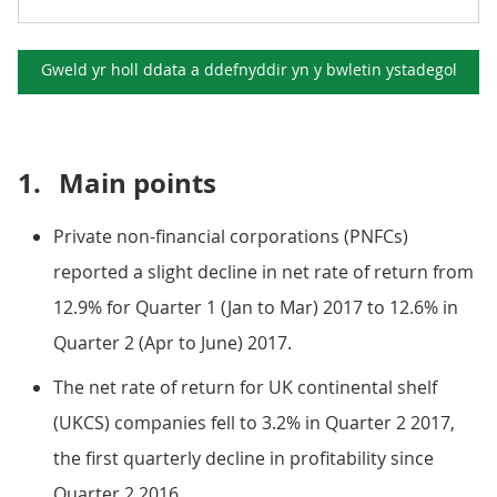
Gweld yr holl ddata a ddefnyddir yn y
bwletin ystadegol
1.
Main points
Private non-financial corporations (PNFCs)
reported a slight decline in net rate of return from
12.9% for Quarter 1 (Jan to Mar) 2017 to 12.6% in
Quarter 2 (Apr to June) 2017.
The net rate of return for UK continental shelf
(UKCS) companies fell to 3.2% in Quarter 2 2017,
the first quarterly decline in profitability since
Quarter 2 2016.