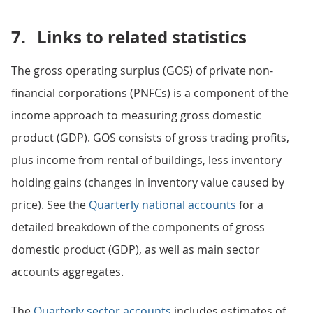
7.
Links to related statistics
The gross operating surplus (GOS) of private non-
financial corporations (PNFCs) is a component of the
income approach to measuring gross domestic
product (GDP). GOS consists of gross trading profits,
plus income from rental of buildings, less inventory
holding gains (changes in inventory value caused by
price). See the
Quarterly national accounts
for a
detailed breakdown of the components of gross
domestic product (GDP), as well as main sector
accounts aggregates.
The
Quarterly sector accounts
includes estimates of