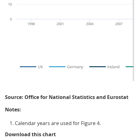
10
0
1998
2001
2004
2007
UK
Germany
Ireland
Source: Office for National Statistics and Eurostat
Notes:
Calendar years are used for Figure 4.
Figure 4: National profit share fo
Download this chart