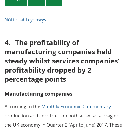
Nôl i'r tabl cynnwys
4.
The profitability of
manufacturing companies held
steady whilst services companies’
profitability dropped by 2
percentage points
Manufacturing companies
According to the
Monthly Economic Commentary
production and construction both acted as a drag on
the UK economy in Quarter 2 (Apr to June) 2017. These