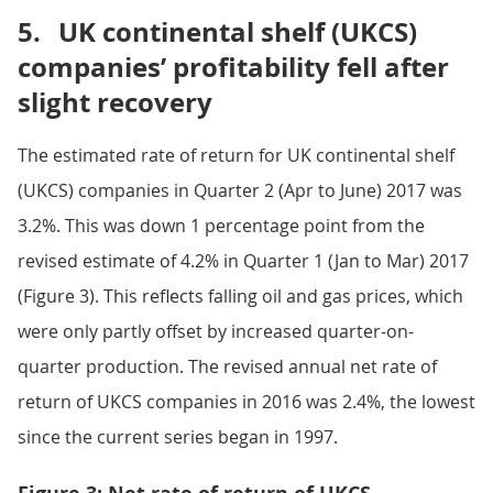
5.
UK continental shelf (UKCS)
companies’ profitability fell after
slight recovery
The estimated rate of return for UK continental shelf
(UKCS) companies in Quarter 2 (Apr to June) 2017 was
3.2%. This was down 1 percentage point from the
revised estimate of 4.2% in Quarter 1 (Jan to Mar) 2017
(Figure 3). This reflects falling oil and gas prices, which
were only partly offset by increased quarter-on-
quarter production. The revised annual net rate of
return of UKCS companies in 2016 was 2.4%, the lowest
since the current series began in 1997.