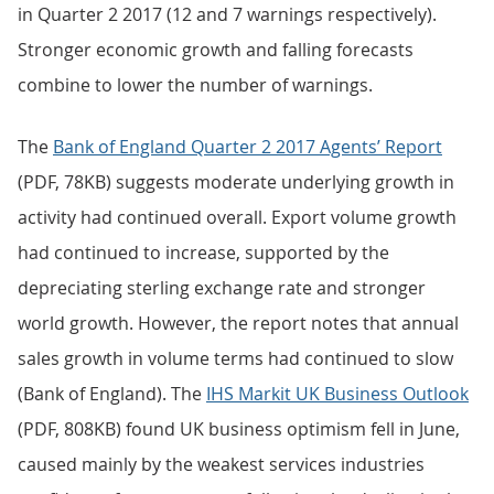
in Quarter 2 2017 (12 and 7 warnings respectively).
Stronger economic growth and falling forecasts
combine to lower the number of warnings.
The
Bank of England Quarter 2 2017 Agents’ Report
(PDF, 78KB) suggests moderate underlying growth in
activity had continued overall. Export volume growth
had continued to increase, supported by the
depreciating sterling exchange rate and stronger
world growth. However, the report notes that annual
sales growth in volume terms had continued to slow
(Bank of England). The
IHS Markit UK Business Outlook
(PDF, 808KB) found UK business optimism fell in June,
caused mainly by the weakest services industries