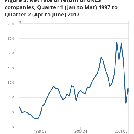
Figure 3: Net rate of return of UKCS
companies, Quarter 1 (Jan to Mar) 1997 to
Quarter 2 (Apr to June) 2017
%
70.0
60.0
50.0
40.0
30.0
20.0
10.0
0.0
1999 Q2
2003 Q4
2008 Q2