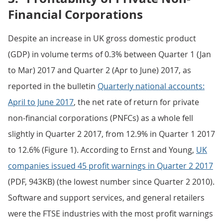
Financial Corporations
Despite an increase in UK gross domestic product
(GDP) in volume terms of 0.3% between Quarter 1 (Jan
to Mar) 2017 and Quarter 2 (Apr to June) 2017, as
reported in the bulletin
Quarterly national accounts:
April to June 2017
, the net rate of return for private
non-financial corporations (PNFCs) as a whole fell
slightly in Quarter 2 2017, from 12.9% in Quarter 1 2017
to 12.6% (Figure 1). According to Ernst and Young,
UK
companies issued 45 profit warnings in Quarter 2 2017
(PDF, 943KB) (the lowest number since Quarter 2 2010).
Software and support services, and general retailers
were the FTSE industries with the most profit warnings