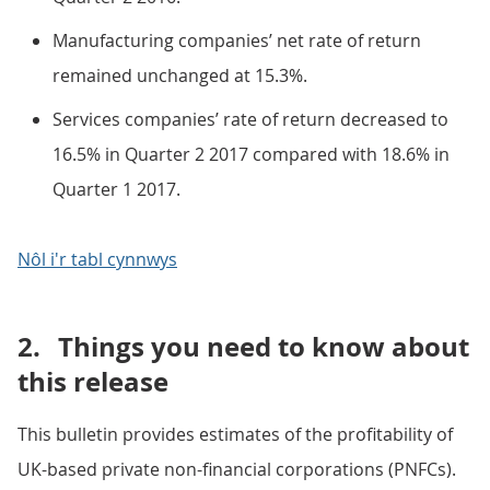
Manufacturing companies’ net rate of return
remained unchanged at 15.3%.
Services companies’ rate of return decreased to
16.5% in Quarter 2 2017 compared with 18.6% in
Quarter 1 2017.
Nôl i'r tabl cynnwys
2.
Things you need to know about
this release
This bulletin provides estimates of the profitability of
UK-based private non-financial corporations (PNFCs).