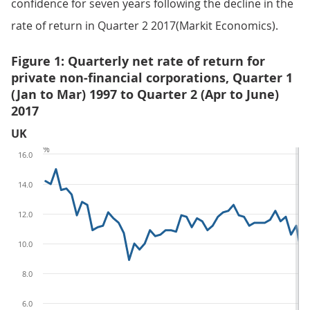
confidence for seven years following the decline in the
rate of return in Quarter 2 2017(Markit Economics).
Figure 1: Quarterly net rate of return for
private non-financial corporations, Quarter 1
(Jan to Mar) 1997 to Quarter 2 (Apr to June)
2017
UK
%
16.0
14.0
12.0
10.0
8.0
6.0