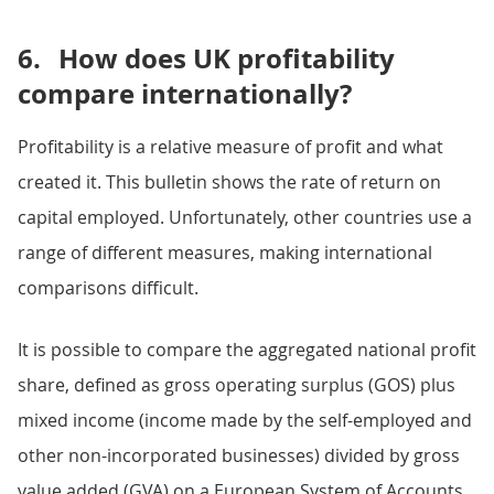
6.
How does UK profitability
compare internationally?
Profitability is a relative measure of profit and what
created it. This bulletin shows the rate of return on
capital employed. Unfortunately, other countries use a
range of different measures, making international
comparisons difficult.
It is possible to compare the aggregated national profit
share, defined as gross operating surplus (GOS) plus
mixed income (income made by the self-employed and
other non-incorporated businesses) divided by gross
value added (GVA) on a European System of Accounts