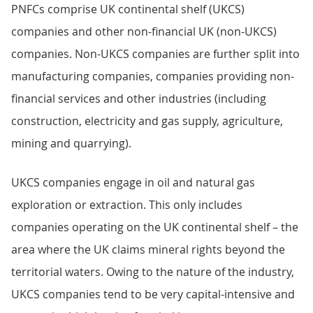
PNFCs comprise UK continental shelf (UKCS)
companies and other non-financial UK (non-UKCS)
companies. Non-UKCS companies are further split into
manufacturing companies, companies providing non-
financial services and other industries (including
construction, electricity and gas supply, agriculture,
mining and quarrying).
UKCS companies engage in oil and natural gas
exploration or extraction. This only includes
companies operating on the UK continental shelf – the
area where the UK claims mineral rights beyond the
territorial waters. Owing to the nature of the industry,
UKCS companies tend to be very capital-intensive and