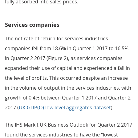
fully absorbed into sales prices.
Services companies
The net rate of return for services industries
companies fell from 18.6% in Quarter 1 2017 to 16.5%
in Quarter 2 2017 (Figure 2), as services companies
expanded their use of capital and experienced a fall in
the level of profits. This occurred despite an increase
in the volume of output in the services industries, with
growth of 0.4% between Quarter 1 2017 and Quarter 2
2017 (
UK GDP(O) low level aggregates dataset
).
The IHS Markit UK Business Outlook for Quarter 2 2017
found the services industries to have the “lowest