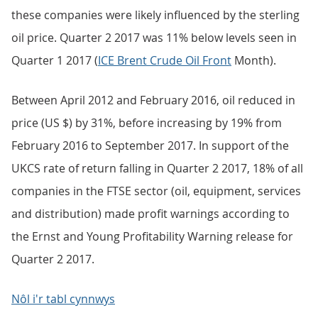
these companies were likely influenced by the sterling
oil price. Quarter 2 2017 was 11% below levels seen in
Quarter 1 2017 (
ICE Brent Crude Oil Front
Month).
Between April 2012 and February 2016, oil reduced in
price (US $) by 31%, before increasing by 19% from
February 2016 to September 2017. In support of the
UKCS rate of return falling in Quarter 2 2017, 18% of all
companies in the FTSE sector (oil, equipment, services
and distribution) made profit warnings according to
the Ernst and Young Profitability Warning release for
Quarter 2 2017.
Nôl i'r tabl cynnwys