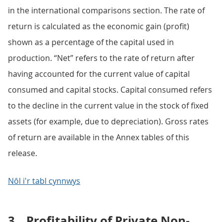
in the international comparisons section. The rate of
return is calculated as the economic gain (profit)
shown as a percentage of the capital used in
production. “Net” refers to the rate of return after
having accounted for the current value of capital
consumed and capital stocks. Capital consumed refers
to the decline in the current value in the stock of fixed
assets (for example, due to depreciation). Gross rates
of return are available in the Annex tables of this
release.
Nôl i'r tabl cynnwys
3.
Profitability of Private Non-