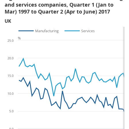
and services companies, Quarter 1 (Jan to
Mar) 1997 to Quarter 2 (Apr to June) 2017
UK
Manufacturing
Services
%
25.0
20.0
15.0
10.0
5.0
0.0