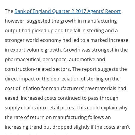
The
Bank of England Quarter 2 2017 Agents’ Report
however, suggested the growth in manufacturing
output had picked up and the fall in sterling and a
stronger world economy had led to a marked increase
in export volume growth. Growth was strongest in the
pharmaceutical, aerospace, automotive and
construction-related sectors. The report suggests the
direct impact of the depreciation of sterling on the
cost of inflation for manufacturers’ raw materials had
eased. Increased costs continued to pass through
supply chains into retail prices. This could explain why
the rate of return on manufacturing follows an
increasing trend but dropped slightly if the costs aren’t