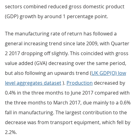
sectors combined reduced gross domestic product
(GDP) growth by around 1 percentage point.
The manufacturing rate of return has followed a
general increasing trend since late 2009, with Quarter
2 2017 dropping off slightly. This coincided with gross
value added (GVA) decreasing over the same period,
but also following an upwards trend (
UK GDP(O) low
level aggregates dataset
).
Production
decreased by
0.4% in the three months to June 2017 compared with
the three months to March 2017, due mainly to a 0.6%
fall in manufacturing. The largest contribution to the
decrease was from transport equipment, which fell by
2.2%.