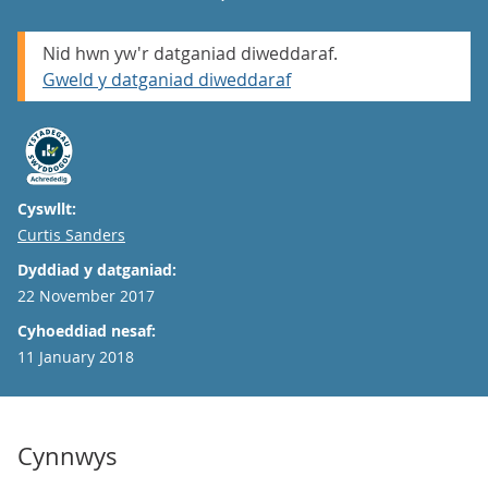
Nid hwn yw'r datganiad diweddaraf.
Gweld y datganiad diweddaraf
Cyswllt:
Email
Curtis Sanders
Dyddiad y datganiad:
22 November 2017
Cyhoeddiad nesaf:
11 January 2018
Cynnwys