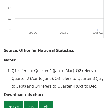
4.0
2.0
0.0
1999 Q2
2003 Q4
2008 Q2
Source: Office for National Statistics
Notes:
Q1 refers to Quarter 1 (Jan to Mar), Q2 refers to
Quarter 2 (Apr to June), Q3 refers to Quarter 3 (July
to Sept) and Q4 refers to Quarter 4 (Oct to Dec).
Figure 1: Quarterly net rate of re
Download this chart
Image
.csv
.xls