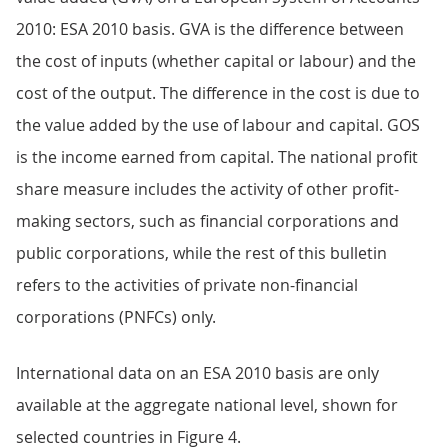
2010: ESA 2010 basis. GVA is the difference between
the cost of inputs (whether capital or labour) and the
cost of the output. The difference in the cost is due to
the value added by the use of labour and capital. GOS
is the income earned from capital. The national profit
share measure includes the activity of other profit-
making sectors, such as financial corporations and
public corporations, while the rest of this bulletin
refers to the activities of private non-financial
corporations (PNFCs) only.
International data on an ESA 2010 basis are only
available at the aggregate national level, shown for
selected countries in Figure 4.