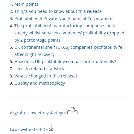
Main points
Things you need to know about this release
Profitability of Private Non-Financial Corporations
The profitability of manufacturing companies held
steady whilst services companies’ profitability dropped
by 2 percentage points
UK continental shelf (UKCS) companies’ profitability fell
after slight recovery
How does UK profitability compare internationally?
Links to related statistics
What’s changed in this release?
Quality and methodology
Argraffu'r
bwletin ystadegol
Lawrlwytho fel PDF