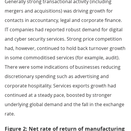
Generally strong transactional activity (including
mergers and acquisitions) was driving growth for
contacts in accountancy, legal and corporate finance.
IT companies had reported robust demand for digital
and cyber security services. Strong price competition
had, however, continued to hold back turnover growth
in some commoditised services (for example, audit).
There were some indications of businesses reducing
discretionary spending such as advertising and
corporate hospitality. Services exports growth had
continued at a steady pace, boosted by stronger
underlying global demand and the fall in the exchange
rate.
Figure 2: Net rate of return of manufacturing