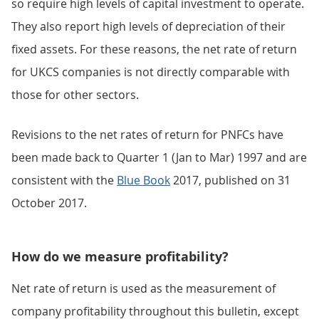
so require high levels of capital investment to operate.
They also report high levels of depreciation of their
fixed assets. For these reasons, the net rate of return
for UKCS companies is not directly comparable with
those for other sectors.
Revisions to the net rates of return for PNFCs have
been made back to Quarter 1 (Jan to Mar) 1997 and are
consistent with the
Blue Book
2017, published on 31
October 2017.
How do we measure profitability?
Net rate of return is used as the measurement of
company profitability throughout this bulletin, except