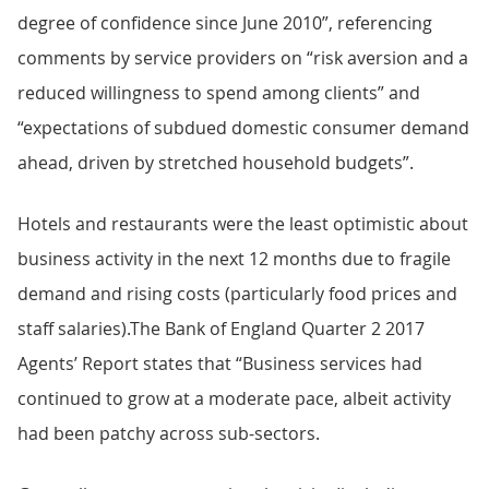
degree of confidence since June 2010”, referencing
comments by service providers on “risk aversion and a
reduced willingness to spend among clients” and
“expectations of subdued domestic consumer demand
ahead, driven by stretched household budgets”.
Hotels and restaurants were the least optimistic about
business activity in the next 12 months due to fragile
demand and rising costs (particularly food prices and
staff salaries).The Bank of England Quarter 2 2017
Agents’ Report states that “Business services had
continued to grow at a moderate pace, albeit activity
had been patchy across sub-sectors.