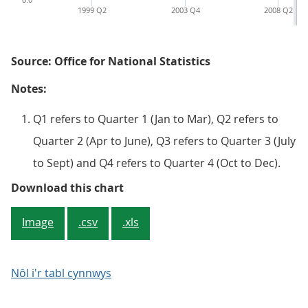
1999 Q2
2003 Q4
2008 Q2
Source: Office for National Statistics
Notes:
Q1 refers to Quarter 1 (Jan to Mar), Q2 refers to
Quarter 2 (Apr to June), Q3 refers to Quarter 3 (July
to Sept) and Q4 refers to Quarter 4 (Oct to Dec).
Figure 2: Net rate of return of m
Download this chart
Image
.csv
.xls
Nôl i'r tabl cynnwys