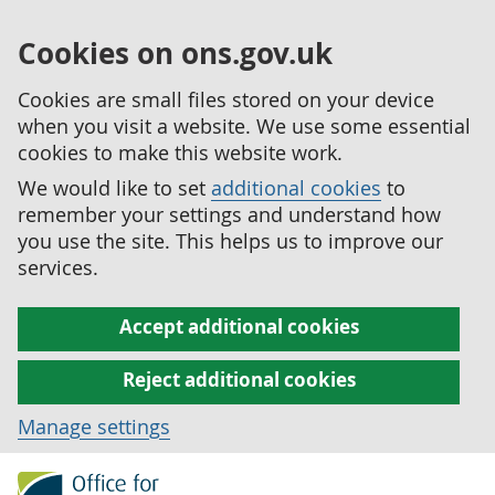
Cookies on ons.gov.uk
Cookies are small files stored on your device
when you visit a website. We use some essential
cookies to make this website work.
We would like to set
additional cookies
to
remember your settings and understand how
you use the site. This helps us to improve our
services.
Accept additional cookies
Reject additional cookies
Manage settings