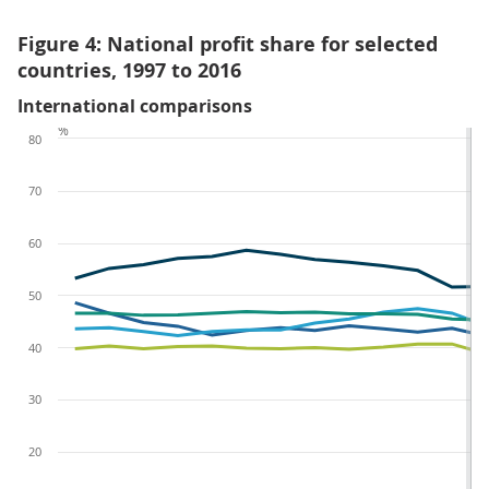
Figure 4: National profit share for selected
countries, 1997 to 2016
International comparisons
%
80
70
60
50
40
30
20