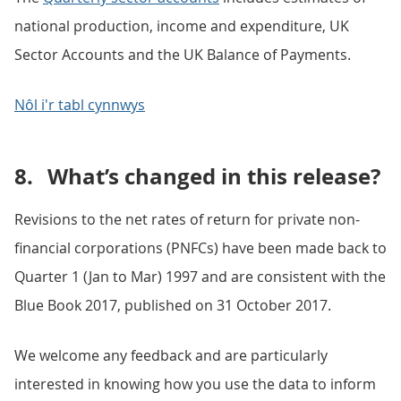
national production, income and expenditure, UK
Sector Accounts and the UK Balance of Payments.
Nôl i'r tabl cynnwys
8.
What’s changed in this release?
Revisions to the net rates of return for private non-
financial corporations (PNFCs) have been made back to
Quarter 1 (Jan to Mar) 1997 and are consistent with the
Blue Book 2017, published on 31 October 2017.
We welcome any feedback and are particularly
interested in knowing how you use the data to inform