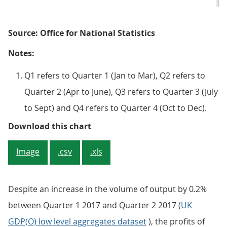
Source: Office for National Statistics
Notes:
Q1 refers to Quarter 1 (Jan to Mar), Q2 refers to
Quarter 2 (Apr to June), Q3 refers to Quarter 3 (July
to Sept) and Q4 refers to Quarter 4 (Oct to Dec).
Figure 3: Net rate of return of UK
Download this chart
Image
.csv
.xls
Despite an increase in the volume of output by 0.2%
between Quarter 1 2017 and Quarter 2 2017 (
UK
GDP(O) low level aggregates dataset
), the profits of