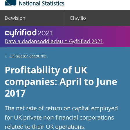
Dewislen
Chwilio
Data a dadansoddiadau o Gyfrifiad 2021
UK sector accounts
Profitability of UK
companies: April to June
2017
The net rate of return on capital employed
for UK private non-financial corporations
related to their UK operations.