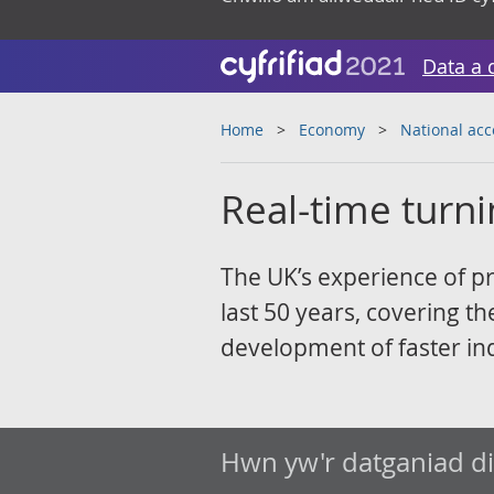
Data a 
Home
Economy
National ac
Real-time turni
The UK’s experience of pr
last 50 years, covering th
development of faster ind
Hwn yw'r datganiad d