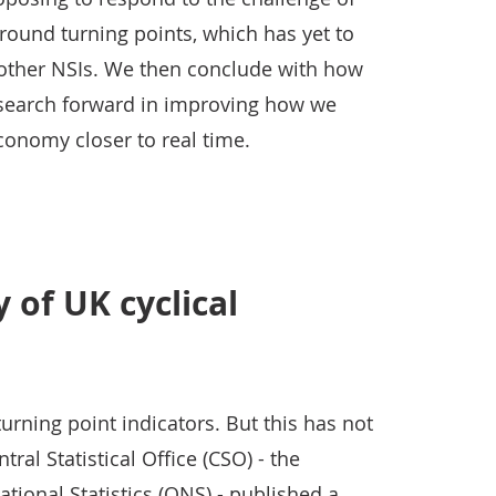
round turning points, which has yet to
other NSIs. We then conclude with how
research forward in improving how we
onomy closer to real time.
y of UK cyclical
urning point indicators. But this has not
ral Statistical Office (CSO) - the
ational Statistics (ONS) - published a