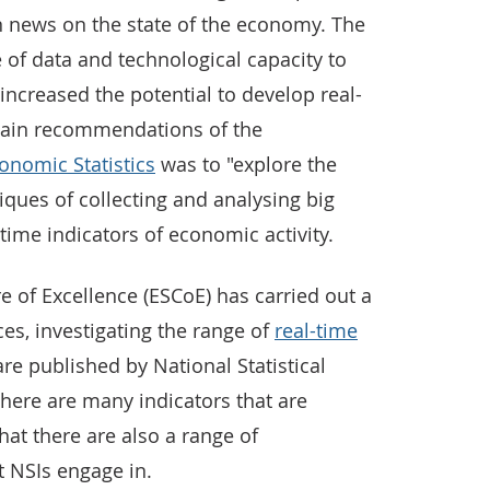
n news on the state of the economy. The
 of data and technological capacity to
ncreased the potential to develop real-
 main recommendations of the
onomic Statistics
was to "explore the
iques of collecting and analysing big
time indicators of economic activity.
e of Excellence (ESCoE) has carried out a
ces, investigating the range of
real-time
are published by National Statistical
t there are many indicators that are
at there are also a range of
 NSIs engage in.