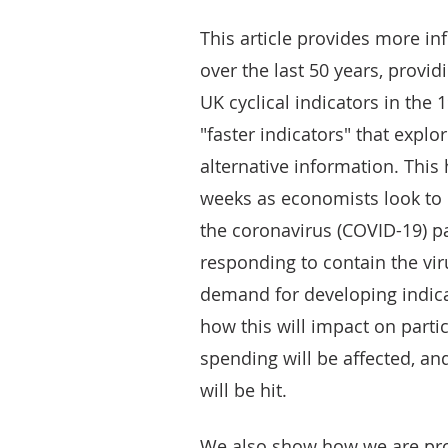
This article provides more i
over the last 50 years, provi
UK cyclical indicators in the
"faster indicators" that explo
alternative information. This
weeks as economists look to
the coronavirus (COVID-19) 
responding to contain the vir
demand for developing indicat
how this will impact on parti
spending will be affected, an
will be hit.
We also show how we are pro