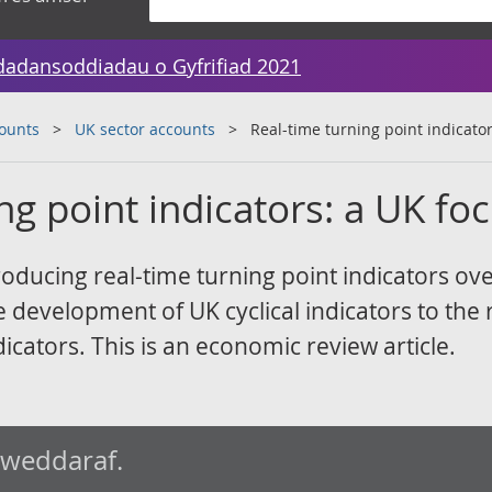
dadansoddiadau o Gyfrifiad 2021
counts
UK sector accounts
Real-time turning point indicato
ng point indicators: a UK fo
oducing real-time turning point indicators ove
e development of UK cyclical indicators to the 
icators. This is an economic review article.
iweddaraf.