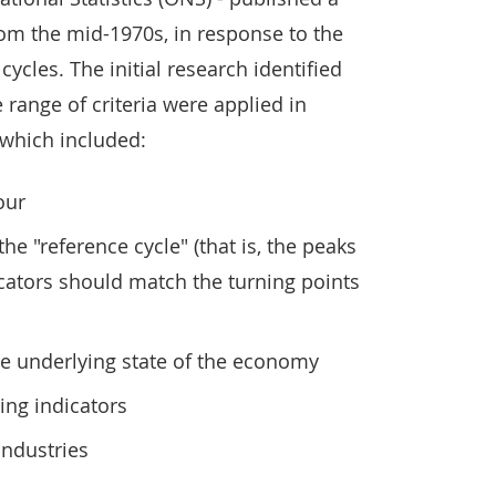
from the mid-1970s, in response to the
ycles. The initial research identified
 range of criteria were applied in
, which included:
our
e "reference cycle" (that is, the peaks
cators should match the turning points
he underlying state of the economy
ing indicators
industries