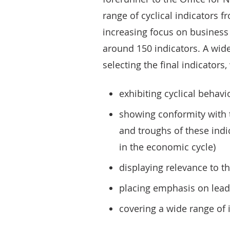
range of cyclical indicators 
increasing focus on business c
around 150 indicators. A wide
selecting the final indicators
exhibiting cyclical behavi
showing conformity with th
and troughs of these indi
in the economic cycle)
displaying relevance to t
placing emphasis on lead
covering a wide range of 