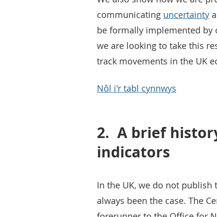
communicating
uncertainty
a
be formally implemented by 
we are looking to take this 
track movements in the UK ec
Nôl i'r tabl cynnwys
2.
A brief histor
indicators
In the UK, we do not publish t
always been the case. The Cent
forerunner to the Office for N