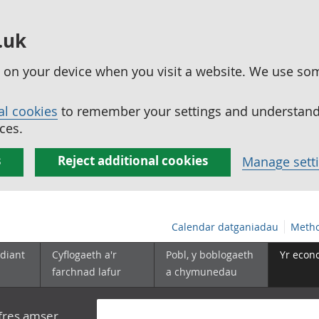
.uk
ed on your device when you visit a website. We use so
al cookies
to remember your settings and understand 
ces.
s
Reject additional cookies
Manage sett
Calendar datganiadau
Metho
diant
Cyflogaeth a'r
Pobl, y boblogaeth
Yr econ
farchnad lafur
a chymunedau
yfres amser