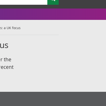
rs: a UK focus
cus
r the
recent