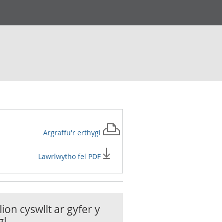
Argraffu'r
erthygl
Lawrlwytho fel PDF
ion cyswllt ar gyfer y
gl