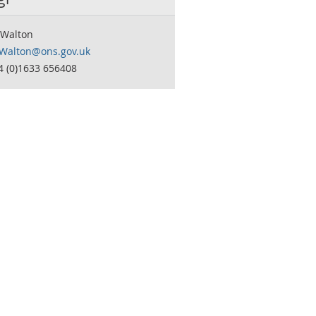
Walton
Walton@ons.gov.uk
4 (0)1633 656408