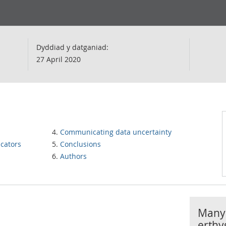
Dyddiad y datganiad:
27 April 2020
Communicating data uncertainty
icators
Conclusions
Authors
Manyl
erthy