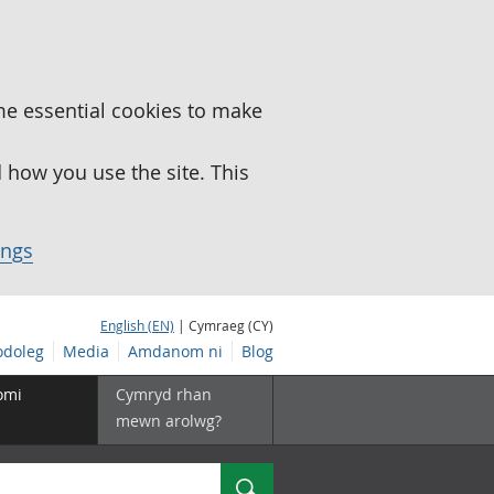
me essential cookies to make
how you use the site. This
ings
English (EN)
| Cymraeg (CY)
doleg
Media
Amdanom ni
Blog
omi
Cymryd rhan
mewn arolwg?
Chwilio