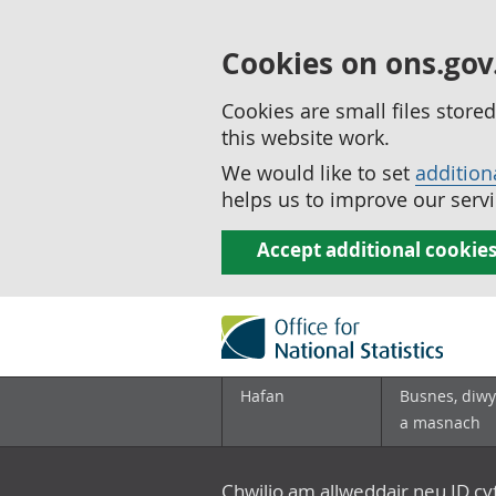
Cookies on ons.gov
Cookies are small files stor
this website work.
We would like to set
addition
helps us to improve our servi
Accept additional cookie
Hafan
Busnes, diwy
a masnach
Chwilio am allweddair neu ID c