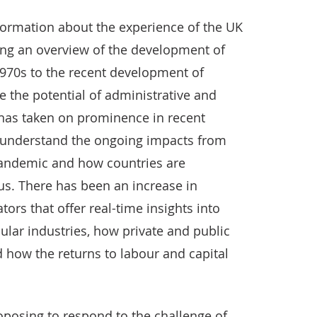
nformation about the experience of the UK
ding an overview of the development of
 1970s to the recent development of
re the potential of administrative and
 has taken on prominence in recent
 understand the ongoing impacts from
pandemic and how countries are
us. There has been an increase in
ors that offer real-time insights into
cular industries, how private and public
d how the returns to labour and capital
posing to respond to the challenge of