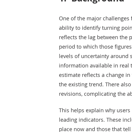
One of the major challenges 
ability to identify turning poin
reflects the lag between the p
period to which those figures 
levels of uncertainty around s
information available in real 
estimate reflects a change in 
the existing trend. There als
revisions, complicating the abi
This helps explain why users 
leading indicators. These incl
place now and those that tel