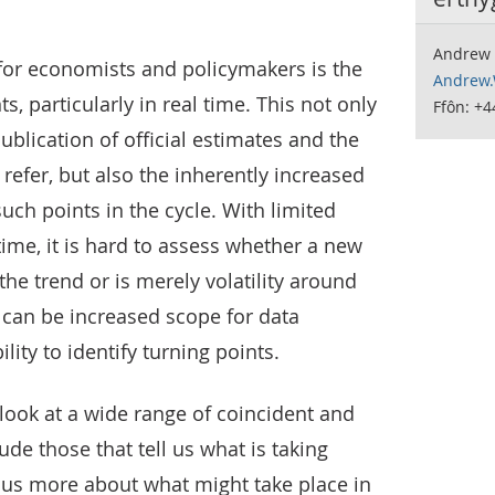
Andrew 
for economists and policymakers is the
Andrew.
ts, particularly in real time. This not only
Ffôn: +4
ublication of official estimates and the
refer, but also the inherently increased
uch points in the cycle. With limited
time, it is hard to assess whether a new
the trend or is merely volatility around
o can be increased scope for data
lity to identify turning points.
look at a wide range of coincident and
ude those that tell us what is taking
l us more about what might take place in