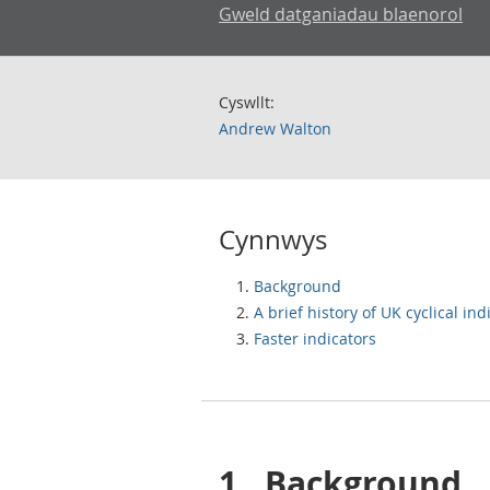
Gweld datganiadau blaenorol
Cyswllt:
Andrew Walton
Cynnwys
Background
A brief history of UK cyclical ind
Faster indicators
1.
Background