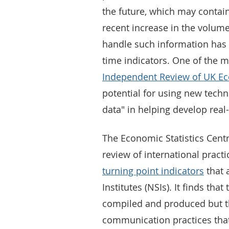
the future, which may contai
recent increase in the volume
handle such information has i
time indicators. One of the
Independent Review of UK Ec
potential for using new techn
data" in helping develop real-
The Economic Statistics Centr
review of international practi
turning point indicators
that 
Institutes (NSIs). It finds tha
compiled and produced but th
communication practices that