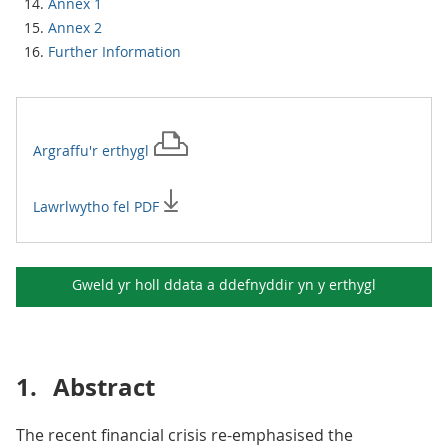
Annex 1
Annex 2
Further Information
Argraffu'r
erthygl
Lawrlwytho fel PDF
Gweld yr holl ddata a ddefnyddir yn y
erthygl
1.
Abstract
The recent financial crisis re-emphasised the