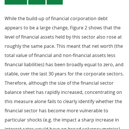
While the build-up of financial corporation debt
appears to be a large change, Figure 2 shows that the
level of financial assets held by this sector also rose at
roughly the same pace. This meant that net worth (the
total value of financial and non-financial assets less
financial liabilities) has been broadly equal to zero, and
stable, over the last 30 years for the corporate sectors.
Therefore, although the size of the financial sector
balance sheet has rapidly increased, concentrating on
this measure alone fails to clearly identify whether the
financial sector has become more vulnerable to
particular shocks (e.g. the impact a sharp increase in