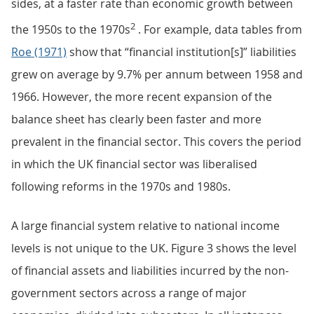
sides, at a faster rate than economic growth between
2
the 1950s to the 1970s
. For example, data tables from
Roe (1971)
show that “financial institution[s]” liabilities
grew on average by 9.7% per annum between 1958 and
1966. However, the more recent expansion of the
balance sheet has clearly been faster and more
prevalent in the financial sector. This covers the period
in which the UK financial sector was liberalised
following reforms in the 1970s and 1980s.
A large financial system relative to national income
levels is not unique to the UK. Figure 3 shows the level
of financial assets and liabilities incurred by the non-
government sectors across a range of major