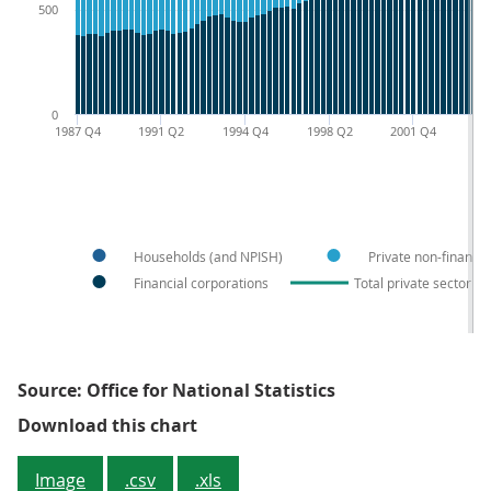
500
0
1987 Q4
1991 Q2
1994 Q4
1998 Q2
2001 Q4
20
Households (and NPISH)
Private non-financia
Financial corporations
Total private sector liab
Source: Office for National Statistics
Figure 1: Non-government sector f
Download this chart
Image
.csv
.xls