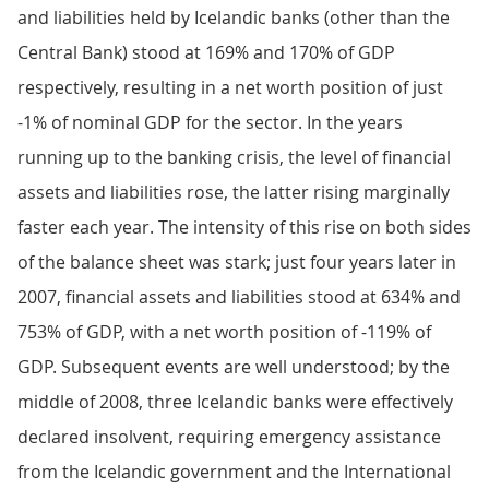
and liabilities held by Icelandic banks (other than the
Central Bank) stood at 169% and 170% of GDP
respectively, resulting in a net worth position of just
-1% of nominal GDP for the sector. In the years
running up to the banking crisis, the level of financial
assets and liabilities rose, the latter rising marginally
faster each year. The intensity of this rise on both sides
of the balance sheet was stark; just four years later in
2007, financial assets and liabilities stood at 634% and
753% of GDP, with a net worth position of -119% of
GDP. Subsequent events are well understood; by the
middle of 2008, three Icelandic banks were effectively
declared insolvent, requiring emergency assistance
from the Icelandic government and the International