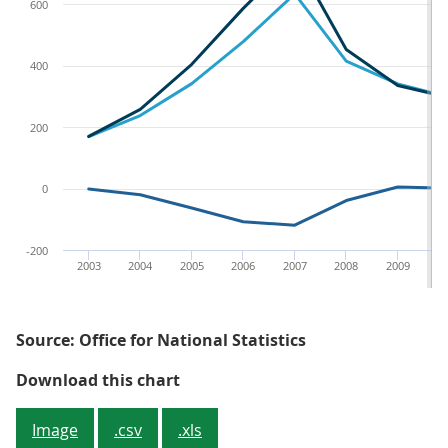
600
400
200
0
-200
2003
2004
2005
2006
2007
2008
2009
2
Source: Office for National Statistics
Figure 4 - Icelandic financial ass
Download this chart
Image
.csv
.xls