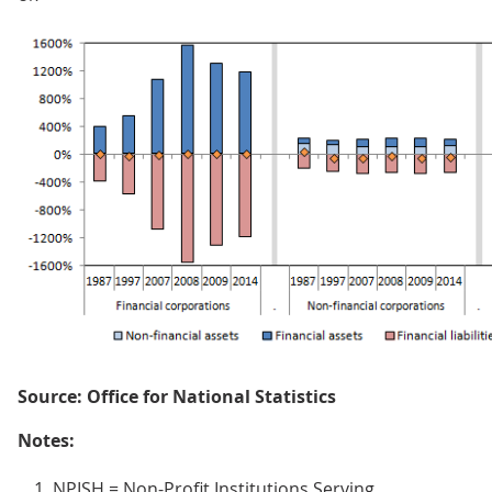
Source: Office for National Statistics
Notes:
NPISH = Non-Profit Institutions Serving