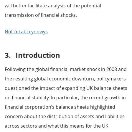
will better facilitate analysis of the potential
transmission of financial shocks.
Nôl i'r tabl cynnwys
3.
Introduction
Following the global financial market shock in 2008 and
the resulting global economic downturn, policymakers
questioned the impact of expanding UK balance sheets
on financial stability. In particular, the recent growth in
financial corporation’s balance sheets highlighted
concern about the distribution of assets and liabilities
across sectors and what this means for the UK