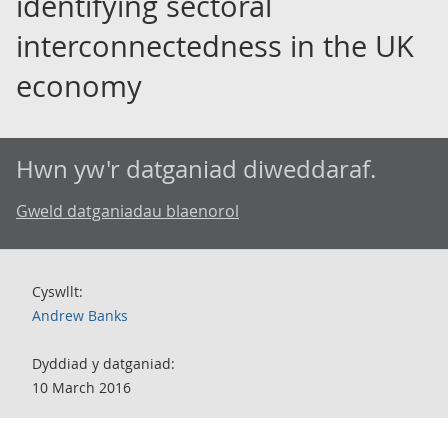
identifying sectoral
interconnectedness in the UK
economy
Hwn yw'r datganiad diweddaraf.
Gweld datganiadau blaenorol
Cyswllt:
Andrew Banks
Dyddiad y datganiad:
10 March 2016