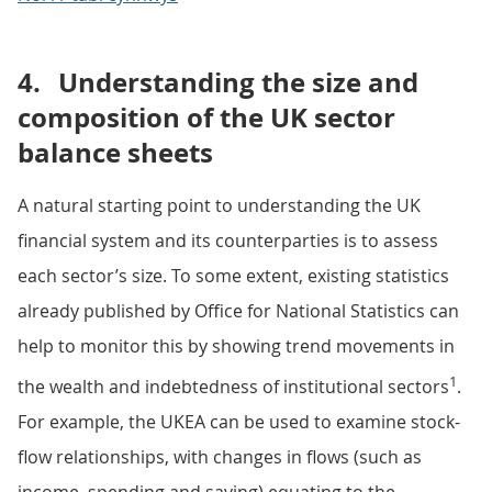
4.
Understanding the size and
composition of the UK sector
balance sheets
A natural starting point to understanding the UK
financial system and its counterparties is to assess
each sector’s size. To some extent, existing statistics
already published by Office for National Statistics can
help to monitor this by showing trend movements in
1
the wealth and indebtedness of institutional sectors
.
For example, the UKEA can be used to examine stock-
flow relationships, with changes in flows (such as