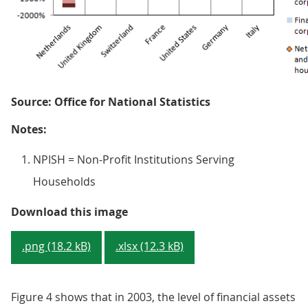
Source: Office for National Statistics
Notes:
NPISH = Non-Profit Institutions Serving
Households
Figure 3 - Financial assets and li
Download this image
.png (18.2 kB)
.xlsx (12.3 kB)
Figure 4 shows that in 2003, the level of financial assets