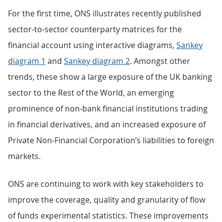
For the first time, ONS illustrates recently published
sector-to-sector counterparty matrices for the
financial account using interactive diagrams,
Sankey
diagram 1
and
Sankey diagram 2
. Amongst other
trends, these show a large exposure of the UK banking
sector to the Rest of the World, an emerging
prominence of non-bank financial institutions trading
in financial derivatives, and an increased exposure of
Private Non-Financial Corporation’s liabilities to foreign
markets.
ONS are continuing to work with key stakeholders to
improve the coverage, quality and granularity of flow
of funds experimental statistics. These improvements