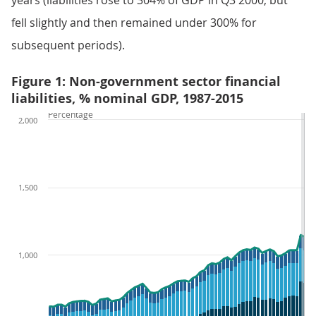
years (liabilities rose to 304% of GDP in Q3 2000, but
fell slightly and then remained under 300% for
subsequent periods).
Figure 1: Non-government sector financial
liabilities, % nominal GDP, 1987-2015
Percentage
2,000
1,500
1,000