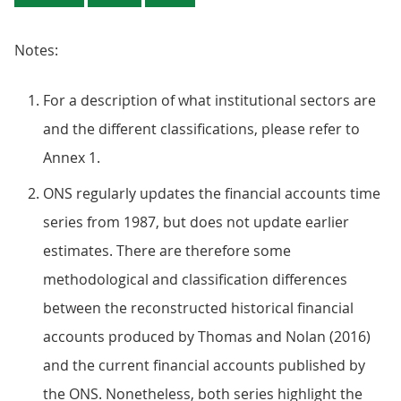
Notes:
For a description of what institutional sectors are
and the different classifications, please refer to
Annex 1.
ONS regularly updates the financial accounts time
series from 1987, but does not update earlier
estimates. There are therefore some
methodological and classification differences
between the reconstructed historical financial
accounts produced by Thomas and Nolan (2016)
and the current financial accounts published by
the ONS. Nonetheless, both series highlight the