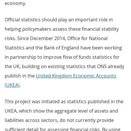
economy.
Official statistics should play an important role in
helping policymakers assess these financial stability
risks. Since December 2014, Office for National
Statistics and the Bank of England have been working
in partnership to improve flow of funds statistics for
the UK, building on existing statistics that ONS already
publish in the
United Kingdom Economic Accounts
(UKEA)
.
This project was initiated as statistics published in the
UKEA, which show the aggregate level of assets and
liabilities across sectors, do not currently provide
sufficient detail for assessing financial risks. By using