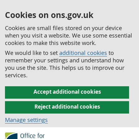
Cookies on ons.gov.uk
Cookies are small files stored on your device
when you visit a website. We use some essential
cookies to make this website work.
We would like to set
additional cookies
to
remember your settings and understand how
you use the site. This helps us to improve our
services.
Accept additional cookies
Reject additional cookies
Manage settings