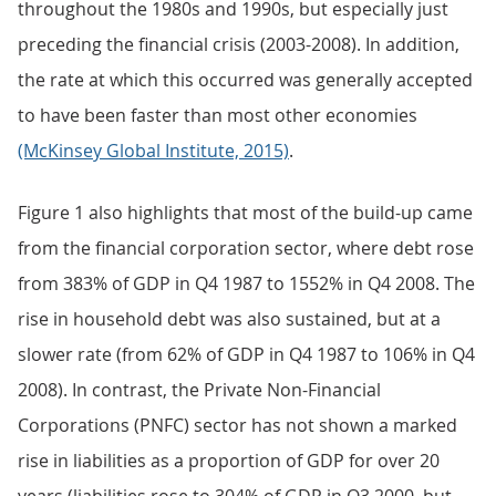
throughout the 1980s and 1990s, but especially just
preceding the financial crisis (2003-2008). In addition,
the rate at which this occurred was generally accepted
to have been faster than most other economies
(McKinsey Global Institute, 2015)
.
Figure 1 also highlights that most of the build-up came
from the financial corporation sector, where debt rose
from 383% of GDP in Q4 1987 to 1552% in Q4 2008. The
rise in household debt was also sustained, but at a
slower rate (from 62% of GDP in Q4 1987 to 106% in Q4
2008). In contrast, the Private Non-Financial
Corporations (PNFC) sector has not shown a marked
rise in liabilities as a proportion of GDP for over 20