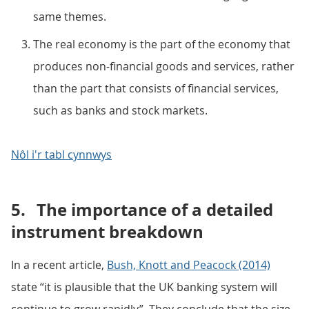
same themes.
The real economy is the part of the economy that
produces non-financial goods and services, rather
than the part that consists of financial services,
such as banks and stock markets.
Nôl i'r tabl cynnwys
5.
The importance of a detailed
instrument breakdown
In a recent article,
Bush, Knott and Peacock (2014)
state “it is plausible that the UK banking system will
continue to grow rapidly”. They conclude that the size