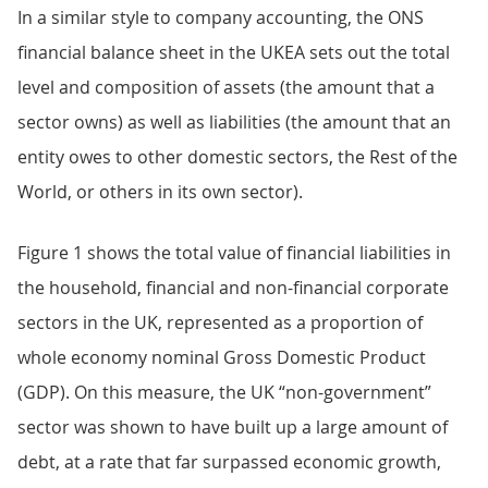
In a similar style to company accounting, the ONS
financial balance sheet in the UKEA sets out the total
level and composition of assets (the amount that a
sector owns) as well as liabilities (the amount that an
entity owes to other domestic sectors, the Rest of the
World, or others in its own sector).
Figure 1 shows the total value of financial liabilities in
the household, financial and non-financial corporate
sectors in the UK, represented as a proportion of
whole economy nominal Gross Domestic Product
(GDP). On this measure, the UK “non-government”
sector was shown to have built up a large amount of
debt, at a rate that far surpassed economic growth,