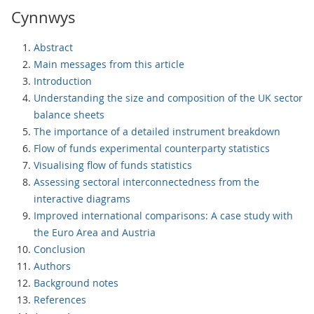
Cynnwys
Abstract
Main messages from this article
Introduction
Understanding the size and composition of the UK sector
balance sheets
The importance of a detailed instrument breakdown
Flow of funds experimental counterparty statistics
Visualising flow of funds statistics
Assessing sectoral interconnectedness from the
interactive diagrams
Improved international comparisons: A case study with
the Euro Area and Austria
Conclusion
Authors
Background notes
References