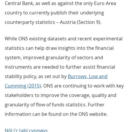
Central Bank, as well as against the only Euro Area
country to currently publish their underlying
counterparty statistics – Austria (Section 9).
While ONS existing datasets and recent experimental
statistics can help draw insights into the financial
system, improved granularity of sectors and
instruments are needed to further assist financial
stability policy, as set out by
Burrows, Low and
Cumming (2015)
. ONS are continuing to work with key
stakeholders to improve the coverage, quality and
granularity of flow of funds statistics. Further
information can be found on the ONS website.
Nôl i'r tabl cynnwys