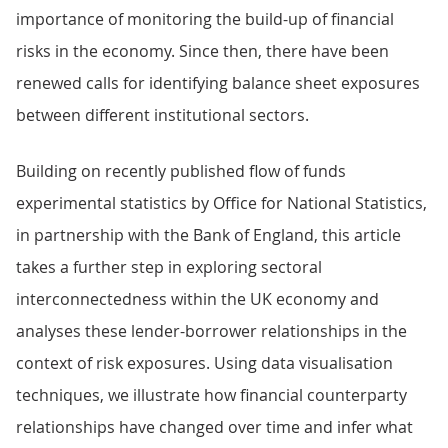
importance of monitoring the build-up of financial
risks in the economy. Since then, there have been
renewed calls for identifying balance sheet exposures
between different institutional sectors.
Building on recently published flow of funds
experimental statistics by Office for National Statistics,
in partnership with the Bank of England, this article
takes a further step in exploring sectoral
interconnectedness within the UK economy and
analyses these lender-borrower relationships in the
context of risk exposures. Using data visualisation
techniques, we illustrate how financial counterparty
relationships have changed over time and infer what