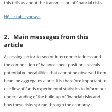
this tells us about the transmission of financial risks.
Nôl i'r tabl cynnwys
2.
Main messages from this
article
Assessing sector-to-sector interconnectedness and
the composition of balance sheet positions reveals
potential vulnerabilities that cannot be observed from
headline aggregates alone. It is therefore important to
use flow of funds experimental statistics to inform our
understanding of the build-up of financial risks and
how these risks spread through the economy.