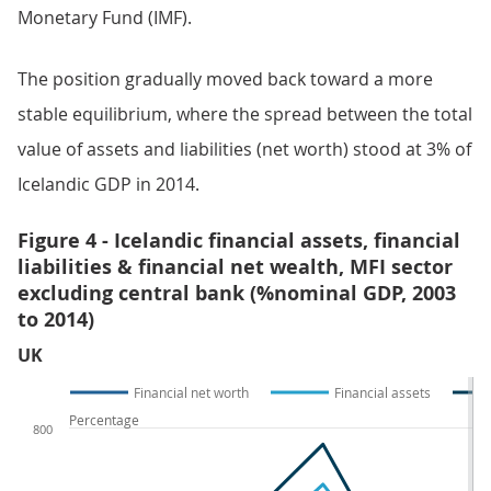
Monetary Fund (IMF).
The position gradually moved back toward a more
stable equilibrium, where the spread between the total
value of assets and liabilities (net worth) stood at 3% of
Icelandic GDP in 2014.
Figure 4 - Icelandic financial assets, financial
liabilities & financial net wealth, MFI sector
excluding central bank (%nominal GDP, 2003
to 2014)
UK
Financial net worth
Financial assets
Percentage
800