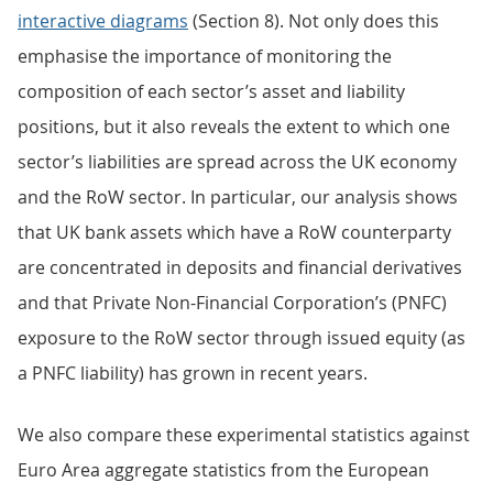
interactive diagrams
(Section 8). Not only does this
emphasise the importance of monitoring the
composition of each sector’s asset and liability
positions, but it also reveals the extent to which one
sector’s liabilities are spread across the UK economy
and the RoW sector. In particular, our analysis shows
that UK bank assets which have a RoW counterparty
are concentrated in deposits and financial derivatives
and that Private Non-Financial Corporation’s (PNFC)
exposure to the RoW sector through issued equity (as
a PNFC liability) has grown in recent years.
We also compare these experimental statistics against
Euro Area aggregate statistics from the European