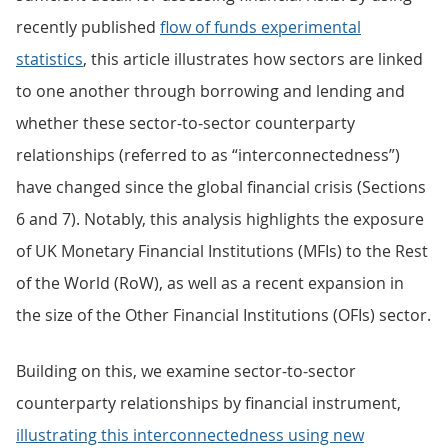
recently published
flow of funds experimental
statistics
, this article illustrates how sectors are linked
to one another through borrowing and lending and
whether these sector-to-sector counterparty
relationships (referred to as “interconnectedness”)
have changed since the global financial crisis (Sections
6 and 7). Notably, this analysis highlights the exposure
of UK Monetary Financial Institutions (MFIs) to the Rest
of the World (RoW), as well as a recent expansion in
the size of the Other Financial Institutions (OFIs) sector.
Building on this, we examine sector-to-sector
counterparty relationships by financial instrument,
illustrating this interconnectedness using new