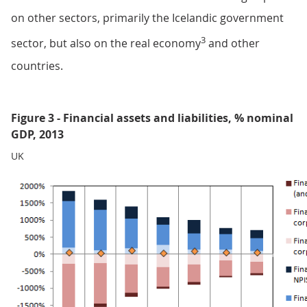
on other sectors, primarily the Icelandic government
3
sector, but also on the real economy
and other
countries.
Figure 3 - Financial assets and liabilities, % nominal
GDP, 2013
UK