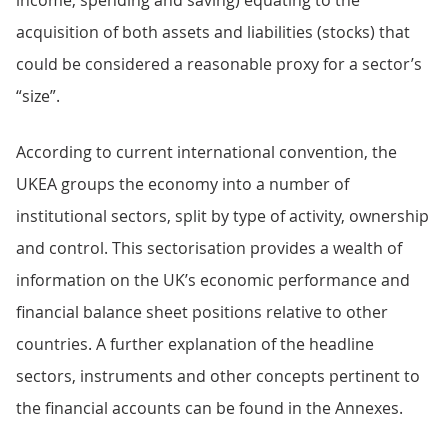
income, spending and saving) equating to the
acquisition of both assets and liabilities (stocks) that
could be considered a reasonable proxy for a sector’s
“size”.
According to current international convention, the
UKEA groups the economy into a number of
institutional sectors, split by type of activity, ownership
and control. This sectorisation provides a wealth of
information on the UK’s economic performance and
financial balance sheet positions relative to other
countries. A further explanation of the headline
sectors, instruments and other concepts pertinent to
the financial accounts can be found in the Annexes.