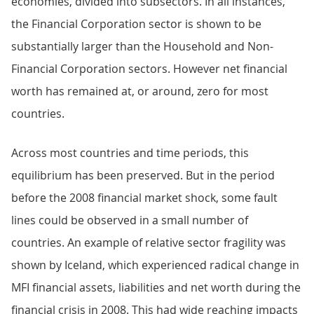
economies, divided into subsectors. In all instances,
the Financial Corporation sector is shown to be
substantially larger than the Household and Non-
Financial Corporation sectors. However net financial
worth has remained at, or around, zero for most
countries.
Across most countries and time periods, this
equilibrium has been preserved. But in the period
before the 2008 financial market shock, some fault
lines could be observed in a small number of
countries. An example of relative sector fragility was
shown by Iceland, which experienced radical change in
MFI financial assets, liabilities and net worth during the
financial crisis in 2008. This had wide reaching impacts