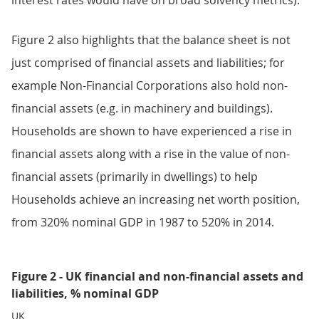
interest rates would have on broad solvency metrics).
Figure 2 also highlights that the balance sheet is not
just comprised of financial assets and liabilities; for
example Non-Financial Corporations also hold non-
financial assets (e.g. in machinery and buildings).
Households are shown to have experienced a rise in
financial assets along with a rise in the value of non-
financial assets (primarily in dwellings) to help
Households achieve an increasing net worth position,
from 320% nominal GDP in 1987 to 520% in 2014.
Figure 2 - UK financial and non-financial assets and
liabilities, % nominal GDP
UK