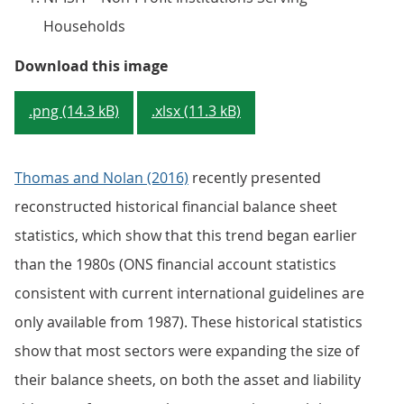
Households
Figure 2 - UK financial and non-f
Download this image
.png (14.3 kB)
.xlsx (11.3 kB)
Thomas and Nolan (2016)
recently presented
reconstructed historical financial balance sheet
statistics, which show that this trend began earlier
than the 1980s (ONS financial account statistics
consistent with current international guidelines are
only available from 1987). These historical statistics
show that most sectors were expanding the size of
their balance sheets, on both the asset and liability