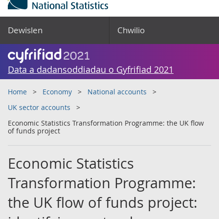
Dewislen
Chwilio
Data a dadansoddiadau o Gyfrifiad 2021
Home
Economy
National accounts
UK sector accounts
Economic Statistics Transformation Programme: the UK flow
of funds project
Economic Statistics
Transformation Programme:
the UK flow of funds project: