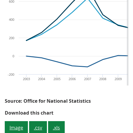
600
400
200
0
-200
2003
2004
2005
2006
2007
2008
2009
2
Source: Office for National Statistics
Figure 4 - Icelandic financial ass
Download this chart
Image
.csv
.xls