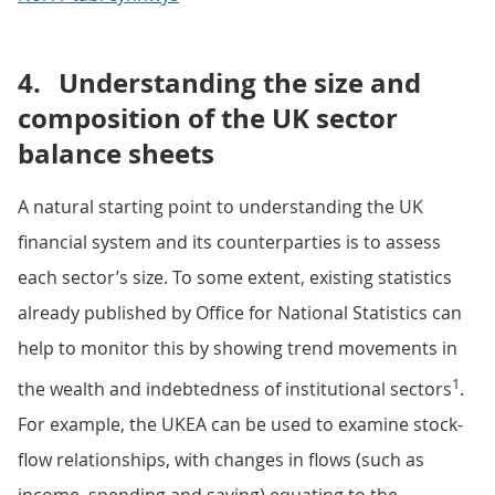
4.
Understanding the size and
composition of the UK sector
balance sheets
A natural starting point to understanding the UK
financial system and its counterparties is to assess
each sector’s size. To some extent, existing statistics
already published by Office for National Statistics can
help to monitor this by showing trend movements in
1
the wealth and indebtedness of institutional sectors
.
For example, the UKEA can be used to examine stock-
flow relationships, with changes in flows (such as