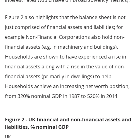
interest rates would have on broad solvency metrics).
Figure 2 also highlights that the balance sheet is not
just comprised of financial assets and liabilities; for
example Non-Financial Corporations also hold non-
financial assets (e.g. in machinery and buildings).
Households are shown to have experienced a rise in
financial assets along with a rise in the value of non-
financial assets (primarily in dwellings) to help
Households achieve an increasing net worth position,
from 320% nominal GDP in 1987 to 520% in 2014.
Figure 2 - UK financial and non-financial assets and
liabilities, % nominal GDP
UK