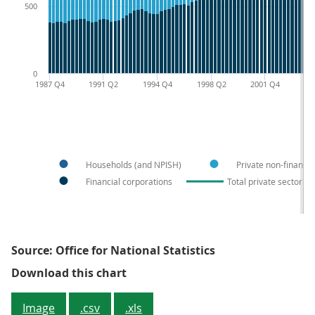
500
0
1987 Q4
1991 Q2
1994 Q4
1998 Q2
2001 Q4
20
Households (and NPISH)
Private non-financia
Financial corporations
Total private sector liab
Source: Office for National Statistics
Figure 1: Non-government sector f
Download this chart
Image
.csv
.xls