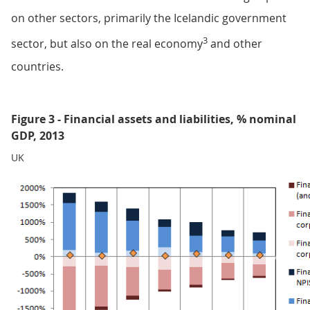
on other sectors, primarily the Icelandic government
3
sector, but also on the real economy
and other
countries.
Figure 3 - Financial assets and liabilities, % nominal
GDP, 2013
UK