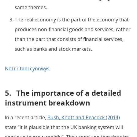
same themes.
The real economy is the part of the economy that
produces non-financial goods and services, rather
than the part that consists of financial services,
such as banks and stock markets.
Nôl i'r tabl cynnwys
5.
The importance of a detailed
instrument breakdown
In a recent article,
Bush, Knott and Peacock (2014)
state “it is plausible that the UK banking system will
continue to grow rapidly”. They conclude that the size