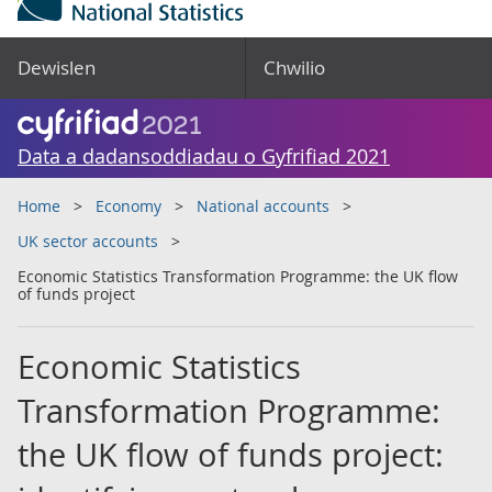
Dewislen
Chwilio
Data a dadansoddiadau o Gyfrifiad 2021
Home
Economy
National accounts
UK sector accounts
Economic Statistics Transformation Programme: the UK flow
of funds project
Economic Statistics
Transformation Programme:
the UK flow of funds project: