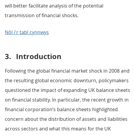
will better facilitate analysis of the potential
transmission of financial shocks.
Nôl i'r tabl cynnwys
3.
Introduction
Following the global financial market shock in 2008 and
the resulting global economic downturn, policymakers
questioned the impact of expanding UK balance sheets
on financial stability. In particular, the recent growth in
financial corporation’s balance sheets highlighted
concern about the distribution of assets and liabilities
across sectors and what this means for the UK