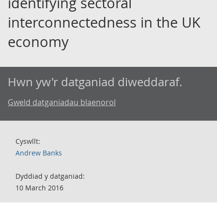
identifying sectoral
interconnectedness in the UK
economy
Hwn yw'r datganiad diweddaraf.
Gweld datganiadau blaenorol
Cyswllt:
Andrew Banks
Dyddiad y datganiad:
10 March 2016