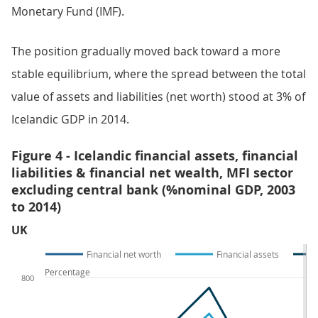
Monetary Fund (IMF).
The position gradually moved back toward a more
stable equilibrium, where the spread between the total
value of assets and liabilities (net worth) stood at 3% of
Icelandic GDP in 2014.
Figure 4 - Icelandic financial assets, financial
liabilities & financial net wealth, MFI sector
excluding central bank (%nominal GDP, 2003
to 2014)
UK
Financial net worth
Financial assets
Percentage
800