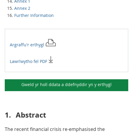
Annex 1
Annex 2
Further Information
Argraffu'r
erthygl
Lawrlwytho fel PDF
Gweld yr holl ddata a ddefnyddir yn y
erthygl
1.
Abstract
The recent financial crisis re-emphasised the