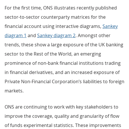
For the first time, ONS illustrates recently published
sector-to-sector counterparty matrices for the
financial account using interactive diagrams,
Sankey
diagram 1
and
Sankey diagram 2
. Amongst other
trends, these show a large exposure of the UK banking
sector to the Rest of the World, an emerging
prominence of non-bank financial institutions trading
in financial derivatives, and an increased exposure of
Private Non-Financial Corporation’s liabilities to foreign
markets.
ONS are continuing to work with key stakeholders to
improve the coverage, quality and granularity of flow
of funds experimental statistics. These improvements