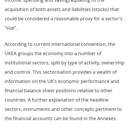
income, spending and saving) equating to the
acquisition of both assets and liabilities (stocks) that
could be considered a reasonable proxy for a sector’s
“size”.
According to current international convention, the
UKEA groups the economy into a number of
institutional sectors, split by type of activity, ownership
and control. This sectorisation provides a wealth of
information on the UK’s economic performance and
financial balance sheet positions relative to other
countries. A further explanation of the headline
sectors, instruments and other concepts pertinent to
the financial accounts can be found in the Annexes.