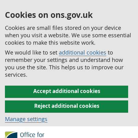
Cookies on ons.gov.uk
Cookies are small files stored on your device
when you visit a website. We use some essential
cookies to make this website work.
We would like to set
additional cookies
to
remember your settings and understand how
you use the site. This helps us to improve our
services.
Accept additional cookies
Reject additional cookies
Manage settings