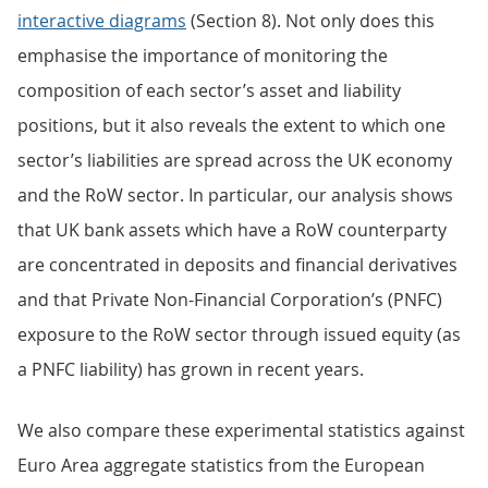
interactive diagrams
(Section 8). Not only does this
emphasise the importance of monitoring the
composition of each sector’s asset and liability
positions, but it also reveals the extent to which one
sector’s liabilities are spread across the UK economy
and the RoW sector. In particular, our analysis shows
that UK bank assets which have a RoW counterparty
are concentrated in deposits and financial derivatives
and that Private Non-Financial Corporation’s (PNFC)
exposure to the RoW sector through issued equity (as
a PNFC liability) has grown in recent years.
We also compare these experimental statistics against
Euro Area aggregate statistics from the European