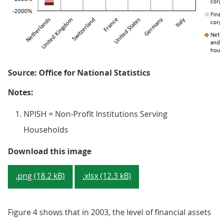
Source: Office for National Statistics
Notes:
NPISH = Non-Profit Institutions Serving
Households
Figure 3 - Financial assets and li
Download this image
.png (18.2 kB)
.xlsx (12.3 kB)
Figure 4 shows that in 2003, the level of financial assets