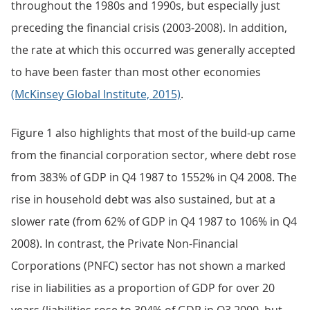
throughout the 1980s and 1990s, but especially just
preceding the financial crisis (2003-2008). In addition,
the rate at which this occurred was generally accepted
to have been faster than most other economies
(McKinsey Global Institute, 2015)
.
Figure 1 also highlights that most of the build-up came
from the financial corporation sector, where debt rose
from 383% of GDP in Q4 1987 to 1552% in Q4 2008. The
rise in household debt was also sustained, but at a
slower rate (from 62% of GDP in Q4 1987 to 106% in Q4
2008). In contrast, the Private Non-Financial
Corporations (PNFC) sector has not shown a marked
rise in liabilities as a proportion of GDP for over 20