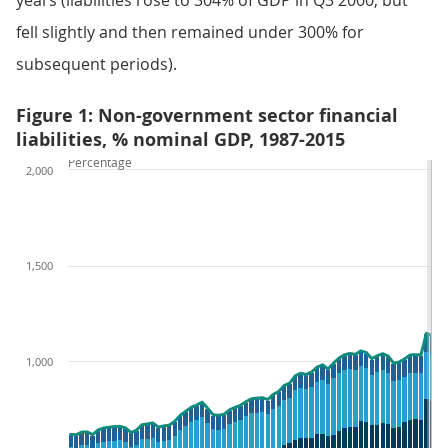
years (liabilities rose to 304% of GDP in Q3 2000, but
fell slightly and then remained under 300% for
subsequent periods).
Figure 1: Non-government sector financial
liabilities, % nominal GDP, 1987-2015
Percentage
2,000
1,500
1,000