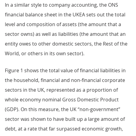
In a similar style to company accounting, the ONS
financial balance sheet in the UKEA sets out the total
level and composition of assets (the amount that a
sector owns) as well as liabilities (the amount that an
entity owes to other domestic sectors, the Rest of the
World, or others in its own sector).
Figure 1 shows the total value of financial liabilities in
the household, financial and non-financial corporate
sectors in the UK, represented as a proportion of
whole economy nominal Gross Domestic Product
(GDP). On this measure, the UK “non-government”
sector was shown to have built up a large amount of
debt, at a rate that far surpassed economic growth,