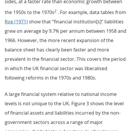
sides, at a faster rate than economic growth between
2
the 1950s to the 1970s
. For example, data tables from
Roe (1971)
show that “financial institution[s]” liabilities
grew on average by 9.7% per annum between 1958 and
1966. However, the more recent expansion of the
balance sheet has clearly been faster and more
prevalent in the financial sector. This covers the period
in which the UK financial sector was liberalised
following reforms in the 1970s and 1980s.
A large financial system relative to national income
levels is not unique to the UK. Figure 3 shows the level
of financial assets and liabilities incurred by the non-
government sectors across a range of major