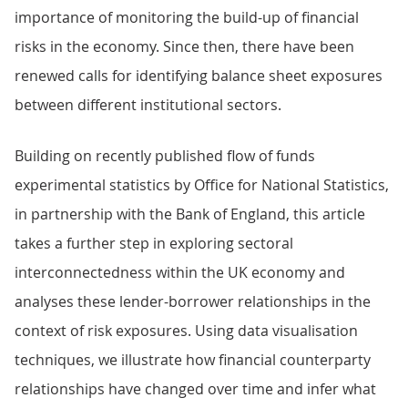
importance of monitoring the build-up of financial
risks in the economy. Since then, there have been
renewed calls for identifying balance sheet exposures
between different institutional sectors.
Building on recently published flow of funds
experimental statistics by Office for National Statistics,
in partnership with the Bank of England, this article
takes a further step in exploring sectoral
interconnectedness within the UK economy and
analyses these lender-borrower relationships in the
context of risk exposures. Using data visualisation
techniques, we illustrate how financial counterparty
relationships have changed over time and infer what