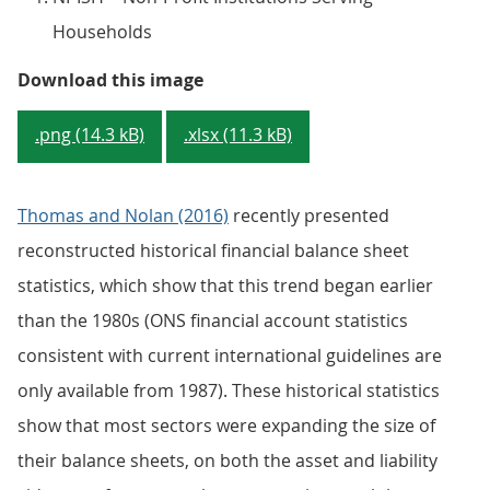
Households
Figure 2 - UK financial and non-f
Download this image
.png (14.3 kB)
.xlsx (11.3 kB)
Thomas and Nolan (2016)
recently presented
reconstructed historical financial balance sheet
statistics, which show that this trend began earlier
than the 1980s (ONS financial account statistics
consistent with current international guidelines are
only available from 1987). These historical statistics
show that most sectors were expanding the size of
their balance sheets, on both the asset and liability