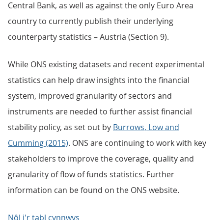
Central Bank, as well as against the only Euro Area
country to currently publish their underlying
counterparty statistics – Austria (Section 9).
While ONS existing datasets and recent experimental
statistics can help draw insights into the financial
system, improved granularity of sectors and
instruments are needed to further assist financial
stability policy, as set out by
Burrows, Low and
Cumming (2015)
. ONS are continuing to work with key
stakeholders to improve the coverage, quality and
granularity of flow of funds statistics. Further
information can be found on the ONS website.
Nôl i'r tabl cynnwys