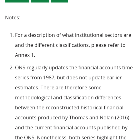
Notes:
For a description of what institutional sectors are
and the different classifications, please refer to
Annex 1.
ONS regularly updates the financial accounts time
series from 1987, but does not update earlier
estimates. There are therefore some
methodological and classification differences
between the reconstructed historical financial
accounts produced by Thomas and Nolan (2016)
and the current financial accounts published by
the ONS. Nonetheless, both series highlight the