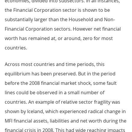
economies, divided into subsectors. In all instances,
the Financial Corporation sector is shown to be
substantially larger than the Household and Non-
Financial Corporation sectors. However net financial
worth has remained at, or around, zero for most
countries.
Across most countries and time periods, this
equilibrium has been preserved. But in the period
before the 2008 financial market shock, some fault
lines could be observed in a small number of
countries. An example of relative sector fragility was
shown by Iceland, which experienced radical change in
MFI financial assets, liabilities and net worth during the
financial crisis in 2008. This had wide reaching impacts