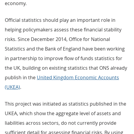
economy.
Official statistics should play an important role in
helping policymakers assess these financial stability
risks. Since December 2014, Office for National
Statistics and the Bank of England have been working
in partnership to improve flow of funds statistics for
the UK, building on existing statistics that ONS already
publish in the
United Kingdom Economic Accounts
(UKEA)
.
This project was initiated as statistics published in the
UKEA, which show the aggregate level of assets and
liabilities across sectors, do not currently provide
sufficient detail for assessing financial risks. By using