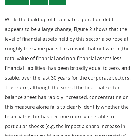
While the build-up of financial corporation debt
appears to be a large change, Figure 2 shows that the
level of financial assets held by this sector also rose at
roughly the same pace. This meant that net worth (the
total value of financial and non-financial assets less
financial liabilities) has been broadly equal to zero, and
stable, over the last 30 years for the corporate sectors.
Therefore, although the size of the financial sector
balance sheet has rapidly increased, concentrating on
this measure alone fails to clearly identify whether the
financial sector has become more vulnerable to
particular shocks (e.g. the impact a sharp increase in