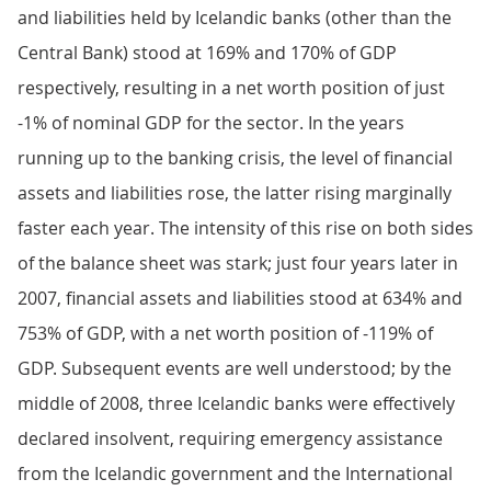
and liabilities held by Icelandic banks (other than the
Central Bank) stood at 169% and 170% of GDP
respectively, resulting in a net worth position of just
-1% of nominal GDP for the sector. In the years
running up to the banking crisis, the level of financial
assets and liabilities rose, the latter rising marginally
faster each year. The intensity of this rise on both sides
of the balance sheet was stark; just four years later in
2007, financial assets and liabilities stood at 634% and
753% of GDP, with a net worth position of -119% of
GDP. Subsequent events are well understood; by the
middle of 2008, three Icelandic banks were effectively
declared insolvent, requiring emergency assistance
from the Icelandic government and the International