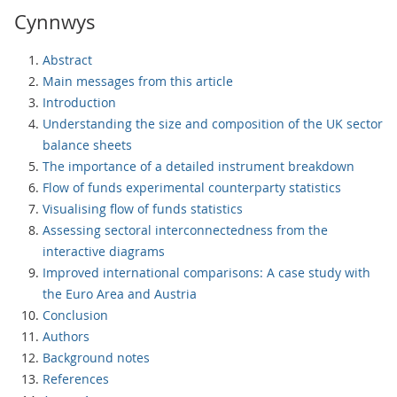
Cynnwys
Abstract
Main messages from this article
Introduction
Understanding the size and composition of the UK sector
balance sheets
The importance of a detailed instrument breakdown
Flow of funds experimental counterparty statistics
Visualising flow of funds statistics
Assessing sectoral interconnectedness from the
interactive diagrams
Improved international comparisons: A case study with
the Euro Area and Austria
Conclusion
Authors
Background notes
References