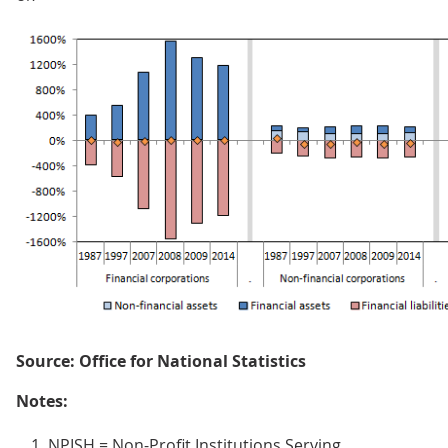
Source: Office for National Statistics
Notes:
NPISH = Non-Profit Institutions Serving