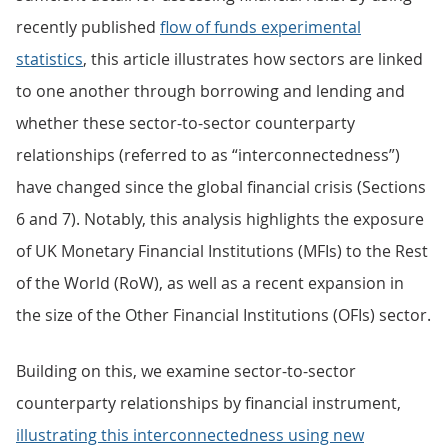
recently published
flow of funds experimental
statistics
, this article illustrates how sectors are linked
to one another through borrowing and lending and
whether these sector-to-sector counterparty
relationships (referred to as “interconnectedness”)
have changed since the global financial crisis (Sections
6 and 7). Notably, this analysis highlights the exposure
of UK Monetary Financial Institutions (MFIs) to the Rest
of the World (RoW), as well as a recent expansion in
the size of the Other Financial Institutions (OFIs) sector.
Building on this, we examine sector-to-sector
counterparty relationships by financial instrument,
illustrating this interconnectedness using new