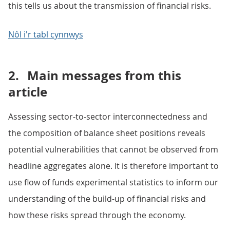
this tells us about the transmission of financial risks.
Nôl i'r tabl cynnwys
2.
Main messages from this
article
Assessing sector-to-sector interconnectedness and
the composition of balance sheet positions reveals
potential vulnerabilities that cannot be observed from
headline aggregates alone. It is therefore important to
use flow of funds experimental statistics to inform our
understanding of the build-up of financial risks and
how these risks spread through the economy.