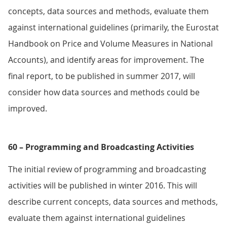
concepts, data sources and methods, evaluate them
against international guidelines (primarily, the Eurostat
Handbook on Price and Volume Measures in National
Accounts), and identify areas for improvement. The
final report, to be published in summer 2017, will
consider how data sources and methods could be
improved.
60 – Programming and Broadcasting Activities
The initial review of programming and broadcasting
activities will be published in winter 2016. This will
describe current concepts, data sources and methods,
evaluate them against international guidelines