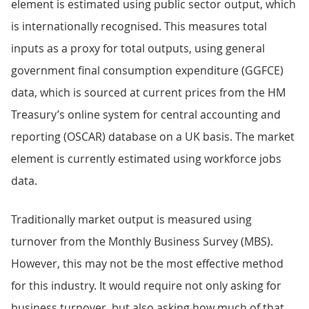
element is estimated using public sector output, which
is internationally recognised. This measures total
inputs as a proxy for total outputs, using general
government final consumption expenditure (GGFCE)
data, which is sourced at current prices from the HM
Treasury’s online system for central accounting and
reporting (OSCAR) database on a UK basis. The market
element is currently estimated using workforce jobs
data.
Traditionally market output is measured using
turnover from the Monthly Business Survey (MBS).
However, this may not be the most effective method
for this industry. It would require not only asking for
business turnover, but also asking how much of that