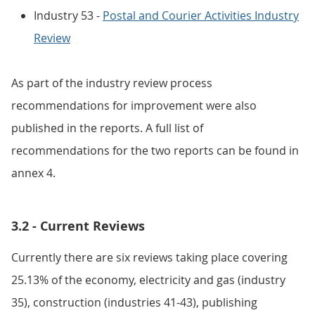
Industry 53 -
Postal and Courier Activities Industry
Review
As part of the industry review process
recommendations for improvement were also
published in the reports. A full list of
recommendations for the two reports can be found in
annex 4.
3.2 - Current Reviews
Currently there are six reviews taking place covering
25.13% of the economy, electricity and gas (industry
35), construction (industries 41-43), publishing