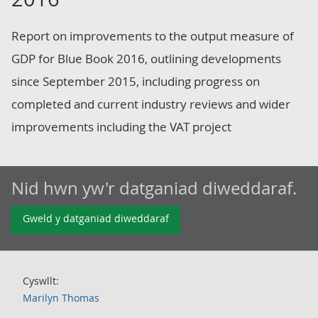
Report on improvements to the output measure of
GDP for Blue Book 2016, outlining developments
since September 2015, including progress on
completed and current industry reviews and wider
improvements including the VAT project
Nid hwn yw'r datganiad diweddaraf.
Gweld y datganiad diweddaraf
Cyswllt:
Marilyn Thomas