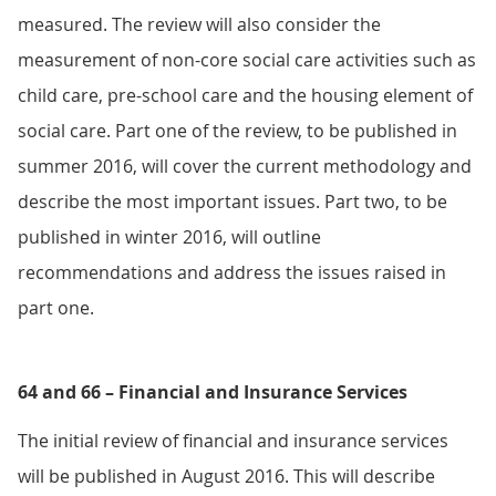
measured. The review will also consider the
measurement of non-core social care activities such as
child care, pre-school care and the housing element of
social care. Part one of the review, to be published in
summer 2016, will cover the current methodology and
describe the most important issues. Part two, to be
published in winter 2016, will outline
recommendations and address the issues raised in
part one.
64 and 66 – Financial and Insurance Services
The initial review of financial and insurance services
will be published in August 2016. This will describe