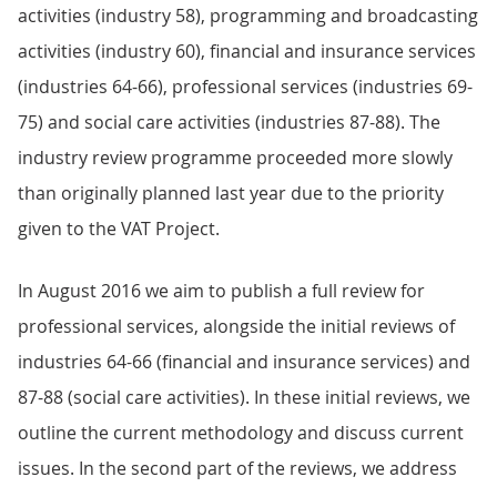
activities (industry 58), programming and broadcasting
activities (industry 60), financial and insurance services
(industries 64-66), professional services (industries 69-
75) and social care activities (industries 87-88). The
industry review programme proceeded more slowly
than originally planned last year due to the priority
given to the VAT Project.
In August 2016 we aim to publish a full review for
professional services, alongside the initial reviews of
industries 64-66 (financial and insurance services) and
87-88 (social care activities). In these initial reviews, we
outline the current methodology and discuss current
issues. In the second part of the reviews, we address