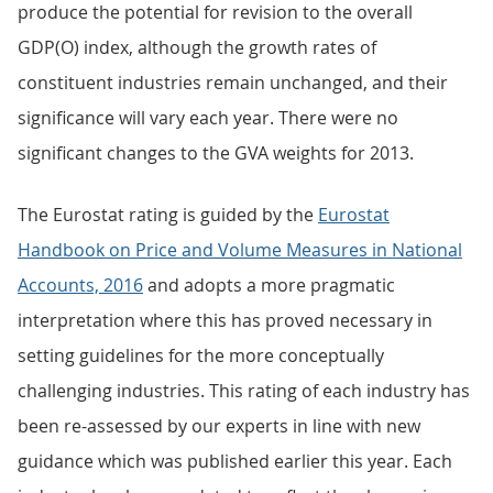
produce the potential for revision to the overall
GDP(O) index, although the growth rates of
constituent industries remain unchanged, and their
significance will vary each year. There were no
significant changes to the GVA weights for 2013.
The Eurostat rating is guided by the
Eurostat
Handbook on Price and Volume Measures in National
Accounts, 2016
and adopts a more pragmatic
interpretation where this has proved necessary in
setting guidelines for the more conceptually
challenging industries. This rating of each industry has
been re-assessed by our experts in line with new
guidance which was published earlier this year. Each