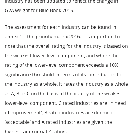
industry has been updated to reflect the change in
GVA weight for Blue Book 2015.
The assessment for each industry can be found in
annex 1 – the priority matrix 2016. It is important to
note that the overall rating for the industry is based on
the weakest lower-level component, and where the
rating of the lower-level component exceeds a 10%
significance threshold in terms of its contribution to
the industry as a whole, it rates the industry as a whole
as A, B or C on the basis of the quality of the weakest
lower-level component. C rated industries are ‘in need
of improvement’, B rated industries are deemed
‘acceptable’ and A rated industries are given the
highest ‘appropriate’ rating.