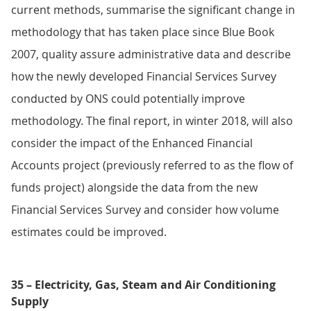
current methods, summarise the significant change in
methodology that has taken place since Blue Book
2007, quality assure administrative data and describe
how the newly developed Financial Services Survey
conducted by ONS could potentially improve
methodology. The final report, in winter 2018, will also
consider the impact of the Enhanced Financial
Accounts project (previously referred to as the flow of
funds project) alongside the data from the new
Financial Services Survey and consider how volume
estimates could be improved.
35 – Electricity, Gas, Steam and Air Conditioning
Supply