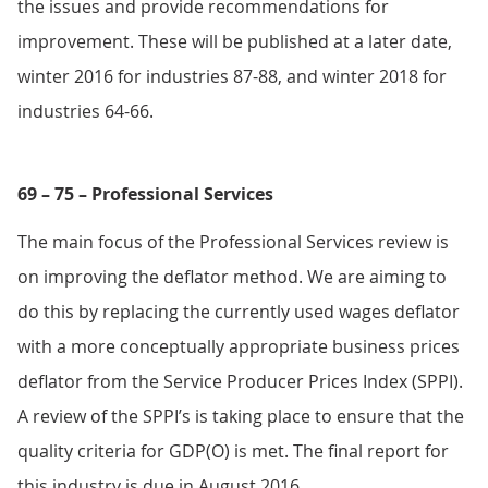
the issues and provide recommendations for
improvement. These will be published at a later date,
winter 2016 for industries 87-88, and winter 2018 for
industries 64-66.
69 – 75 – Professional Services
The main focus of the Professional Services review is
on improving the deflator method. We are aiming to
do this by replacing the currently used wages deflator
with a more conceptually appropriate business prices
deflator from the Service Producer Prices Index (SPPI).
A review of the SPPI’s is taking place to ensure that the
quality criteria for GDP(O) is met. The final report for
this industry is due in August 2016