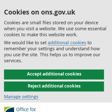
Cookies on ons.gov.uk
Cookies are small files stored on your device
when you visit a website. We use some essential
cookies to make this website work.
We would like to set
additional cookies
to
remember your settings and understand how
you use the site. This helps us to improve our
services.
Accept additional cookies
Reject additional cookies
Manage settings