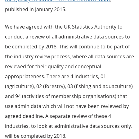
published in January 2015.
We have agreed with the UK Statistics Authority to
conduct a review of all administrative data sources to
be completed by 2018. This will continue to be part of
the industry review process, where all data sources are
reviewed for their quality and conceptual
appropriateness. There are 4 industries, 01
(agriculture), 02 (forestry), 03 (fishing and aquaculture)
and 94 (activities of membership organisations) that
use admin data which will not have been reviewed by
agreed deadline. A separate review of these 4
industries, to look at administrative data sources only,
will be completed by 2018.