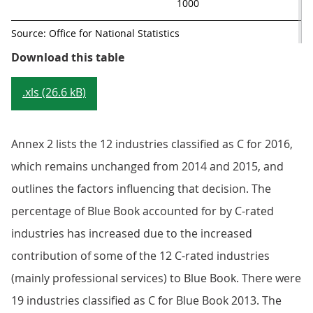
1000
Source: Office for National Statistics
Table 1: 2016 Eurostat ratings co
Download this table
.xls (26.6 kB)
Annex 2 lists the 12 industries classified as C for 2016,
which remains unchanged from 2014 and 2015, and
outlines the factors influencing that decision. The
percentage of Blue Book accounted for by C-rated
industries has increased due to the increased
contribution of some of the 12 C-rated industries
(mainly professional services) to Blue Book. There were
19 industries classified as C for Blue Book 2013. The