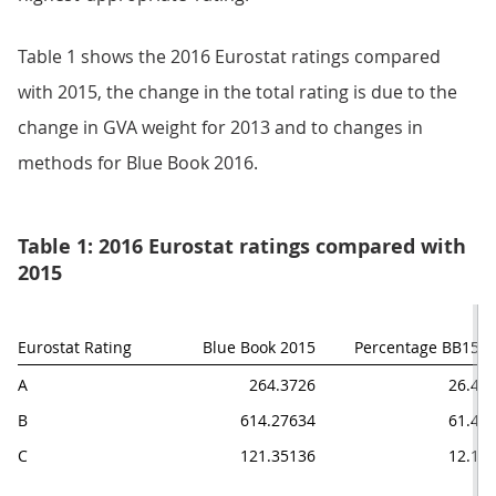
Table 1 shows the 2016 Eurostat ratings compared
with 2015, the change in the total rating is due to the
change in GVA weight for 2013 and to changes in
methods for Blue Book 2016.
Table 1: 2016 Eurostat ratings compared with
2015
Eurostat Rating
Blue Book 2015
Percentage BB15
A
264.3726
26.4
B
614.27634
61.4
C
121.35136
12.1