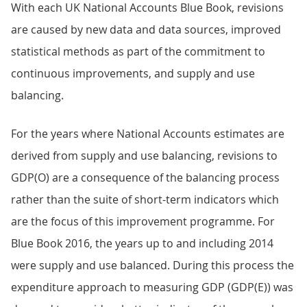
With each UK National Accounts Blue Book, revisions
are caused by new data and data sources, improved
statistical methods as part of the commitment to
continuous improvements, and supply and use
balancing.
For the years where National Accounts estimates are
derived from supply and use balancing, revisions to
GDP(O) are a consequence of the balancing process
rather than the suite of short-term indicators which
are the focus of this improvement programme. For
Blue Book 2016, the years up to and including 2014
were supply and use balanced. During this process the
expenditure approach to measuring GDP (GDP(E)) was