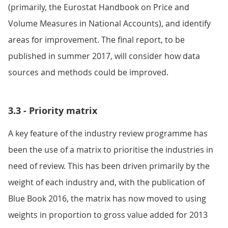
(primarily, the Eurostat Handbook on Price and
Volume Measures in National Accounts), and identify
areas for improvement. The final report, to be
published in summer 2017, will consider how data
sources and methods could be improved.
3.3 - Priority matrix
A key feature of the industry review programme has
been the use of a matrix to prioritise the industries in
need of review. This has been driven primarily by the
weight of each industry and, with the publication of
Blue Book 2016, the matrix has now moved to using
weights in proportion to gross value added for 2013