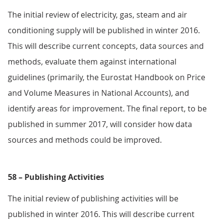
The initial review of electricity, gas, steam and air
conditioning supply will be published in winter 2016.
This will describe current concepts, data sources and
methods, evaluate them against international
guidelines (primarily, the Eurostat Handbook on Price
and Volume Measures in National Accounts), and
identify areas for improvement. The final report, to be
published in summer 2017, will consider how data
sources and methods could be improved.
58 – Publishing Activities
The initial review of publishing activities will be
published in winter 2016. This will describe current