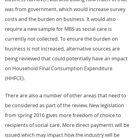
was from government, which would increase survey
costs and the burden on business. It would also
require a new sample for MBS as social care is
currently not collected. To ensure the burden on
business is not increased, alternative sources are
being reviewed that could potentially have an impact
on Household Final Consumption Expenditure
(HHFCE).
There are also a number of other areas that need to
be considered as part of the review. New legislation
from spring 2016 gives more freedom of choice to
recipients of social care. More direct payments will be
issued which may impact how the industry will be