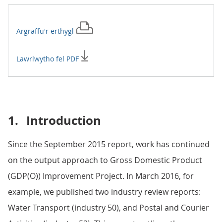
Argraffu'r
erthygl
Lawrlwytho fel PDF
1.
Introduction
Since the September 2015 report, work has continued
on the output approach to Gross Domestic Product
(GDP(O)) Improvement Project. In March 2016, for
example, we published two industry review reports:
Water Transport (industry 50), and Postal and Courier