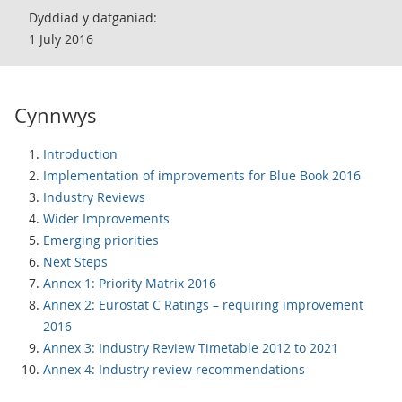
Dyddiad y datganiad:
1 July 2016
Cynnwys
Introduction
Implementation of improvements for Blue Book 2016
Industry Reviews
Wider Improvements
Emerging priorities
Next Steps
Annex 1: Priority Matrix 2016
Annex 2: Eurostat C Ratings – requiring improvement
2016
Annex 3: Industry Review Timetable 2012 to 2021
Annex 4: Industry review recommendations