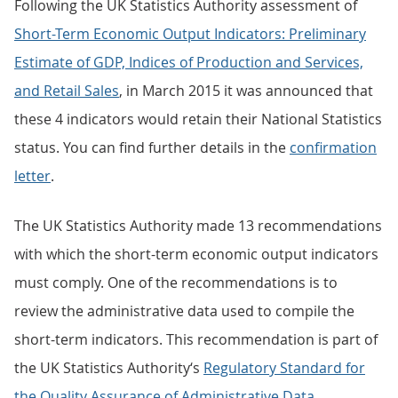
Following the UK Statistics Authority assessment of
Short-Term Economic Output Indicators: Preliminary
Estimate of GDP, Indices of Production and Services,
and Retail Sales
, in March 2015 it was announced that
these 4 indicators would retain their National Statistics
status. You can find further details in the
confirmation
letter
.
The UK Statistics Authority made 13 recommendations
with which the short-term economic output indicators
must comply. One of the recommendations is to
review the administrative data used to compile the
short-term indicators. This recommendation is part of
the UK Statistics Authority‘s
Regulatory Standard for
the Quality Assurance of Administrative Data
,