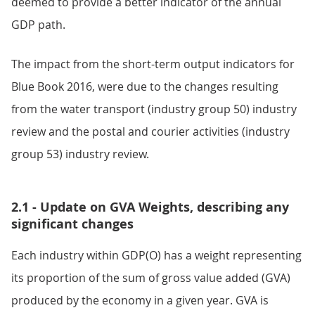
deemed to provide a better indicator of the annual
GDP path.
The impact from the short-term output indicators for
Blue Book 2016, were due to the changes resulting
from the water transport (industry group 50) industry
review and the postal and courier activities (industry
group 53) industry review.
2.1 - Update on GVA Weights, describing any
significant changes
Each industry within GDP(O) has a weight representing
its proportion of the sum of gross value added (GVA)
produced by the economy in a given year. GVA is