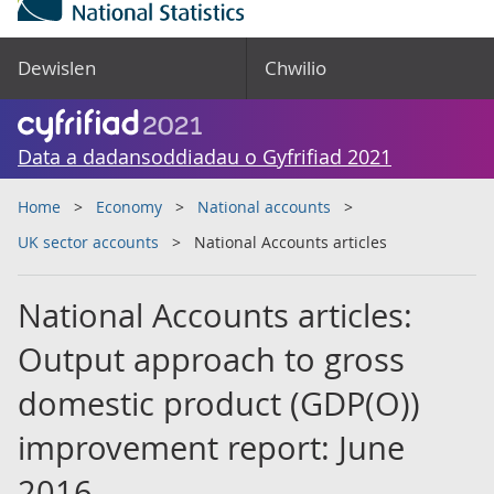
Dewislen
Chwilio
Data a dadansoddiadau o Gyfrifiad 2021
Home
Economy
National accounts
UK sector accounts
National Accounts articles
National Accounts articles:
Output approach to gross
domestic product (GDP(O))
improvement report: June
2016