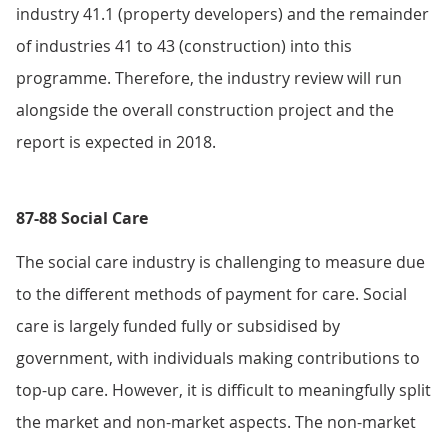
industry 41.1 (property developers) and the remainder
of industries 41 to 43 (construction) into this
programme. Therefore, the industry review will run
alongside the overall construction project and the
report is expected in 2018.
87-88 Social Care
The social care industry is challenging to measure due
to the different methods of payment for care. Social
care is largely funded fully or subsidised by
government, with individuals making contributions to
top-up care. However, it is difficult to meaningfully split
the market and non-market aspects. The non-market