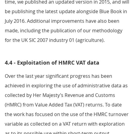
time, we published an updated version in 2015, and will
be publishing the latest update alongside Blue Book in
July 2016. Additional improvements have also been
made, including the publication of our methodology
for the UK SIC 2007 industry 01 (agriculture).
4.4 - Exploitation of HMRC VAT data
Over the last year significant progress has been
achieved in exploring the use of administrative data as
collected by Her Majesty’s Revenue and Customs
(HMRC) from Value Added Tax (VAT) returns. To date
the work has focused on the use of the HMRC turnover
variable as collected on a VAT return with exploration
as to its possible use within short-term output