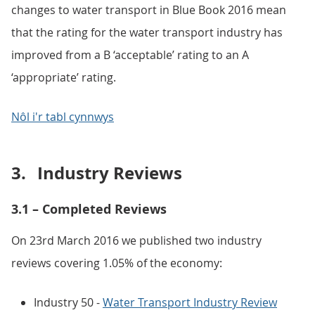
changes to water transport in Blue Book 2016 mean
that the rating for the water transport industry has
improved from a B ‘acceptable’ rating to an A
‘appropriate’ rating.
Nôl i'r tabl cynnwys
3.
Industry Reviews
3.1 – Completed Reviews
On 23rd March 2016 we published two industry
reviews covering 1.05% of the economy:
Industry 50 -
Water Transport Industry Review