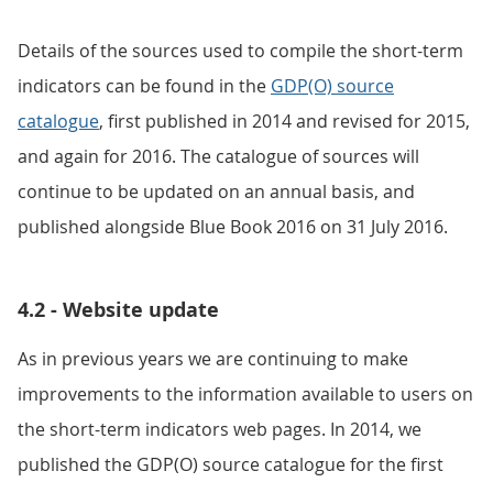
Details of the sources used to compile the short-term
indicators can be found in the
GDP(O) source
catalogue
, first published in 2014 and revised for 2015,
and again for 2016. The catalogue of sources will
continue to be updated on an annual basis, and
published alongside Blue Book 2016 on 31 July 2016.
4.2 - Website update
As in previous years we are continuing to make
improvements to the information available to users on
the short-term indicators web pages. In 2014, we
published the GDP(O) source catalogue for the first