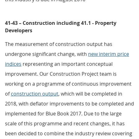
41-43 – Construction including 41.1 - Property
Developers
The measurement of construction output has
undergone significant change, with
new interim price
indices
representing an important conceptual
improvement. Our Construction Project team is
working on a programme of continuous improvement
of
construction output
, which will be completed in
2018, with deflator improvements to be completed and
implemented for Blue Book 2017. Due to the large
scale of this programme and recent changes, it has
been decided to combine the industry review covering