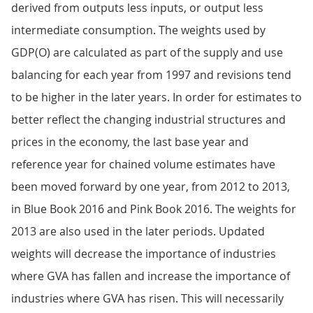
derived from outputs less inputs, or output less
intermediate consumption. The weights used by
GDP(O) are calculated as part of the supply and use
balancing for each year from 1997 and revisions tend
to be higher in the later years. In order for estimates to
better reflect the changing industrial structures and
prices in the economy, the last base year and
reference year for chained volume estimates have
been moved forward by one year, from 2012 to 2013,
in Blue Book 2016 and Pink Book 2016. The weights for
2013 are also used in the later periods. Updated
weights will decrease the importance of industries
where GVA has fallen and increase the importance of
industries where GVA has risen. This will necessarily