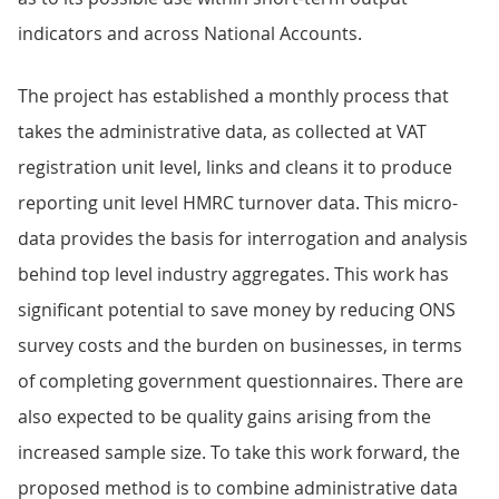
indicators and across National Accounts.
The project has established a monthly process that
takes the administrative data, as collected at VAT
registration unit level, links and cleans it to produce
reporting unit level HMRC turnover data. This micro-
data provides the basis for interrogation and analysis
behind top level industry aggregates. This work has
significant potential to save money by reducing ONS
survey costs and the burden on businesses, in terms
of completing government questionnaires. There are
also expected to be quality gains arising from the
increased sample size. To take this work forward, the
proposed method is to combine administrative data