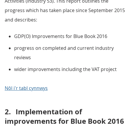
Activities (industry 53). This report outlines the
progress which has taken place since September 2015
and describes:
GDP(O) Improvements for Blue Book 2016
progress on completed and current industry
reviews
wider improvements including the VAT project
Nôl i'r tabl cynnwys
2.
Implementation of
improvements for Blue Book 2016