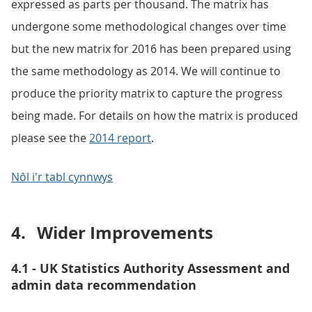
expressed as parts per thousand. The matrix has
undergone some methodological changes over time
but the new matrix for 2016 has been prepared using
the same methodology as 2014. We will continue to
produce the priority matrix to capture the progress
being made. For details on how the matrix is produced
please see the
2014 report
.
Nôl i'r tabl cynnwys
4.
Wider Improvements
4.1 - UK Statistics Authority Assessment and
admin data recommendation