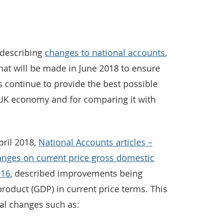
s describing
changes to national accounts
,
hat will be made in June 2018 to ensure
 continue to provide the best possible
 UK economy and for comparing it with
pril 2018,
National Accounts articles –
nges on current price gross domestic
016
, described improvements being
roduct (GDP) in current price terms. This
cal changes such as: