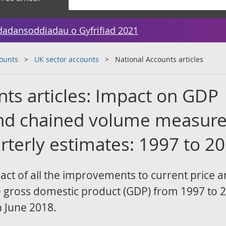
dadansoddiadau o Gyfrifiad 2021
counts
UK sector accounts
National Accounts articles
nts articles: Impact on GDP
and chained volume measur
rterly estimates: 1997 to 2
pact of all the improvements to current price 
gross domestic product (GDP) from 1997 to 2
n June 2018.