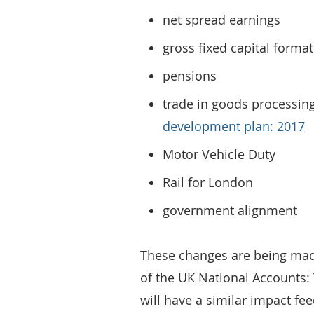
net spread earnings
gross fixed capital forma
pensions
trade in goods processing
development plan: 2017
Motor Vehicle Duty
Rail for London
government alignment
These changes are being made
of the UK National Accounts: 
will have a similar impact fee