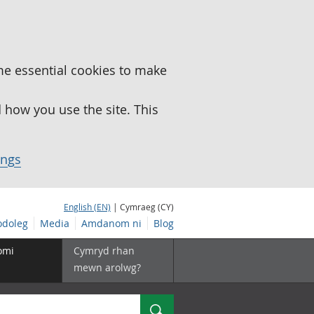
me essential cookies to make
how you use the site. This
ings
English (EN)
| Cymraeg (CY)
doleg
Media
Amdanom ni
Blog
omi
Cymryd rhan
mewn arolwg?
Chwilio