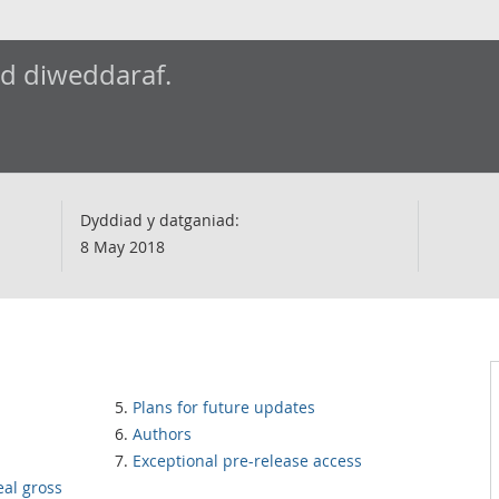
ad diweddaraf.
Dyddiad y datganiad:
8 May 2018
Plans for future updates
Authors
Exceptional pre-release access
eal gross