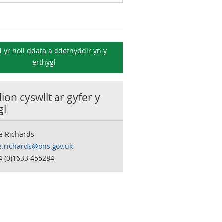
 yr holl ddata a ddefnyddir yn y
erthygl
ion cyswllt ar gyfer y
gl
e Richards
e.richards@ons.gov.uk
4 (0)1633 455284