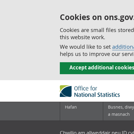
Cookies on ons.gov
Cookies are small files stor
this website work.
We would like to set
addition
helps us to improve our servi
Accept additional cookie
Hafan
Busnes, diwy
a masnach
Chwilio am allweddair neu ID c