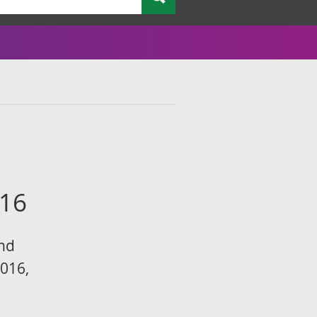
e
016
and
016,