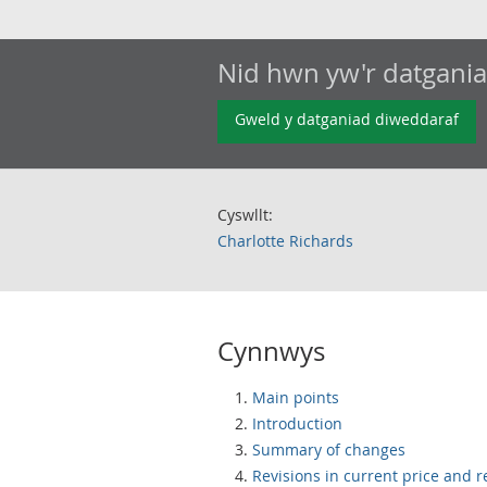
Nid hwn yw'r datgani
Gweld y datganiad diweddaraf
Cyswllt:
Charlotte Richards
Cynnwys
Main points
Introduction
Summary of changes
Revisions in current price and r