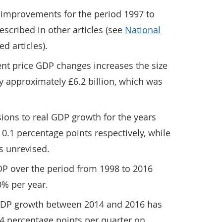
l improvements for the period 1997 to
scribed in other articles (see
National
ed articles).
ent price GDP changes increases the size
 approximately £6.2 billion, which was
ions to real GDP growth for the years
 0.1 percentage points respectively, while
s unrevised.
DP over the period from 1998 to 2016
% per year.
 GDP growth between 2014 and 2016 has
4 percentage points per quarter on