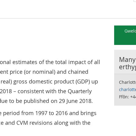
Gweld
Manyl
ional estimates of the total impact of all
erthy
ent price (or nominal) and chained
eal) gross domestic product (GDP) up
Charlott
charlott
 2018 – consistent with the Quarterly
Ffôn: +4
due to be published on 29 June 2018.
he period from 1997 to 2016 and brings
ce and CVM revisions along with the