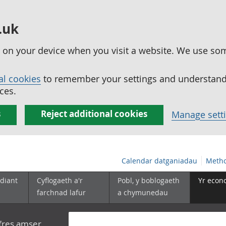
.uk
ed on your device when you visit a website. We use so
al cookies
to remember your settings and understand 
ces.
s
Reject additional cookies
Manage sett
Calendar datganiadau
Metho
diant
Cyflogaeth a'r
Pobl, y boblogaeth
Yr econ
farchnad lafur
a chymunedau
yfres amser