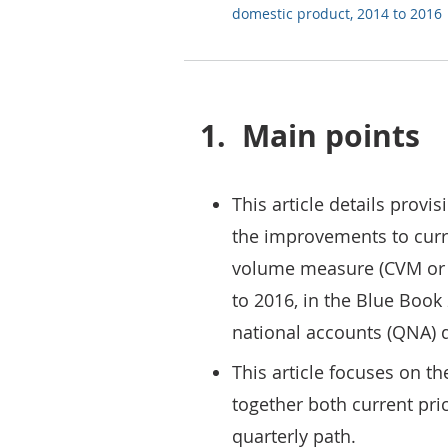
domestic product, 2014 to 2016
1.
Main points
This article details provis
the improvements to curr
volume measure (CVM or r
to 2016, in the Blue Book
national accounts (QNA) 
This article focuses on t
together both current pri
quarterly path.