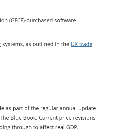
tion (GFCF)-purchased software
 systems, as outlined in the
UK trade
 as part of the regular annual update
The Blue Book. Current price revisions
ding through to affect real GDP.