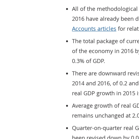
All of the methodologica
2016 have already been de
Accounts articles
for relat
The total package of curr
of the economy in 2016 by
0.3% of GDP.
There are downward revis
2014 and 2016, of 0.2 and
real GDP growth in 2015 i
Average growth of real G
remains unchanged at 2.0
Quarter-on-quarter real
been revised down by 0.0