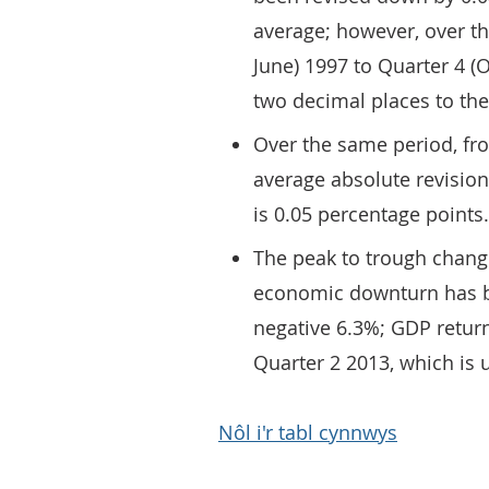
average; however, over th
June) 1997 to Quarter 4 (O
two decimal places to the
Over the same period, fro
average absolute revision
is 0.05 percentage points.
The peak to trough change
economic downturn has b
negative 6.3%; GDP retur
Quarter 2 2013, which is 
Nôl i'r tabl cynnwys