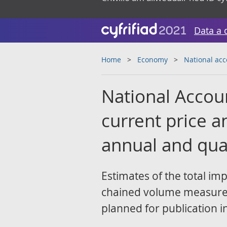
Data a 
Home
Economy
National ac
National Accou
current price 
annual and qua
Estimates of the total im
chained volume measure 
planned for publication i