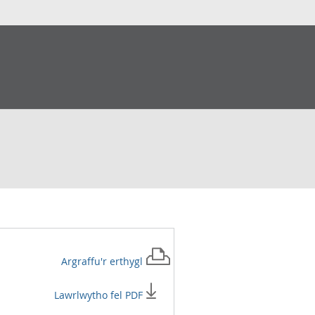
Argraffu'r
erthygl
Lawrlwytho fel PDF