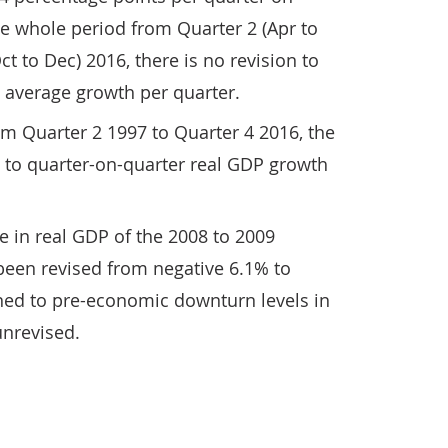
e whole period from Quarter 2 (Apr to
ct to Dec) 2016, there is no revision to
 average growth per quarter.
m Quarter 2 1997 to Quarter 4 2016, the
 to quarter-on-quarter real GDP growth
 in real GDP of the 2008 to 2009
een revised from negative 6.1% to
ned to pre-economic downturn levels in
unrevised.