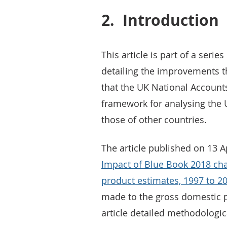
2.
Introduction
This article is part of a serie
detailing the improvements t
that the UK National Accounts
framework for analysing the
those of other countries.
The article published on 13 A
Impact of Blue Book 2018 cha
product estimates, 1997 to 2
made to the gross domestic p
article detailed methodologi