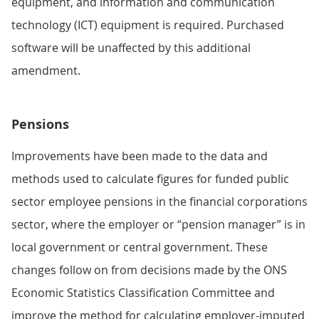
equipment, and information and communication
technology (ICT) equipment is required. Purchased
software will be unaffected by this additional
amendment.
Pensions
Improvements have been made to the data and
methods used to calculate figures for funded public
sector employee pensions in the financial corporations
sector, where the employer or “pension manager” is in
local government or central government. These
changes follow on from decisions made by the ONS
Economic Statistics Classification Committee and
improve the method for calculating employer-imputed