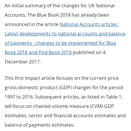
An initial summary of the changes for UK National
Accounts, The Blue Book 2018 has already been
announced in the article
National Accounts articles:
Latest developments to national accounts and balance
of payments - changes to be implemented for Blue
Book 2018 and Pink Book 2018
published on 4
December 2017.
This first impact article focuses on the current price
gross domestic product (GDP) changes for the period
1997 to 2016. Subsequent articles, as listed in Table 1,
will focus on chained volume measure (CVM) GDP
estimates, sector and financial accounts estimates and
balance of payments estimates.