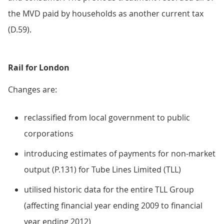
the MVD paid by households as another current tax
(D.59).
Rail for London
Changes are:
reclassified from local government to public
corporations
introducing estimates of payments for non-market
output (P.131) for Tube Lines Limited (TLL)
utilised historic data for the entire TLL Group
(affecting financial year ending 2009 to financial
year ending 2012)