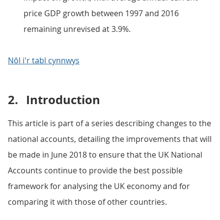
price GDP growth between 1997 and 2016
remaining unrevised at 3.9%.
Nôl i'r tabl cynnwys
2.
Introduction
This article is part of a series describing changes to the
national accounts, detailing the improvements that will
be made in June 2018 to ensure that the UK National
Accounts continue to provide the best possible
framework for analysing the UK economy and for
comparing it with those of other countries.