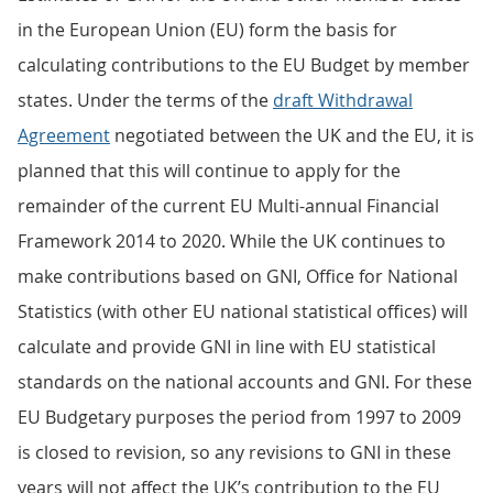
in the European Union (EU) form the basis for
calculating contributions to the EU Budget by member
states. Under the terms of the
draft Withdrawal
Agreement
negotiated between the UK and the EU, it is
planned that this will continue to apply for the
remainder of the current EU Multi-annual Financial
Framework 2014 to 2020. While the UK continues to
make contributions based on GNI, Office for National
Statistics (with other EU national statistical offices) will
calculate and provide GNI in line with EU statistical
standards on the national accounts and GNI. For these
EU Budgetary purposes the period from 1997 to 2009
is closed to revision, so any revisions to GNI in these
years will not affect the UK’s contribution to the EU