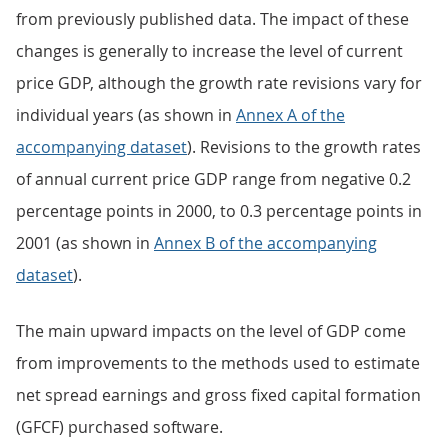
from previously published data. The impact of these
changes is generally to increase the level of current
price GDP, although the growth rate revisions vary for
individual years (as shown in
Annex A of the
accompanying dataset
). Revisions to the growth rates
of annual current price GDP range from negative 0.2
percentage points in 2000, to 0.3 percentage points in
2001 (as shown in
Annex B of the accompanying
dataset
).
The main upward impacts on the level of GDP come
from improvements to the methods used to estimate
net spread earnings and gross fixed capital formation
(GFCF) purchased software.