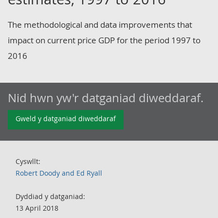
The methodological and data improvements that
impact on current price GDP for the period 1997 to
2016
Nid hwn yw'r datganiad diweddaraf.
Gweld y datganiad diweddaraf
Cyswllt:
Robert Doody and Ed Ryall
Dyddiad y datganiad:
13 April 2018