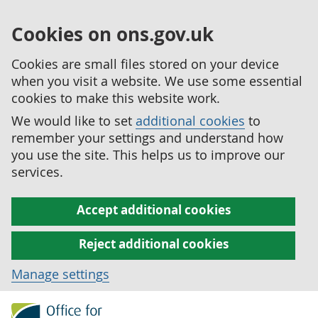
Cookies on ons.gov.uk
Cookies are small files stored on your device
when you visit a website. We use some essential
cookies to make this website work.
We would like to set
additional cookies
to
remember your settings and understand how
you use the site. This helps us to improve our
services.
Accept additional cookies
Reject additional cookies
Manage settings