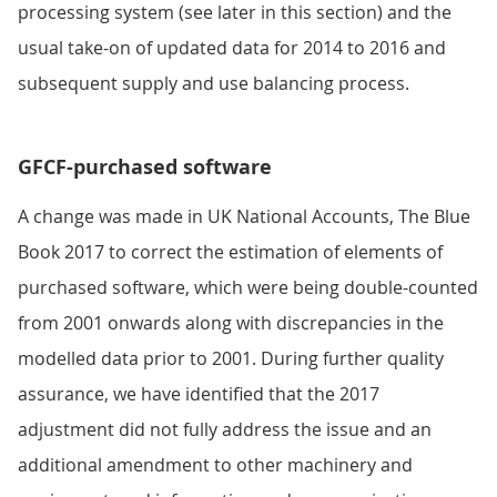
processing system (see later in this section) and the
usual take-on of updated data for 2014 to 2016 and
subsequent supply and use balancing process.
GFCF-purchased software
A change was made in UK National Accounts, The Blue
Book 2017 to correct the estimation of elements of
purchased software, which were being double-counted
from 2001 onwards along with discrepancies in the
modelled data prior to 2001. During further quality
assurance, we have identified that the 2017
adjustment did not fully address the issue and an
additional amendment to other machinery and