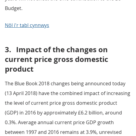
Budget.
Nôl i'r tabl cynnwys
3.
Impact of the changes on
current price gross domestic
product
The Blue Book 2018 changes being announced today
(13 April 2018) have the combined impact of increasing
the level of current price gross domestic product
(GDP) in 2016 by approximately £6.2 billion, around
0.3%. Average annual current price GDP growth
between 1997 and 2016 remains at 3.9%, unrevised