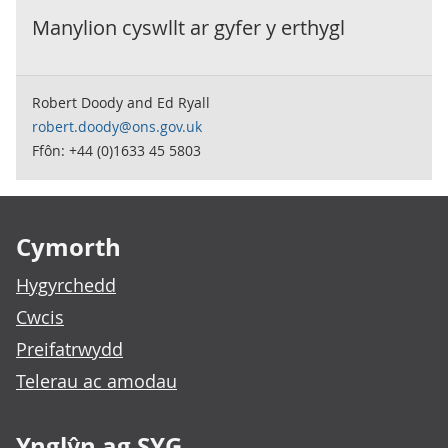
Manylion cyswllt ar gyfer y
erthygl
Robert Doody and Ed Ryall
robert.doody@ons.gov.uk
Ffôn: +44 (0)1633 45 5803
Footer links
Cymorth
Hygyrchedd
Cwcis
Preifatrwydd
Telerau ac amodau
Ynglŷn ag SYG