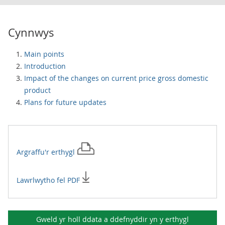
Cynnwys
Main points
Introduction
Impact of the changes on current price gross domestic
product
Plans for future updates
Argraffu'r
erthygl
Lawrlwytho fel PDF
Gweld yr holl ddata a ddefnyddir yn y
erthygl