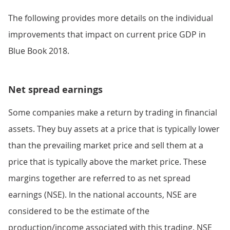
The following provides more details on the individual
improvements that impact on current price GDP in
Blue Book 2018.
Net spread earnings
Some companies make a return by trading in financial
assets. They buy assets at a price that is typically lower
than the prevailing market price and sell them at a
price that is typically above the market price. These
margins together are referred to as net spread
earnings (NSE). In the national accounts, NSE are
considered to be the estimate of the
production/income associated with this trading. NSE