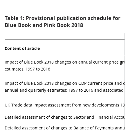
Table 1: Provisional publication schedule for
Blue Book and Pink Book 2018
Content of article
Impact of Blue Book 2018 changes on annual current price gross
estimates, 1997 to 2016
Impact of Blue Book 2018 changes on GDP current price and ch
annual and quarterly estimates: 1997 to 2016 and associated me
UK Trade data impact assessment from new developments 1998
Detailed assessment of changes to Sector and Financial Account
Detailed assessment of changes to Balance of Payments annual e