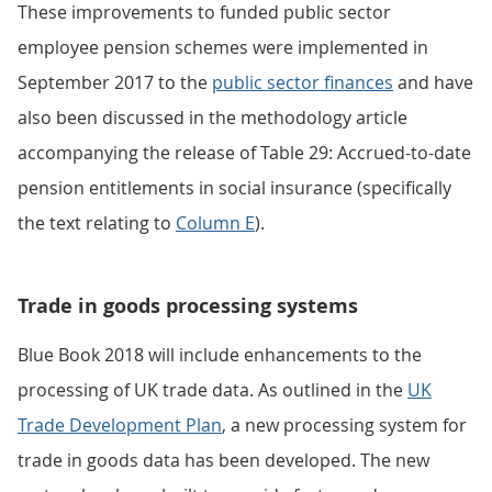
These improvements to funded public sector
employee pension schemes were implemented in
September 2017 to the
public sector finances
and have
also been discussed in the methodology article
accompanying the release of Table 29: Accrued-to-date
pension entitlements in social insurance (specifically
the text relating to
Column E
).
Trade in goods processing systems
Blue Book 2018 will include enhancements to the
processing of UK trade data. As outlined in the
UK
Trade Development Plan
, a new processing system for
trade in goods data has been developed. The new