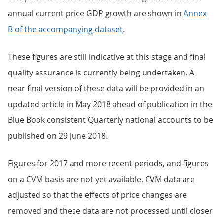
annual current price GDP growth are shown in
Annex
B of the accompanying dataset
.
These figures are still indicative at this stage and final
quality assurance is currently being undertaken. A
near final version of these data will be provided in an
updated article in May 2018 ahead of publication in the
Blue Book consistent Quarterly national accounts to be
published on 29 June 2018.
Figures for 2017 and more recent periods, and figures
on a CVM basis are not yet available. CVM data are
adjusted so that the effects of price changes are
removed and these data are not processed until closer