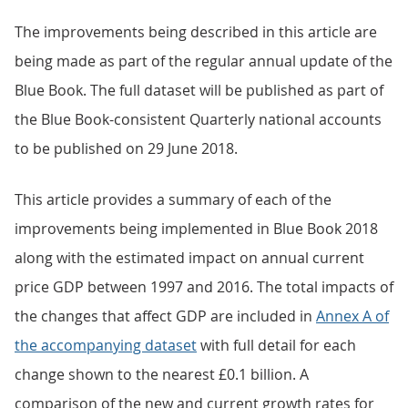
The improvements being described in this article are
being made as part of the regular annual update of the
Blue Book. The full dataset will be published as part of
the Blue Book-consistent Quarterly national accounts
to be published on 29 June 2018.
This article provides a summary of each of the
improvements being implemented in Blue Book 2018
along with the estimated impact on annual current
price GDP between 1997 and 2016. The total impacts of
the changes that affect GDP are included in
Annex A of
the accompanying dataset
with full detail for each
change shown to the nearest £0.1 billion. A
comparison of the new and current growth rates for