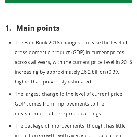
1.
Main points
The Blue Book 2018 changes increase the level of
gross domestic product (GDP) in current prices
across all years, with the current price level in 2016
increasing by approximately £6.2 billion (0.3%)
higher than previously estimated.
The largest change to the level of current price
GDP comes from improvements to the
measurement of net spread earnings.
The package of improvements, though, has little
impact on growth, with average annual current