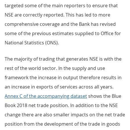
targeted some of the main reporters to ensure that
NSE are correctly reported. This has led to more
comprehensive coverage and the Bank has revised
some of the previous estimates supplied to Office for
National Statistics (ONS).
The majority of trading that generates NSE is with the
rest of the world sector. In the supply and use
framework the increase in output therefore results in
an increase in exports of services across all years.
Annex C of the accompanying dataset
shows the Blue
Book 2018 net trade position. In addition to the NSE
change there are also smaller impacts on the net trade
position from the development of the trade in goods