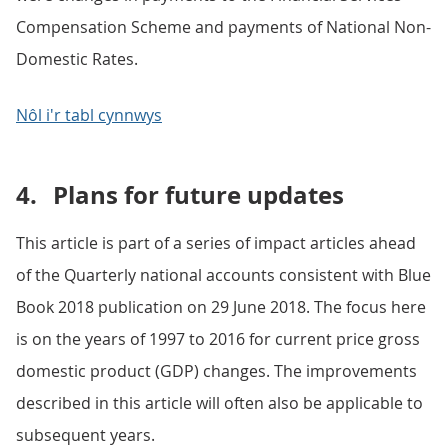
Compensation Scheme and payments of National Non-
Domestic Rates.
Nôl i'r tabl cynnwys
4.
Plans for future updates
This article is part of a series of impact articles ahead
of the Quarterly national accounts consistent with Blue
Book 2018 publication on 29 June 2018. The focus here
is on the years of 1997 to 2016 for current price gross
domestic product (GDP) changes. The improvements
described in this article will often also be applicable to
subsequent years.