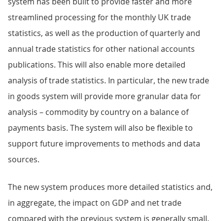
system has been built to provide faster and more
streamlined processing for the monthly UK trade
statistics, as well as the production of quarterly and
annual trade statistics for other national accounts
publications. This will also enable more detailed
analysis of trade statistics. In particular, the new trade
in goods system will provide more granular data for
analysis – commodity by country on a balance of
payments basis. The system will also be flexible to
support future improvements to methods and data
sources.
The new system produces more detailed statistics and,
in aggregate, the impact on GDP and net trade
compared with the previous system is generally small.