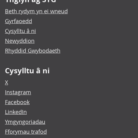
Beth rydym yn ei wneud
Gyrfaoedd
Cysylltu â ni
Newyddion
Rhyddid Gwybodaeth
Cysylltu â ni
X
Instagram
Facebook
LinkedIn
Ymgyngoriadau
Fforymau trafod