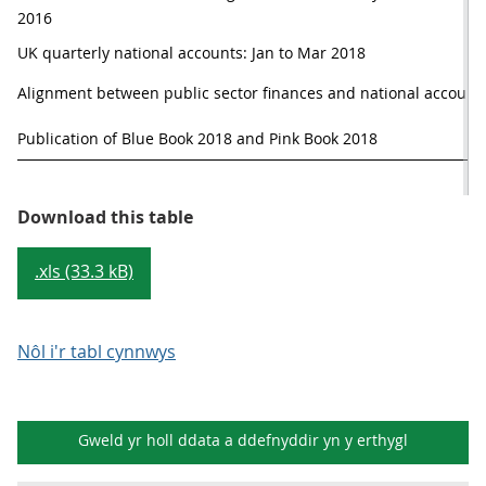
2016
UK quarterly national accounts: Jan to Mar 2018
Alignment between public sector finances and national accounts 
Publication of Blue Book 2018 and Pink Book 2018
Table 1: Provisional publication 
Download this table
.xls (33.3 kB)
Nôl i'r tabl cynnwys
Gweld yr holl ddata a ddefnyddir yn y
erthygl