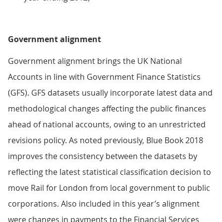
Government alignment
Government alignment brings the UK National
Accounts in line with Government Finance Statistics
(GFS). GFS datasets usually incorporate latest data and
methodological changes affecting the public finances
ahead of national accounts, owing to an unrestricted
revisions policy. As noted previously, Blue Book 2018
improves the consistency between the datasets by
reflecting the latest statistical classification decision to
move Rail for London from local government to public
corporations. Also included in this year’s alignment
were changes in payments to the Financial Services