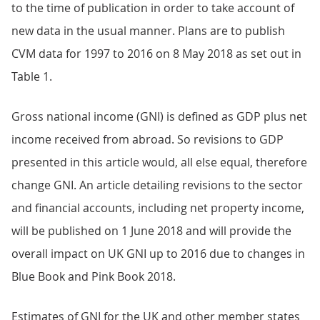
to the time of publication in order to take account of
new data in the usual manner. Plans are to publish
CVM data for 1997 to 2016 on 8 May 2018 as set out in
Table 1.
Gross national income (GNI) is defined as GDP plus net
income received from abroad. So revisions to GDP
presented in this article would, all else equal, therefore
change GNI. An article detailing revisions to the sector
and financial accounts, including net property income,
will be published on 1 June 2018 and will provide the
overall impact on UK GNI up to 2016 due to changes in
Blue Book and Pink Book 2018.
Estimates of GNI for the UK and other member states