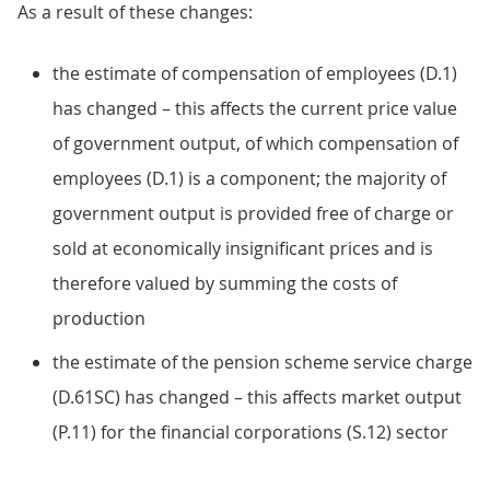
As a result of these changes:
the estimate of compensation of employees (D.1)
has changed – this affects the current price value
of government output, of which compensation of
employees (D.1) is a component; the majority of
government output is provided free of charge or
sold at economically insignificant prices and is
therefore valued by summing the costs of
production
the estimate of the pension scheme service charge
(D.61SC) has changed – this affects market output
(P.11) for the financial corporations (S.12) sector