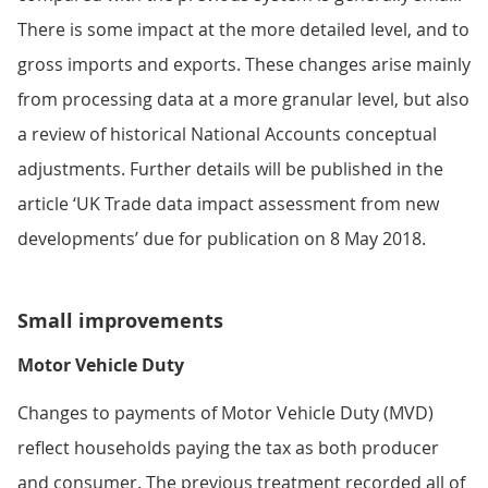
There is some impact at the more detailed level, and to
gross imports and exports. These changes arise mainly
from processing data at a more granular level, but also
a review of historical National Accounts conceptual
adjustments. Further details will be published in the
article ‘UK Trade data impact assessment from new
developments’ due for publication on 8 May 2018.
Small improvements
Motor Vehicle Duty
Changes to payments of Motor Vehicle Duty (MVD)
reflect households paying the tax as both producer
and consumer. The previous treatment recorded all of