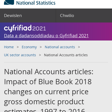
Dewislen
Chwilio
Data a dadansoddiadau o Gyfrifiad 2021
Home
Economy
National accounts
UK sector accounts
National Accounts articles
National Accounts articles:
Impact of Blue Book 2018
changes on current price
gross domestic product
estimates, 1997 to 2016