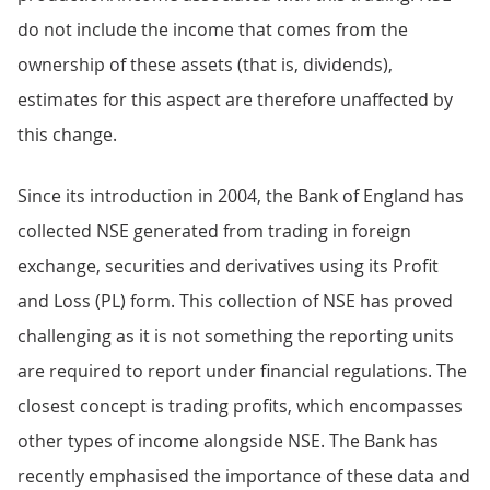
do not include the income that comes from the
ownership of these assets (that is, dividends),
estimates for this aspect are therefore unaffected by
this change.
Since its introduction in 2004, the Bank of England has
collected NSE generated from trading in foreign
exchange, securities and derivatives using its Profit
and Loss (PL) form. This collection of NSE has proved
challenging as it is not something the reporting units
are required to report under financial regulations. The
closest concept is trading profits, which encompasses
other types of income alongside NSE. The Bank has
recently emphasised the importance of these data and