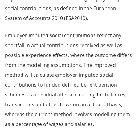
social contributions, as defined in the European
System of Accounts 2010 (ESA2010).
Employer-imputed social contributions reflect any
shortfall in actual contributions received as well as
possible experience effects, where the outcome differs
from the modelling assumptions. The improved
method will calculate employer-imputed social
contributions to funded defined benefit pension
schemes as a residual after accounting for balances,
transactions and other flows on an actuarial basis,
whereas the current method involves modelling them
as a percentage of wages and salaries.