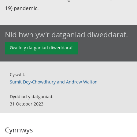
19) pandemic.
Nid hwn yw'r datganiad diweddaraf.
Gweld y datganiad diweddaraf
Cyswllt:
Sumit Dey-Chowdhury and Andrew Walton
Dyddiad y datganiad:
31 October 2023
Cynnwys