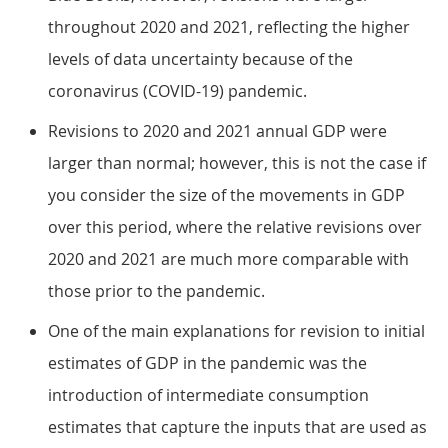
throughout 2020 and 2021, reflecting the higher
levels of data uncertainty because of the
coronavirus (COVID-19) pandemic.
Revisions to 2020 and 2021 annual GDP were
larger than normal; however, this is not the case if
you consider the size of the movements in GDP
over this period, where the relative revisions over
2020 and 2021 are much more comparable with
those prior to the pandemic.
One of the main explanations for revision to initial
estimates of GDP in the pandemic was the
introduction of intermediate consumption
estimates that capture the inputs that are used as