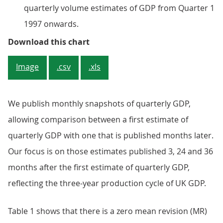
quarterly volume estimates of GDP from Quarter 1
1997 onwards.
Figure 1: Revisions to quarterly 
Download this chart
Image
.csv
.xls
We publish monthly snapshots of quarterly GDP,
allowing comparison between a first estimate of
quarterly GDP with one that is published months later.
Our focus is on those estimates published 3, 24 and 36
months after the first estimate of quarterly GDP,
reflecting the three-year production cycle of UK GDP.
Table 1 shows that there is a zero mean revision (MR)