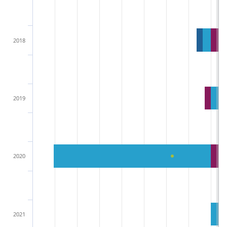
2018
2019
2020
2021