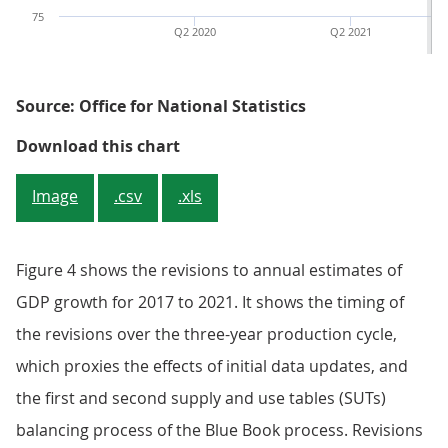
75
Q2 2020
Q2 2021
Source: Office for National Statistics
Figure 3: The Blue Book 2023 esti
Download this chart
Image
.csv
.xls
Figure 4 shows the revisions to annual estimates of
GDP growth for 2017 to 2021. It shows the timing of
the revisions over the three-year production cycle,
which proxies the effects of initial data updates, and
the first and second supply and use tables (SUTs)
balancing process of the Blue Book process. Revisions