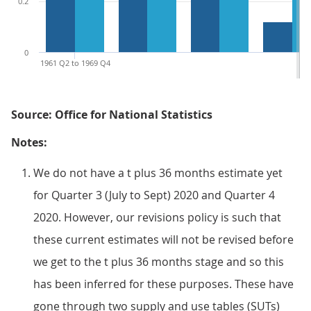
0.2
0
1961 Q2 to 1969 Q4
Source: Office for National Statistics
Notes:
We do not have a t plus 36 months estimate yet
for Quarter 3 (July to Sept) 2020 and Quarter 4
2020. However, our revisions policy is such that
these current estimates will not be revised before
we get to the t plus 36 months stage and so this
has been inferred for these purposes. These have
gone through two supply and use tables (SUTs)