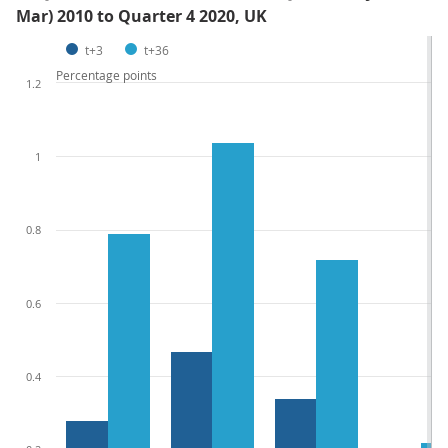
Mar) 2010 to Quarter 4 2020, UK
t+3
t+36
Percentage points
1.2
1
0.8
0.6
0.4