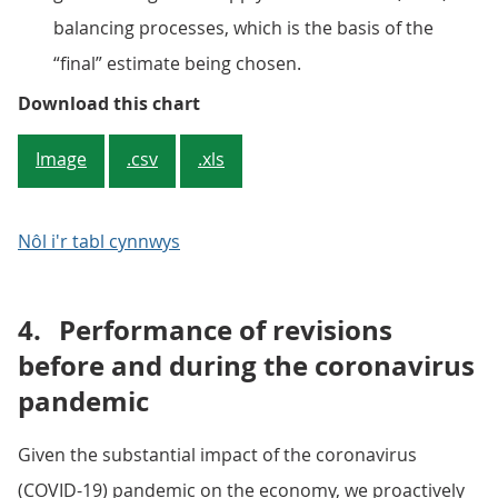
balancing processes, which is the basis of the
“final” estimate being chosen.
Figure 2: The quality of early qua
Download this chart
Image
.csv
.xls
Nôl i'r tabl cynnwys
4.
Performance of revisions
before and during the coronavirus
pandemic
Given the substantial impact of the coronavirus
(COVID-19) pandemic on the economy, we proactively