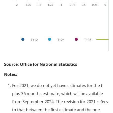
-2
-1.75
-1.5
-1.25
-1
-0.75
-0.5
-0.25
0
T+12
T+24
T+36
T
Source: Office for National Statistics
Notes:
For 2021, we do not yet have estimates for the t
plus 36 months estimate, which will be available
from September 2024. The revision for 2021 refers
to that between the first estimate and the one