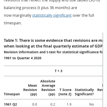
revisions that reflect the supply and use tables (SUTs)
balancing process (t plus 36 months) are
now marginally
statistically significant
over the full
timespan.
Table 1: There is some evidence that revisions are margi
when looking at the final quarterly estimate of GDP
Revision information and t-test for statistical significance fo
1961 to Quarter 4 2020
T + 3
Absolute
Mean
Average
Me
Revision
Revision
T Score
Statistically
Revis
Timespan
(pp)
(pp)
[note 2]
Significant?
(
1961 Q2
0.0
0.2
1.9
No