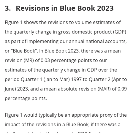
3.
Revisions in Blue Book 2023
Figure 1 shows the revisions to volume estimates of
the quarterly change in gross domestic product (GDP)
as part of implementing our annual national accounts,
or "Blue Book". In Blue Book 2023, there was a mean
revision (MR) of 0.03 percentage points to our
estimates of the quarterly change in GDP over the
period Quarter 1 (Jan to Mar) 1997 to Quarter 2 (Apr to
June) 2023, and a mean absolute revision (MAR) of 0.09
percentage points.
Figure 1 would typically be an appropriate proxy of the
impact of the revisions in a Blue Book, if there was a