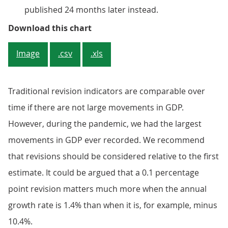
published 24 months later instead.
Figure 4: Revisions to annual GDP
Download this chart
Image
.csv
.xls
Traditional revision indicators are comparable over
time if there are not large movements in GDP.
However, during the pandemic, we had the largest
movements in GDP ever recorded. We recommend
that revisions should be considered relative to the first
estimate. It could be argued that a 0.1 percentage
point revision matters much more when the annual
growth rate is 1.4% than when it is, for example, minus
10.4%.