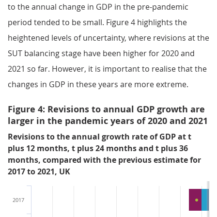
to the annual change in GDP in the pre-pandemic
period tended to be small. Figure 4 highlights the
heightened levels of uncertainty, where revisions at the
SUT balancing stage have been higher for 2020 and
2021 so far. However, it is important to realise that the
changes in GDP in these years are more extreme.
Figure 4: Revisions to annual GDP growth are
larger in the pandemic years of 2020 and 2021
Revisions to the annual growth rate of GDP at t
plus 12 months, t plus 24 months and t plus 36
months, compared with the previous estimate for
2017 to 2021, UK
2017