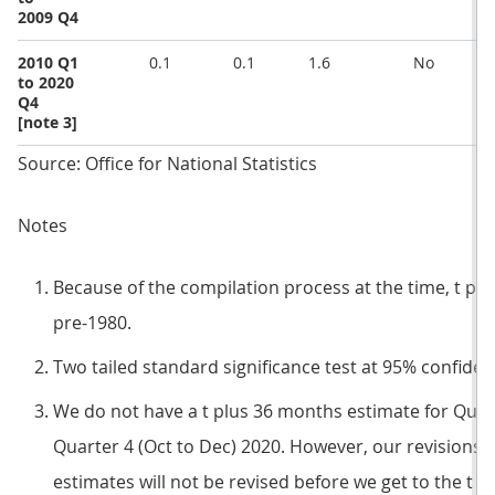
2009 Q4
2010 Q1
0.1
0.1
1.6
No
to 2020
Q4
[note 3]
Source: Office for National Statistics
Notes
Because of the compilation process at the time, t pl
pre-1980.
Two tailed standard significance test at 95% confidenc
We do not have a t plus 36 months estimate for Quart
Quarter 4 (Oct to Dec) 2020. However, our revisions p
estimates will not be revised before we get to the t 