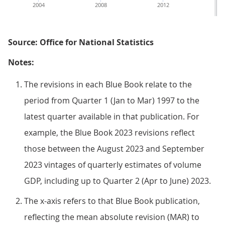
2004
2008
2012
2
Source: Office for National Statistics
Notes:
The revisions in each Blue Book relate to the
period from Quarter 1 (Jan to Mar) 1997 to the
latest quarter available in that publication. For
example, the Blue Book 2023 revisions reflect
those between the August 2023 and September
2023 vintages of quarterly estimates of volume
GDP, including up to Quarter 2 (Apr to June) 2023.
The x-axis refers to that Blue Book publication,
reflecting the mean absolute revision (MAR) to