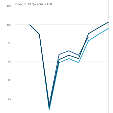
Index, 2019 Q4 equals 100
105
100
95
90
85
80