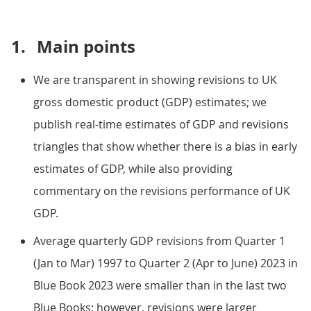
1.
Main points
We are transparent in showing revisions to UK
gross domestic product (GDP) estimates; we
publish real-time estimates of GDP and revisions
triangles that show whether there is a bias in early
estimates of GDP, while also providing
commentary on the revisions performance of UK
GDP.
Average quarterly GDP revisions from Quarter 1
(Jan to Mar) 1997 to Quarter 2 (Apr to June) 2023 in
Blue Book 2023 were smaller than in the last two
Blue Books; however, revisions were larger