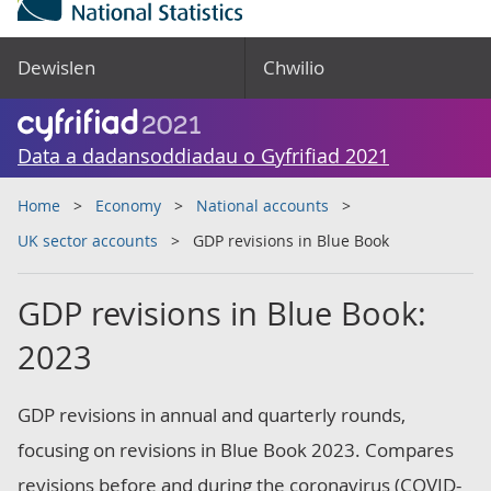
Dewislen
Chwilio
Data a dadansoddiadau o Gyfrifiad 2021
Home
Economy
National accounts
UK sector accounts
GDP revisions in Blue Book
GDP revisions in Blue Book:
2023
GDP revisions in annual and quarterly rounds,
focusing on revisions in Blue Book 2023. Compares
revisions before and during the coronavirus (COVID-