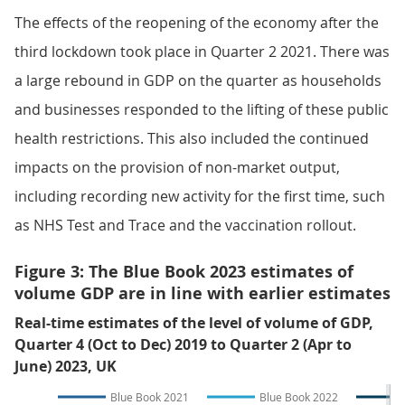
The effects of the reopening of the economy after the
third lockdown took place in Quarter 2 2021. There was
a large rebound in GDP on the quarter as households
and businesses responded to the lifting of these public
health restrictions. This also included the continued
impacts on the provision of non-market output,
including recording new activity for the first time, such
as NHS Test and Trace and the vaccination rollout.
Figure 3: The Blue Book 2023 estimates of
volume GDP are in line with earlier estimates
Real-time estimates of the level of volume of GDP,
Quarter 4 (Oct to Dec) 2019 to Quarter 2 (Apr to
June) 2023, UK
Blue Book 2021
Blue Book 2022