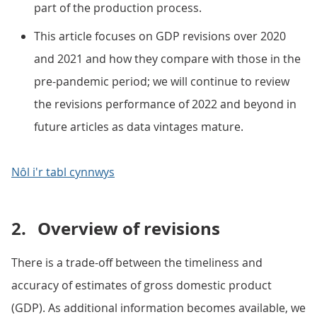
part of the production process.
This article focuses on GDP revisions over 2020
and 2021 and how they compare with those in the
pre-pandemic period; we will continue to review
the revisions performance of 2022 and beyond in
future articles as data vintages mature.
Nôl i'r tabl cynnwys
2.
Overview of revisions
There is a trade-off between the timeliness and
accuracy of estimates of gross domestic product
(GDP). As additional information becomes available, we