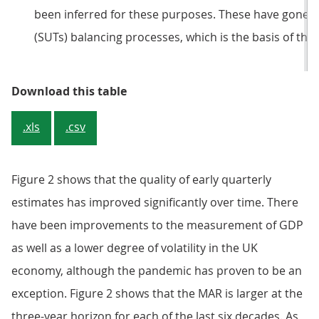
been inferred for these purposes. These have gone 
(SUTs) balancing processes, which is the basis of the
Table 1: There is some evidence th
Download this table
.xls
.csv
Figure 2 shows that the quality of early quarterly
estimates has improved significantly over time. There
have been improvements to the measurement of GDP
as well as a lower degree of volatility in the UK
economy, although the pandemic has proven to be an
exception. Figure 2 shows that the MAR is larger at the
three-year horizon for each of the last six decades. As