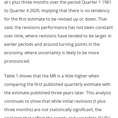
at t plus three months over the period Quarter 1 1961
to Quarter 4 2020, implying that there is no tendency
for the first estimate to be revised up or down. That
said, the revisions performance has not been constant
over time, where revisions have tended to be larger in
earlier periods and around turning points in the
economy, where uncertainty is likely to be more
pronounced.
Table 1 shows that the MR is a little higher when
comparing the first published quarterly estimate with
the estimate published three years later. This analysis
continues to show that while initial revisions (t plus
three months) are not statistically significant, the