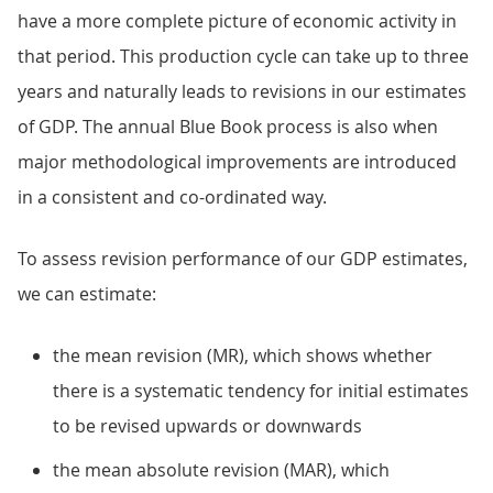
have a more complete picture of economic activity in
that period. This production cycle can take up to three
years and naturally leads to revisions in our estimates
of GDP. The annual Blue Book process is also when
major methodological improvements are introduced
in a consistent and co-ordinated way.
To assess revision performance of our GDP estimates,
we can estimate:
the mean revision (MR), which shows whether
there is a systematic tendency for initial estimates
to be revised upwards or downwards
the mean absolute revision (MAR), which