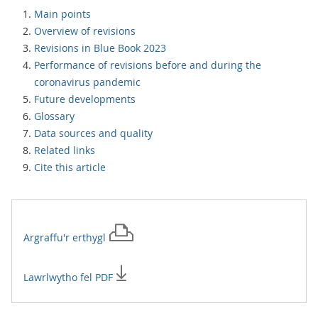
Main points
Overview of revisions
Revisions in Blue Book 2023
Performance of revisions before and during the
coronavirus pandemic
Future developments
Glossary
Data sources and quality
Related links
Cite this article
Argraffu'r
erthygl
Lawrlwytho fel PDF