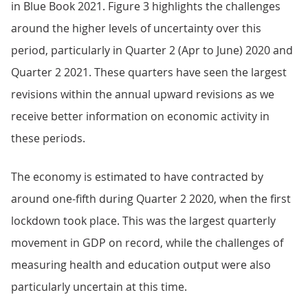
in Blue Book 2021. Figure 3 highlights the challenges
around the higher levels of uncertainty over this
period, particularly in Quarter 2 (Apr to June) 2020 and
Quarter 2 2021. These quarters have seen the largest
revisions within the annual upward revisions as we
receive better information on economic activity in
these periods.
The economy is estimated to have contracted by
around one-fifth during Quarter 2 2020, when the first
lockdown took place. This was the largest quarterly
movement in GDP on record, while the challenges of
measuring health and education output were also
particularly uncertain at this time.