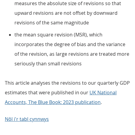
measures the absolute size of revisions so that
upward revisions are not offset by downward
revisions of the same magnitude
the mean square revision (MSR), which
incorporates the degree of bias and the variance
of the revision, as large revisions are treated more
seriously than small revisions
This article analyses the revisions to our quarterly GDP
estimates that were published in our
UK National
Accounts, The Blue Book: 2023 publication
.
Nôl i'r tabl cynnwys