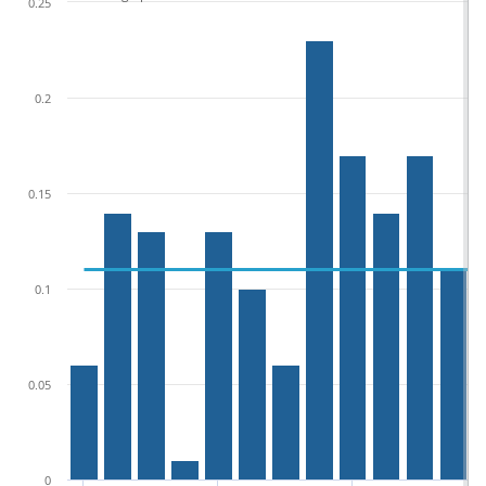
0.25
0.2
0.15
0.1
0.05
0