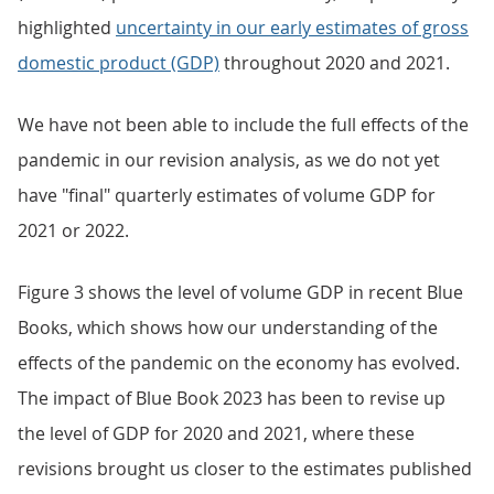
highlighted
uncertainty in our early estimates of gross
domestic product (GDP)
throughout 2020 and 2021.
We have not been able to include the full effects of the
pandemic in our revision analysis, as we do not yet
have "final" quarterly estimates of volume GDP for
2021 or 2022.
Figure 3 shows the level of volume GDP in recent Blue
Books, which shows how our understanding of the
effects of the pandemic on the economy has evolved.
The impact of Blue Book 2023 has been to revise up
the level of GDP for 2020 and 2021, where these
revisions brought us closer to the estimates published