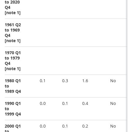
to 2020
Q4
[note 1]
1961 Q2
to 1969
Q4
[note 1]
1970 Q1
to 1979
Q4
[note 1]
1980 Q1
0.1
0.3
1.6
No
to
1989 Q4
1990 Q1
0.0
0.1
0.4
No
to
1999 Q4
2000 Q1
0.0
0.1
0.2
No
to