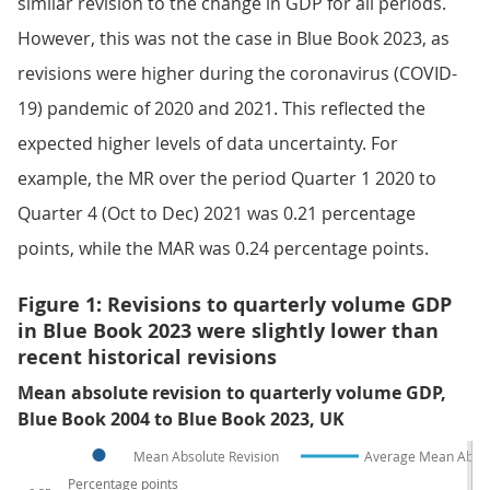
similar revision to the change in GDP for all periods.
However, this was not the case in Blue Book 2023, as
revisions were higher during the coronavirus (COVID-
19) pandemic of 2020 and 2021. This reflected the
expected higher levels of data uncertainty. For
example, the MR over the period Quarter 1 2020 to
Quarter 4 (Oct to Dec) 2021 was 0.21 percentage
points, while the MAR was 0.24 percentage points.
Figure 1: Revisions to quarterly volume GDP
in Blue Book 2023 were slightly lower than
recent historical revisions
Mean absolute revision to quarterly volume GDP,
Blue Book 2004 to Blue Book 2023, UK
Mean Absolute Revision
Average Mean Absol
Percentage points