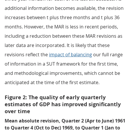
additional information becomes available, the revision
increases between t plus three months and t plus 36
months. However, the MAR is less in recent periods,
including a reduction between these MAR revisions as
later data are incorporated. It is likely that these
revisions reflect the
impact of balancing
our full range
of information in a SUT framework for the first time,
and methodological improvements, which cannot be
anticipated at the time of the first estimate.
Figure 2: The quality of early quarterly
estimates of GDP has improved significantly
over time
Mean absolute revision, Quarter 2 (Apr to June) 1961
to Quarter 4 (Oct to Dec) 1969, to Quarter 1 (Jan to