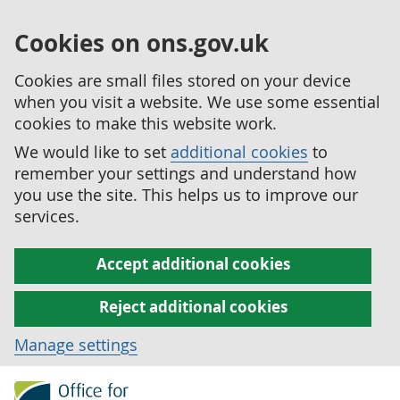
Cookies on ons.gov.uk
Cookies are small files stored on your device
when you visit a website. We use some essential
cookies to make this website work.
We would like to set
additional cookies
to
remember your settings and understand how
you use the site. This helps us to improve our
services.
Accept additional cookies
Reject additional cookies
Manage settings