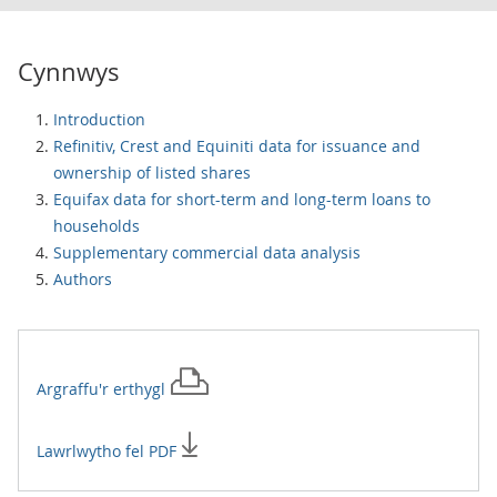
Cynnwys
Introduction
Refinitiv, Crest and Equiniti data for issuance and
ownership of listed shares
Equifax data for short-term and long-term loans to
households
Supplementary commercial data analysis
Authors
Argraffu'r
erthygl
Lawrlwytho fel PDF