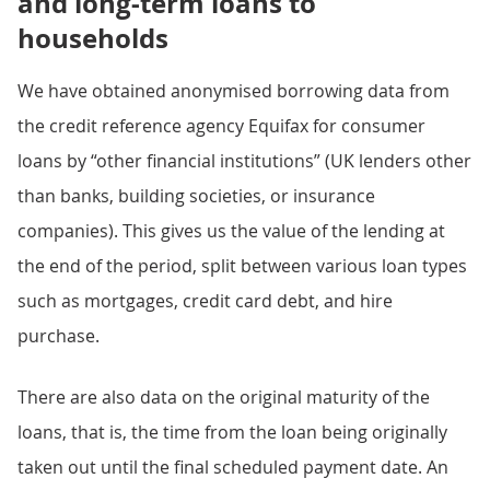
and long-term loans to
households
We have obtained anonymised borrowing data from
the credit reference agency Equifax for consumer
loans by “other financial institutions” (UK lenders other
than banks, building societies, or insurance
companies). This gives us the value of the lending at
the end of the period, split between various loan types
such as mortgages, credit card debt, and hire
purchase.
There are also data on the original maturity of the
loans, that is, the time from the loan being originally
taken out until the final scheduled payment date. An