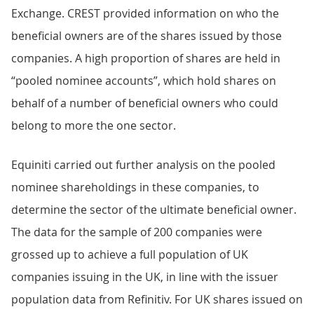
Exchange. CREST provided information on who the
beneficial owners are of the shares issued by those
companies. A high proportion of shares are held in
“pooled nominee accounts”, which hold shares on
behalf of a number of beneficial owners who could
belong to more the one sector.
Equiniti carried out further analysis on the pooled
nominee shareholdings in these companies, to
determine the sector of the ultimate beneficial owner.
The data for the sample of 200 companies were
grossed up to achieve a full population of UK
companies issuing in the UK, in line with the issuer
population data from Refinitiv. For UK shares issued on