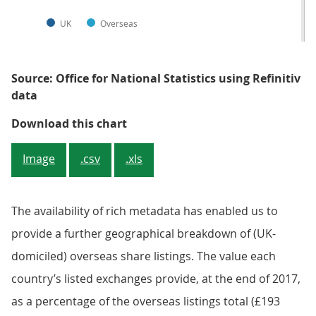
UK
Overseas
Source: Office for National Statistics using Refinitiv
data
Figure 1: Split of UK domiciled c
Download this chart
Image
.csv
.xls
The availability of rich metadata has enabled us to
provide a further geographical breakdown of (UK-
domiciled) overseas share listings. The value each
country’s listed exchanges provide, at the end of 2017,
as a percentage of the overseas listings total (£193