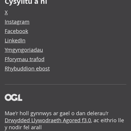
Cysylltu â ni
X
Instagram
Facebook
LinkedIn
Ymgyngoriadau
Fforymau trafod
Rhybuddion ebost
Mae'r holl gynnwys ar gael o dan delerau'r
Drwydded Llywodraeth Agored f3.0
, ac eithrio lle
y nodir fel arall