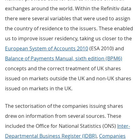
exchanges around the world. Within the Refinitiv data
there were several variables that were used to assign
the country of residence to the issuers. These enabled
us to improve issuer residency, taking us closer to the
European System of Accounts 2010
(ESA 2010) and
Balance of Payments Manual, sixth edition (BPM6)
concepts and the correct treatment of UK shares
issued on markets outside the UK and non-UK shares
issued on markets in the UK.
The sectorisation of the companies issuing shares
drew on information from several sources. These
included the Office for National Statistics (ONS)
Inter-
Departmental Business Register (IDBR)
,
Companies