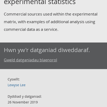
experimental statistics
Commercial sources used within the experimental
matrix, with examples of additional analysis using
commercial data as a service.
Hwn yw'r datganiad diweddaraf.
Gweld datganiadau blaenorol
Cyswllt:
Lewyse Lee
Dyddiad y datganiad:
26 November 2019