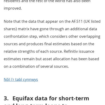
residents and the rest of the world has also been
improved.
Note that the data that appear on the AF.511 (UK listed
shares) matrix have gone through an additional data
confrontation step, which considers other overlapping
sources and produces final estimates based on the
relative strengths of each source. Refinitiv issuance
estimates remain but asset allocation has been based
on a combination of several sources.
Nôl i'r tabl cynnwys
3.
Equifax data for short-term