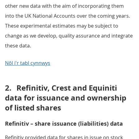
other new data with the aim of incorporating them
into the UK National Accounts over the coming years.
These experimental estimates may be subject to
change as we develop, quality assurance and integrate
these data.
Nôl i'r tabl cynnwys
2.
Refinitiv, Crest and Equiniti
data for issuance and ownership
of listed shares
Refinitiv – share issuance (liabilities) data
Refinitiv provided data for shares in issue on stock