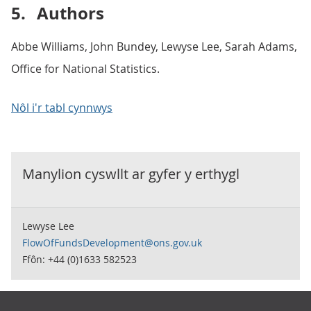
5.
Authors
Abbe Williams, John Bundey, Lewyse Lee, Sarah Adams,
Office for National Statistics.
Nôl i'r tabl cynnwys
Manylion cyswllt ar gyfer y
erthygl
Lewyse Lee
FlowOfFundsDevelopment@ons.gov.uk
Ffôn: +44 (0)1633 582523
Footer links