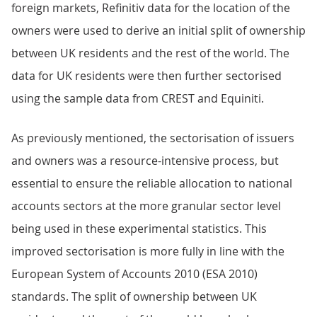
foreign markets, Refinitiv data for the location of the
owners were used to derive an initial split of ownership
between UK residents and the rest of the world. The
data for UK residents were then further sectorised
using the sample data from CREST and Equiniti.
As previously mentioned, the sectorisation of issuers
and owners was a resource-intensive process, but
essential to ensure the reliable allocation to national
accounts sectors at the more granular sector level
being used in these experimental statistics. This
improved sectorisation is more fully in line with the
European System of Accounts 2010 (ESA 2010)
standards. The split of ownership between UK