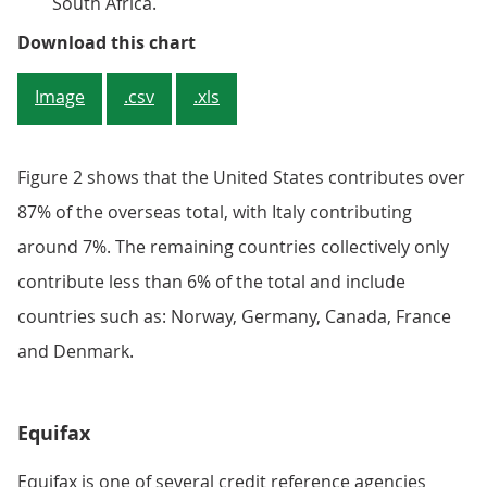
South Africa.
Figure 2: United States makes up o
Download this chart
Image
.csv
.xls
Figure 2 shows that the United States contributes over
87% of the overseas total, with Italy contributing
around 7%. The remaining countries collectively only
contribute less than 6% of the total and include
countries such as: Norway, Germany, Canada, France
and Denmark.
Equifax
Equifax is one of several credit reference agencies