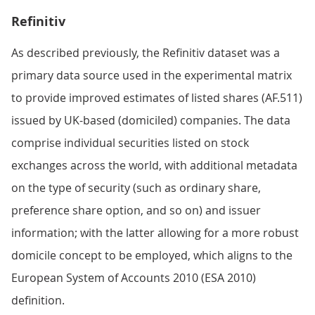
Refinitiv
As described previously, the Refinitiv dataset was a
primary data source used in the experimental matrix
to provide improved estimates of listed shares (AF.511)
issued by UK-based (domiciled) companies. The data
comprise individual securities listed on stock
exchanges across the world, with additional metadata
on the type of security (such as ordinary share,
preference share option, and so on) and issuer
information; with the latter allowing for a more robust
domicile concept to be employed, which aligns to the
European System of Accounts 2010 (ESA 2010)
definition.