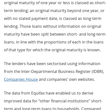
original maturity of one year or less is classed as short-
term lending; an original maturity beyond one year, or
with no stated payment date, is classed as long-term
lending. Those loans without information on original
maturity have been split between short- and long-term
loans, in line with the proportions of each in the loans
of that type for which the original maturity is known.
The lenders have been sectorised using information
from the Inter-Departmental Business Register (IDBR),
Companies House
and companies’ own websites.
The data from Equifax have enabled us to derive
improved data for “other financial institutions” short-
term and long-term loans to households. Compared