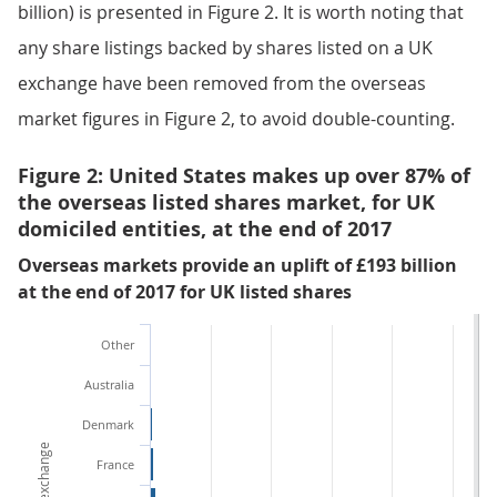
billion) is presented in Figure 2. It is worth noting that
any share listings backed by shares listed on a UK
exchange have been removed from the overseas
market figures in Figure 2, to avoid double-counting.
Figure 2: United States makes up over 87% of
the overseas listed shares market, for UK
domiciled entities, at the end of 2017
Overseas markets provide an uplift of £193 billion
at the end of 2017 for UK listed shares
Other
Australia
Denmark
France