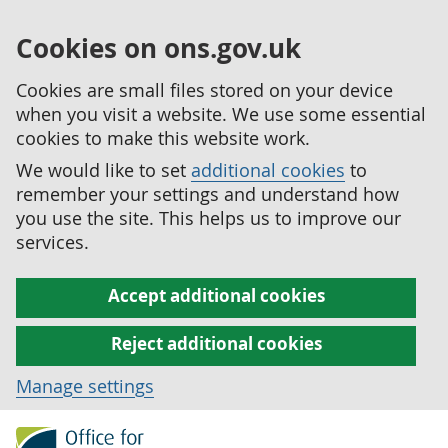
Cookies on ons.gov.uk
Cookies are small files stored on your device
when you visit a website. We use some essential
cookies to make this website work.
We would like to set
additional cookies
to
remember your settings and understand how
you use the site. This helps us to improve our
services.
Accept additional cookies
Reject additional cookies
Manage settings