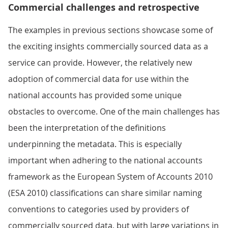
Commercial challenges and retrospective
The examples in previous sections showcase some of
the exciting insights commercially sourced data as a
service can provide. However, the relatively new
adoption of commercial data for use within the
national accounts has provided some unique
obstacles to overcome. One of the main challenges has
been the interpretation of the definitions
underpinning the metadata. This is especially
important when adhering to the national accounts
framework as the European System of Accounts 2010
(ESA 2010) classifications can share similar naming
conventions to categories used by providers of
commercially sourced data, but with large variations in