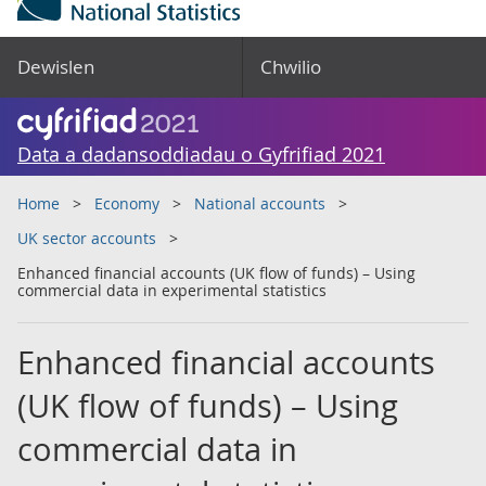
Dewislen
Chwilio
Data a dadansoddiadau o Gyfrifiad 2021
Home
Economy
National accounts
UK sector accounts
Enhanced financial accounts (UK flow of funds) – Using
commercial data in experimental statistics
Enhanced financial accounts
(UK flow of funds) – Using
commercial data in