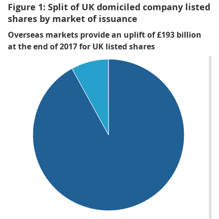
Figure 1: Split of UK domiciled company listed
shares by market of issuance
Overseas markets provide an uplift of £193 billion
at the end of 2017 for UK listed shares