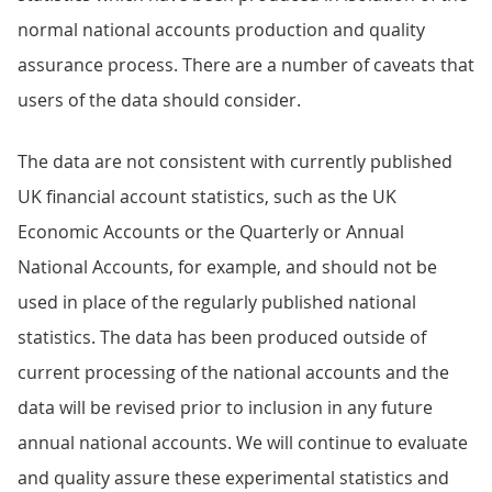
normal national accounts production and quality
assurance process. There are a number of caveats that
users of the data should consider.
The data are not consistent with currently published
UK financial account statistics, such as the UK
Economic Accounts or the Quarterly or Annual
National Accounts, for example, and should not be
used in place of the regularly published national
statistics. The data has been produced outside of
current processing of the national accounts and the
data will be revised prior to inclusion in any future
annual national accounts. We will continue to evaluate
and quality assure these experimental statistics and