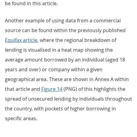
be found in this article.
Another example of using data from a commercial
source can be found within the previously published
Equifax article
, where the regional breakdown of
lending is visualised in a heat map showing the
average amount borrowed by an individual (aged 18
years and over) or company within a given
geographical area. These are shown in Annex A within
that article and
Figure 14
(PNG) of this highlights the
spread of unsecured lending by individuals throughout
the country, with pockets of higher borrowing in
specific areas.