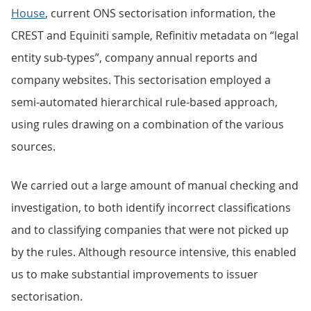
House
, current ONS sectorisation information, the
CREST and Equiniti sample, Refinitiv metadata on “legal
entity sub-types”, company annual reports and
company websites. This sectorisation employed a
semi-automated hierarchical rule-based approach,
using rules drawing on a combination of the various
sources.
We carried out a large amount of manual checking and
investigation, to both identify incorrect classifications
and to classifying companies that were not picked up
by the rules. Although resource intensive, this enabled
us to make substantial improvements to issuer
sectorisation.