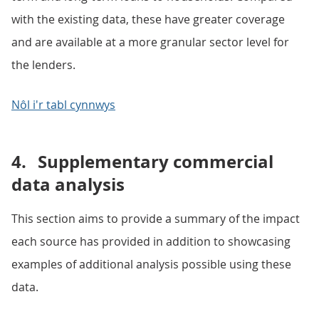
with the existing data, these have greater coverage
and are available at a more granular sector level for
the lenders.
Nôl i'r tabl cynnwys
4.
Supplementary commercial
data analysis
This section aims to provide a summary of the impact
each source has provided in addition to showcasing
examples of additional analysis possible using these
data.