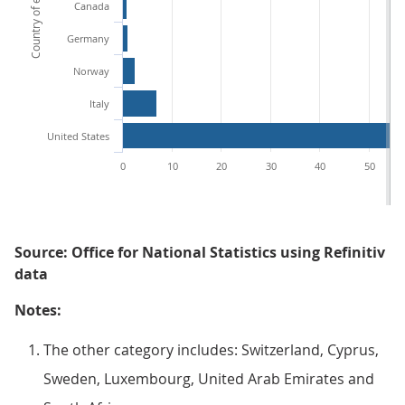
Country of exchange
Canada
Germany
Norway
Italy
United States
0
10
20
30
40
50
Source: Office for National Statistics using Refinitiv
data
Notes:
The other category includes: Switzerland, Cyprus,
Sweden, Luxembourg, United Arab Emirates and