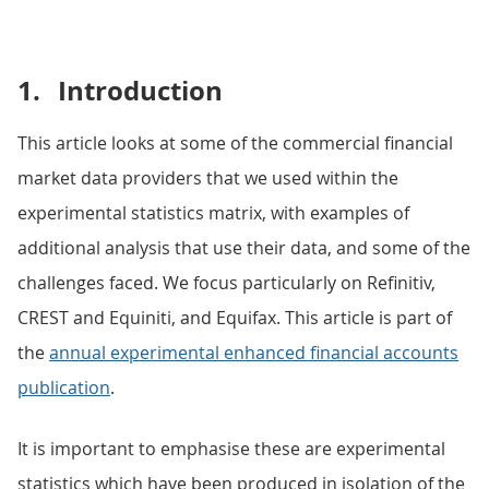
1.
Introduction
This article looks at some of the commercial financial
market data providers that we used within the
experimental statistics matrix, with examples of
additional analysis that use their data, and some of the
challenges faced. We focus particularly on Refinitiv,
CREST and Equiniti, and Equifax. This article is part of
the
annual experimental enhanced financial accounts
publication
.
It is important to emphasise these are experimental
statistics which have been produced in isolation of the