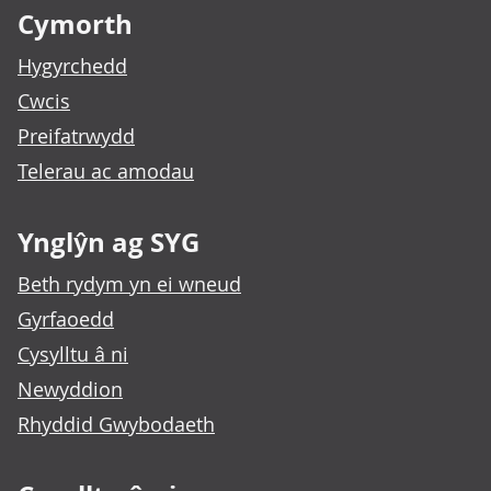
Cymorth
Hygyrchedd
Cwcis
Preifatrwydd
Telerau ac amodau
Ynglŷn ag SYG
Beth rydym yn ei wneud
Gyrfaoedd
Cysylltu â ni
Newyddion
Rhyddid Gwybodaeth