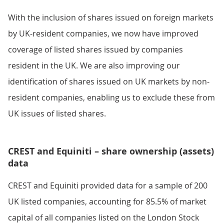
With the inclusion of shares issued on foreign markets
by UK-resident companies, we now have improved
coverage of listed shares issued by companies
resident in the UK. We are also improving our
identification of shares issued on UK markets by non-
resident companies, enabling us to exclude these from
UK issues of listed shares.
CREST and Equiniti – share ownership (assets)
data
CREST and Equiniti provided data for a sample of 200
UK listed companies, accounting for 85.5% of market
capital of all companies listed on the London Stock