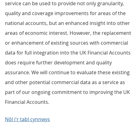
service can be used to provide not only granularity,
quality and coverage improvements for areas of the
national accounts, but an enhanced insight into other
areas of economic interest. However, the replacement
or enhancement of existing sources with commercial
data for full integration into the UK Financial Accounts
does require further development and quality
assurance. We will continue to evaluate these existing
and other potential commercial data as a service as
part of our ongoing commitment to improving the UK
Financial Accounts.
Nôl i'r tabl cynnwys