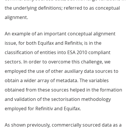
the underlying definitions; referred to as conceptual
alignment.
An example of an important conceptual alignment
issue, for both Equifax and Refinitiv, is in the
classification of entities into ESA 2010 compliant
sectors. In order to overcome this challenge, we
employed the use of other auxiliary data sources to
obtain a wider array of metadata. The variables
obtained from these sources helped in the formation
and validation of the sectorisation methodology
employed for Refinitiv and Equifax.
As shown previously, commercially sourced data as a