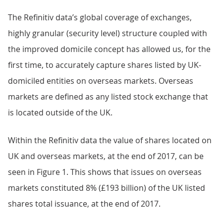
The Refinitiv data’s global coverage of exchanges,
highly granular (security level) structure coupled with
the improved domicile concept has allowed us, for the
first time, to accurately capture shares listed by UK-
domiciled entities on overseas markets. Overseas
markets are defined as any listed stock exchange that
is located outside of the UK.
Within the Refinitiv data the value of shares located on
UK and overseas markets, at the end of 2017, can be
seen in Figure 1. This shows that issues on overseas
markets constituted 8% (£193 billion) of the UK listed
shares total issuance, at the end of 2017.