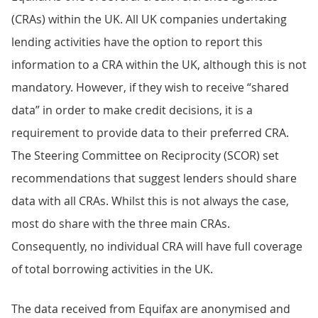
(CRAs) within the UK. All UK companies undertaking
lending activities have the option to report this
information to a CRA within the UK, although this is not
mandatory. However, if they wish to receive “shared
data” in order to make credit decisions, it is a
requirement to provide data to their preferred CRA.
The Steering Committee on Reciprocity (SCOR) set
recommendations that suggest lenders should share
data with all CRAs. Whilst this is not always the case,
most do share with the three main CRAs.
Consequently, no individual CRA will have full coverage
of total borrowing activities in the UK.
The data received from Equifax are anonymised and