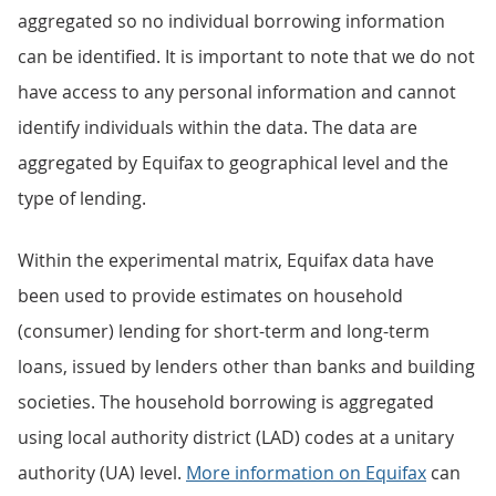
aggregated so no individual borrowing information
can be identified. It is important to note that we do not
have access to any personal information and cannot
identify individuals within the data. The data are
aggregated by Equifax to geographical level and the
type of lending.
Within the experimental matrix, Equifax data have
been used to provide estimates on household
(consumer) lending for short-term and long-term
loans, issued by lenders other than banks and building
societies. The household borrowing is aggregated
using local authority district (LAD) codes at a unitary
authority (UA) level.
More information on Equifax
can