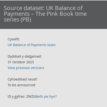
Source dataset:
UK Balance of
Payments – The Pink Book time
series (PB)
Cyswllt:
UK Balance of Payments team
Dyddiad y datganiad:
31 October 2025
View previous versions
Cyhoeddiad nesaf:
To be announced
ID y gyfres: ZWZG
Beth yw hyn?