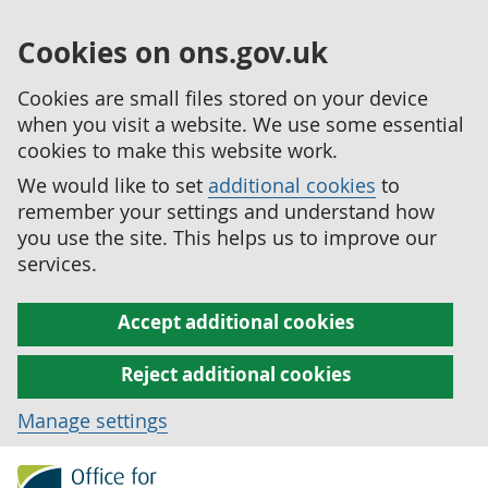
Cookies on ons.gov.uk
Cookies are small files stored on your device
when you visit a website. We use some essential
cookies to make this website work.
We would like to set
additional cookies
to
remember your settings and understand how
you use the site. This helps us to improve our
services.
Accept additional cookies
Reject additional cookies
Manage settings