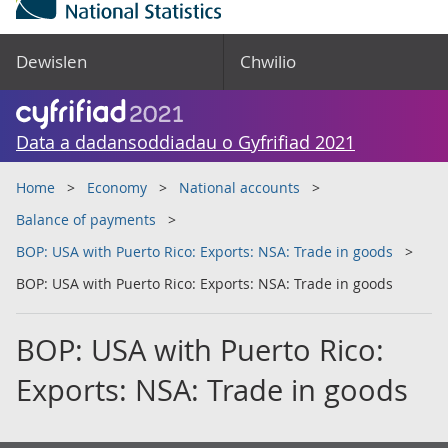
Dewislen
Chwilio
Data a dadansoddiadau o Gyfrifiad 2021
Home
Economy
National accounts
Balance of payments
BOP: USA with Puerto Rico: Exports: NSA: Trade in goods
BOP: USA with Puerto Rico: Exports: NSA: Trade in goods
BOP: USA with Puerto Rico:
Exports: NSA: Trade in goods