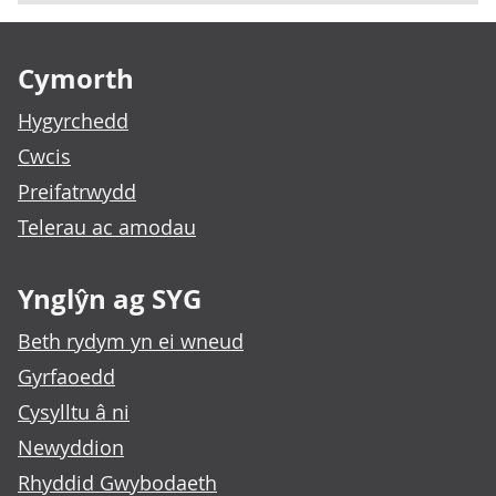
Footer links
Cymorth
Hygyrchedd
Cwcis
Preifatrwydd
Telerau ac amodau
Ynglŷn ag SYG
Beth rydym yn ei wneud
Gyrfaoedd
Cysylltu â ni
Newyddion
Rhyddid Gwybodaeth