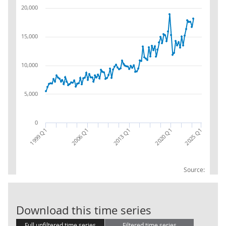
20,000
15,000
10,000
5,000
0
2006 Q1
1999 Q1
2020 Q1
2025 Q1
2013 Q1
Source:
BOP: USA with 
Download this time series
Full unfiltered time series
Filtered time series