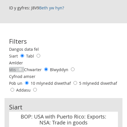
ID y gyfres: J8V9
Beth yw hyn?
Filters
Use these filters to interact with the following chart of data.
Dangos data fel
Siart
Tabl
Amlder
Mis
Chwarter
Blwyddyn
Cyfnod amser
Pob un
10 mlynedd diwethaf
5 mlynedd diwethaf
Addasu
Siart
BOP: USA with Puerto Rico: Exports: NSA: Trade in goods
BOP: USA with Puerto Rico: Exports:
NSA: Trade in goods