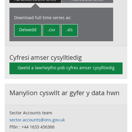
Download full time series as:
Delwedd
.csv
.xls
Cyfresi amser cysylltiedig
Gweld a lawrlwytho pob cyfres amser cysylltiedig
Manylion cyswllt ar gyfer y data hwn
Sector Accounts team
sector.accounts@ons.gov.uk
Ffôn : +44 1633 456366