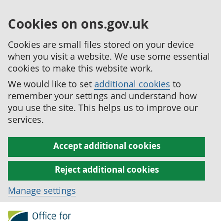
Cookies on ons.gov.uk
Cookies are small files stored on your device
when you visit a website. We use some essential
cookies to make this website work.
We would like to set
additional cookies
to
remember your settings and understand how
you use the site. This helps us to improve our
services.
Accept additional cookies
Reject additional cookies
Manage settings