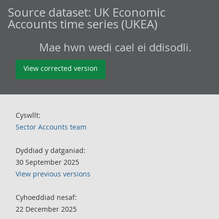
Source dataset:
UK Economic
Accounts time series (UKEA)
Mae hwn wedi cael ei ddisodli.
View corrected version
Cyswllt:
Sector Accounts team
Dyddiad y datganiad:
30 September 2025
View previous versions
Cyhoeddiad nesaf:
22 December 2025