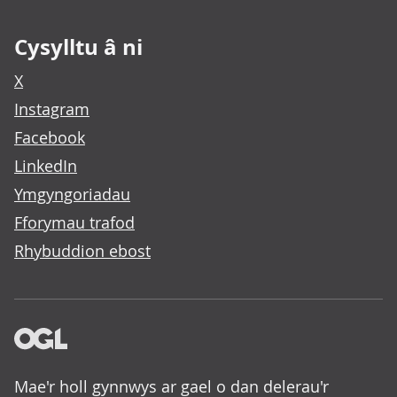
Cysylltu â ni
X
Instagram
Facebook
LinkedIn
Ymgyngoriadau
Fforymau trafod
Rhybuddion ebost
Mae'r holl gynnwys ar gael o dan delerau'r