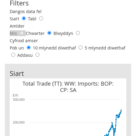
Filters
Use these filters to interact with the following chart of data.
Dangos data fel
Siart
Tabl
Amlder
Mis
Chwarter
Blwyddyn
Cyfnod amser
Pob un
10 mlynedd diwethaf
5 mlynedd diwethaf
Addasu
Siart
Total Trade (TT): WW: Imports: BOP: CP: SA
Total Trade (TT): WW: Imports: BOP:
CP: SA
£m
300,000
200,000