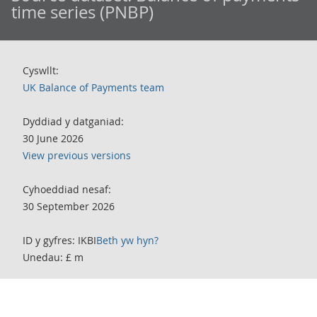
time series (PNBP)
Cyswllt:
UK Balance of Payments team
Dyddiad y datganiad:
30 June 2026
View previous versions
Cyhoeddiad nesaf:
30 September 2026
ID y gyfres: IKBI
Beth yw hyn?
Unedau: £ m