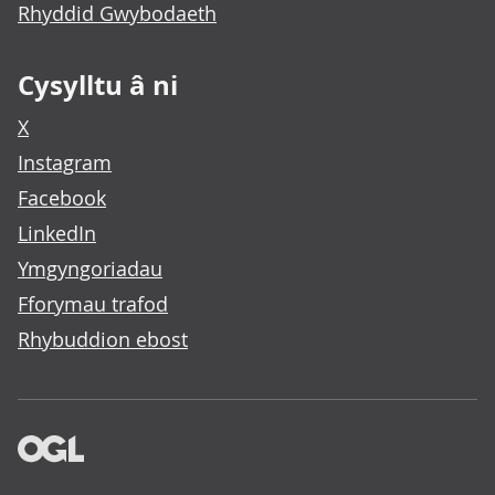
Rhyddid Gwybodaeth
Cysylltu â ni
X
Instagram
Facebook
LinkedIn
Ymgyngoriadau
Fforymau trafod
Rhybuddion ebost