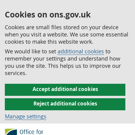
Cookies on ons.gov.uk
Cookies are small files stored on your device
when you visit a website. We use some essential
cookies to make this website work.
We would like to set
additional cookies
to
remember your settings and understand how
you use the site. This helps us to improve our
services.
Accept additional cookies
Reject additional cookies
Manage settings