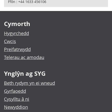
Ffôn : +44 1633 456106
Footer links
Cymorth
Hygyrchedd
Cwcis
Preifatrwydd
Telerau ac amodau
Ynglŷn ag SYG
Beth rydym yn ei wneud
Gyrfaoedd
Cysylltu â ni
Newyddion