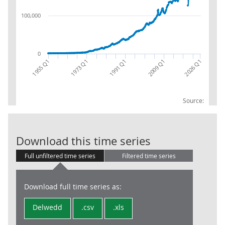
100,000
0
1955 Q1
1973 Q1
1991 Q1
2009 Q1
2026 Q1
Source:
Total Trade (T
Download this time series
Full unfiltered time series
Filtered time series
Download full time series as:
Delwedd
.csv
.xls