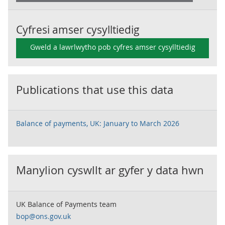
Cyfresi amser cysylltiedig
Gweld a lawrlwytho pob cyfres amser cysylltiedig
Publications that use this data
Balance of payments, UK: January to March 2026
Manylion cyswllt ar gyfer y data hwn
UK Balance of Payments team
bop@ons.gov.uk