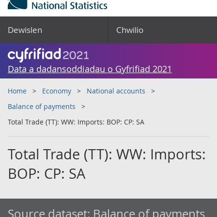
Dewislen
Chwilio
Data a dadansoddiadau o Gyfrifiad 2021
Home
Economy
National accounts
Balance of payments
Total Trade (TT): WW: Imports: BOP: CP: SA
Total Trade (TT): WW: Imports:
BOP: CP: SA
Source dataset:
Balance of payments