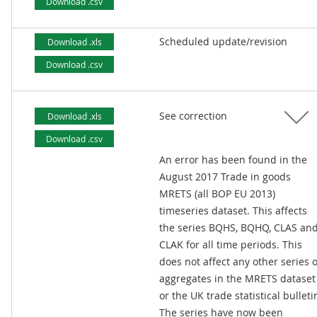
Download .csv
Scheduled update/revision
Download .xls
Download .csv
See correction
Download .xls
Download .csv
An error has been found in the
August 2017 Trade in goods
MRETS (all BOP EU 2013)
timeseries dataset. This affects
the series BQHS, BQHQ, CLAS an
CLAK for all time periods. This
does not affect any other series 
aggregates in the MRETS dataset
or the UK trade statistical bulleti
The series have now been