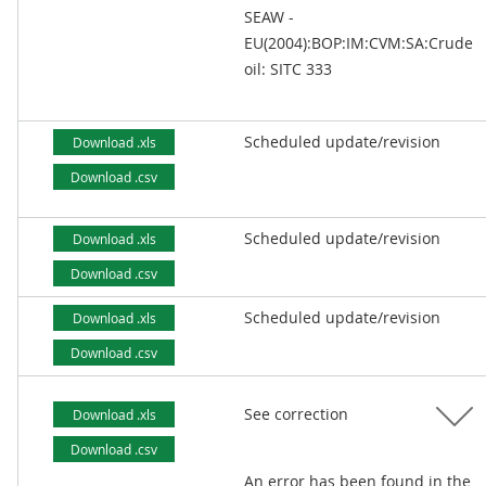
SEAW -
EU(2004):BOP:IM:CVM:SA:Crude
oil: SITC 333
Scheduled update/revision
Download .xls
Download .csv
Scheduled update/revision
Download .xls
Download .csv
Scheduled update/revision
Download .xls
Download .csv
See correction
Download .xls
Download .csv
An error has been found in the