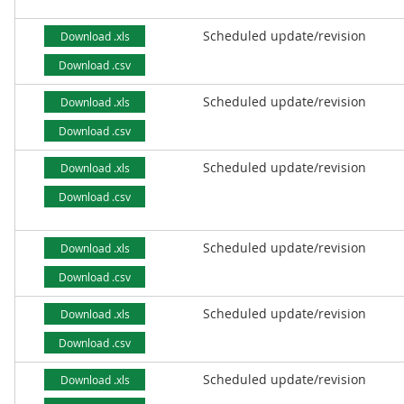
Scheduled update/revision
Download .xls
Download .csv
Scheduled update/revision
Download .xls
Download .csv
Scheduled update/revision
Download .xls
Download .csv
Scheduled update/revision
Download .xls
Download .csv
Scheduled update/revision
Download .xls
Download .csv
Scheduled update/revision
Download .xls