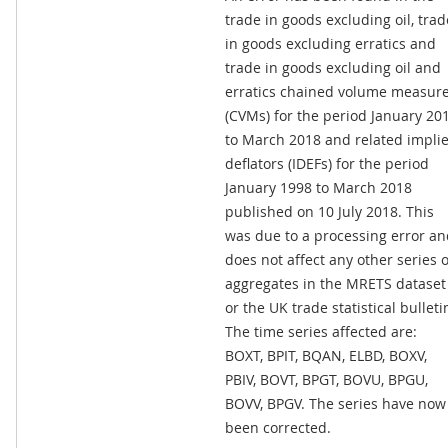
trade in goods excluding oil, trad
in goods excluding erratics and
trade in goods excluding oil and
erratics chained volume measur
(CVMs) for the period January 20
to March 2018 and related impli
deflators (IDEFs) for the period
January 1998 to March 2018
published on 10 July 2018. This
was due to a processing error a
does not affect any other series 
aggregates in the MRETS dataset
or the UK trade statistical bulleti
The time series affected are:
BOXT, BPIT, BQAN, ELBD, BOXV,
PBIV, BOVT, BPGT, BOVU, BPGU,
BOVV, BPGV. The series have now
been corrected.