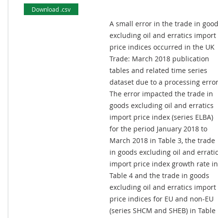
Download .csv
A small error in the trade in goo
excluding oil and erratics import
price indices occurred in the UK
Trade: March 2018 publication
tables and related time series
dataset due to a processing error
The error impacted the trade in
goods excluding oil and erratics
import price index (series ELBA)
for the period January 2018 to
March 2018 in Table 3, the trade
in goods excluding oil and errati
import price index growth rate in
Table 4 and the trade in goods
excluding oil and erratics import
price indices for EU and non-EU
(series SHCM and SHEB) in Table