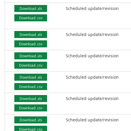
Scheduled update/revision
Download .xls
Download .csv
Scheduled update/revision
Download .xls
Download .csv
Scheduled update/revision
Download .xls
Download .csv
Scheduled update/revision
Download .xls
Download .csv
Scheduled update/revision
Download .xls
Download .csv
Scheduled update/revision
Download .xls
Download .csv