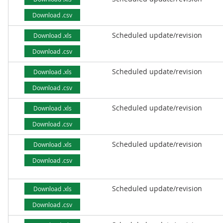
Download .csv
Scheduled update/revision
Download .xls
Download .csv
Scheduled update/revision
Download .xls
Download .csv
Scheduled update/revision
Download .xls
Download .csv
Scheduled update/revision
Download .xls
Download .csv
Scheduled update/revision
Download .xls
Download .csv