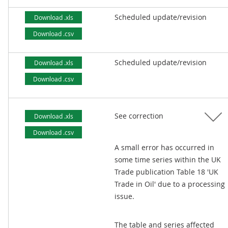
Scheduled update/revision
Download .xls
Download .csv
Scheduled update/revision
Download .xls
Download .csv
See correction
Download .xls
Download .csv
A small error has occurred in
some time series within the UK
Trade publication Table 18 'UK
Trade in Oil' due to a processing
issue.
The table and series affected