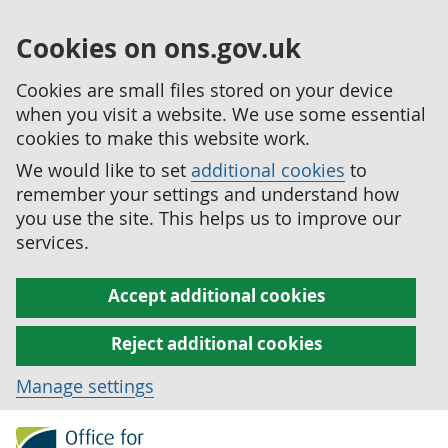
Cookies on ons.gov.uk
Cookies are small files stored on your device
when you visit a website. We use some essential
cookies to make this website work.
We would like to set
additional cookies
to
remember your settings and understand how
you use the site. This helps us to improve our
services.
Accept additional cookies
Reject additional cookies
Manage settings