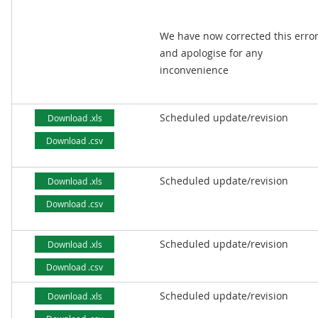
We have now corrected this erro
and apologise for any
inconvenience
Scheduled update/revision
Download .xls
Download .csv
Scheduled update/revision
Download .xls
Download .csv
Scheduled update/revision
Download .xls
Download .csv
Scheduled update/revision
Download .xls