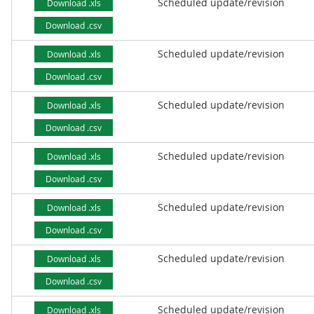
Scheduled update/revision
Download .xls
Download .csv
Scheduled update/revision
Download .xls
Download .csv
Scheduled update/revision
Download .xls
Download .csv
Scheduled update/revision
Download .xls
Download .csv
Scheduled update/revision
Download .xls
Download .csv
Scheduled update/revision
Download .xls
Download .csv
Scheduled update/revision
Download .xls