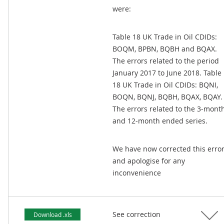
were:
Table 18 UK Trade in Oil CDIDs:
BOQM, BPBN, BQBH and BQAX.
The errors related to the period
January 2017 to June 2018. Table
18 UK Trade in Oil CDIDs: BQNI,
BOQN, BQNJ, BQBH, BQAX, BQAY.
The errors related to the 3-mont
and 12-month ended series.
We have now corrected this erro
and apologise for any
inconvenience
See correction
Download .xls