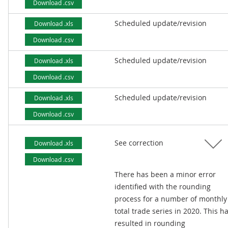
Download .csv
Scheduled update/revision
Download .xls
Download .csv
Scheduled update/revision
Download .xls
Download .csv
Scheduled update/revision
Download .xls
Download .csv
See correction
Download .xls
Download .csv
There has been a minor error
identified with the rounding
process for a number of monthly
total trade series in 2020. This h
resulted in rounding