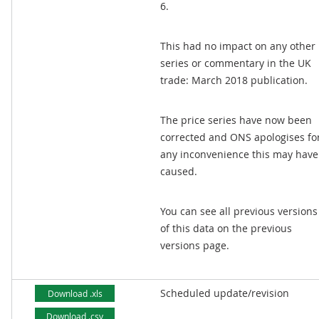
6.
This had no impact on any other
series or commentary in the UK
trade: March 2018 publication.
The price series have now been
corrected and ONS apologises fo
any inconvenience this may have
caused.
You can see all previous versions
of this data on the previous
versions page.
Scheduled update/revision
Download .xls
Download .csv