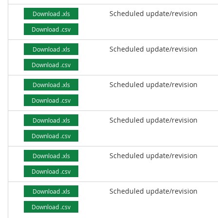
Scheduled update/revision
Download .xls
Download .csv
Scheduled update/revision
Download .xls
Download .csv
Scheduled update/revision
Download .xls
Download .csv
Scheduled update/revision
Download .xls
Download .csv
Scheduled update/revision
Download .xls
Download .csv
Scheduled update/revision
Download .xls
Download .csv