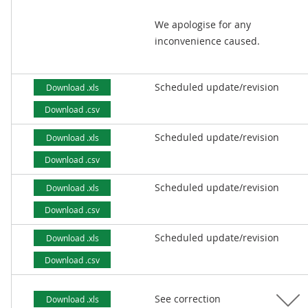
We apologise for any
inconvenience caused.
Scheduled update/revision
Download .xls
Download .csv
Scheduled update/revision
Download .xls
Download .csv
Scheduled update/revision
Download .xls
Download .csv
Scheduled update/revision
Download .xls
Download .csv
See correction
Download .xls