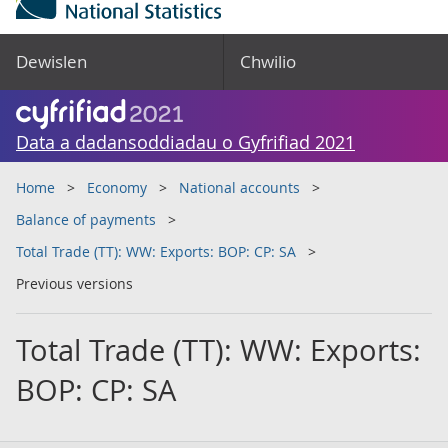
Dewislen
Chwilio
Data a dadansoddiadau o Gyfrifiad 2021
Home
Economy
National accounts
Balance of payments
Total Trade (TT): WW: Exports: BOP: CP: SA
Previous versions
Total Trade (TT): WW: Exports:
BOP: CP: SA