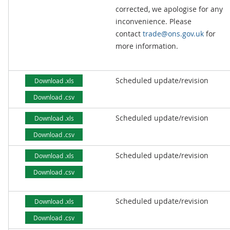
corrected, we apologise for any
inconvenience. Please
contact
trade@ons.gov.uk
for
more information.
Scheduled update/revision
Download .xls
Download .csv
Scheduled update/revision
Download .xls
Download .csv
Scheduled update/revision
Download .xls
Download .csv
Scheduled update/revision
Download .xls
Download .csv