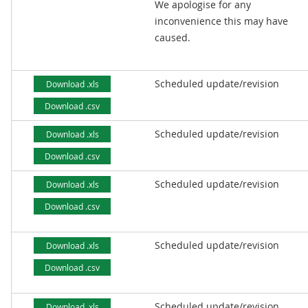
We apologise for any
inconvenience this may have
caused.
Scheduled update/revision
Download .xls
Download .csv
Scheduled update/revision
Download .xls
Download .csv
Scheduled update/revision
Download .xls
Download .csv
Scheduled update/revision
Download .xls
Download .csv
Scheduled update/revision
Download .xls