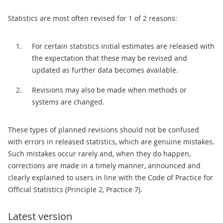
Statistics are most often revised for 1 of 2 reasons:
For certain statistics initial estimates are released with
the expectation that these may be revised and
updated as further data becomes available.
Revisions may also be made when methods or
systems are changed.
These types of planned revisions should not be confused
with errors in released statistics, which are genuine mistakes.
Such mistakes occur rarely and, when they do happen,
corrections are made in a timely manner, announced and
clearly explained to users in line with the Code of Practice for
Official Statistics (Principle 2, Practice 7).
Latest version