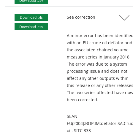
Download .csv
See correction
Download .xls
Download .csv
A minor error has been identifie
with an EU crude oil deflator and
the associated chained volume
measure series in January 2018.
The error was due to a system
processing issue and does not
affect any other outputs within
this release or any other releases
The two series affected have no
been corrected.
SEAN -
EU(2004):BOP:IM:deflator:SA:Cru
oil: SITC 333