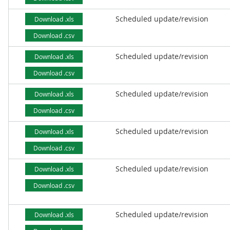
Scheduled update/revision
Download .xls
Download .csv
Scheduled update/revision
Download .xls
Download .csv
Scheduled update/revision
Download .xls
Download .csv
Scheduled update/revision
Download .xls
Download .csv
Scheduled update/revision
Download .xls
Download .csv
Scheduled update/revision
Download .xls