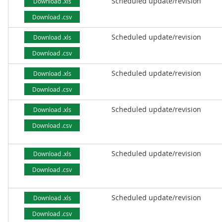
Scheduled update/revision
Download .xls
Download .csv
Scheduled update/revision
Download .xls
Download .csv
Scheduled update/revision
Download .xls
Download .csv
Scheduled update/revision
Download .xls
Download .csv
Scheduled update/revision
Download .xls
Download .csv
Scheduled update/revision
Download .xls
Download .csv