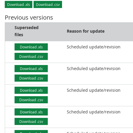
Download .xls
Download .csv
Previous versions
Superseded
Reason for update
files
Scheduled update/revision
Download .xls
Download .csv
Scheduled update/revision
Download .xls
Download .csv
Scheduled update/revision
Download .xls
Download .csv
Scheduled update/revision
Download .xls
Download .csv