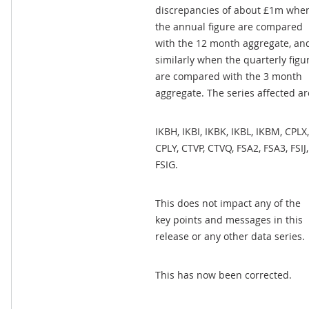
discrepancies of about £1m whe
the annual figure are compared
with the 12 month aggregate, an
similarly when the quarterly figu
are compared with the 3 month
aggregate. The series affected ar
IKBH, IKBI, IKBK, IKBL, IKBM, CPLX,
CPLY, CTVP, CTVQ, FSA2, FSA3, FSIJ,
FSIG.
This does not impact any of the
key points and messages in this
release or any other data series.
This has now been corrected.