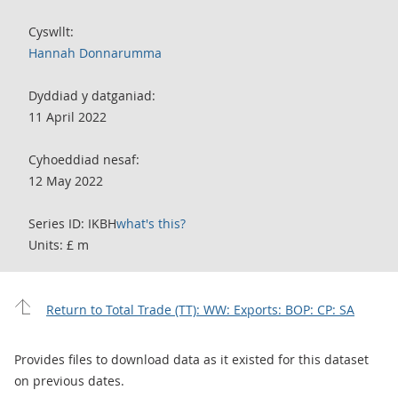
Cyswllt:
Hannah Donnarumma
Dyddiad y datganiad:
11 April 2022
Cyhoeddiad nesaf:
12 May 2022
Series ID: IKBH
what's this?
Units: £ m
Return to Total Trade (TT): WW: Exports: BOP: CP: SA
Provides files to download data as it existed for this dataset
on previous dates.