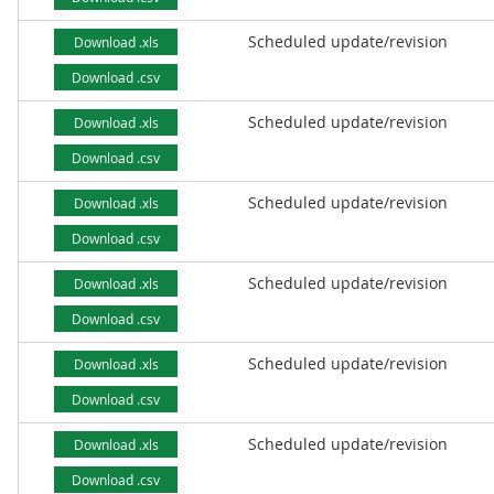
Scheduled update/revision
Download .xls
Download .csv
Scheduled update/revision
Download .xls
Download .csv
Scheduled update/revision
Download .xls
Download .csv
Scheduled update/revision
Download .xls
Download .csv
Scheduled update/revision
Download .xls
Download .csv
Scheduled update/revision
Download .xls
Download .csv