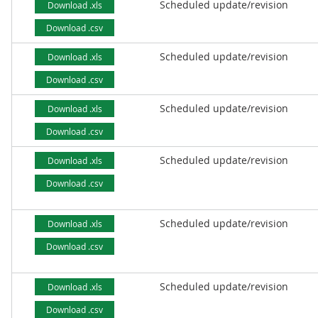
Scheduled update/revision
Download .xls
Download .csv
Scheduled update/revision
Download .xls
Download .csv
Scheduled update/revision
Download .xls
Download .csv
Scheduled update/revision
Download .xls
Download .csv
Scheduled update/revision
Download .xls
Download .csv
Scheduled update/revision
Download .xls
Download .csv