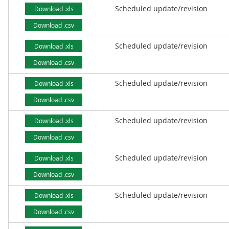
Scheduled update/revision
Download .xls
Download .csv
Scheduled update/revision
Download .xls
Download .csv
Scheduled update/revision
Download .xls
Download .csv
Scheduled update/revision
Download .xls
Download .csv
Scheduled update/revision
Download .xls
Download .csv
Scheduled update/revision
Download .xls
Download .csv