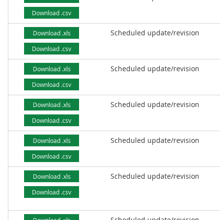
Download .csv
Scheduled update/revision
Download .xls
Download .csv
Scheduled update/revision
Download .xls
Download .csv
Scheduled update/revision
Download .xls
Download .csv
Scheduled update/revision
Download .xls
Download .csv
Scheduled update/revision
Download .xls
Download .csv
Scheduled update/revision