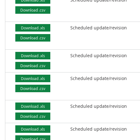
Download .xls
Download .csv
Scheduled update/revision
Download .xls
Download .csv
Scheduled update/revision
Download .xls
Download .csv
Scheduled update/revision
Download .xls
Download .csv
Scheduled update/revision
Download .xls
Download .csv
Scheduled update/revision
Download .xls
Download .csv