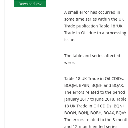
Download .csv
A small error has occurred in
some time series within the UK
Trade publication Table 18 'UK
Trade in Oil' due to a processing
issue.
The table and series affected
were:
Table 18 UK Trade in Oil CDIDs:
BOQM, BPBN, BQBH and BQAX.
The errors related to the period
January 2017 to June 2018. Table
18 UK Trade in Oil CDIDs: BQNI,
BOQN, BQNJ, BQBH, BQAX, BQAY.
The errors related to the 3-mont
and 12-month ended series.