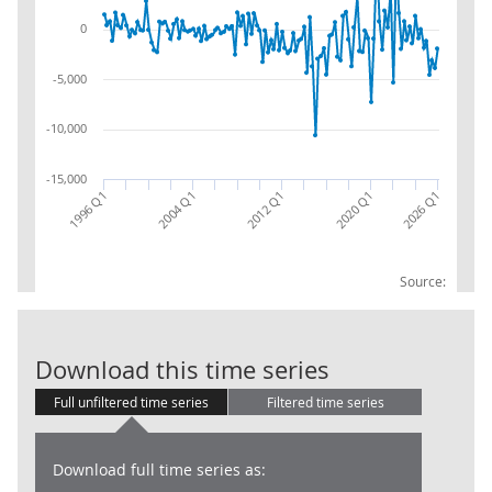
0
-5,000
-10,000
-15,000
2026 Q1
2004 Q1
2012 Q1
2020 Q1
1996 Q1
Source:
BoP: FA: Reser
Download this time series
Full unfiltered time series
Filtered time series
Download full time series as: