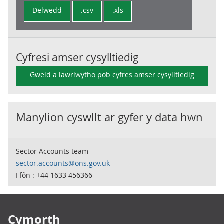
Delwedd
.csv
.xls
Cyfresi amser cysylltiedig
Gweld a lawrlwytho pob cyfres amser cysylltiedig
Manylion cyswllt ar gyfer y data hwn
Sector Accounts team
sector.accounts@ons.gov.uk
Ffôn : +44 1633 456366
Footer links
Cymorth