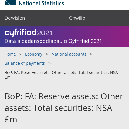
Dewislen
Chwilio
Data a dadansoddiadau o Gyfrifiad 2021
Home
Economy
National accounts
Balance of payments
BoP: FA: Reserve assets: Other assets: Total securities: NSA
£m
BoP: FA: Reserve assets: Other
assets: Total securities: NSA
£m