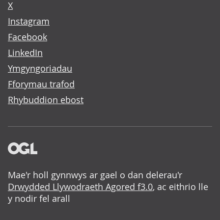
X
Instagram
Facebook
LinkedIn
Ymgyngoriadau
Fforymau trafod
Rhybuddion ebost
Mae'r holl gynnwys ar gael o dan delerau'r
Drwydded Llywodraeth Agored f3.0
, ac eithrio lle
y nodir fel arall