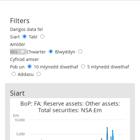
Filters
Use these filters to interact with the following chart of data.
Dangos data fel
Siart
Tabl
Amlder
Mis
Chwarter
Blwyddyn
Cyfnod amser
Pob un
10 mlynedd diwethaf
5 mlynedd diwethaf
Addasu
Siart
BoP: FA: Reserve assets: Other assets: Total securities: NSA £m
BoP: FA: Reserve assets: Other assets:
Total securities: NSA £m
£m
10,000
5,000