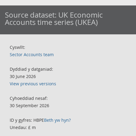
Source dataset:
UK Economic
Accounts time series (UKEA)
Cyswllt:
Sector Accounts team
Dyddiad y datganiad:
30 June 2026
View previous versions
Cyhoeddiad nesaf:
30 September 2026
ID y gyfres: HBPE
Beth yw hyn?
Unedau: £ m