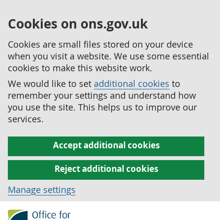
Cookies on ons.gov.uk
Cookies are small files stored on your device
when you visit a website. We use some essential
cookies to make this website work.
We would like to set
additional cookies
to
remember your settings and understand how
you use the site. This helps us to improve our
services.
Accept additional cookies
Reject additional cookies
Manage settings