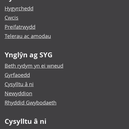
Hygyrchedd
Cwcis
Preifatrwydd
Telerau ac amodau
Ynglŷn ag SYG
Beth rydym yn ei wneud
Gyrfaoedd
Cysylltu â ni
Newyddion
Rhyddid Gwybodaeth
Cysylltu â ni