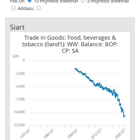
Pob un
10 mlynedd diwethaf
5 mlynedd diwethaf
Addasu
Siart
Trade in Goods: Food, beverages & tobacco (0and1): WW: Balance:
Trade in Goods: Food, beverages &
tobacco (0and1): WW: Balance: BOP:
CP: SA
£m
0
-2,500
-5,000
-7,500
-10,000
-12,500
2012 Q1
2026 Q1
1970 Q1
1984 Q1
1998 Q1