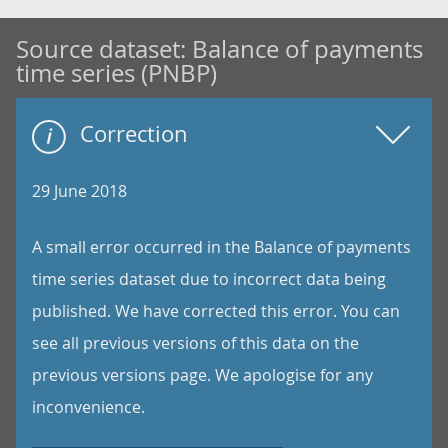
Source dataset:
Balance of payments
time series (PNBP)
Correction
29 June 2018
A small error occurred in the Balance of payments
time series dataset due to incorrect data being
published. We have corrected this error. You can
see all previous versions of this data on the
previous versions page. We apologise for any
inconvenience.