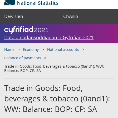
Dewislen
Chwilio
Data a dadansoddiadau o Gyfrifiad 2021
Home
Economy
National accounts
Balance of payments
Trade in Goods: Food, beverages & tobacco (0and1): WW:
Balance: BOP: CP: SA
Trade in Goods: Food,
beverages & tobacco (0and1):
WW: Balance: BOP: CP: SA