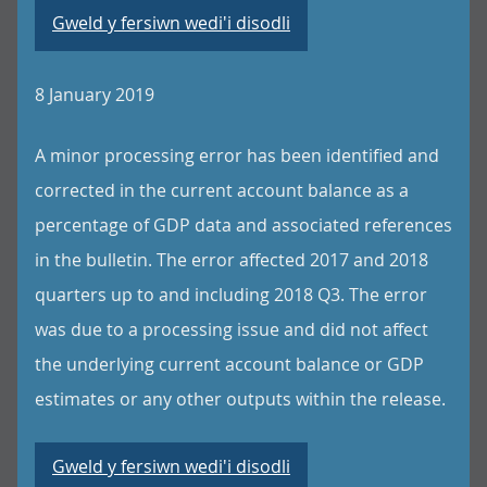
Gweld y fersiwn wedi'i disodli
8 January 2019
A minor processing error has been identified and
corrected in the current account balance as a
percentage of GDP data and associated references
in the bulletin. The error affected 2017 and 2018
quarters up to and including 2018 Q3. The error
was due to a processing issue and did not affect
the underlying current account balance or GDP
estimates or any other outputs within the release.
Gweld y fersiwn wedi'i disodli