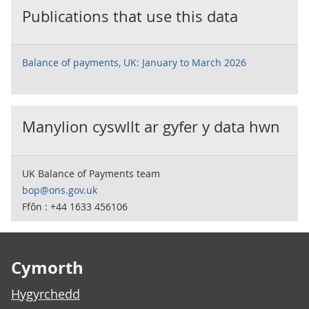
Publications that use this data
Balance of payments, UK: January to March 2026
Manylion cyswllt ar gyfer y data hwn
UK Balance of Payments team
bop@ons.gov.uk
Ffôn : +44 1633 456106
Footer links
Cymorth
Hygyrchedd