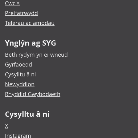
Cwcis
Preifatrwydd
Telerau ac amodau
Ynglŷn ag SYG
Beth rydym yn ei wneud
Gyrfaoedd
Cysylltu â ni
Newyddion
Rhyddid Gwybodaeth
Cysylltu â ni
X
Instagram