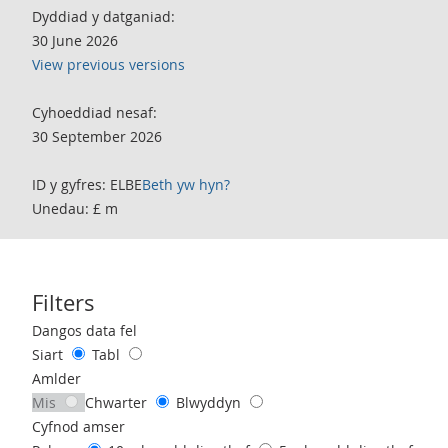
Dyddiad y datganiad:
30 June 2026
View previous versions
Cyhoeddiad nesaf:
30 September 2026
ID y gyfres: ELBE
Beth yw hyn?
Unedau: £ m
Filters
Use these filters to interact with the following chart of data.
Dangos data fel
Siart
Tabl
Amlder
Mis
Chwarter
Blwyddyn
Cyfnod amser