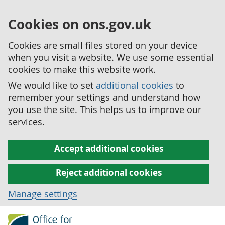
Cookies on ons.gov.uk
Cookies are small files stored on your device
when you visit a website. We use some essential
cookies to make this website work.
We would like to set
additional cookies
to
remember your settings and understand how
you use the site. This helps us to improve our
services.
Accept additional cookies
Reject additional cookies
Manage settings