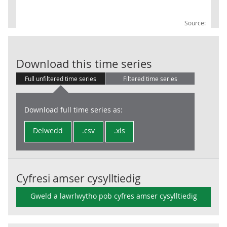
Source:
Trade in Good
Download this time series
Full unfiltered time series
Filtered time series
Download full time series as:
Delwedd
.csv
.xls
Cyfresi amser cysylltiedig
Gweld a lawrlwytho pob cyfres amser cysylltiedig