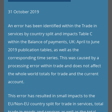
31 October 2019
An error has been identified within the Trade in
services by country split and impacts Table C
within the Balance of payments, UK: April to June
2019 publication tables, as well as the
corresponding time series. This was caused by a
processing error within trade and does not affect
the whole world totals for trade and the current
account.
This error has resulted in small impacts to the
EU/Non-EU country split for trade in services, total
trade in goods and services as well as the total