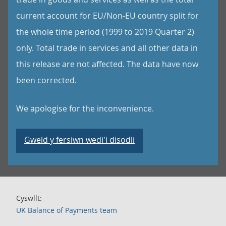
current account for EU/Non-EU country split for
the whole time period (1999 to 2019 Quarter 2)
only. Total trade in services and all other data in
this release are not affected. The data have now
been corrected.
We apologise for the inconvenience.
Gweld y fersiwn wedi'i disodli
Cyswllt:
UK Balance of Payments team