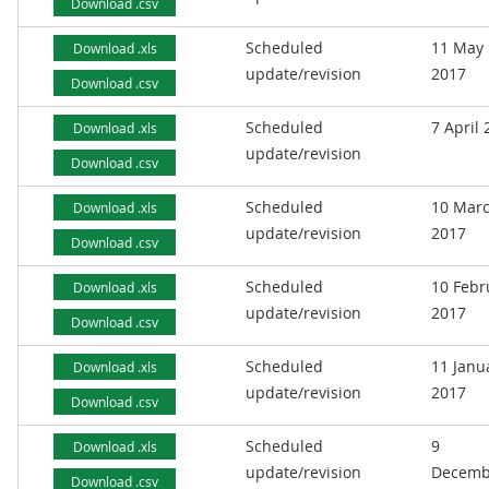
Download .csv
Scheduled
11 May
Download .xls
update/revision
2017
Download .csv
Scheduled
7 April
Download .xls
update/revision
Download .csv
Scheduled
10 Mar
Download .xls
update/revision
2017
Download .csv
Scheduled
10 Febr
Download .xls
update/revision
2017
Download .csv
Scheduled
11 Janu
Download .xls
update/revision
2017
Download .csv
Scheduled
9
Download .xls
update/revision
Decemb
Download .csv