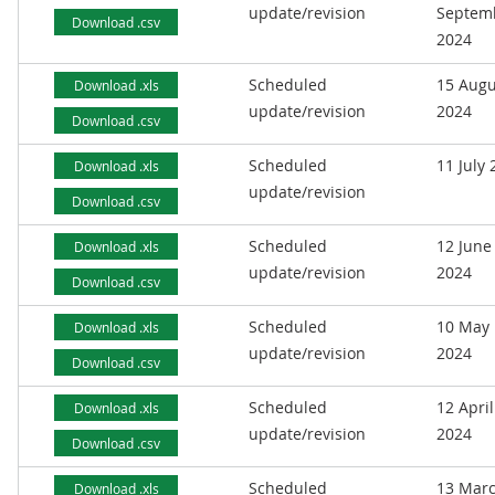
update/revision
Septem
Download .csv
2024
Scheduled
15 Augu
Download .xls
update/revision
2024
Download .csv
Scheduled
11 July
Download .xls
update/revision
Download .csv
Scheduled
12 June
Download .xls
update/revision
2024
Download .csv
Scheduled
10 May
Download .xls
update/revision
2024
Download .csv
Scheduled
12 April
Download .xls
update/revision
2024
Download .csv
Scheduled
13 Mar
Download .xls