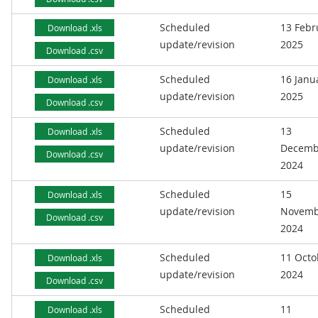
Scheduled
13 Febr
Download .xls
update/revision
2025
Download .csv
Scheduled
16 Janu
Download .xls
update/revision
2025
Download .csv
Scheduled
13
Download .xls
update/revision
Decemb
Download .csv
2024
Scheduled
15
Download .xls
update/revision
Novemb
Download .csv
2024
Scheduled
11 Octo
Download .xls
update/revision
2024
Download .csv
Scheduled
11
Download .xls