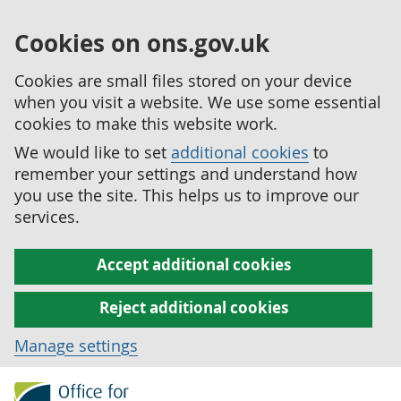
Cookies on ons.gov.uk
Cookies are small files stored on your device
when you visit a website. We use some essential
cookies to make this website work.
We would like to set
additional cookies
to
remember your settings and understand how
you use the site. This helps us to improve our
services.
Accept additional cookies
Reject additional cookies
Manage settings