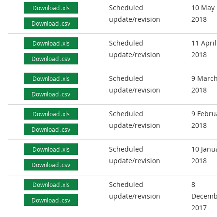
Scheduled
10 May
Download .xls
update/revision
2018
Download .csv
Scheduled
11 April
Download .xls
update/revision
2018
Download .csv
Scheduled
9 Marc
Download .xls
update/revision
2018
Download .csv
Scheduled
9 Febru
Download .xls
update/revision
2018
Download .csv
Scheduled
10 Janu
Download .xls
update/revision
2018
Download .csv
Scheduled
8
Download .xls
update/revision
Decemb
Download .csv
2017