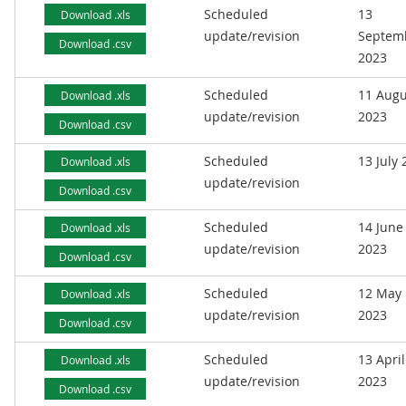
Scheduled
13
Download .xls
update/revision
Septem
Download .csv
2023
Scheduled
11 Augu
Download .xls
update/revision
2023
Download .csv
Scheduled
13 July
Download .xls
update/revision
Download .csv
Scheduled
14 June
Download .xls
update/revision
2023
Download .csv
Scheduled
12 May
Download .xls
update/revision
2023
Download .csv
Scheduled
13 April
Download .xls
update/revision
2023
Download .csv