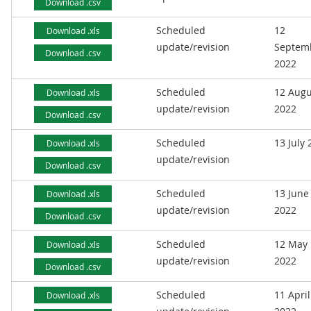
Download .csv
Scheduled
12
Download .xls
update/revision
Septem
Download .csv
2022
Scheduled
12 Augu
Download .xls
update/revision
2022
Download .csv
Scheduled
13 July
Download .xls
update/revision
Download .csv
Scheduled
13 June
Download .xls
update/revision
2022
Download .csv
Scheduled
12 May
Download .xls
update/revision
2022
Download .csv
Scheduled
11 April
Download .xls