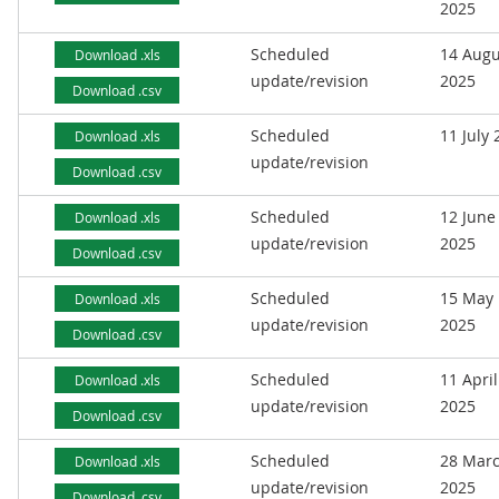
2025
Scheduled
14 Augu
Download .xls
update/revision
2025
Download .csv
Scheduled
11 July
Download .xls
update/revision
Download .csv
Scheduled
12 June
Download .xls
update/revision
2025
Download .csv
Scheduled
15 May
Download .xls
update/revision
2025
Download .csv
Scheduled
11 April
Download .xls
update/revision
2025
Download .csv
Scheduled
28 Mar
Download .xls
update/revision
2025
Download .csv