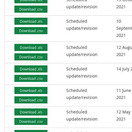
update/revision
2021
Download .csv
Scheduled
10
Download .xls
update/revision
Septem
Download .csv
2021
Scheduled
12 Augu
Download .xls
update/revision
2021
Download .csv
Scheduled
14 July
Download .xls
update/revision
Download .csv
Scheduled
11 June
Download .xls
update/revision
2021
Download .csv
Scheduled
12 May
Download .xls
update/revision
2021
Download .csv