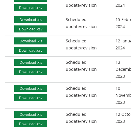
update/revision
2024
Download .csv
Scheduled
15 Febr
Download .xls
update/revision
2024
Download .csv
Scheduled
12 Janu
Download .xls
update/revision
2024
Download .csv
Scheduled
13
Download .xls
update/revision
Decemb
Download .csv
2023
Scheduled
10
Download .xls
update/revision
Novemb
Download .csv
2023
Scheduled
12 Octo
Download .xls
update/revision
2023
Download .csv