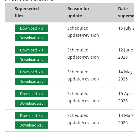
Superseded
Reason for
Date
files
update
supers
Scheduled
16 July
Download .xls
update/revision
Download .csv
Scheduled
12 June
Download .xls
update/revision
2026
Download .csv
Scheduled
14 May
Download .xls
update/revision
2026
Download .csv
Scheduled
16 April
Download .xls
update/revision
2026
Download .csv
Scheduled
13 Mar
Download .xls
update/revision
2026
Download .csv