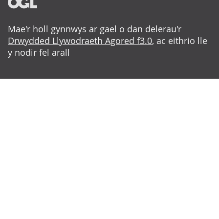
Mae'r holl gynnwys ar gael o dan delerau'r
Drwydded Llywodraeth Agored f3.0
, ac eithrio lle
y nodir fel arall