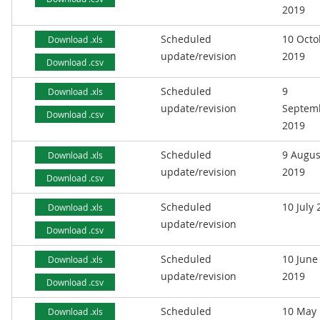
2019
Scheduled
10 Octo
Download .xls
update/revision
2019
Download .csv
Scheduled
9
Download .xls
update/revision
Septem
Download .csv
2019
Scheduled
9 Augus
Download .xls
update/revision
2019
Download .csv
Scheduled
10 July
Download .xls
update/revision
Download .csv
Scheduled
10 June
Download .xls
update/revision
2019
Download .csv
Scheduled
10 May
Download .xls