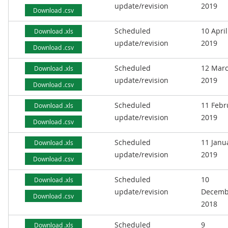
update/revision
2019
Download .csv
Scheduled
10 April
Download .xls
update/revision
2019
Download .csv
Scheduled
12 Mar
Download .xls
update/revision
2019
Download .csv
Scheduled
11 Febr
Download .xls
update/revision
2019
Download .csv
Scheduled
11 Janu
Download .xls
update/revision
2019
Download .csv
Scheduled
10
Download .xls
update/revision
Decemb
Download .csv
2018
Scheduled
9
Download .xls