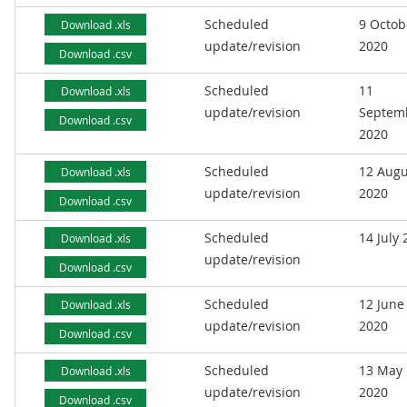
Scheduled
9 Octob
Download .xls
update/revision
2020
Download .csv
Scheduled
11
Download .xls
update/revision
Septem
Download .csv
2020
Scheduled
12 Augu
Download .xls
update/revision
2020
Download .csv
Scheduled
14 July
Download .xls
update/revision
Download .csv
Scheduled
12 June
Download .xls
update/revision
2020
Download .csv
Scheduled
13 May
Download .xls
update/revision
2020
Download .csv