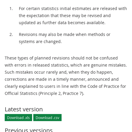
For certain statistics initial estimates are released with
the expectation that these may be revised and
updated as further data becomes available.
Revisions may also be made when methods or
systems are changed.
These types of planned revisions should not be confused
with errors in released statistics, which are genuine mistakes.
Such mistakes occur rarely and, when they do happen,
corrections are made in a timely manner, announced and
clearly explained to users in line with the Code of Practice for
Official Statistics (Principle 2, Practice 7).
Latest version
Download .xls
Download .csv
Previous versions