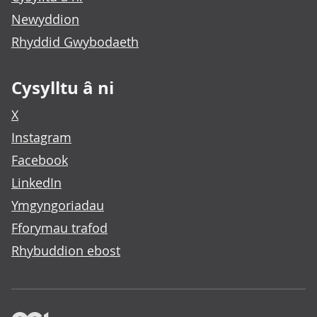
Newyddion
Rhyddid Gwybodaeth
Cysylltu â ni
X
Instagram
Facebook
LinkedIn
Ymgyngoriadau
Fforymau trafod
Rhybuddion ebost