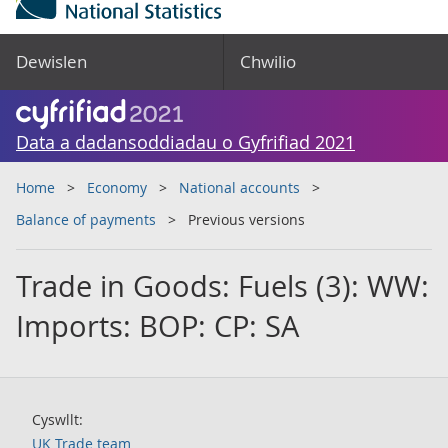
Dewislen
Chwilio
Data a dadansoddiadau o Gyfrifiad 2021
Home
Economy
National accounts
Balance of payments
Previous versions
Trade in Goods: Fuels (3): WW:
Imports: BOP: CP: SA
Cyswllt:
UK Trade team