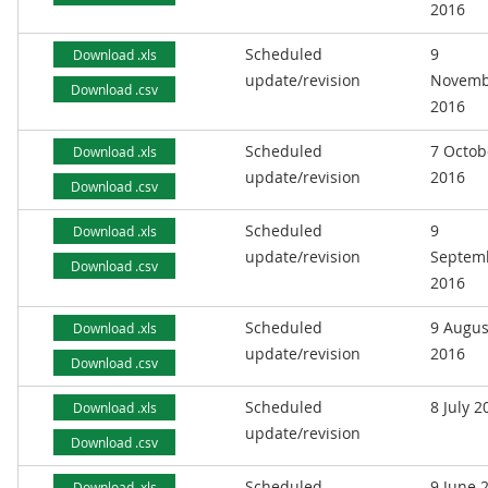
2016
Scheduled
9
Download .xls
update/revision
Novemb
Download .csv
2016
Scheduled
7 Octob
Download .xls
update/revision
2016
Download .csv
Scheduled
9
Download .xls
update/revision
Septem
Download .csv
2016
Scheduled
9 Augus
Download .xls
update/revision
2016
Download .csv
Scheduled
8 July 2
Download .xls
update/revision
Download .csv
Scheduled
9 June 
Download .xls