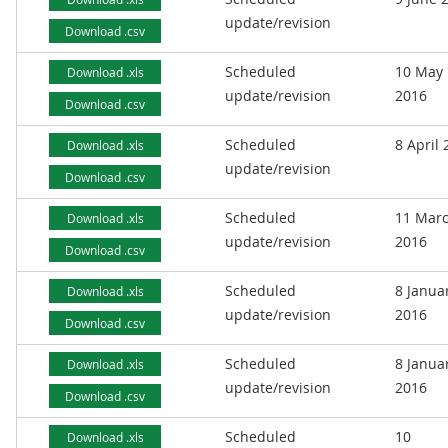
update/revision
Download .csv
Scheduled
10 May
Download .xls
update/revision
2016
Download .csv
Scheduled
8 April
Download .xls
update/revision
Download .csv
Scheduled
11 Mar
Download .xls
update/revision
2016
Download .csv
Scheduled
8 Janua
Download .xls
update/revision
2016
Download .csv
Scheduled
8 Janua
Download .xls
update/revision
2016
Download .csv
Scheduled
10
Download .xls