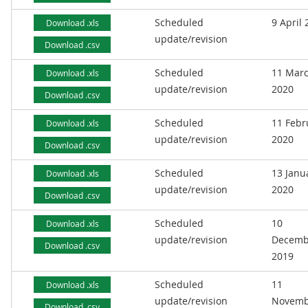
Scheduled
9 April
Download .xls
update/revision
Download .csv
Scheduled
11 Mar
Download .xls
update/revision
2020
Download .csv
Scheduled
11 Febr
Download .xls
update/revision
2020
Download .csv
Scheduled
13 Janu
Download .xls
update/revision
2020
Download .csv
Scheduled
10
Download .xls
update/revision
Decemb
Download .csv
2019
Scheduled
11
Download .xls
update/revision
Novemb
Download .csv