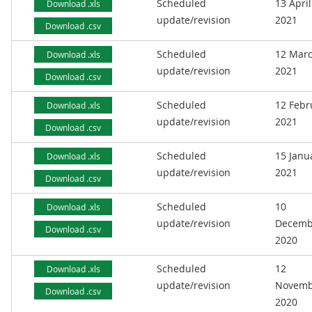
Scheduled
13 April
Download .xls
update/revision
2021
Download .csv
Scheduled
12 Mar
Download .xls
update/revision
2021
Download .csv
Scheduled
12 Febr
Download .xls
update/revision
2021
Download .csv
Scheduled
15 Janu
Download .xls
update/revision
2021
Download .csv
Scheduled
10
Download .xls
update/revision
Decemb
Download .csv
2020
Scheduled
12
Download .xls
update/revision
Novemb
Download .csv
2020