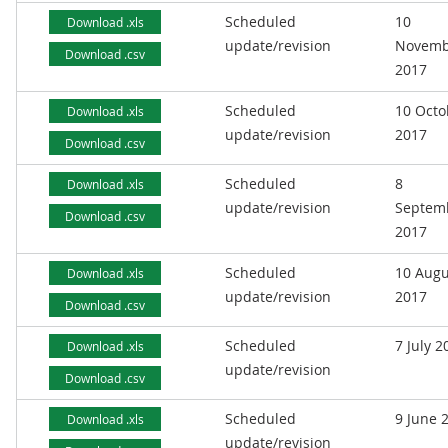
Scheduled
10
Download .xls
update/revision
Novemb
Download .csv
2017
Scheduled
10 Octo
Download .xls
update/revision
2017
Download .csv
Scheduled
8
Download .xls
update/revision
Septem
Download .csv
2017
Scheduled
10 Augu
Download .xls
update/revision
2017
Download .csv
Scheduled
7 July 2
Download .xls
update/revision
Download .csv
Scheduled
9 June 
Download .xls
update/revision