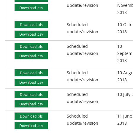
update/revision
Novemb
Download .csv
2018
Scheduled
10 Octo
Download .xls
update/revision
2018
Download .csv
Scheduled
10
Download .xls
update/revision
Septem
Download .csv
2018
Scheduled
10 Augu
Download .xls
update/revision
2018
Download .csv
Scheduled
10 July
Download .xls
update/revision
Download .csv
Scheduled
11 June
Download .xls
update/revision
2018
Download .csv