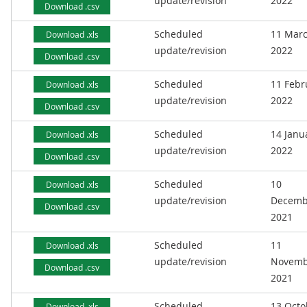
update/revision
2022
Download .csv
Scheduled
11 Mar
Download .xls
update/revision
2022
Download .csv
Scheduled
11 Febr
Download .xls
update/revision
2022
Download .csv
Scheduled
14 Janu
Download .xls
update/revision
2022
Download .csv
Scheduled
10
Download .xls
update/revision
Decemb
Download .csv
2021
Scheduled
11
Download .xls
update/revision
Novemb
Download .csv
2021
Scheduled
13 Octo
Download .xls