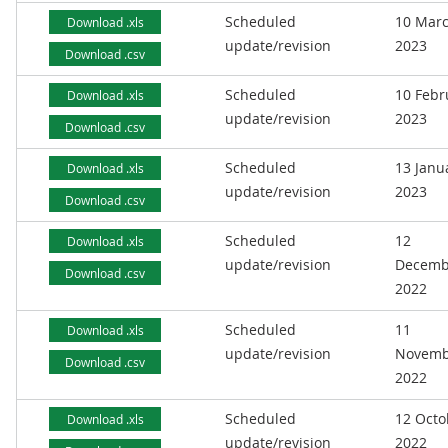
Scheduled
10 Mar
Download .xls
update/revision
2023
Download .csv
Scheduled
10 Febr
Download .xls
update/revision
2023
Download .csv
Scheduled
13 Janu
Download .xls
update/revision
2023
Download .csv
Scheduled
12
Download .xls
update/revision
Decemb
Download .csv
2022
Scheduled
11
Download .xls
update/revision
Novemb
Download .csv
2022
Scheduled
12 Octo
Download .xls
update/revision
2022