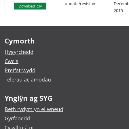
update/revision
Decemb
Download .csv
2015
Footer links
Cymorth
Hygyrchedd
Cwcis
Preifatrwydd
Telerau ac amodau
Ynglŷn ag SYG
Beth rydym yn ei wneud
Gyrfaoedd
Cysylltu â ni