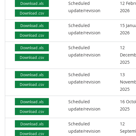
Scheduled
12 Febr
Download .xls
update/revision
2026
Download .csv
Scheduled
15 Janu
Download .xls
update/revision
2026
Download .csv
Scheduled
12
Download .xls
update/revision
Decemb
Download .csv
2025
Scheduled
13
Download .xls
update/revision
Novemb
Download .csv
2025
Scheduled
16 Octo
Download .xls
update/revision
2025
Download .csv
Scheduled
12
Download .xls
update/revision
Septem
Download .csv