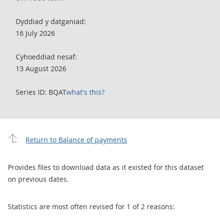
Dyddiad y datganiad:
16 July 2026
Cyhoeddiad nesaf:
13 August 2026
Series ID: BQAT
what's this?
Return to Balance of payments
Provides files to download data as it existed for this dataset
on previous dates.
Statistics are most often revised for 1 of 2 reasons: