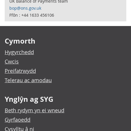
UK Balance of Payments team
bop@ons.gov.uk
Ffôn : +44 1633 456106
Footer links
Cymorth
Hygyrchedd
Cwcis
Preifatrwydd
Telerau ac amodau
Ynglŷn ag SYG
Beth rydym yn ei wneud
Gyrfaoedd
Cysylltu â ni