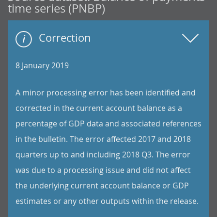
time series (PNBP)
Correction
8 January 2019
A minor processing error has been identified and
corrected in the current account balance as a
percentage of GDP data and associated references
in the bulletin. The error affected 2017 and 2018
quarters up to and including 2018 Q3. The error
was due to a processing issue and did not affect
the underlying current account balance or GDP
estimates or any other outputs within the release.