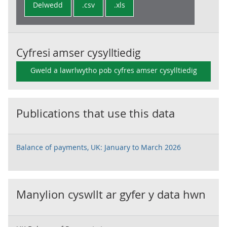
Delwedd
.csv
.xls
Cyfresi amser cysylltiedig
Gweld a lawrlwytho pob cyfres amser cysylltiedig
Publications that use this data
Balance of payments, UK: January to March 2026
Manylion cyswllt ar gyfer y data hwn