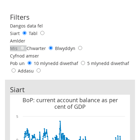
Filters
Use these filters to interact with the following chart of data.
Dangos data fel
Siart
Tabl
Amlder
Mis
Chwarter
Blwyddyn
Cyfnod amser
Pob un
10 mlynedd diwethaf
5 mlynedd diwethaf
Addasu
Siart
BoP: current account balance as per cent of GDP
BoP: current account balance as per
cent of GDP
5
0