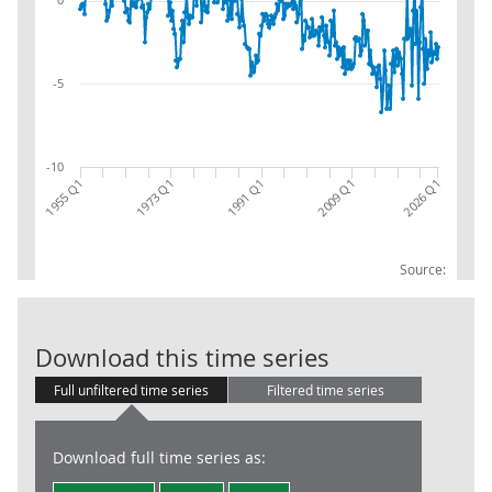
-5
-10
2026 Q1
1955 Q1
1973 Q1
1991 Q1
2009 Q1
Source:
BoP: current a
Download this time series
Full unfiltered time series
Filtered time series
Download full time series as: