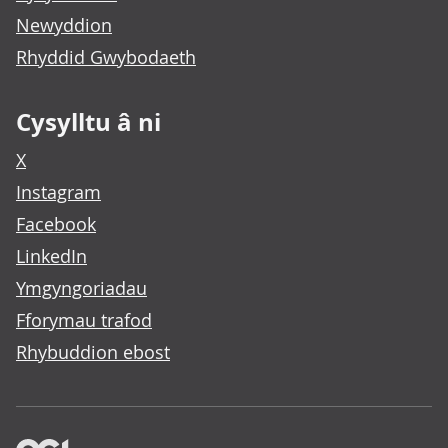
Newyddion
Rhyddid Gwybodaeth
Cysylltu â ni
X
Instagram
Facebook
LinkedIn
Ymgyngoriadau
Fforymau trafod
Rhybuddion ebost