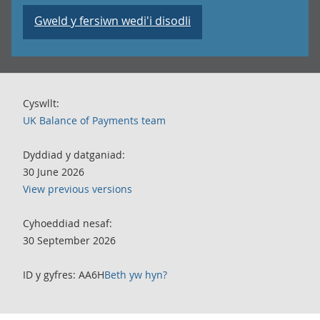
Gweld y fersiwn wedi'i disodli
Cyswllt:
UK Balance of Payments team
Dyddiad y datganiad:
30 June 2026
View previous versions
Cyhoeddiad nesaf:
30 September 2026
ID y gyfres: AA6H
Beth yw hyn?