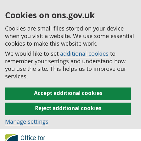
Cookies on ons.gov.uk
Cookies are small files stored on your device
when you visit a website. We use some essential
cookies to make this website work.
We would like to set
additional cookies
to
remember your settings and understand how
you use the site. This helps us to improve our
services.
Accept additional cookies
Reject additional cookies
Manage settings