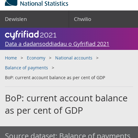
Dewislen
Chwilio
Data a dadansoddiadau o Gyfrifiad 2021
Home
Economy
National accounts
Balance of payments
BoP: current account balance as per cent of GDP
BoP: current account balance
as per cent of GDP
Source dataset:
Balance of payments