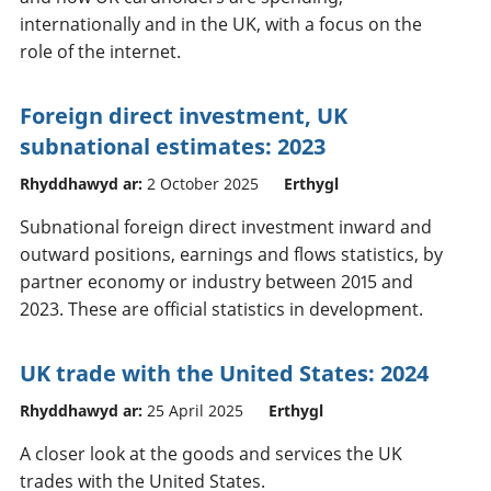
internationally and in the UK, with a focus on the
role of the internet.
Foreign direct investment, UK
subnational estimates: 2023
Rhyddhawyd ar:
2 October 2025
Erthygl
Subnational foreign direct investment inward and
outward positions, earnings and flows statistics, by
partner economy or industry between 2015 and
2023. These are official statistics in development.
UK trade with the United States: 2024
Rhyddhawyd ar:
25 April 2025
Erthygl
A closer look at the goods and services the UK
trades with the United States.