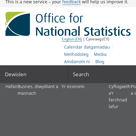
This is a new service – your
feedback
will help us improve it.
English (EN)
| Cymraeg (CY)
Calendar datganiadau
Methodoleg
Media
Amdanom ni
Blog
Dewislen
Search
Hafan
Busnes, diwydiant a
Yr economi
Cyflogaeth
Po
masnach
a'r
a 
farchnad
lafur