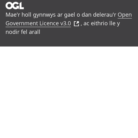
Mae'r holl gynnwys ar gael o dan delerau'r
Open
Government Licence v3.0
, ac eithrio lle y
nodir fel arall