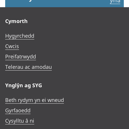
yma
Footer links
Cymorth
Hygyrchedd
Cwcis
Preifatrwydd
Telerau ac amodau
Ynglŷn ag SYG
Beth rydym yn ei wneud
Gyrfaoedd
Cysylltu â ni