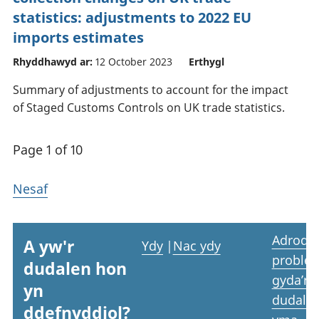
statistics: adjustments to 2022 EU
imports estimates
Rhyddhawyd ar:
12 October 2023
Erthygl
Summary of adjustments to account for the impact
of Staged Customs Controls on UK trade statistics.
Page 1 of 10
Nesaf
Adrodd
A yw'r
Ydy
|
Nac ydy
proble
dudalen hon
gyda’r
yn
dudale
ddefnyddiol?