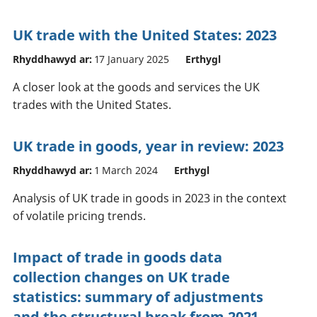
UK trade with the United States: 2023
Rhyddhawyd ar:
17 January 2025
Erthygl
A closer look at the goods and services the UK
trades with the United States.
UK trade in goods, year in review: 2023
Rhyddhawyd ar:
1 March 2024
Erthygl
Analysis of UK trade in goods in 2023 in the context
of volatile pricing trends.
Impact of trade in goods data
collection changes on UK trade
statistics: summary of adjustments
and the structural break from 2021