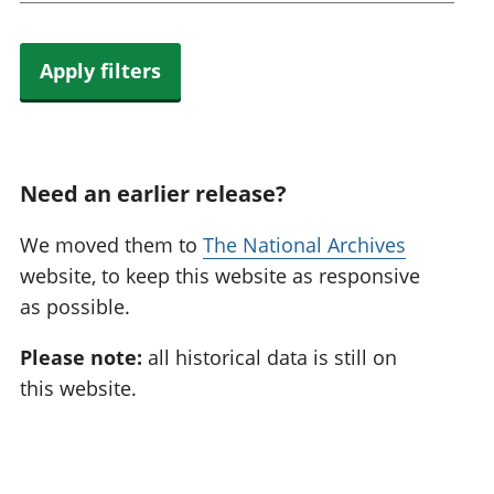
Apply filters
Need an earlier release?
We moved them to
The National Archives
website, to keep this website as responsive
as possible.
Please note:
all historical data is still on
this website.