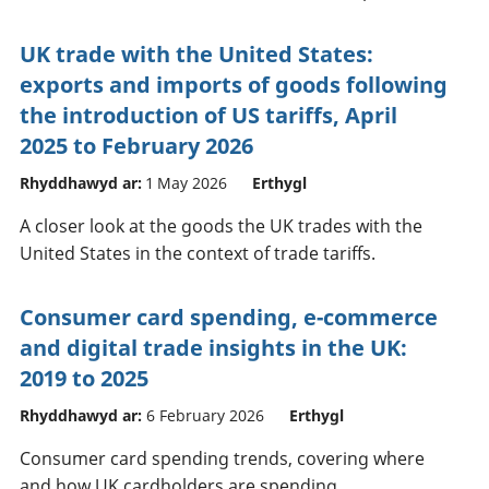
UK trade with the United States:
exports and imports of goods following
the introduction of US tariffs, April
2025 to February 2026
Rhyddhawyd ar:
1 May 2026
Erthygl
A closer look at the goods the UK trades with the
United States in the context of trade tariffs.
Consumer card spending, e-commerce
and digital trade insights in the UK:
2019 to 2025
Rhyddhawyd ar:
6 February 2026
Erthygl
Consumer card spending trends, covering where
and how UK cardholders are spending,