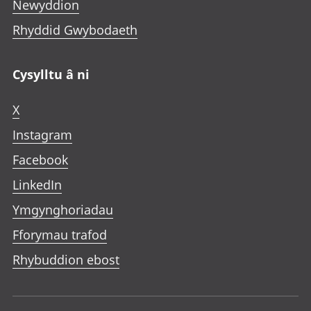
Newyddion
Rhyddid Gwybodaeth
Cysylltu â ni
X
Instagram
Facebook
LinkedIn
Ymgynghoriadau
Fforymau trafod
Rhybuddion ebost