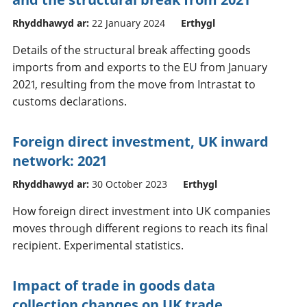
Rhyddhawyd ar:
22 January 2024
Erthygl
Details of the structural break affecting goods
imports from and exports to the EU from January
2021, resulting from the move from Intrastat to
customs declarations.
Foreign direct investment, UK inward
network: 2021
Rhyddhawyd ar:
30 October 2023
Erthygl
How foreign direct investment into UK companies
moves through different regions to reach its final
recipient. Experimental statistics.
Impact of trade in goods data
collection changes on UK trade