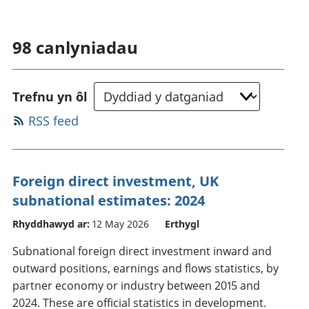
98
canlyniadau
Trefnu yn ôl
RSS feed
Foreign direct investment, UK
subnational estimates: 2024
Rhyddhawyd ar:
12 May 2026
Erthygl
Subnational foreign direct investment inward and
outward positions, earnings and flows statistics, by
partner economy or industry between 2015 and
2024. These are official statistics in development.