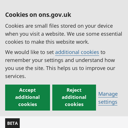
Cookies on ons.gov.uk
Cookies are small files stored on your device
when you visit a website. We use some essential
cookies to make this website work.
We would like to set
additional cookies
to
remember your settings and understand how
you use the site. This helps us to improve our
services.
Accept
Reject
Manage
additional
additional
settings
cookies
cookies
BETA