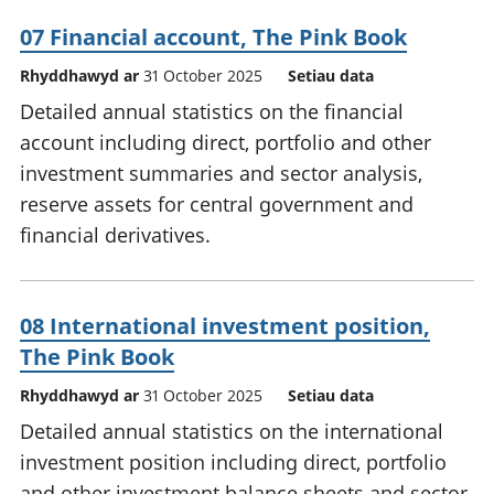
07 Financial account, The Pink Book
Rhyddhawyd ar
31 October 2025
Setiau data
Detailed annual statistics on the financial
account including direct, portfolio and other
investment summaries and sector analysis,
reserve assets for central government and
financial derivatives.
08 International investment position,
The Pink Book
Rhyddhawyd ar
31 October 2025
Setiau data
Detailed annual statistics on the international
investment position including direct, portfolio
and other investment balance sheets and sector