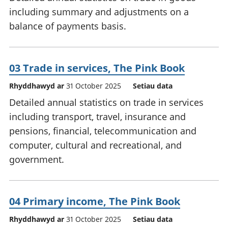
including summary and adjustments on a
balance of payments basis.
03 Trade in services, The Pink Book
Rhyddhawyd ar
31 October 2025
Setiau data
Detailed annual statistics on trade in services
including transport, travel, insurance and
pensions, financial, telecommunication and
computer, cultural and recreational, and
government.
04 Primary income, The Pink Book
Rhyddhawyd ar
31 October 2025
Setiau data