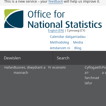
This is a new service – your
feedback
will help us improve it.
English (EN)
| Cymraeg (CY)
Calendar datganiadau
Methodoleg
Media
Amdanom ni
Blog
Dewislen
Search
Hafan
Busnes, diwydiant a
Yr economi
Cyflogaeth
Po
masnach
a'r
a 
farchnad
lafur