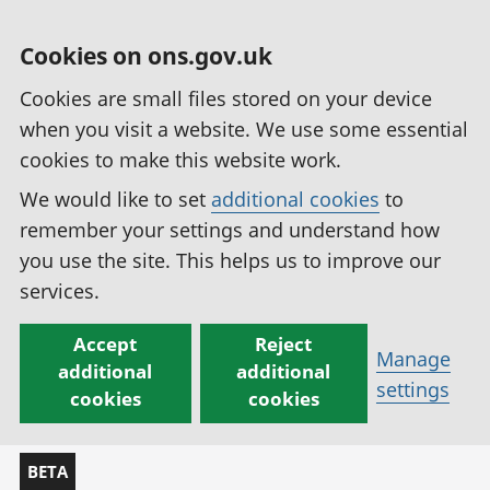
Cookies on ons.gov.uk
Cookies are small files stored on your device
when you visit a website. We use some essential
cookies to make this website work.
We would like to set
additional cookies
to
remember your settings and understand how
you use the site. This helps us to improve our
services.
Accept
Reject
Manage
additional
additional
settings
cookies
cookies
BETA