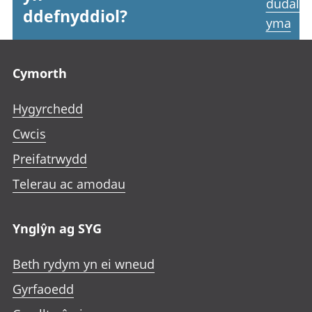
dudale
ddefnyddiol?
yma
Footer links
Cymorth
Hygyrchedd
Cwcis
Preifatrwydd
Telerau ac amodau
Ynglŷn ag SYG
Beth rydym yn ei wneud
Gyrfaoedd