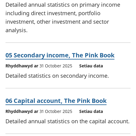
Detailed annual statistics on primary income
including direct investment, portfolio
investment, other investment and sector
analysis.
05 Secondary income, The Pink Book
Rhyddhawyd ar
31 October 2025
Setiau data
Detailed statistics on secondary income.
06 Capital account, The Pink Book
Rhyddhawyd ar
31 October 2025
Setiau data
Detailed annual statistics on the capital account.