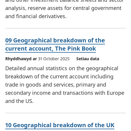
analysis, reserve assets for central government
and financial derivatives.
09 Geographical breakdown of the
current account, The Pink Book
Rhyddhawyd ar
31 October 2025
Setiau data
Detailed annual statistics on the geographical
breakdown of the current account including
trade in goods and services, primary and
secondary income and transactions with Europe
and the US.
10 Geographical breakdown of the UK