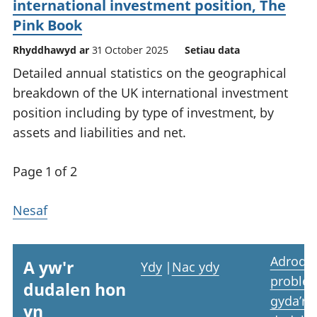
international investment position, The
Pink Book
Rhyddhawyd ar
31 October 2025
Setiau data
Detailed annual statistics on the geographical
breakdown of the UK international investment
position including by type of investment, by
assets and liabilities and net.
Page 1 of 2
Nesaf
Adrodd
A yw'r
Ydy
|
Nac ydy
proble
dudalen hon
gyda’r
yn