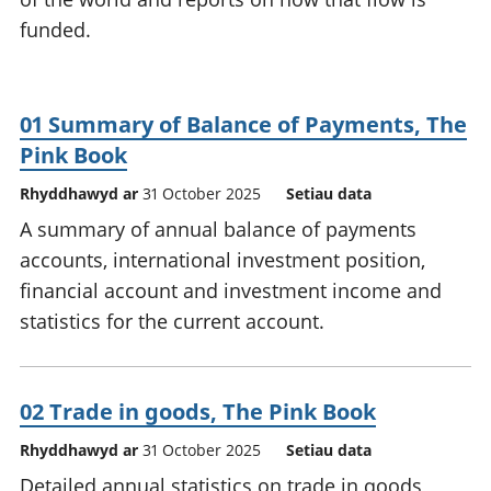
funded.
01 Summary of Balance of Payments, The
Pink Book
Rhyddhawyd ar
31 October 2025
Setiau data
A summary of annual balance of payments
accounts, international investment position,
financial account and investment income and
statistics for the current account.
02 Trade in goods, The Pink Book
Rhyddhawyd ar
31 October 2025
Setiau data
Detailed annual statistics on trade in goods