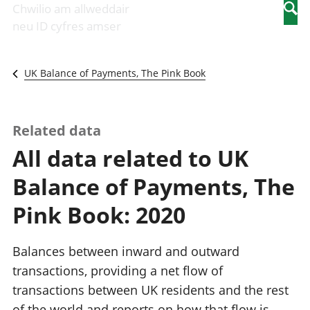
Newidiadau i
economaidd a
mewn
Chwilio am allweddair
Searc
fusnesau
chynhyrchiant
gwaith
neu ID cyfres amser
Diwydiant
Cyfrifon
Pobl
adeiladu
amgylcheddol
nad
Y diwydiant TG
Llwodraeth, y
ydynt
UK Balance of Payments, The Pink Book
a'r rhyngrwyd
sector cyhoeddus
mewn
Masnach
a threthi
gwaith
ryngwladol
Cynnyrch
Y diwydiant
Domestig Gros
Related data
gweithgynhyrchu
(CDG)
All data related to UK
a chynhyrchu
Gwerth
Y diwydiant
Ychwanegol Gros
Balance of Payments, The
manwethu
Mynegeion
Y diwydiant
chwyddiant a
Pink Book: 2020
twristiaeth
phrisiau
Buddsoddiadau,
pensiynau ac
Balances between inward and outward
ymddiriedolaethau
transactions, providing a net flow of
Cyfrifon gwladol
transactions between UK residents and the rest
Cyfrifon
rhanbarthol
of the world and reports on how that flow is