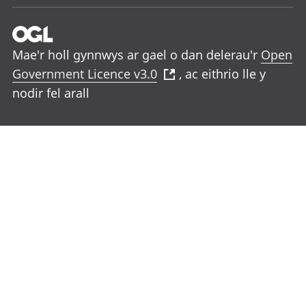
Mae'r holl gynnwys ar gael o dan delerau'r
Open
Government Licence v3.0
, ac eithrio lle y
nodir fel arall