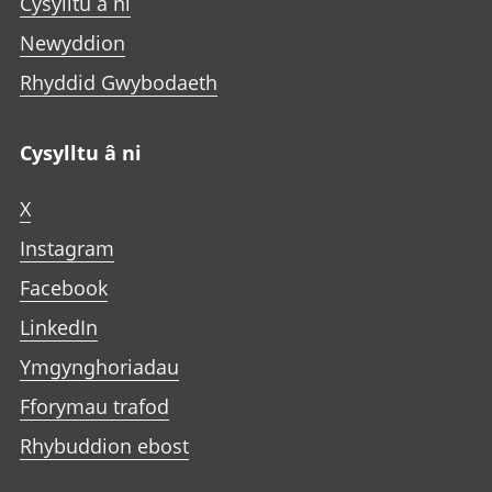
Cysylltu â ni
Newyddion
Rhyddid Gwybodaeth
Cysylltu â ni
X
Instagram
Facebook
LinkedIn
Ymgynghoriadau
Fforymau trafod
Rhybuddion ebost