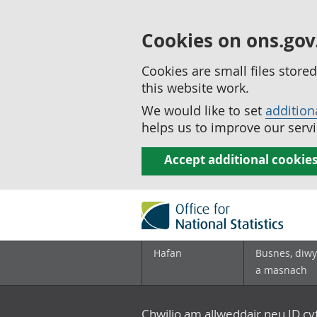
Cookies on ons.gov
Cookies are small files stor
this website work.
We would like to set
addition
helps us to improve our servi
Accept additional cookie
Hafan
Busnes, diwy
a masnach
Chwilio am allweddair neu ID c