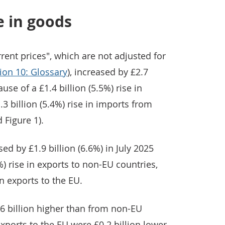
e in goods
rent prices", which are not adjusted for
ion 10: Glossary
), increased by £2.7
ause of a £1.4 billion (5.5%) rise in
3 billion (5.4%) rise in imports from
 Figure 1).
ed by £1.9 billion (6.6%) in July 2025
%) rise in exports to non-EU countries,
in exports to the EU.
6 billion higher than from non-EU
exports to the EU were £0.2 billion lower