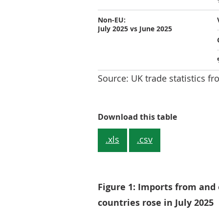
Non-EU:
July 2025 vs June 2025
Source: UK trade statistics fr
Table 1: To
Download this table
.xls
.csv
Figure 1: Imports from and
countries rose in July 2025