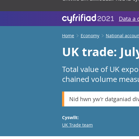
Data a 
Home
Economy
National accoun
UK trade: Jul
Total value of UK expo
chained volume measur
Nid hwn yw'r datganiad d
Cyswllt:
Email
UK Trade team