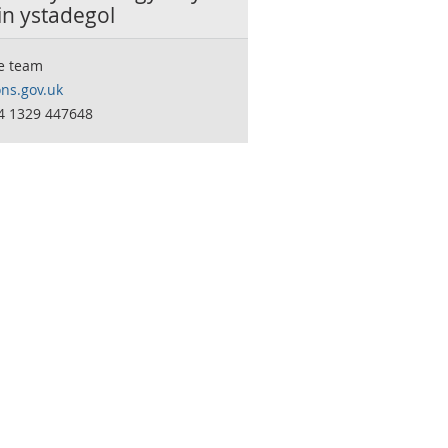
in ystadegol
e team
ns.gov.uk
44 1329 447648