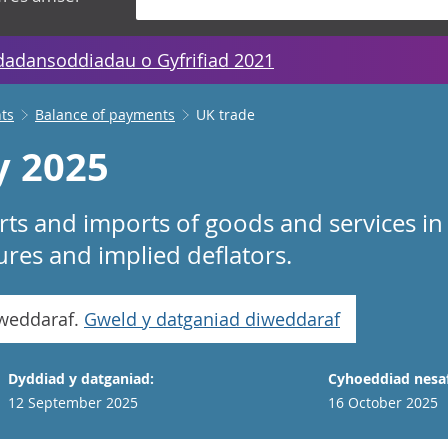
dadansoddiadau o Gyfrifiad 2021
ts
Balance of payments
UK trade
y 2025
rts and imports of goods and services in 
es and implied deflators.
iweddaraf.
Gweld y datganiad diweddaraf
Dyddiad y datganiad:
Cyhoeddiad nesaf
12 September 2025
16 October 2025