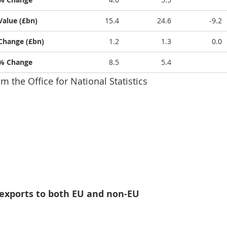
Value (£bn)
15.4
24.6
-9.2
Change (£bn)
1.2
1.3
0.0
% Change
8.5
5.4
om the Office for National Statistics
tal imports and exports of goods increased in July 2025
 exports to both EU and non-EU