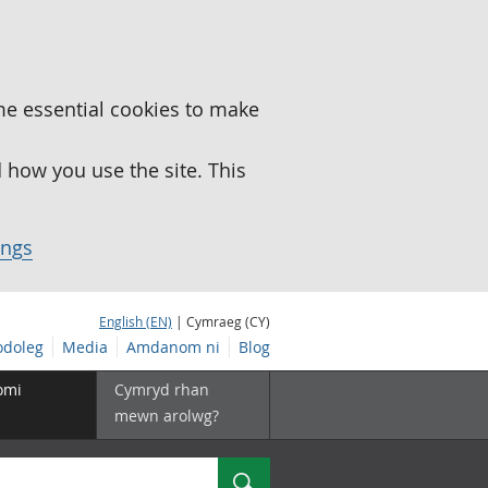
me essential cookies to make
how you use the site. This
ings
English (EN)
| Cymraeg (CY)
doleg
Media
Amdanom ni
Blog
omi
Cymryd rhan
mewn arolwg?
Chwilio