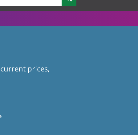
current prices,
: