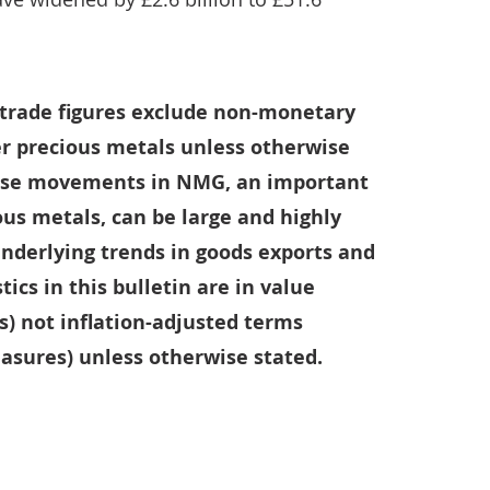
l trade figures exclude non-monetary
r precious metals unless otherwise
ause movements in NMG, an important
us metals, can be large and highly
 underlying trends in goods exports and
tics in this bulletin are in value
s) not inflation-adjusted terms
sures) unless otherwise stated.