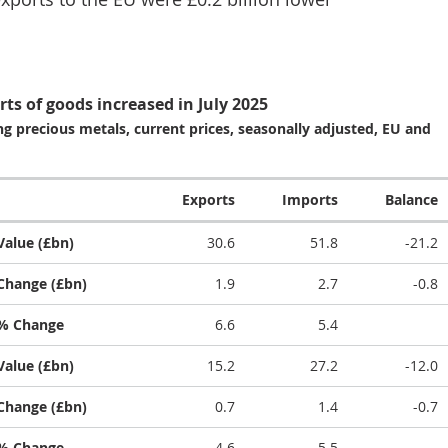
rts of goods increased in July 2025
g precious metals, current prices, seasonally adjusted, EU and
Exports
Imports
Balance
Value (£bn)
30.6
51.8
-21.2
Change (£bn)
1.9
2.7
-0.8
% Change
6.6
5.4
Value (£bn)
15.2
27.2
-12.0
Change (£bn)
0.7
1.4
-0.7
% Change
4.6
5.5