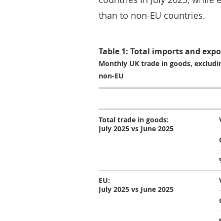
than to non-EU countries.
Table 1: Total imports and expo
Monthly UK trade in goods, excludin
non-EU
Total trade in goods:
July 2025 vs June 2025
EU:
July 2025 vs June 2025