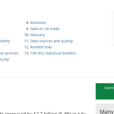
Revisions
Data on UK trade
Glossary
modity
Data sources and quality
Related links
nd services
Cite this statistical bulletin
ry-by-
Gweld
Manyl
 increased by £2.7 billion (5.4%) in July