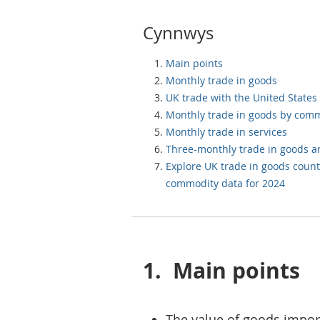
Cynnwys
Main points
Monthly trade in goods
UK trade with the United States
Monthly trade in goods by com
Monthly trade in services
Three-monthly trade in goods a
Explore UK trade in goods count
commodity data for 2024
1.
Main points
The value of goods imports