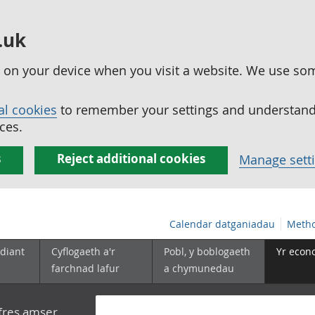
.uk
ed on your device when you visit a website. We use so
al cookies
to remember your settings and understand 
ces.
s
Reject additional cookies
Manage sett
Calendar datganiadau
Metho
diant
Cyflogaeth a'r
Pobl, y boblogaeth
Yr econ
farchnad lafur
a chymunedau
yfres amser