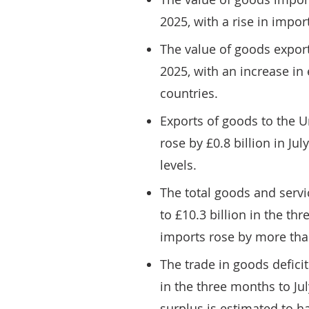
2025, with a rise in impo
The value of goods exports
2025, with an increase in
countries.
Exports of goods to the U
rose by £0.8 billion in Ju
levels.
The total goods and servic
to £10.3 billion in the th
imports rose by more tha
The trade in goods deficit
in the three months to Jul
surplus is estimated to h