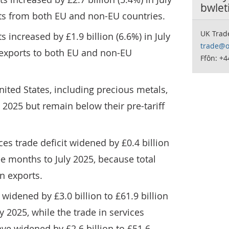
bwlet
rts from both EU and non-EU countries.
UK Trad
 increased by £1.9 billion (6.6%) in July
trade@o
 exports to both EU and non-EU
Ffôn: +
nited States, including precious metals,
ly 2025 but remain below their pre-tariff
es trade deficit widened by £0.4 billion
ree months to July 2025, because total
n exports.
 widened by £3.0 billion to £61.9 billion
y 2025, while the trade in services
ave widened by £2.6 billion to £51.6