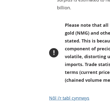
billion.
Please note that al
gold (NMG) and othe
stated. This is bec
component of precio
!
volatile, distorting
imports. Trade statis
terms (current price
(chained volume mea
Nôl i'r tabl cynnwys