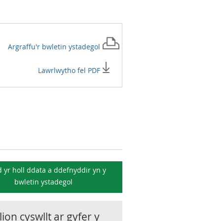
Argraffu'r
bwletin ystadegol
Lawrlwytho fel PDF
 yr holl ddata a ddefnyddir yn y
bwletin ystadegol
ion cyswllt ar gyfer y