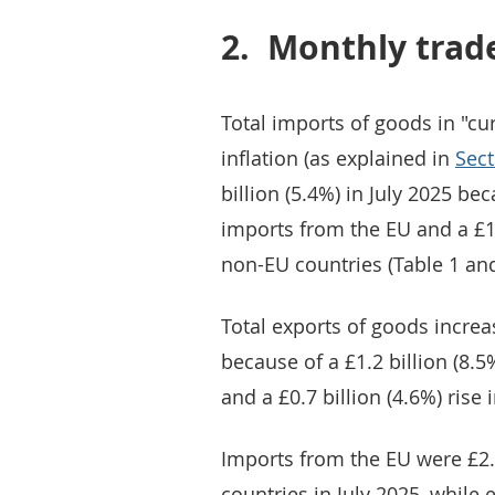
2.
Monthly trad
Total imports of goods in "cur
inflation (as explained in
Sect
billion (5.4%) in July 2025 bec
imports from the EU and a £1.
non-EU countries (Table 1 and
Total exports of goods increas
because of a £1.2 billion (8.5
and a £0.7 billion (4.6%) rise 
Imports from the EU were £2.
countries in July 2025, while 