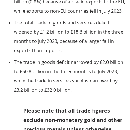
billion (0.8%) because of a rise in exports to the EU,
while exports to non-EU countries fell in July 2023.
The total trade in goods and services deficit
widened by £1.2 billion to £18.8 billion in the three
months to July 2023, because of a larger fall in
exports than imports.
The trade in goods deficit narrowed by £2.0 billion
to £50.8 billion in the three months to July 2023,
while the trade in services surplus narrowed by
£3.2 billion to £32.0 billion.
Please note that all trade figures
exclude non-monetary gold and other
precious metals unless otherwise