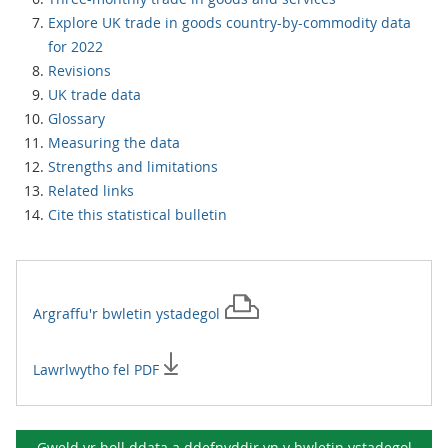
Explore UK trade in goods country-by-commodity data
for 2022
Revisions
UK trade data
Glossary
Measuring the data
Strengths and limitations
Related links
Cite this statistical bulletin
Argraffu'r
bwletin ystadegol
Lawrlwytho fel PDF
Gweld yr holl ddata a ddefnyddir yn y
bwletin ystadegol