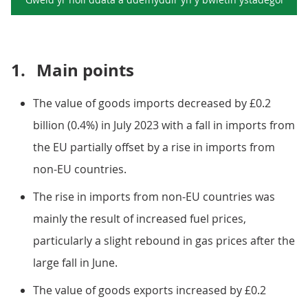
1.
Main points
The value of goods imports decreased by £0.2
billion (0.4%) in July 2023 with a fall in imports from
the EU partially offset by a rise in imports from
non-EU countries.
The rise in imports from non-EU countries was
mainly the result of increased fuel prices,
particularly a slight rebound in gas prices after the
large fall in June.
The value of goods exports increased by £0.2