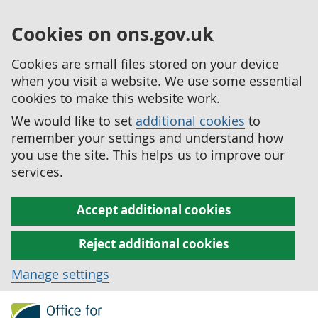
Cookies on ons.gov.uk
Cookies are small files stored on your device
when you visit a website. We use some essential
cookies to make this website work.
We would like to set
additional cookies
to
remember your settings and understand how
you use the site. This helps us to improve our
services.
Accept additional cookies
Reject additional cookies
Manage settings