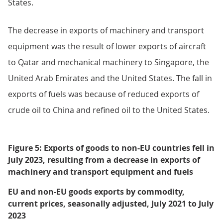
the main contributors to the rise in exports of
machinery and transport equipment.
Exports to non-EU countries decreased by £0.2 billion
(1.3%) in July 2023. This decrease was mainly because
of falls of £0.5 billion in machinery and transport
equipment exports, £0.2 billion in fuels exports and
£0.1 billion in exports of material manufactures. This
was partially offset by a £0.7 billion increase in exports
of chemicals, the result of increased exports of
medicinal and pharmaceutical products to the United
States.
The decrease in exports of machinery and transport