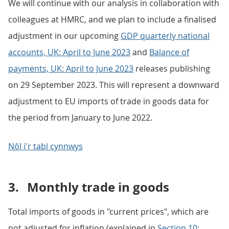
We will continue with our analysis in collaboration with
colleagues at HMRC, and we plan to include a finalised
adjustment in our upcoming
GDP quarterly national
accounts, UK: April to June 2023
and
Balance of
payments, UK: April to June 2023
releases publishing
on 29 September 2023. This will represent a downward
adjustment to EU imports of trade in goods data for
the period from January to June 2022.
Nôl i'r tabl cynnwys
3.
Monthly trade in goods
Total imports of goods in "current prices", which are
not adjusted for inflation (explained in
Section 10: