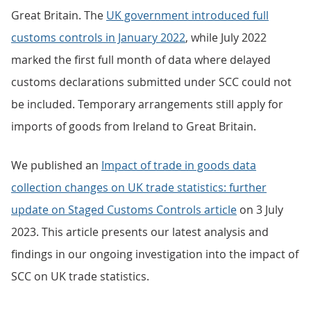
Great Britain. The
UK government introduced full
customs controls in January 2022
, while July 2022
marked the first full month of data where delayed
customs declarations submitted under SCC could not
be included. Temporary arrangements still apply for
imports of goods from Ireland to Great Britain.
We published an
Impact of trade in goods data
collection changes on UK trade statistics: further
update on Staged Customs Controls article
on 3 July
2023. This article presents our latest analysis and
findings in our ongoing investigation into the impact of
SCC on UK trade statistics.