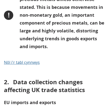
stated. This is because movements in
!
non-monetary gold, an important
component of precious metals, can be
large and highly volatile, distorting
underlying trends in goods exports
and imports.
Nôl i'r tabl cynnwys
2.
Data collection changes
affecting UK trade statistics
EU imports and exports