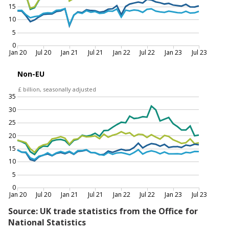
Imports and exports of goods, excluding precious
metals, current prices and chained volume
measures, seasonally adjusted, EU and non-EU,
January 2020 to July 2023