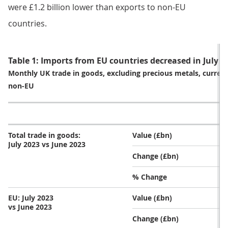
were £1.2 billion lower than exports to non-EU
countries.
Table 1: Imports from EU countries decreased in July 2
Monthly UK trade in goods, excluding precious metals, current
non-EU
Total trade in goods:
Value (£bn)
July 2023 vs June 2023
Change (£bn)
% Change
EU: July 2023
Value (£bn)
vs June 2023
Change (£bn)