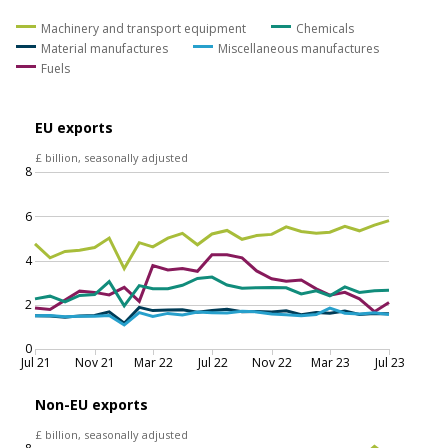
equipment was the result of lower exports of aircraft
to Qatar and mechanical machinery to Singapore, the
United Arab Emirates and the United States. The fall in
exports of fuels was because of reduced exports of
crude oil to China and refined oil to the United States.
Figure 5: Exports of goods to non-EU countries fell in
July 2023, resulting from a decrease in exports of
machinery and transport equipment and fuels
EU and non-EU goods exports by commodity,
current prices, seasonally adjusted, July 2021 to July
2023