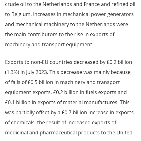
Image
.csv
.xls
Goods exports
Exports to the EU increased by £0.5 billion in July 2023,
with a £0.4 billion rise in exports of fuels and a £0.2
billion increase in exports of machinery and transport
equipment, partially offset by a £0.1 billion decrease in
miscellaneous manufactures (Figure 5). The rise in
exports of fuels was because of increased exports of
crude oil to the Netherlands and France and refined oil
to Belgium. Increases in mechanical power generators
and mechanical machinery to the Netherlands were