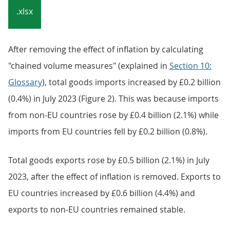
Embed code
Notes:
HM Revenue and Customs (HMRC) data collection
changes following Brexit have affected statistics on
UK trade in goods with the EU. Our
Impact of trade
in goods data collection changes on UK trade
statistics articles
provide more detail.
Download the data
.xlsx