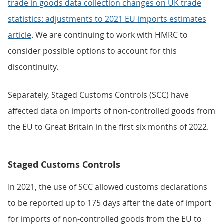
trade in goods data collection changes on UK trade
statistics: adjustments to 2021 EU imports estimates
article
. We are continuing to work with HMRC to
consider possible options to account for this
discontinuity.
Separately, Staged Customs Controls (SCC) have
affected data on imports of non-controlled goods from
the EU to Great Britain in the first six months of 2022.
Staged Customs Controls
In 2021, the use of SCC allowed customs declarations
to be reported up to 175 days after the date of import
for imports of non-controlled goods from the EU to