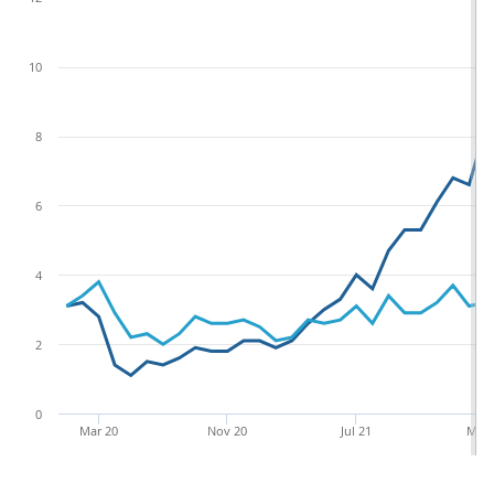
terms, imports of fuels from non-EU countries rose by
a lesser £0.4 billion (13.0%)
Figure 4: Imports of fuel from non-EU
countries increased more in value terms
than in inflation-adjusted terms in July 2023
Non-EU fuel imports, current prices and chained
volume measures, seasonally adjusted, January
2020 to July 2023
Current price measure
Chained volume mea
£ billion, seasonally adjusted
14
12
10