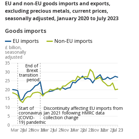
EU and non-EU goods imports and exports,
excluding precious metals, current prices,
seasonally adjusted, January 2020 to July 2023