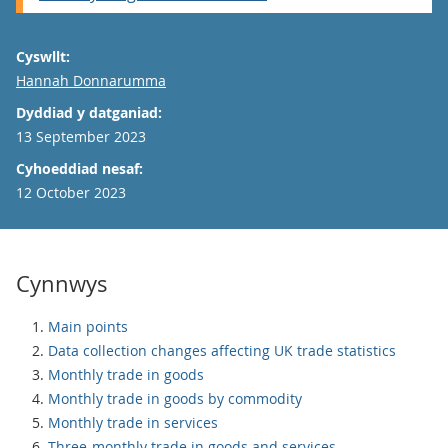
Cyswllt:
Email
Hannah Donnarumma
Dyddiad y datganiad:
13 September 2023
Cyhoeddiad nesaf:
12 October 2023
Cynnwys
Main points
Data collection changes affecting UK trade statistics
Monthly trade in goods
Monthly trade in goods by commodity
Monthly trade in services
Three-monthly trade in goods and services