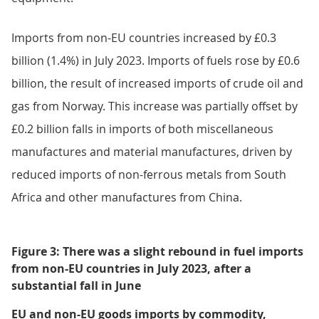
4.
Monthly trade in goods by
commodity
Goods imports
Imports from the EU decreased by £0.5 billion (1.8%) in
July 2023. This was because of a £0.5 billion fall in
chemical imports (Figure 3), with lower imports of
organic chemicals from Ireland. Imports of fuels and
material manufactures also fell in July, each by £0.1
billion. These falls were partially offset by a £0.2 billion
increase in imports of machinery and transport
equipment.
Imports from non-EU countries increased by £0.3
billion (1.4%) in July 2023. Imports of fuels rose by £0.6