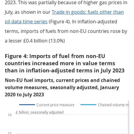
in goods data collection changes on UK trade
statistics articles
provide more detail.
Download the data
.xlsx
Volatile fuel prices have influenced trends in the value
of fuel imports since autumn 2021. After a substantial
fall in June, the total value of fuel imported from non-
EU countries increased by £0.6 billion (18.8%) in July
2023. This was partially because of higher gas prices in
July, as shown in our
Trade in goods: fuels other than
oil data time series
(Figure 4). In inflation-adjusted