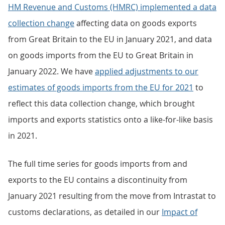
HM Revenue and Customs (HMRC) implemented a data
collection change
affecting data on goods exports
from Great Britain to the EU in January 2021, and data
on goods imports from the EU to Great Britain in
January 2022. We have
applied adjustments to our
estimates of goods imports from the EU for 2021
to
reflect this data collection change, which brought
imports and exports statistics onto a like-for-like basis
in 2021.
The full time series for goods imports from and
exports to the EU contains a discontinuity from
January 2021 resulting from the move from Intrastat to
customs declarations, as detailed in our
Impact of