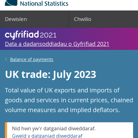
Dewislen
Chwilio
Data a dadansoddiadau o Gyfrifiad 2021
Balance of payments
UK trade: July 2023
Total value of UK exports and imports of
goods and services in current prices, chained
volume measures and implied deflators.
Nid hwn yw'r datganiad diweddaraf.
Gweld y datganiad diweddaraf