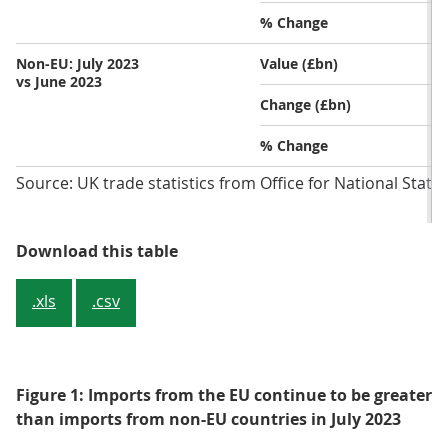
% Change
Non-EU: July 2023
Value (£bn)
vs June 2023
Change (£bn)
% Change
Source: UK trade statistics from Office for National Statis
Table 1: Imports from EU countries
Download this table
.xls
.csv
Figure 1: Imports from the EU continue to be greater
than imports from non-EU countries in July 2023