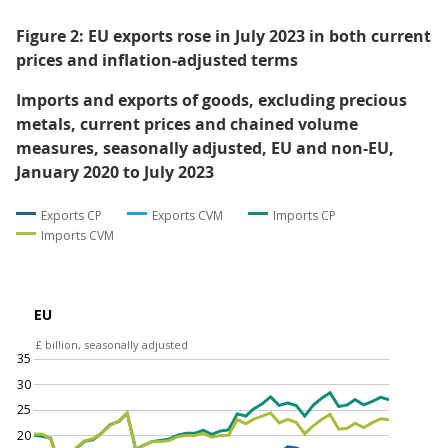
After removing the effect of inflation by calculating
"chained volume measures" (explained in
Section 10:
Glossary
), total goods imports increased by £0.2 billion
(0.4%) in July 2023 (Figure 2). This was because imports
from non-EU countries rose by £0.4 billion (2.1%) while
imports from EU countries fell by £0.2 billion (0.8%).
Total goods exports rose by £0.5 billion (2.1%) in July
2023, after the effect of inflation is removed. Exports to
EU countries increased by £0.6 billion (4.4%) and
exports to non-EU countries remained stable.
Figure 2: EU exports rose in July 2023 in both current
prices and inflation-adjusted terms