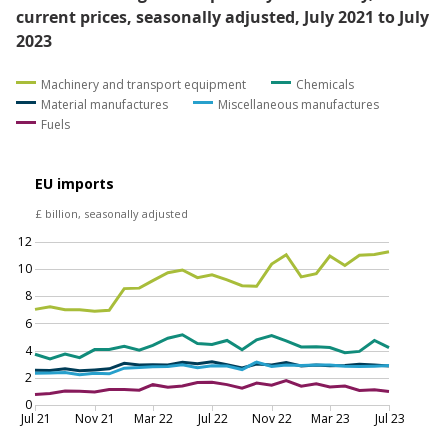
billion, the result of increased imports of crude oil and
gas from Norway. This increase was partially offset by
£0.2 billion falls in imports of both miscellaneous
manufactures and material manufactures, driven by
reduced imports of non-ferrous metals from South
Africa and other manufactures from China.
Figure 3: There was a slight rebound in fuel imports
from non-EU countries in July 2023, after a
substantial fall in June
EU and non-EU goods imports by commodity,
current prices, seasonally adjusted, July 2021 to July
2023