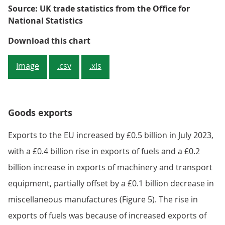
8
6
4
2
0
Mar 20
Nov 20
Jul 21
Mar 
Source: UK trade statistics from the Office for
National Statistics
Figure 4: Imports of fuel from no
Download this chart