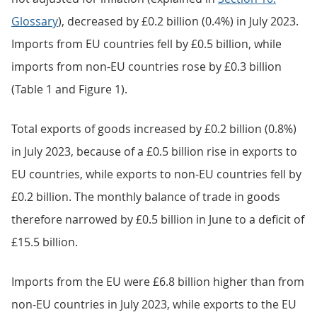
Glossary
), decreased by £0.2 billion (0.4%) in July 2023.
Imports from EU countries fell by £0.5 billion, while
imports from non-EU countries rose by £0.3 billion
(Table 1 and Figure 1).
Total exports of goods increased by £0.2 billion (0.8%)
in July 2023, because of a £0.5 billion rise in exports to
EU countries, while exports to non-EU countries fell by
£0.2 billion. The monthly balance of trade in goods
therefore narrowed by £0.5 billion in June to a deficit of
£15.5 billion.
Imports from the EU were £6.8 billion higher than from
non-EU countries in July 2023, while exports to the EU