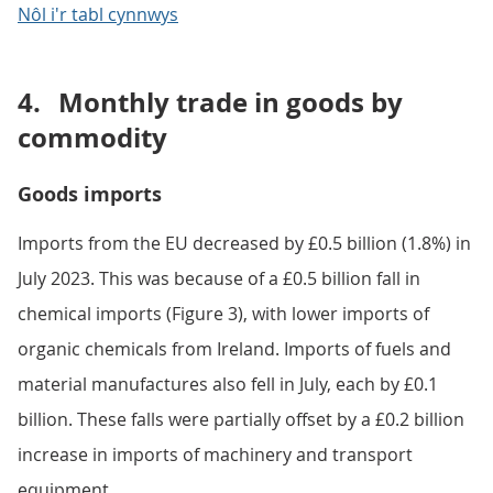
Notes:
HM Revenue and Customs (HMRC) data collection
changes following Brexit have affected statistics on
UK trade in goods with the EU. Our
Impact of trade
in goods data collection changes on UK trade
statistics articles
provide more detail.
Download the data
.xlsx
Nôl i'r tabl cynnwys