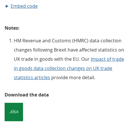
Embed code