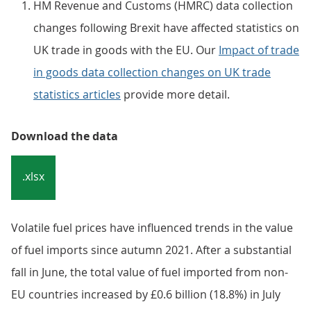
Embed code
Notes:
HM Revenue and Customs (HMRC) data collection
changes following Brexit have affected statistics on
UK trade in goods with the EU. Our
Impact of trade