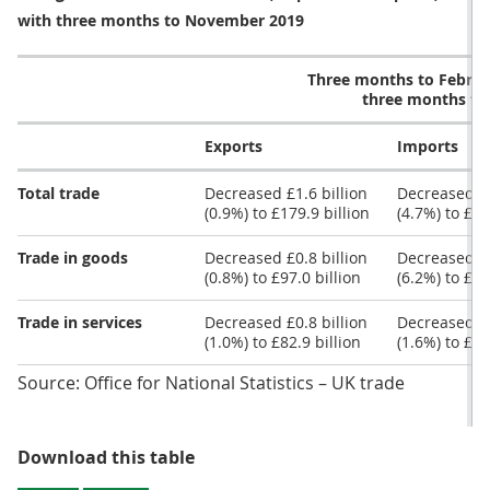
with three months to November 2019
Three months to Febru
three months t
Exports
Imports
Total trade
Decreased £1.6 billion
Decreased £8
(0.9%) to £179.9 billion
(4.7%) to £17
Trade in goods
Decreased £0.8 billion
Decreased £7
(0.8%) to £97.0 billion
(6.2%) to £11
Trade in services
Decreased £0.8 billion
Decreased £0
(1.0%) to £82.9 billion
(1.6%) to £58
Source: Office for National Statistics – UK trade
Table 1: The total trade balance 
Download this table