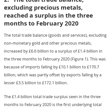
excluding precious metals,
reached a surplus in the three
months to February 2020
The total trade balance (goods and services), excluding
non-monetary gold and other precious metals,
increased by £6.6 billion to a surplus of £1.4 billion in
the three months to February 2020 (Figure 1). This was
because of imports falling by £10.1 billion to £170.7
billion, which was partly offset by exports falling by a
lesser £3.5 billion to £172.1 billion.
The £1.4 billion total trade surplus seen in the three
months to February 2020 is the first underlying total