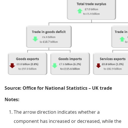
Source: Office for National Statistics – UK trade
Notes:
The arrow direction indicates whether a
component has increased or decreased, while the