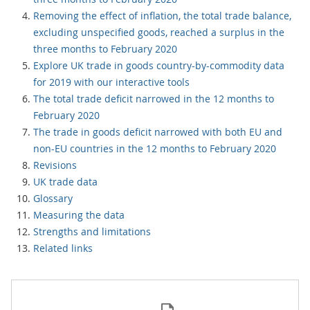
Removing the effect of inflation, the total trade balance,
excluding unspecified goods, reached a surplus in the
three months to February 2020
Explore UK trade in goods country-by-commodity data
for 2019 with our interactive tools
The total trade deficit narrowed in the 12 months to
February 2020
The trade in goods deficit narrowed with both EU and
non-EU countries in the 12 months to February 2020
Revisions
UK trade data
Glossary
Measuring the data
Strengths and limitations
Related links