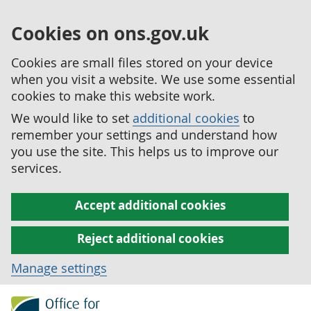
Cookies on ons.gov.uk
Cookies are small files stored on your device
when you visit a website. We use some essential
cookies to make this website work.
We would like to set
additional cookies
to
remember your settings and understand how
you use the site. This helps us to improve our
services.
Accept additional cookies
Reject additional cookies
Manage settings