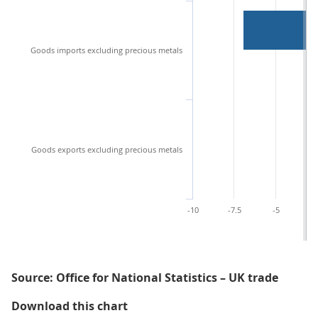
Goods imports excluding precious metals
Goods exports excluding precious metals
-10
-7.5
-5
-2
Source: Office for National Statistics – UK trade
Figure 3: The narrowing of the tra
Download this chart