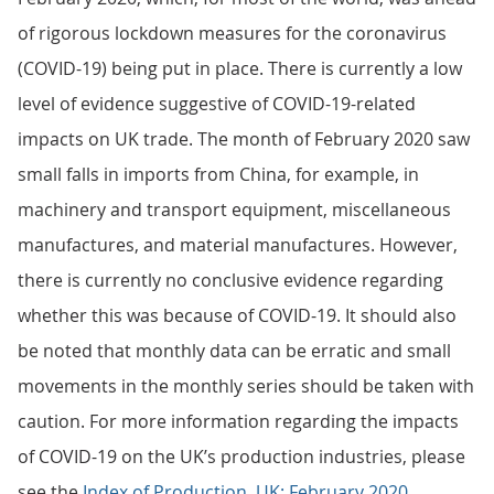
of rigorous lockdown measures for the coronavirus
(COVID-19) being put in place. There is currently a low
level of evidence suggestive of COVID-19-related
impacts on UK trade. The month of February 2020 saw
small falls in imports from China, for example, in
machinery and transport equipment, miscellaneous
manufactures, and material manufactures. However,
there is currently no conclusive evidence regarding
whether this was because of COVID-19. It should also
be noted that monthly data can be erratic and small
movements in the monthly series should be taken with
caution. For more information regarding the impacts
of COVID-19 on the UK’s production industries, please
see the
Index of Production, UK: February 2020