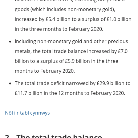
goods (which includes non-monetary gold),
increased by £5.4 billion to a surplus of £1.0 billion
in the three months to February 2020.
Including non-monetary gold and other precious
metals, the total trade balance increased by £7.0
billion to a surplus of £5.9 billion in the three
months to February 2020.
The total trade deficit narrowed by £29.9 billion to
£11.7 billion in the 12 months to February 2020.
Nôl i'r tabl cynnwys
2.
The total trade balance,