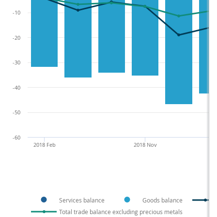
-10
-20
-30
-40
-50
-60
2018 Feb
2018 Nov
Services balance
Goods balance
Total trade balance excluding precious metals