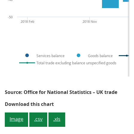
-50
2018 Feb
2018 Nov
Services balance
Goods balance
Total trade excluding balance unspecified goods
Source: Office for National Statistics – UK trade
Figure 4: The trade balance in vo
Download this chart
Image
.csv
.xls