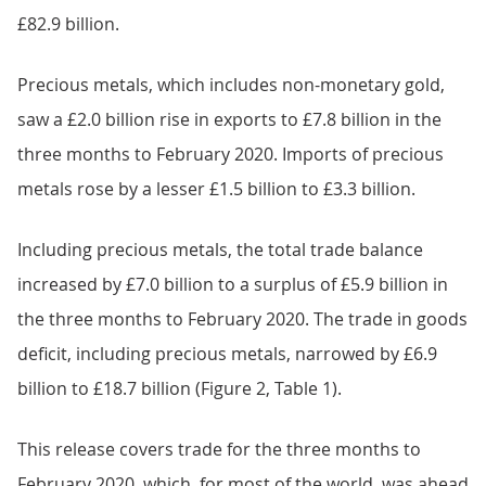
£82.9 billion.
Precious metals, which includes non-monetary gold,
saw a £2.0 billion rise in exports to £7.8 billion in the
three months to February 2020. Imports of precious
metals rose by a lesser £1.5 billion to £3.3 billion.
Including precious metals, the total trade balance
increased by £7.0 billion to a surplus of £5.9 billion in
the three months to February 2020. The trade in goods
deficit, including precious metals, narrowed by £6.9
billion to £18.7 billion (Figure 2, Table 1).
This release covers trade for the three months to
February 2020, which, for most of the world, was ahead