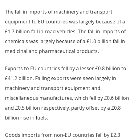
The fall in imports of machinery and transport
equipment to EU countries was largely because of a
£1.7 billion fall in road vehicles. The fall in imports of
chemicals was largely because of a £1.0 billion fall in
medicinal and pharmaceutical products.
Exports to EU countries fell by a lesser £0.8 billion to
£41.2 billion. Falling exports were seen largely in
machinery and transport equipment and
miscellaneous manufactures, which fell by £0.6 billion
and £0.5 billion respectively, partly offset by a £0.8
billion rise in fuels.
Goods imports from non-EU countries fell by £2.3