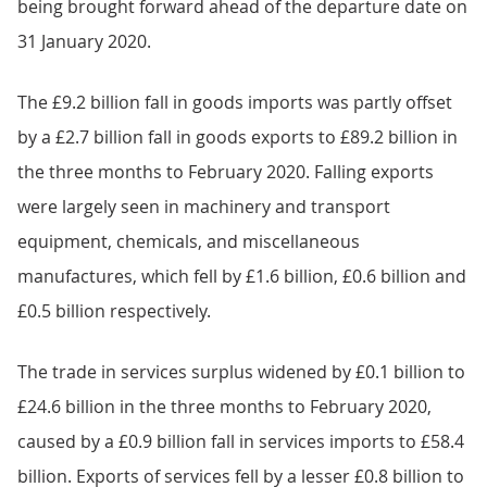
being brought forward ahead of the departure date on
31 January 2020.
The £9.2 billion fall in goods imports was partly offset
by a £2.7 billion fall in goods exports to £89.2 billion in
the three months to February 2020. Falling exports
were largely seen in machinery and transport
equipment, chemicals, and miscellaneous
manufactures, which fell by £1.6 billion, £0.6 billion and
£0.5 billion respectively.
The trade in services surplus widened by £0.1 billion to
£24.6 billion in the three months to February 2020,
caused by a £0.9 billion fall in services imports to £58.4
billion. Exports of services fell by a lesser £0.8 billion to