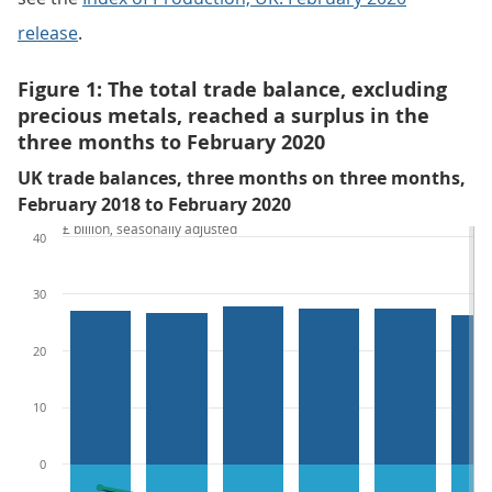
release
.
Figure 1: The total trade balance, excluding
precious metals, reached a surplus in the
three months to February 2020
UK trade balances, three months on three months,
February 2018 to February 2020
£ billion, seasonally adjusted
40
30
20
10
0