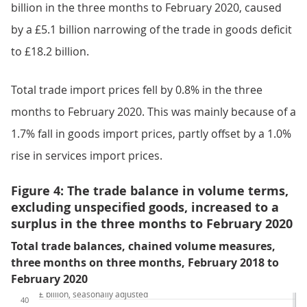
billion in the three months to February 2020, caused
by a £5.1 billion narrowing of the trade in goods deficit
to £18.2 billion.
Total trade import prices fell by 0.8% in the three
months to February 2020. This was mainly because of a
1.7% fall in goods import prices, partly offset by a 1.0%
rise in services import prices.
Figure 4: The trade balance in volume terms,
excluding unspecified goods, increased to a
surplus in the three months to February 2020
Total trade balances, chained volume measures,
three months on three months, February 2018 to
February 2020
£ billion, seasonally adjusted
40