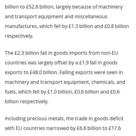
billion to £52.8 billion, largely because of machinery
and transport equipment and miscellaneous
manufactures, which fell by £1.3 billion and £0.8 billion
respectively.
The £2.3 billion fall in goods imports from non-EU
countries was largely offset by a £1.9 fall in goods
exports to £48.0 billion. Falling exports were seen in
machinery and transport equipment, chemicals, and
fuels, which fell by £1.0 billion, £0.6 billion and £0.6
billion respectively.
Including precious metals, the trade in goods deficit
with EU countries narrowed by £6.8 billion to £17.6