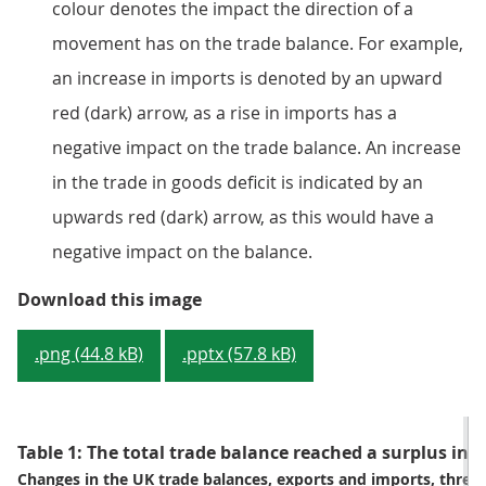
colour denotes the impact the direction of a
movement has on the trade balance. For example,
an increase in imports is denoted by an upward
red (dark) arrow, as a rise in imports has a
negative impact on the trade balance. An increase
in the trade in goods deficit is indicated by an
upwards red (dark) arrow, as this would have a
negative impact on the balance.
Figure 2: The three months to Feb
Download this image
.png (44.8 kB)
.pptx (57.8 kB)
Table 1: The total trade balance reached a surplus in
Changes in the UK trade balances, exports and imports, thre