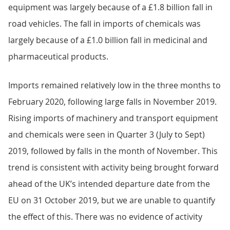
equipment was largely because of a £1.8 billion fall in
road vehicles. The fall in imports of chemicals was
largely because of a £1.0 billion fall in medicinal and
pharmaceutical products.
Imports remained relatively low in the three months to
February 2020, following large falls in November 2019.
Rising imports of machinery and transport equipment
and chemicals were seen in Quarter 3 (July to Sept)
2019, followed by falls in the month of November. This
trend is consistent with activity being brought forward
ahead of the UK’s intended departure date from the
EU on 31 October 2019, but we are unable to quantify
the effect of this. There was no evidence of activity