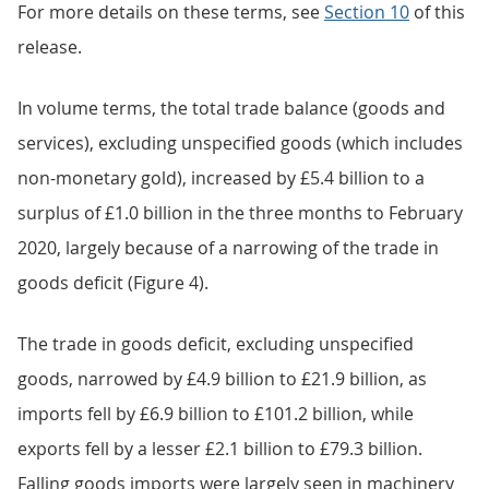
For more details on these terms, see
Section 10
of this
release.
In volume terms, the total trade balance (goods and
services), excluding unspecified goods (which includes
non-monetary gold), increased by £5.4 billion to a
surplus of £1.0 billion in the three months to February
2020, largely because of a narrowing of the trade in
goods deficit (Figure 4).
The trade in goods deficit, excluding unspecified
goods, narrowed by £4.9 billion to £21.9 billion, as
imports fell by £6.9 billion to £101.2 billion, while
exports fell by a lesser £2.1 billion to £79.3 billion.
Falling goods imports were largely seen in machinery