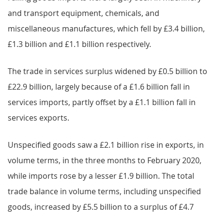
and transport equipment, chemicals, and
miscellaneous manufactures, which fell by £3.4 billion,
£1.3 billion and £1.1 billion respectively.
The trade in services surplus widened by £0.5 billion to
£22.9 billion, largely because of a £1.6 billion fall in
services imports, partly offset by a £1.1 billion fall in
services exports.
Unspecified goods saw a £2.1 billion rise in exports, in
volume terms, in the three months to February 2020,
while imports rose by a lesser £1.9 billion. The total
trade balance in volume terms, including unspecified
goods, increased by £5.5 billion to a surplus of £4.7