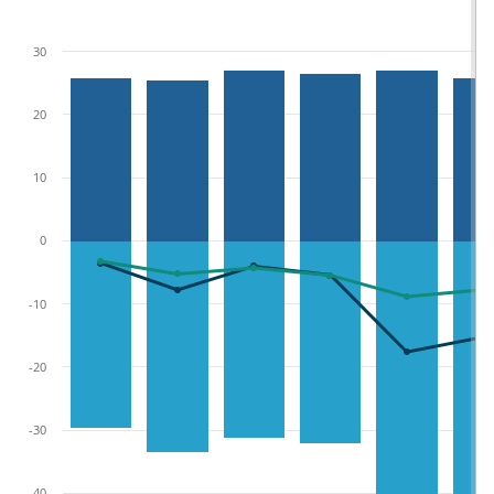
30
20
10
0
-10
-20
-30
-40