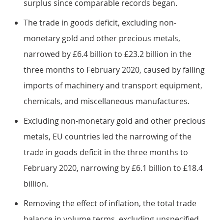
surplus since comparable records began.
The trade in goods deficit, excluding non-
monetary gold and other precious metals,
narrowed by £6.4 billion to £23.2 billion in the
three months to February 2020, caused by falling
imports of machinery and transport equipment,
chemicals, and miscellaneous manufactures.
Excluding non-monetary gold and other precious
metals, EU countries led the narrowing of the
trade in goods deficit in the three months to
February 2020, narrowing by £6.1 billion to £18.4
billion.
Removing the effect of inflation, the total trade
balance in volume terms, excluding unspecified