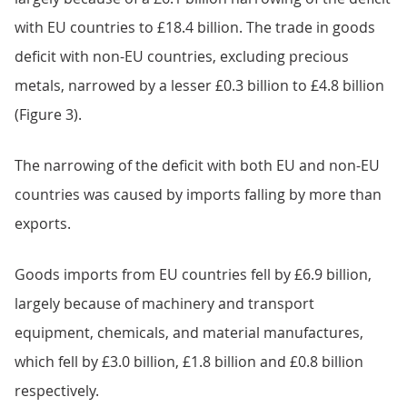
with EU countries to £18.4 billion. The trade in goods
deficit with non-EU countries, excluding precious
metals, narrowed by a lesser £0.3 billion to £4.8 billion
(Figure 3).
The narrowing of the deficit with both EU and non-EU
countries was caused by imports falling by more than
exports.
Goods imports from EU countries fell by £6.9 billion,
largely because of machinery and transport
equipment, chemicals, and material manufactures,
which fell by £3.0 billion, £1.8 billion and £0.8 billion
respectively.