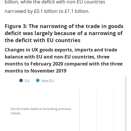
billion, while the deficit with non-EU countries
narrowed by £0.1 billion to £1.1 billion.
Figure 3: The narrowing of the trade in goods
deficit was largely because of a narrowing of
the deficit with EU countries
Changes in UK goods exports, imports and trade
balance with EU and non-EU countries, three
months to February 2020 compared with the three
months to November 2019
EU
Non-EU
Goods trade balance excluding precious
metals