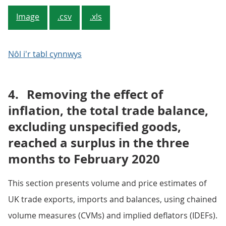
Image
.csv
.xls
Nôl i'r tabl cynnwys
4.
Removing the effect of
inflation, the total trade balance,
excluding unspecified goods,
reached a surplus in the three
months to February 2020
This section presents volume and price estimates of
UK trade exports, imports and balances, using chained
volume measures (CVMs) and implied deflators (IDEFs).