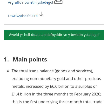
Argraffu'r
bwletin ystadegol
Lawrlwytho fel PDF
Gweld yr holl ddata a ddefnyddir yn y
bwletin ystadegol
1.
Main points
The total trade balance (goods and services),
excluding non-monetary gold and other precious
metals, increased by £6.6 billion to a surplus of
£1.4 billion in the three months to February 2020;
this is the first underlying three-month total trade