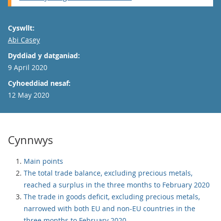
Cyswllt:
Email
Abi Casey
Dyddiad y datganiad:
9 April 2020
Cyhoeddiad nesaf:
12 May 2020
Cynnwys
Main points
The total trade balance, excluding precious metals,
reached a surplus in the three months to February 2020
The trade in goods deficit, excluding precious metals,
narrowed with both EU and non-EU countries in the
three months to February 2020