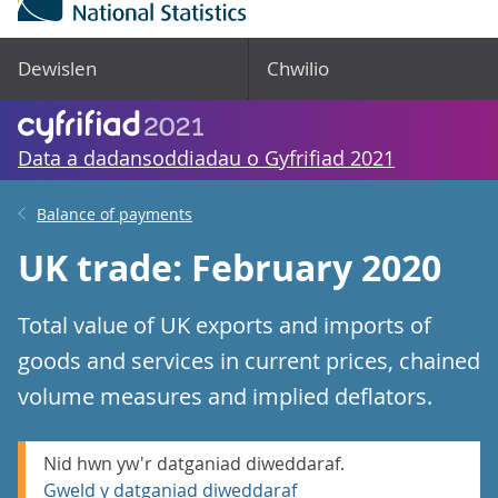
Dewislen
Chwilio
Data a dadansoddiadau o Gyfrifiad 2021
Balance of payments
UK trade: February 2020
Total value of UK exports and imports of
goods and services in current prices, chained
volume measures and implied deflators.
Nid hwn yw'r datganiad diweddaraf.
Gweld y datganiad diweddaraf