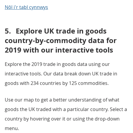
Nôl i'r tabl cynnwys
5.
Explore UK trade in goods
country-by-commodity data for
2019 with our interactive tools
Explore the 2019 trade in goods data using our
interactive tools. Our data break down UK trade in
goods with 234 countries by 125 commodities.
Use our map to get a better understanding of what
goods the UK traded with a particular country. Select a
country by hovering over it or using the drop-down
menu.