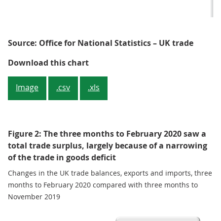
Source: Office for National Statistics – UK trade
Figure 1: The total trade balance
Download this chart
Image
.csv
.xls
Figure 2: The three months to February 2020 saw a
total trade surplus, largely because of a narrowing
of the trade in goods deficit
Changes in the UK trade balances, exports and imports, three
months to February 2020 compared with three months to
November 2019