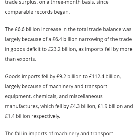
trade surplus, on a three-month basis, since
comparable records began.
The £6.6 billion increase in the total trade balance was
largely because of a £6.4 billion narrowing of the trade
in goods deficit to £23.2 billion, as imports fell by more
than exports.
Goods imports fell by £9.2 billion to £112.4 billion,
largely because of machinery and transport
equipment, chemicals, and miscellaneous
manufactures, which fell by £4.3 billion, £1.9 billion and
£1.4 billion respectively.
The fall in imports of machinery and transport