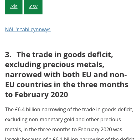
.xls
.csv
Nôl i'r tabl cynnwys
3.
The trade in goods deficit,
excluding precious metals,
narrowed with both EU and non-
EU countries in the three months
to February 2020
The £6.4 billion narrowing of the trade in goods deficit,
excluding non-monetary gold and other precious
metals, in the three months to February 2020 was
largely because of a £6.1 billion narrowing of the deficit