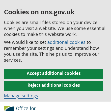
Cookies on ons.gov.uk
Cookies are small files stored on your device
when you visit a website. We use some essential
cookies to make this website work.
We would like to set
additional cookies
to
remember your settings and understand how
you use the site. This helps us to improve our
services.
Accept additional cookies
Reject additional cookies
Manage settings