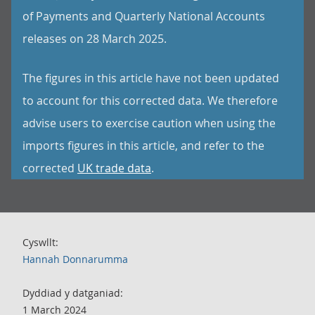
of Payments and Quarterly National Accounts
releases on 28 March 2025.
The figures in this article have not been updated
to account for this corrected data. We therefore
advise users to exercise caution when using the
imports figures in this article, and refer to the
corrected
UK trade data
.
Cyswllt:
Hannah Donnarumma
Dyddiad y datganiad:
1 March 2024