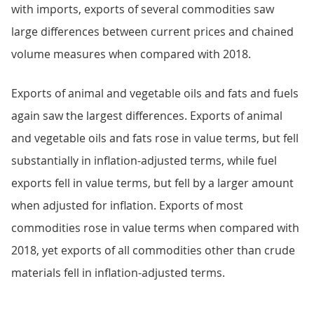
with imports, exports of several commodities saw
large differences between current prices and chained
volume measures when compared with 2018.
Exports of animal and vegetable oils and fats and fuels
again saw the largest differences. Exports of animal
and vegetable oils and fats rose in value terms, but fell
substantially in inflation-adjusted terms, while fuel
exports fell in value terms, but fell by a larger amount
when adjusted for inflation. Exports of most
commodities rose in value terms when compared with
2018, yet exports of all commodities other than crude
materials fell in inflation-adjusted terms.