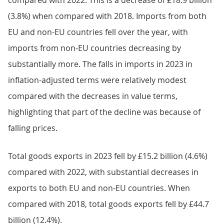
compared with 2022. This is a decrease of £18.9 billion
(3.8%) when compared with 2018. Imports from both
EU and non-EU countries fell over the year, with
imports from non-EU countries decreasing by
substantially more. The falls in imports in 2023 in
inflation-adjusted terms were relatively modest
compared with the decreases in value terms,
highlighting that part of the decline was because of
falling prices.
Total goods exports in 2023 fell by £15.2 billion (4.6%)
compared with 2022, with substantial decreases in
exports to both EU and non-EU countries. When
compared with 2018, total goods exports fell by £44.7
billion (12.4%).