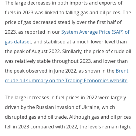
The large decreases in both imports and exports of
fuels in 2023 was linked to falling gas and oil prices. The
price of gas decreased steadily over the first half of
2023, as reported in our
System Average Price (SAP) of
gas dataset
, and stabilised at a much lower level than
the peak of August 2022. Similarly, the price of crude oil
was relatively stable throughout 2023, and lower than
the peak observed in June 2022, as shown in the
Brent
crude oil summary on the Trading Economics website
.
The large increases in fuel prices in 2022 were largely
driven by the Russian invasion of Ukraine, which
disrupted gas and oil trade. Although gas and oil prices
fell in 2023 compared with 2022, the levels remain high.