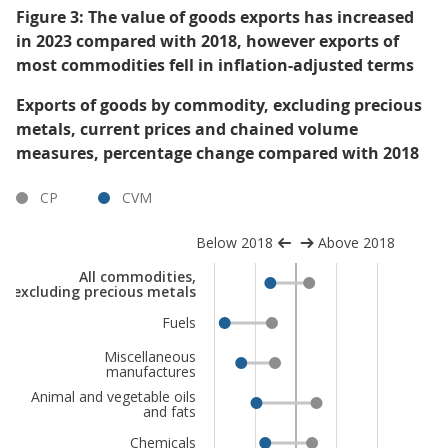
Figure 3: The value of goods exports has increased
in 2023 compared with 2018, however exports of
most commodities fell in inflation-adjusted terms
Exports of goods by commodity, excluding precious
metals, current prices and chained volume
measures, percentage change compared with 2018