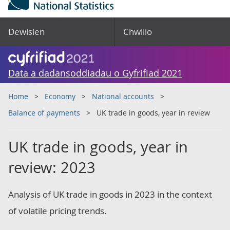
Dewislen
Chwilio
Data a dadansoddiadau o Gyfrifiad 2021
Home
Economy
National accounts
Balance of payments
UK trade in goods, year in review
UK trade in goods, year in
review: 2023
Analysis of UK trade in goods in 2023 in the context
of volatile pricing trends.