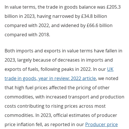
In value terms, the trade in goods balance was £205.3
billion in 2023, having narrowed by £34.8 billion
compared with 2022, and widened by £66.6 billion
compared with 2018.
Both imports and exports in value terms have fallen in
2023, largely because of decreases in imports and
exports of fuels, following peaks in 2022. In our
UK
trade in goods, year in review: 2022 article
, we noted
that high fuel prices affected the pricing of other
commodities, with increased transport and production
costs contributing to rising prices across most
commodities. In 2023, official estimates of producer
price inflation fell, as reported in our
Producer price