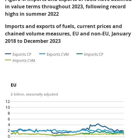
in value terms throughout 2023, following record
highs in summer 2022
Imports and exports of fuels, current prices and
chained volume measures, EU and non-EU, January
2018 to December 2023