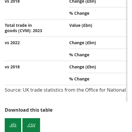
vs 2018
Change (£bn)
% Change
Total trade in
Value (£bn)
goods (CVM): 2023
vs 2022
Change (£bn)
% Change
vs 2018
Change (£bn)
% Change
Source: UK trade statistics from the Office for National St
Table 1: Imports in value terms ha
Download this table
.xls
.csv