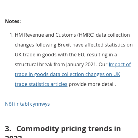
Notes:
HM Revenue and Customs (HMRC) data collection
changes following Brexit have affected statistics on
UK trade in goods with the EU, resulting in a
structural break from January 2021. Our
Impact of
trade in goods data collection changes on UK
trade statistics articles
provide more detail.
Nôl i'r tabl cynnwys
3.
Commodity pricing trends in