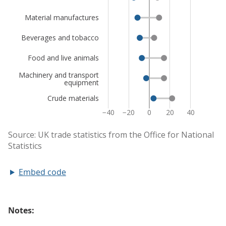
Embed code
Notes: