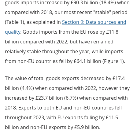
goods imports increased by £90.3 billion (18.4%) when
compared with 2018, our most recent "stable" period
(Table 1), as explained in
Section 9: Data sources and
quality
. Goods imports from the EU rose by £11.8
billion compared with 2022, but have remained
relatively stable throughout the year, while imports
from non-EU countries fell by £64.1 billion (Figure 1).
The value of total goods exports decreased by £17.4
billion (4.4%) when compared with 2022, however they
increased by £23.7 billion (6.7%) when compared with
2018. Exports to both EU and non-EU countries fell
throughout 2023, with EU exports falling by £11.5
billion and non-EU exports by £5.9 billion.