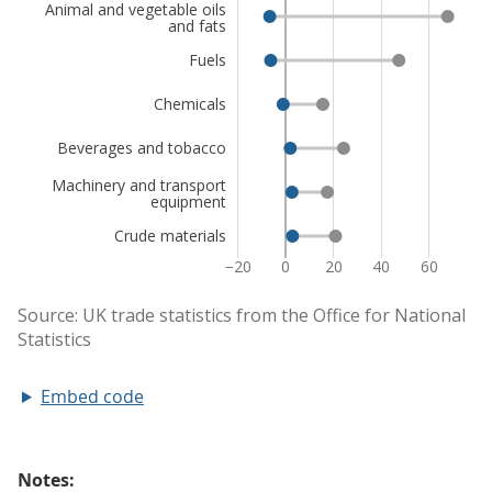
Embed code
Notes: