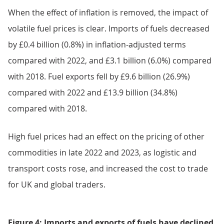
When the effect of inflation is removed, the impact of
volatile fuel prices is clear. Imports of fuels decreased
by £0.4 billion (0.8%) in inflation-adjusted terms
compared with 2022, and £3.1 billion (6.0%) compared
with 2018. Fuel exports fell by £9.6 billion (26.9%)
compared with 2022 and £13.9 billion (34.8%)
compared with 2018.
High fuel prices had an effect on the pricing of other
commodities in late 2022 and 2023, as logistic and
transport costs rose, and increased the cost to trade
for UK and global traders.
Figure 4: Imports and exports of fuels have declined