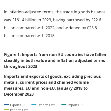
In inflation-adjusted terms, the trade in goods balance
was £161.4 billion in 2023, having narrowed by £22.6
billion compared with 2022, and widened by £25.8
billion compared with 2018.
Figure 1: Imports from non-EU countries have fallen
steadily in both value and inflation-adjusted terms
throughout 2023
Imports and exports of goods, excluding precious
metals, current prices and chained volume
measures, EU and non-EU, January 2018 to
December 2023