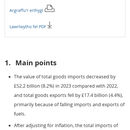
Argraffu'r
erthygl
Lawrlwytho fel PDF
1.
Main points
The value of total goods imports decreased by
£52.2 billion (8.2%) in 2023 compared with 2022,
and total goods exports fell by £17.4 billion (4.4%),
primarily because of falling imports and exports of
fuels.
After adjusting for inflation, the total imports of