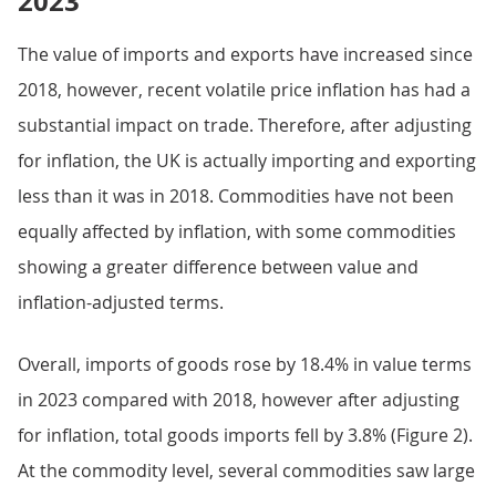
2023
The value of imports and exports have increased since
2018, however, recent volatile price inflation has had a
substantial impact on trade. Therefore, after adjusting
for inflation, the UK is actually importing and exporting
less than it was in 2018. Commodities have not been
equally affected by inflation, with some commodities
showing a greater difference between value and
inflation-adjusted terms.
Overall, imports of goods rose by 18.4% in value terms
in 2023 compared with 2018, however after adjusting
for inflation, total goods imports fell by 3.8% (Figure 2).
At the commodity level, several commodities saw large