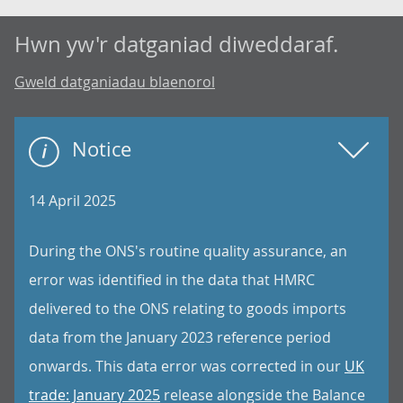
Hwn yw'r datganiad diweddaraf.
Gweld datganiadau blaenorol
Notice
14 April 2025
During the ONS's routine quality assurance, an
error was identified in the data that HMRC
delivered to the ONS relating to goods imports
data from the January 2023 reference period
onwards. This data error was corrected in our
UK
trade: January 2025
release alongside the Balance