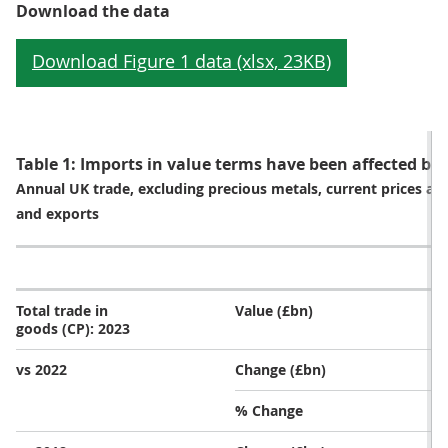
Download the data
Table 1: Imports in value terms have been affected by f
Annual UK trade, excluding precious metals, current prices a
and exports
E
Total trade in
Value (£bn)
goods (CP): 2023
vs 2022
Change (£bn)
% Change