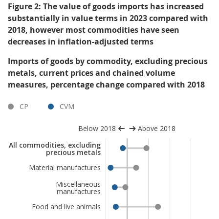
Figure 2: The value of goods imports has increased
substantially in value terms in 2023 compared with
2018, however most commodities have seen
decreases in inflation-adjusted terms
Imports of goods by commodity, excluding precious
metals, current prices and chained volume
measures, percentage change compared with 2018