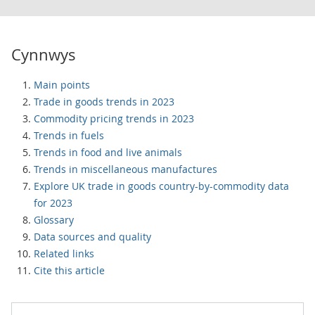
Cynnwys
Main points
Trade in goods trends in 2023
Commodity pricing trends in 2023
Trends in fuels
Trends in food and live animals
Trends in miscellaneous manufactures
Explore UK trade in goods country-by-commodity data
for 2023
Glossary
Data sources and quality
Related links
Cite this article