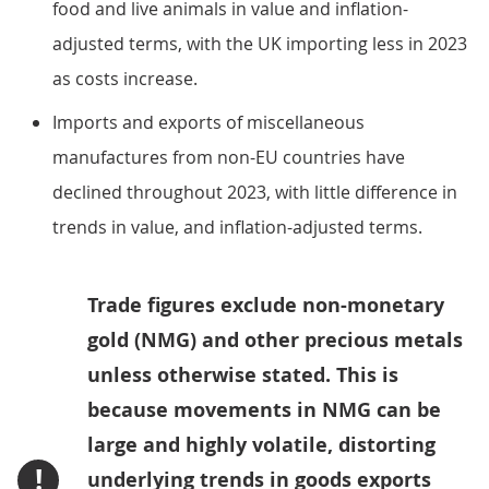
food and live animals in value and inflation-
adjusted terms, with the UK importing less in 2023
as costs increase.
Imports and exports of miscellaneous
manufactures from non-EU countries have
declined throughout 2023, with little difference in
trends in value, and inflation-adjusted terms.
Trade figures exclude non-monetary
gold (NMG) and other precious metals
unless otherwise stated. This is
because movements in NMG can be
large and highly volatile, distorting
!
underlying trends in goods exports