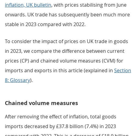
inflation, UK bulletin
, with prices stabilising from June
onwards. UK trade has subsequently been much more
stable in 2023 compared with 2022.
To consider the impact of prices on UK trade in goods
in 2023, we compare the difference between current
prices (CP) and chained volume measures (CVM) for
imports and exports in this article (explained in
Section
8: Glossary
).
Chained volume measures
After removing the effect of inflation, total goods
imports decreased by £37.8 billion (7.4%) in 2023