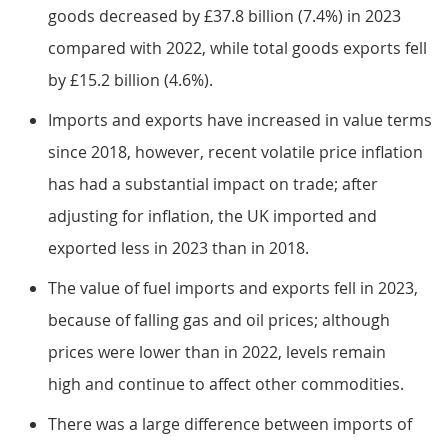
goods decreased by £37.8 billion (7.4%) in 2023
compared with 2022, while total goods exports fell
by £15.2 billion (4.6%).
Imports and exports have increased in value terms
since 2018, however, recent volatile price inflation
has had a substantial impact on trade; after
adjusting for inflation, the UK imported and
exported less in 2023 than in 2018.
The value of fuel imports and exports fell in 2023,
because of falling gas and oil prices; although
prices were lower than in 2022, levels remain
high and continue to affect other commodities.
There was a large difference between imports of