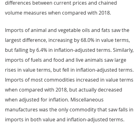
differences between current prices and chained
volume measures when compared with 2018.
Imports of animal and vegetable oils and fats saw the
largest difference, increasing by 68.0% in value terms,
but falling by 6.4% in inflation-adjusted terms. Similarly,
imports of fuels and food and live animals saw large
rises in value terms, but fell in inflation-adjusted terms.
Imports of most commodities increased in value terms
when compared with 2018, but actually decreased
when adjusted for inflation. Miscellaneous
manufactures was the only commodity that saw falls in
imports in both value and inflation-adjusted terms.