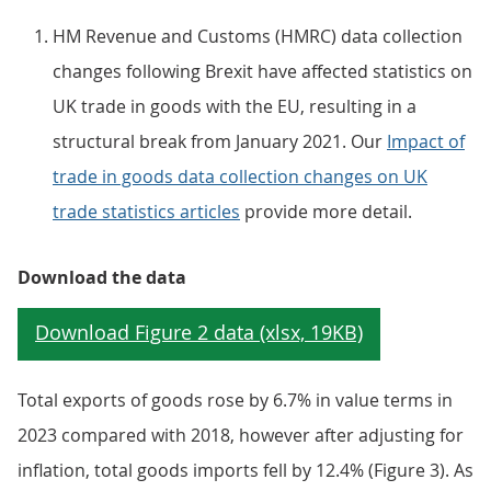
HM Revenue and Customs (HMRC) data collection
changes following Brexit have affected statistics on
UK trade in goods with the EU, resulting in a
structural break from January 2021. Our
Impact of
trade in goods data collection changes on UK
trade statistics articles
provide more detail.
Download the data
Total exports of goods rose by 6.7% in value terms in
2023 compared with 2018, however after adjusting for
inflation, total goods imports fell by 12.4% (Figure 3). As