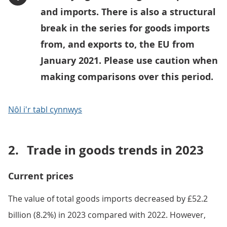
and imports. There is also a structural
break in the series for goods imports
from, and exports to, the EU from
January 2021. Please use caution when
making comparisons over this period.
Nôl i'r tabl cynnwys
2.
Trade in goods trends in 2023
Current prices
The value of total goods imports decreased by £52.2
billion (8.2%) in 2023 compared with 2022. However,