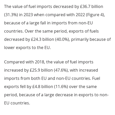
The value of fuel imports decreased by £36.7 billion
(31.3%) in 2023 when compared with 2022 (Figure 4),
because of a large fall in imports from non-EU
countries. Over the same period, exports of fuels
decreased by £24.3 billion (40.0%), primarily because of
lower exports to the EU.
Compared with 2018, the value of fuel imports
increased by £25.9 billion (47.6%), with increased
imports from both EU and non-EU countries. Fuel
exports fell by £4.8 billion (11.6%) over the same
period, because of a large decrease in exports to non-
EU countries.