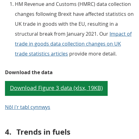
HM Revenue and Customs (HMRC) data collection
changes following Brexit have affected statistics on
UK trade in goods with the EU, resulting in a
structural break from January 2021. Our
Impact of
trade in goods data collection changes on UK
trade statistics articles
provide more detail.
Download the data
Nôl i'r tabl cynnwys
4.
Trends in fuels