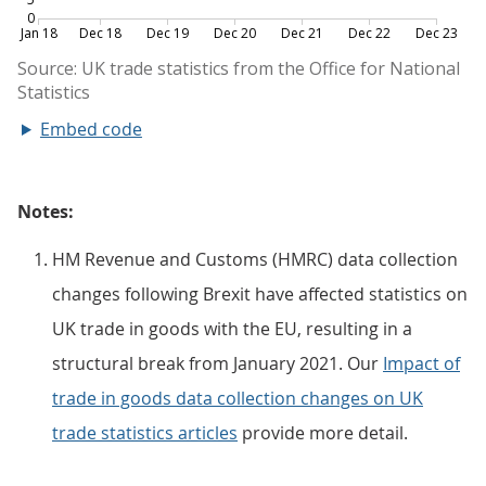
Embed code
Notes:
HM Revenue and Customs (HMRC) data collection
changes following Brexit have affected statistics on
UK trade in goods with the EU, resulting in a
structural break from January 2021. Our
Impact of
trade in goods data collection changes on UK
trade statistics articles
provide more detail.