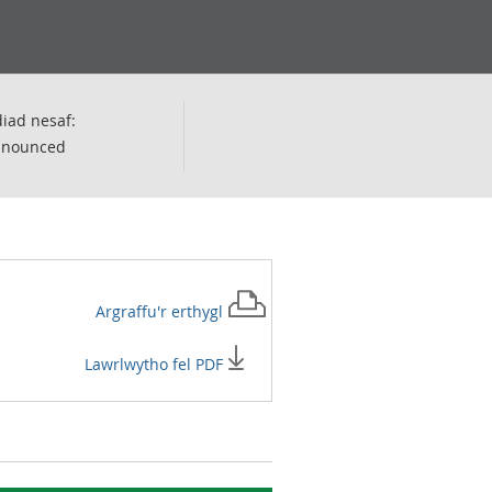
iad nesaf:
nnounced
Argraffu'r
erthygl
Lawrlwytho fel PDF