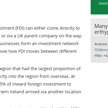
Gweld
Manyl
stment (FDI) can either come directly to
erthy
 or via a UK parent company on the way;
businesses form an investment network
Andrew 
FDI@ons
show how FDI moves between different
Ffôn: +
.
egion that had the largest proportion of
ctly into the region from overseas, at
65% of inward foreign investment to
ern Ireland arrived via another location