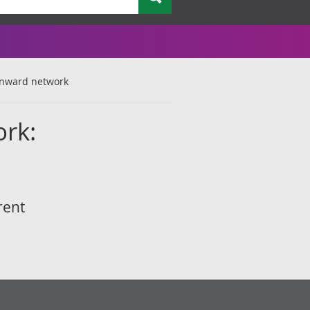
 inward network
ork:
rent