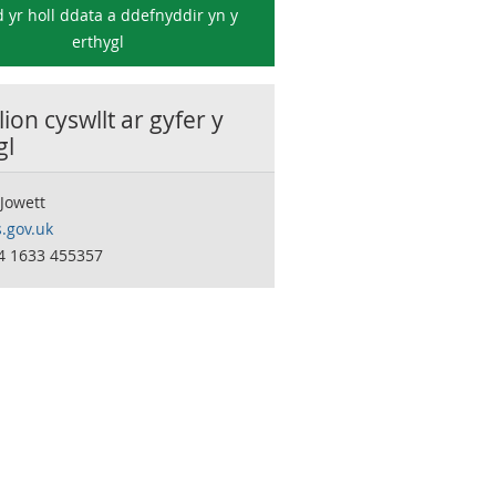
 yr holl ddata a ddefnyddir yn y
erthygl
ion cyswllt ar gyfer y
gl
Jowett
.gov.uk
44 1633 455357