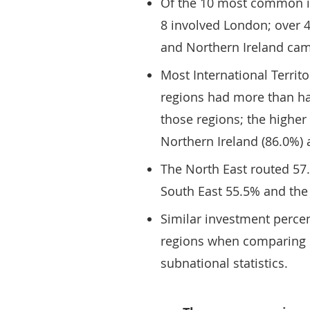
Of the 10 most common in
8 involved London; over 
and Northern Ireland ca
Most International Territo
regions had more than hal
those regions; the higher
Northern Ireland (86.0%)
The North East routed 57.
South East 55.5% and the
Similar investment perce
regions when comparing o
subnational statistics.