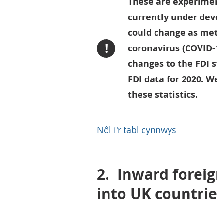
These are experimen
currently under de
could change as met
!
coronavirus (COVID-
changes to the FDI s
FDI data for 2020. 
these statistics.
Nôl i'r tabl cynnwys
2.
Inward foreig
into UK countrie