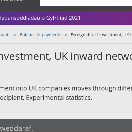
dadansoddiadau o Gyfrifiad 2021
counts
Balance of payments
Foreign direct investment, UK
 investment, UK inward netw
tment into UK companies moves through diffe
recipient. Experimental statistics.
iweddaraf.