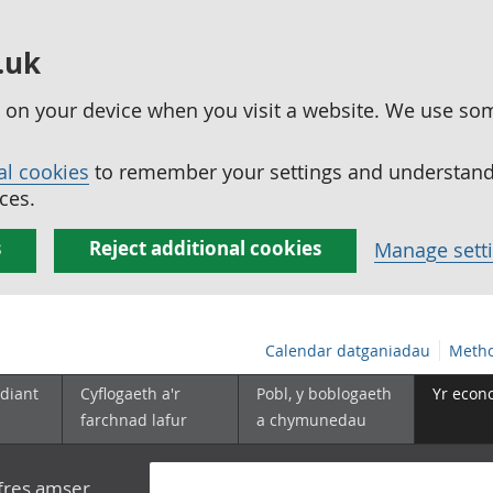
.uk
ed on your device when you visit a website. We use so
al cookies
to remember your settings and understand 
ces.
s
Reject additional cookies
Manage sett
Calendar datganiadau
Metho
diant
Cyflogaeth a'r
Pobl, y boblogaeth
Yr econ
farchnad lafur
a chymunedau
yfres amser