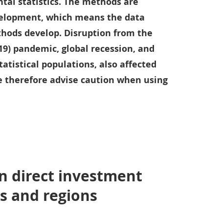
tal statistics. The methods are
velopment, which means the data
hods develop. Disruption from the
19) pandemic, global recession, and
tatistical populations, also affected
We therefore advise caution when using
n direct investment
s and regions