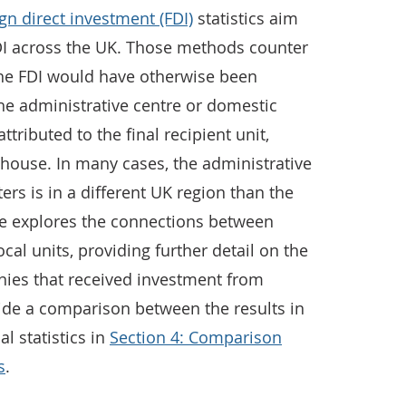
gn direct investment (FDI)
statistics aim
FDI across the UK. Those methods counter
 the FDI would have otherwise been
 the administrative centre or domestic
ttributed to the final recipient unit,
ouse. In many cases, the administrative
rs is in a different UK region than the
icle explores the connections between
al units, providing further detail on the
ies that received investment from
ide a comparison between the results in
al statistics in
Section 4: Comparison
s
.