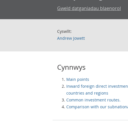
Gweld datganiadau blaenorol
Cyswllt:
Andrew Jowett
Cynnwys
Main points
Inward foreign direct investmen
countries and regions
Common investment routes.
Comparison with our subnational