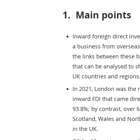
1.
Main points
Inward foreign direct inve
a business from overseas
the links between these 
that can be analysed to 
UK countries and regions
In 2021, London was the r
inward FDI that came dire
93.8%; by contrast, over 
Scotland, Wales and North
in the UK.