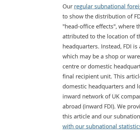
Our
regular subnational forei
to show the distribution of 
"head-office effects", where
attributed to the location of
headquarters. Instead, FDI is a
which may be a shop or wareh
centre or domestic headquarte
final recipient unit. This art
domestic headquarters and loc
inward network of UK compan
abroad (inward FDI). We prov
this article and our subnation
with our subnational statistic