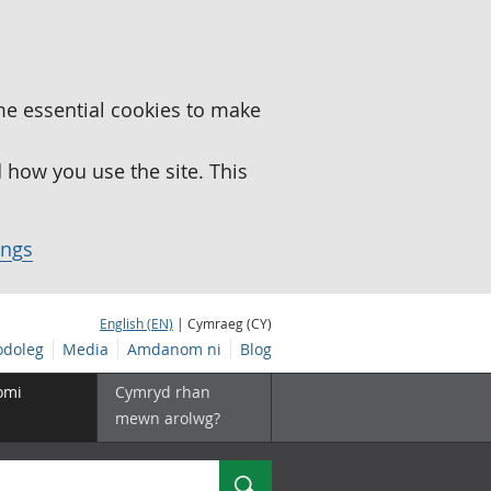
me essential cookies to make
how you use the site. This
ings
English (EN)
| Cymraeg (CY)
doleg
Media
Amdanom ni
Blog
omi
Cymryd rhan
mewn arolwg?
Chwilio