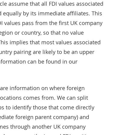
cle assume that all FDI values associated
 equally by its immediate affiliates. This
I values pass from the first UK company
 region or country, so that no value
This implies that most values associated
untry pairing are likely to be an upper
information can be found in our
are information on where foreign
 locations comes from. We can split
s to identify those that come directly
diate foreign parent company) and
omes through another UK company