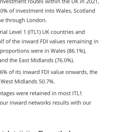
vestment routes within the UK in 2021,
40% of investment into Wales, Scotland
me through London.
rial Level 1 (ITL1) UK countries and
f of the inward FDI values remaining in
 proportions were in Wales (86.1%),
 and the East Midlands (76.0%).
6% of its inward FDI value onwards, the
 West Midlands 50.7%.
ntages were retained in most ITL1
ur inward networks results with our