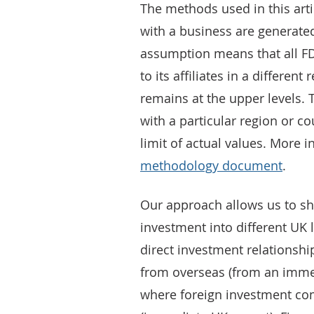
The methods used in this arti
with a business are generated
assumption means that all FD
to its affiliates in a different
remains at the upper levels. 
with a particular region or co
limit of actual values. More 
methodology document
.
Our approach allows us to sh
investment into different UK
direct investment relationship
from overseas (from an imme
where foreign investment c