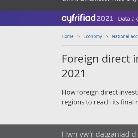
Data a 
Home
Economy
National ac
Foreign direct
2021
How foreign direct inves
regions to reach its final 
Hwn yw'r datganiad d