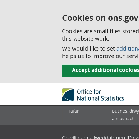
Cookies on ons.gov
Cookies are small files stor
this website work.
We would like to set
addition
helps us to improve our servi
Accept additional cookie
Hafan
Busnes, diwy
a masnach
Chwilio am allweddair neu ID c