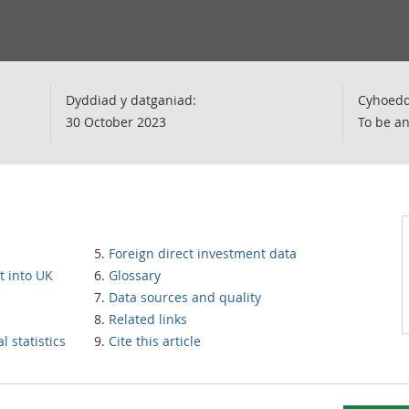
Dyddiad y datganiad:
Cyhoedd
30 October 2023
To be a
Foreign direct investment data
t into UK
Glossary
Data sources and quality
Related links
 statistics
Cite this article