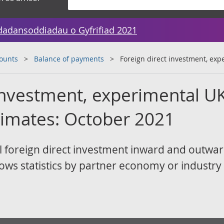
dadansoddiadau o Gyfrifiad 2021
counts
Balance of payments
Foreign direct investment, ex
 investment, experimental U
timates: October 2021
 foreign direct investment inward and outwa
lows statistics by partner economy or industry