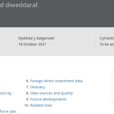
ad diweddaraf.
Dyddiad y datganiad:
Cyhoedd
18 October 2021
To be a
Foreign direct investment data
y
Glossary
ions by
Data sources and quality
Future developments
Related links
force jobs