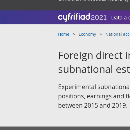
Data a 
Home
Economy
National ac
Foreign direct
subnational es
Experimental subnational
positions, earnings and f
between 2015 and 2019.