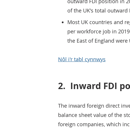
outward FDI position in 2
of the UK's total outward 
Most UK countries and re
per workforce job in 201
the East of England were 
Nôl i'r tabl cynnwys
2.
Inward FDI po
The inward foreign direct inve
balance sheet value of the s
foreign companies, which inc