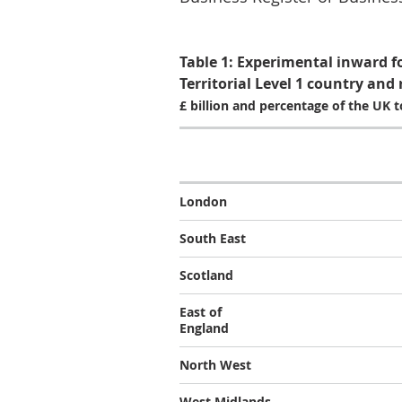
Table 1: Experimental inward f
Territorial Level 1 country and 
£ billion and percentage of the UK t
London
South East
Scotland
East of
England
North West
West Midlands