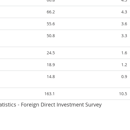
66.2
4.3
55.6
3.6
50.8
3.3
24.5
1.6
18.9
1.2
14.8
0.9
163.1
10.5
atistics - Foreign Direct Investment Survey