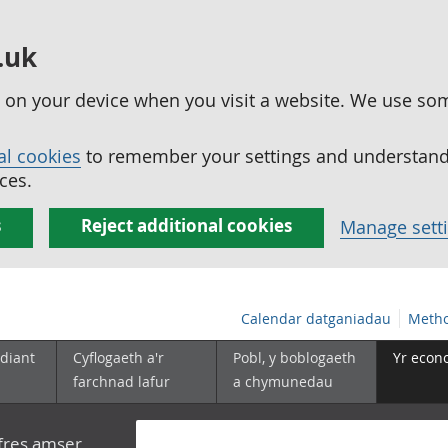
.uk
ed on your device when you visit a website. We use so
al cookies
to remember your settings and understand 
ces.
s
Reject additional cookies
Manage sett
Calendar datganiadau
Metho
diant
Cyflogaeth a'r
Pobl, y boblogaeth
Yr econ
farchnad lafur
a chymunedau
yfres amser