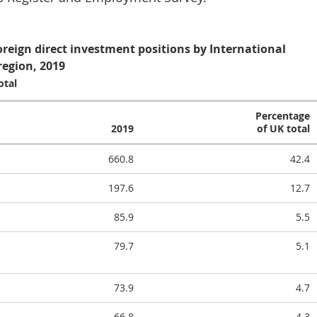
oreign direct investment positions by International
region, 2019
otal
Percentage
2019
of UK total
660.8
42.4
197.6
12.7
85.9
5.5
79.7
5.1
73.9
4.7
66.8
4.3