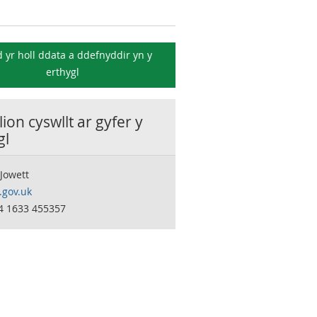
 yr holl ddata a ddefnyddir yn y
erthygl
ion cyswllt ar gyfer y
gl
Jowett
.gov.uk
44 1633 455357