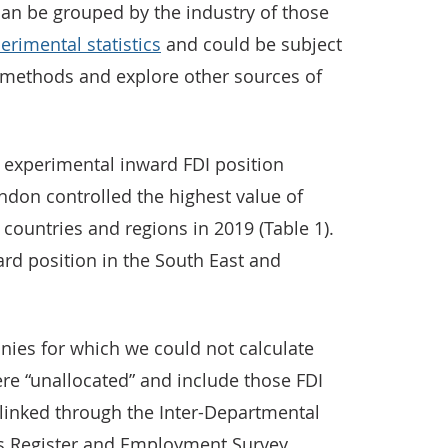
an be grouped by the industry of those
erimental statistics
and could be subject
 methods and explore other sources of
 experimental inward FDI position
ondon controlled the highest value of
 countries and regions in 2019 (Table 1).
rd position in the South East and
ies for which we could not calculate
re “unallocated” and include those FDI
linked through the Inter-Departmental
s Register and Employment Survey.