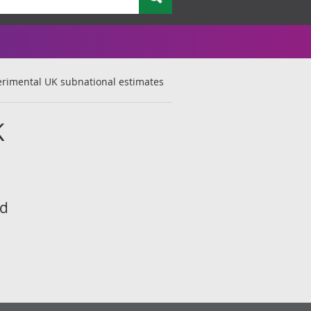
perimental UK subnational estimates
K
rd