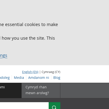
me essential cookies to make
how you use the site. This
ings
English (EN)
| Cymraeg (CY)
doleg
Media
Amdanom ni
Blog
omi
Cymryd rhan
mewn arolwg?
Chwilio