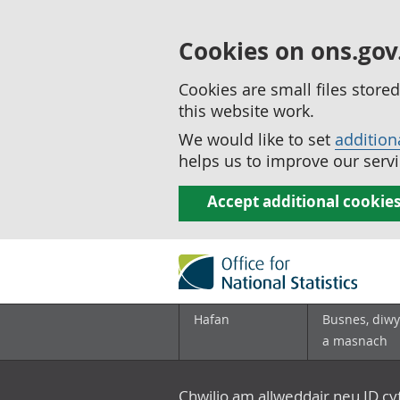
Cookies on ons.gov
Cookies are small files stor
this website work.
We would like to set
addition
helps us to improve our servi
Accept additional cookie
Hafan
Busnes, diwy
a masnach
Chwilio am allweddair neu ID c