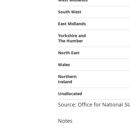
South West
East Midlands
Yorkshire and
The Humber
North East
Wales
Northern
Ireland
Unallocated
Source: Office for National St
Notes