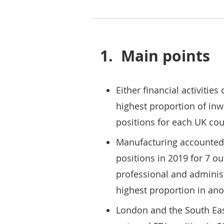
1.
Main points
Either financial activitie
highest proportion of inw
positions for each UK cou
Manufacturing accounted f
positions in 2019 for 7 ou
professional and administ
highest proportion in anot
London and the South Eas