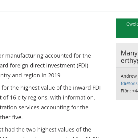
Gweld
Manyl
s or manufacturing accounted for the
erthy
ard foreign direct investment (FDI)
ntry and region in 2019.
Andrew 
fdi@ons
or the highest value of the inward FDI
Ffôn: +
t of 16 city regions, with information,
ration services accounting for the
her five.
t had the two highest values of the