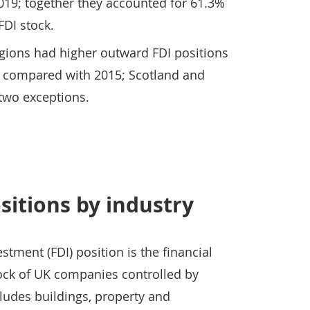
019; together they accounted for 61.3%
FDI stock.
gions had higher outward FDI positions
9 compared with 2015; Scotland and
two exceptions.
sitions by industry
stment (FDI) position is the financial
tock of UK companies controlled by
ludes buildings, property and