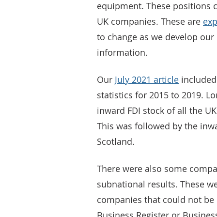
equipment. These positions c
UK companies. These are
exp
to change as we develop our
information.
Our
July 2021 article
included
statistics for 2015 to 2019. L
inward FDI stock of all the UK
This was followed by the inwa
Scotland.
There were also some compan
subnational results. These we
companies that could not be 
Business Register or Busines