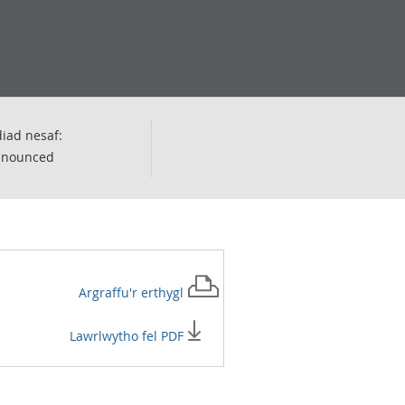
iad nesaf:
nnounced
Argraffu'r
erthygl
Lawrlwytho fel PDF