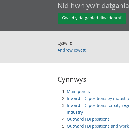
Nid hwn yw'r datgani
Gweld y datganiad diweddaraf
Cyswllt:
Andrew Jowett
Cynnwys
Main points
Inward FDI positions by industr
Inward FDI positions for city reg
industry
Outward FDI positions
Outward FDI positions and work