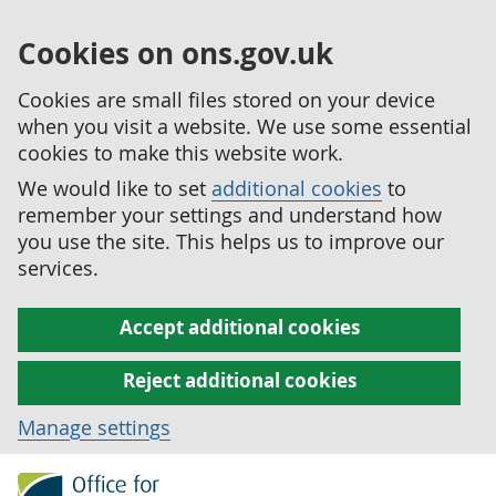
Cookies on ons.gov.uk
Cookies are small files stored on your device
when you visit a website. We use some essential
cookies to make this website work.
We would like to set
additional cookies
to
remember your settings and understand how
you use the site. This helps us to improve our
services.
Accept additional cookies
Reject additional cookies
Manage settings