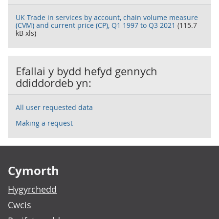
UK Trade in services by account, chain volume measure
(CVM) and current price (CP), Q1 1997 to Q3 2021
(115.7
kB xls)
Efallai y bydd hefyd gennych
ddiddordeb yn:
All user requested data
Making a request
Footer links
Cymorth
Hygyrchedd
Cwcis