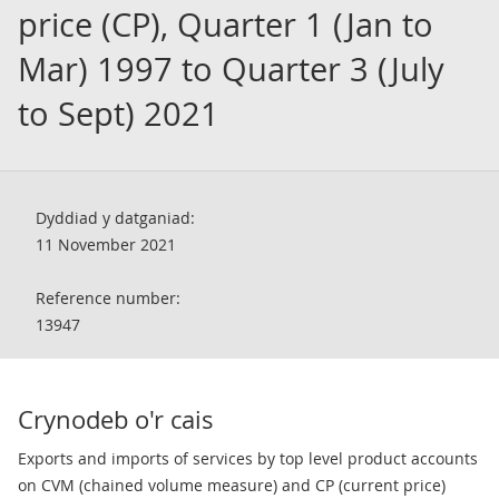
price (CP), Quarter 1 (Jan to
Mar) 1997 to Quarter 3 (July
to Sept) 2021
Dyddiad y datganiad:
11 November 2021
Reference number:
13947
Crynodeb o'r cais
Exports and imports of services by top level product accounts
on CVM (chained volume measure) and CP (current price)