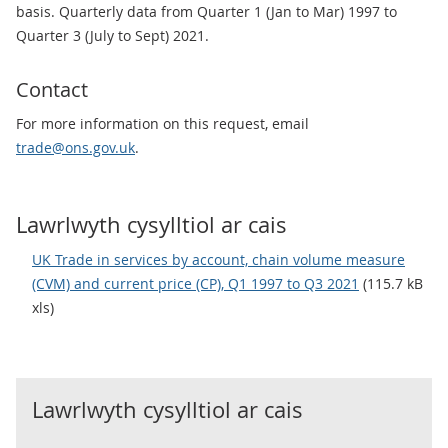
basis. Quarterly data from Quarter 1 (Jan to Mar) 1997 to
Quarter 3 (July to Sept) 2021.
Contact
For more information on this request, email
trade@ons.gov.uk
.
Lawrlwyth cysylltiol ar cais
UK Trade in services by account, chain volume measure
(CVM) and current price (CP), Q1 1997 to Q3 2021
(115.7 kB
xls)
Lawrlwyth cysylltiol ar cais