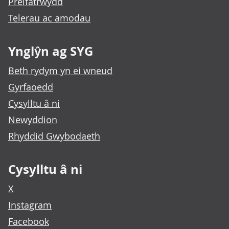
Preifatrwydd
Telerau ac amodau
Ynglŷn ag SYG
Beth rydym yn ei wneud
Gyrfaoedd
Cysylltu â ni
Newyddion
Rhyddid Gwybodaeth
Cysylltu â ni
X
Instagram
Facebook