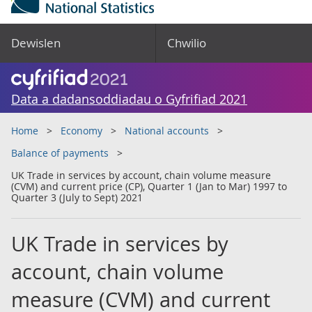
Dewislen
Chwilio
Data a dadansoddiadau o Gyfrifiad 2021
Home
Economy
National accounts
Balance of payments
UK Trade in services by account, chain volume measure
(CVM) and current price (CP), Quarter 1 (Jan to Mar) 1997 to
Quarter 3 (July to Sept) 2021
UK Trade in services by
account, chain volume
measure (CVM) and current