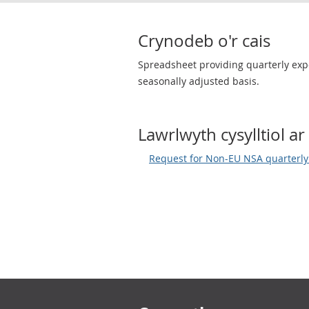
Crynodeb o'r cais
Spreadsheet providing quarterly expo
seasonally adjusted basis.
Lawrlwyth cysylltiol ar 
Request for Non-EU NSA quarterl
Footer links