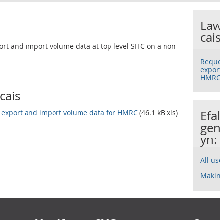
Law
cai
rt and import volume data at top level SITC on a non-
Reque
expor
HMR
cais
y export and import volume data for HMRC
(46.1 kB xls)
Efa
gen
yn:
All u
Makin