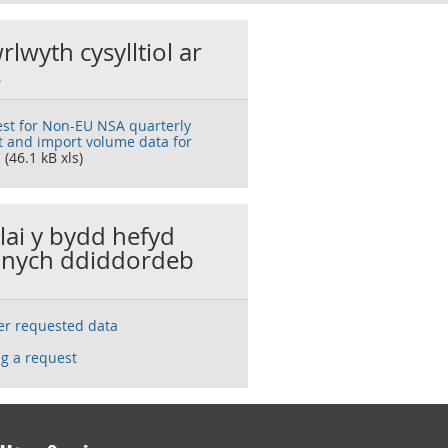
rlwyth cysylltiol ar
s
st for Non-EU NSA quarterly
t and import volume data for
C
(46.1 kB xls)
llai y bydd hefyd
nych ddiddordeb
ser requested data
g a request