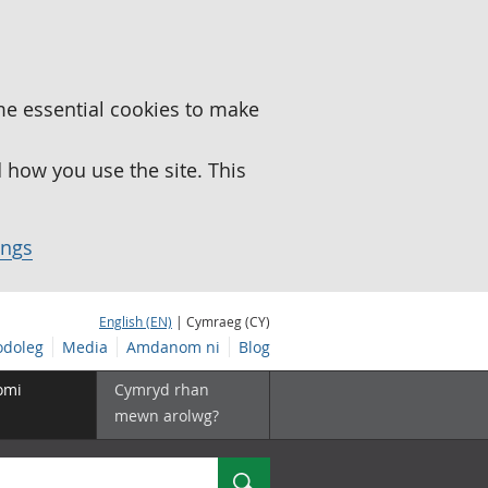
me essential cookies to make
how you use the site. This
ings
English (EN)
| Cymraeg (CY)
doleg
Media
Amdanom ni
Blog
omi
Cymryd rhan
mewn arolwg?
Chwilio