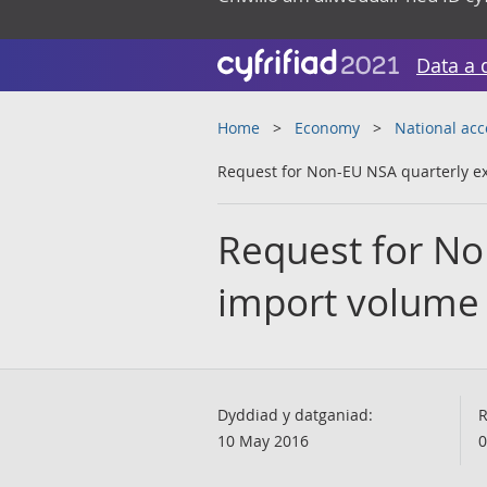
Data a 
Home
Economy
National ac
Request for Non-EU NSA quarterly e
Request for No
import volume
Dyddiad y datganiad:
R
10 May 2016
0