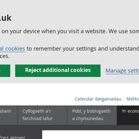
.uk
ed on your device when you visit a website. We use so
al cookies
to remember your settings and understand 
ces.
s
Reject additional cookies
Manage sett
Calendar datganiadau
Metho
diant
Cyflogaeth a'r
Pobl, y boblogaeth
Yr econ
farchnad lafur
a chymunedau
yfres amser