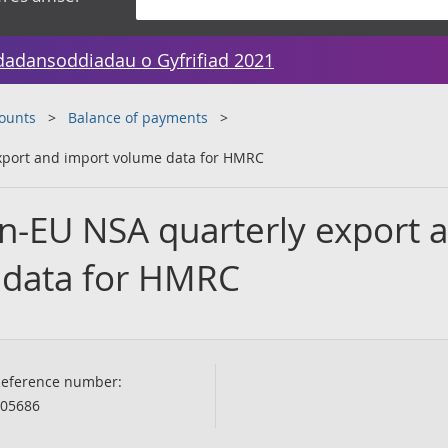
dadansoddiadau o Gyfrifiad 2021
counts
Balance of payments
xport and import volume data for HMRC
n-EU NSA quarterly export 
 data for HMRC
eference number:
05686