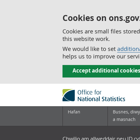
Cookies on ons.gov
Cookies are small files stor
this website work.
We would like to set
addition
helps us to improve our servi
Accept additional cookie
Hafan
Busnes, diwy
a masnach
Chwilio am allweddair neu ID c