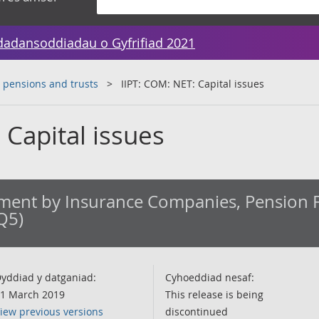
dadansoddiadau o Gyfrifiad 2021
 pensions and trusts
IIPT: COM: NET: Capital issues
 Capital issues
ment by Insurance Companies, Pension 
Q5)
yddiad y datganiad:
Cyhoeddiad nesaf:
1 March 2019
This release is being
iew previous versions
discontinued