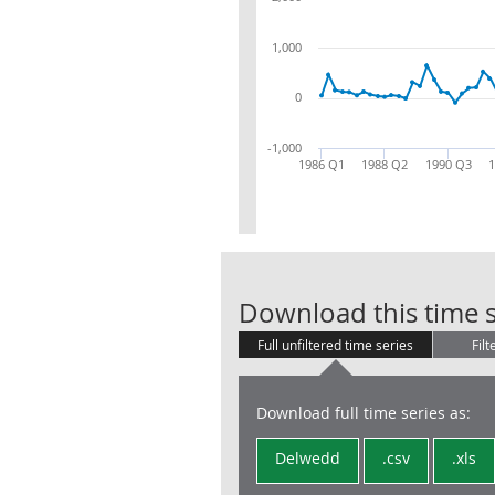
1,000
0
-1,000
1986 Q1
1988 Q2
1990 Q3
Download this time s
Full unfiltered time series
Filt
Download full time series as:
Delwedd
.csv
.xls