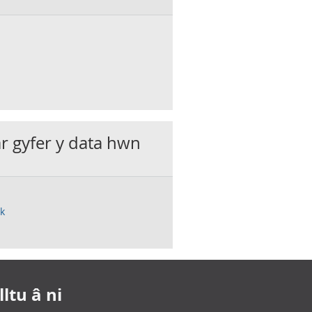
ar gyfer y data hwn
uk
ltu â ni