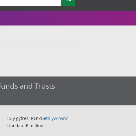
Funds and Trusts
ID y gyfres: RLKZ
Beth yw hyn?
Unedau: £ million