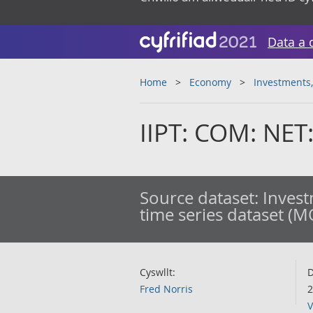
Data a 
Home
Economy
Investments,
IIPT: COM: NET:
Source dataset:
Invest
time series dataset (M
Cyswllt:
D
Fred Norris
2
V