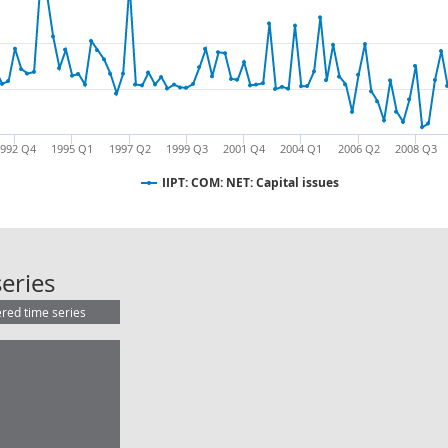
1992 Q4
1995 Q1
1997 Q2
1999 Q3
2001 Q4
2004 Q1
2006 Q2
2008 Q3
IIPT: COM: NET: Capital issues
IIPT: COM: NET: Capital issues
eries
ered time series