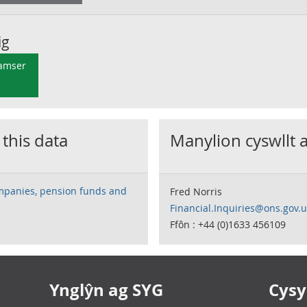
ig
 amser
 this data
Manylion cyswllt 
mpanies, pension funds and
Fred Norris
Financial.Inquiries@ons.gov.
Ffôn : +44 (0)1633 456109
Ynglŷn ag SYG
Cysyl