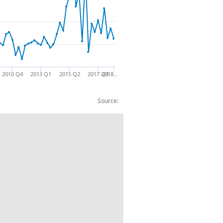
2010 Q4
2013 Q1
2015 Q2
2017 Q3
2018…
Source: