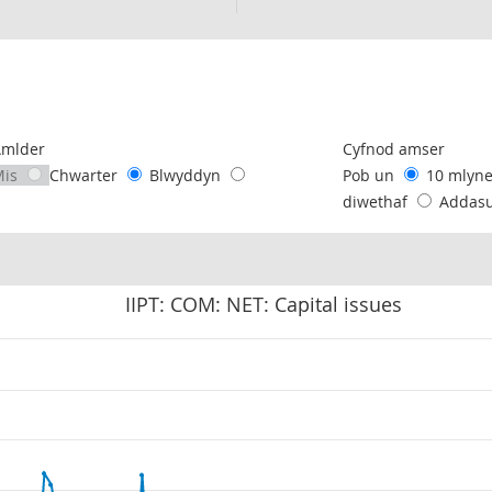
following chart of data.
Amlder
Cyfnod amser
Mis
Chwarter
Blwyddyn
Pob un
10 mlyn
diwethaf
Addas
IIPT: COM: NET: Capital issues