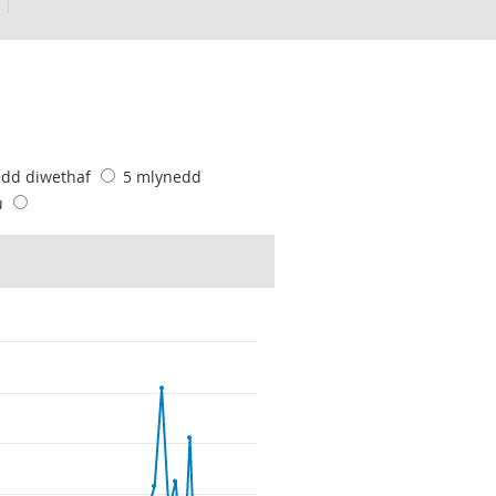
edd diwethaf
5 mlynedd
u