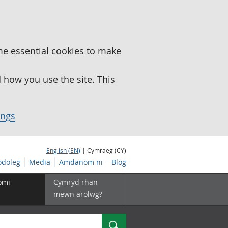
me essential cookies to make
how you use the site. This
ings
English (EN)
| Cymraeg (CY)
doleg
Media
Amdanom ni
Blog
omi
Cymryd rhan
mewn arolwg?
Chwilio