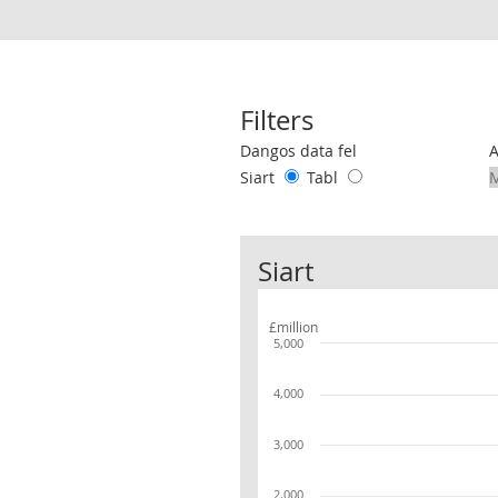
Filters
Use these filters to interact with the 
Dangos data fel
Siart
Tabl
Siart
£million
5,000
4,000
3,000
2,000