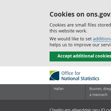
Cookies on ons.gov
Cookies are small files stor
this website work.
We would like to set
addition
helps us to improve our servi
Accept additional cookie
Hafan
Busnes, diwy
a masnach
Chwilio am allweddair neu ID c