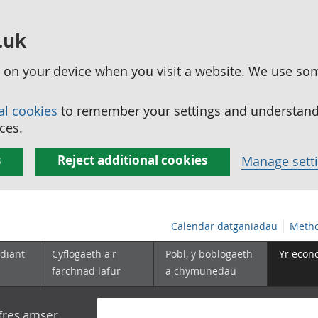
.uk
ed on your device when you visit a website. We use so
al cookies
to remember your settings and understand 
ces.
s
Reject additional cookies
Manage sett
Calendar datganiadau
Metho
diant
Cyflogaeth a'r
Pobl, y boblogaeth
Yr econ
farchnad lafur
a chymunedau
yfres amser