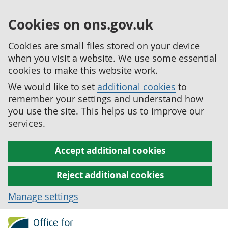
Cookies on ons.gov.uk
Cookies are small files stored on your device
when you visit a website. We use some essential
cookies to make this website work.
We would like to set
additional cookies
to
remember your settings and understand how
you use the site. This helps us to improve our
services.
Accept additional cookies
Reject additional cookies
Manage settings