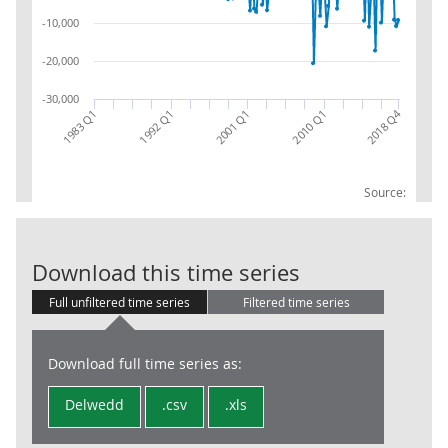
-10,000
-20,000
-30,000
2018 Q4
2010 Q1
1983 Q1
1992 Q1
2001 Q1
Source:
IIPT: COM: NET
Download this time series
Full unfiltered time series
Filtered time series
Download full time series as:
Delwedd
.csv
.xls