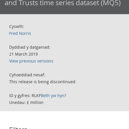
and Trusts time series dataset (MQ5)
Cyswllt:
Fred Norris
Dyddiad y datganiad:
21 March 2019
View previous versions
Cyhoeddiad nesaf:
This release is being discontinued
ID y gyfres: RLKF
Beth yw hyn?
Unedau: £ million