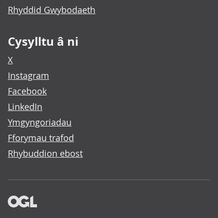
Rhyddid Gwybodaeth
Cysylltu â ni
X
Instagram
Facebook
LinkedIn
Ymgyngoriadau
Fforymau trafod
Rhybuddion ebost