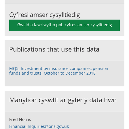
Cyfresi amser cysylltiedig
Gweld a lawrlwytho pob cyfres amser cysylltiedig
Publications that use this data
MQ5: Investment by insurance companies, pension
funds and trusts: October to December 2018
Manylion cyswllt ar gyfer y data hwn
Fred Norris
Financial.Inquiries@ons.gov.uk