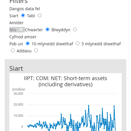
Filters
Use these filters to interact with the following chart of data.
Dangos data fel
Siart
Tabl
Amlder
Mis
Chwarter
Blwyddyn
Cyfnod amser
Pob un
10 mlynedd diwethaf
5 mlynedd diwethaf
Addasu
Siart
IIPT: COM: NET: Short-term assets (including derivatives)
IIPT: COM: NET: Short-term assets
(including derivatives)
£million
30,000
20,000
10,000
0