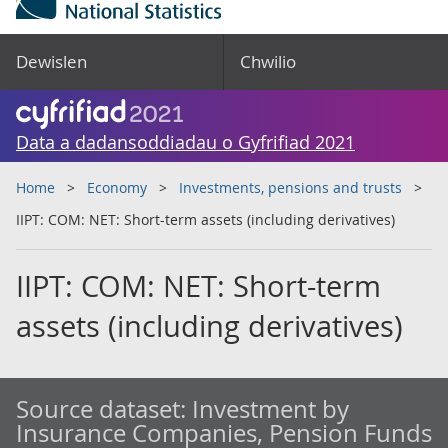
Dewislen
Chwilio
Data a dadansoddiadau o Gyfrifiad 2021
Home
Economy
Investments, pensions and trusts
IIPT: COM: NET: Short-term assets (including derivatives)
IIPT: COM: NET: Short-term
assets (including derivatives)
Source dataset:
Investment by
Insurance Companies, Pension Funds