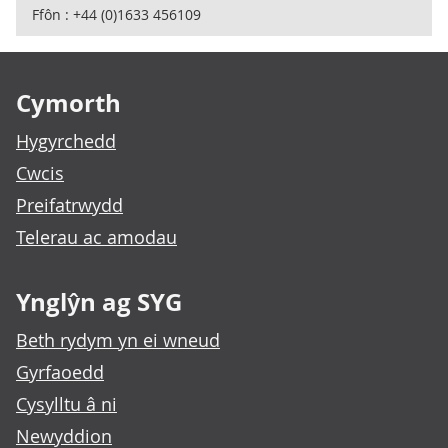
Ffôn : +44 (0)1633 456109
Footer links
Cymorth
Hygyrchedd
Cwcis
Preifatrwydd
Telerau ac amodau
Ynglŷn ag SYG
Beth rydym yn ei wneud
Gyrfaoedd
Cysylltu â ni
Newyddion