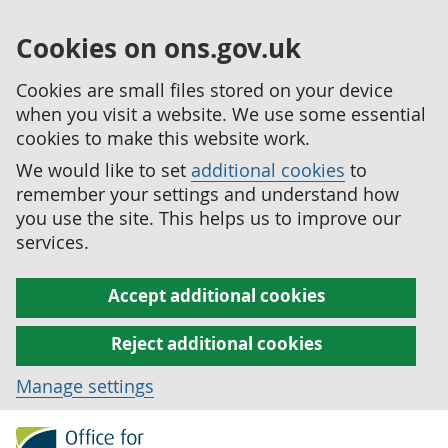
Cookies on ons.gov.uk
Cookies are small files stored on your device
when you visit a website. We use some essential
cookies to make this website work.
We would like to set
additional cookies
to
remember your settings and understand how
you use the site. This helps us to improve our
services.
Accept additional cookies
Reject additional cookies
Manage settings