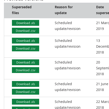
Superseded
Reason for
Date
files
update
supers
Scheduled
21 Mar
Download .xls
update/revision
2019
Download .csv
Scheduled
13
Download .xls
update/revision
Decemb
Download .csv
2018
Scheduled
20
Download .xls
update/revision
Septem
Download .csv
2018
Scheduled
21 June
Download .xls
update/revision
2018
Download .csv
Scheduled
22 Mar
Download .xls
update/revision
2018