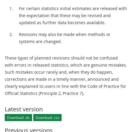
For certain statistics initial estimates are released with
the expectation that these may be revised and
updated as further data becomes available.
Revisions may also be made when methods or
systems are changed.
These types of planned revisions should not be confused
with errors in released statistics, which are genuine mistakes.
Such mistakes occur rarely and, when they do happen,
corrections are made in a timely manner, announced and
clearly explained to users in line with the Code of Practice for
Official Statistics (Principle 2, Practice 7).
Latest version
Download .xls
Download .csv
Previous versions