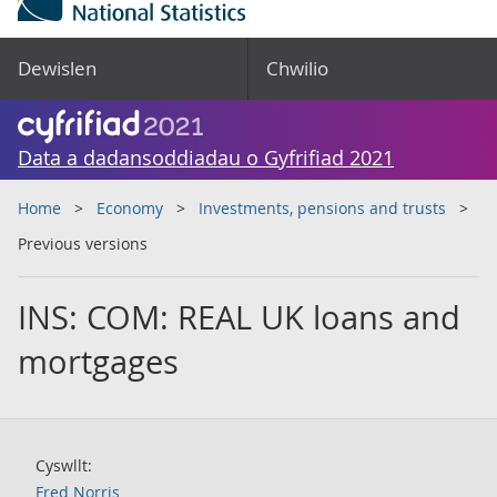
Dewislen
Chwilio
Data a dadansoddiadau o Gyfrifiad 2021
Home
Economy
Investments, pensions and trusts
Previous versions
INS: COM: REAL UK loans and
mortgages
Cyswllt:
Fred Norris