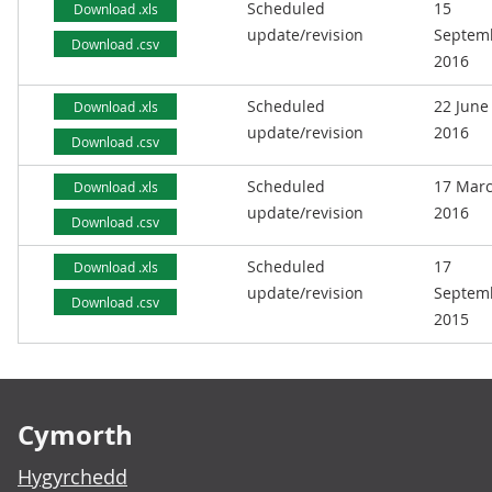
Scheduled
15
Download .xls
update/revision
Septem
Download .csv
2016
Scheduled
22 June
Download .xls
update/revision
2016
Download .csv
Scheduled
17 Mar
Download .xls
update/revision
2016
Download .csv
Scheduled
17
Download .xls
update/revision
Septem
Download .csv
2015
Footer links
Cymorth
Hygyrchedd