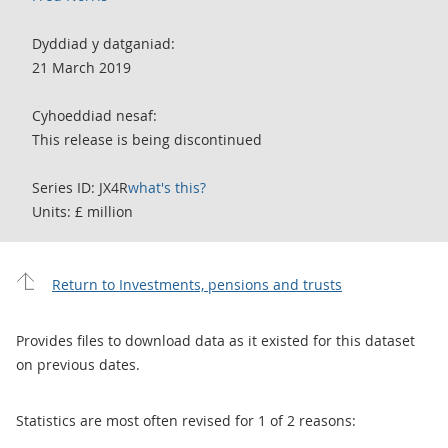
Dyddiad y datganiad:
21 March 2019
Cyhoeddiad nesaf:
This release is being discontinued
Series ID: JX4R
what's this?
Units: £ million
Return to Investments, pensions and trusts
Provides files to download data as it existed for this dataset
on previous dates.
Statistics are most often revised for 1 of 2 reasons: