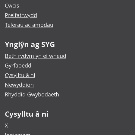
Cwcis
Preifatrwydd
Telerau ac amodau
Ynglŷn ag SYG
Beth rydym yn ei wneud
Gyrfaoedd
Cysylltu â ni
Newyddion
Rhyddid Gwybodaeth
Cysylltu â ni
X