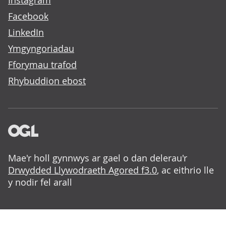
Instagram
Facebook
LinkedIn
Ymgyngoriadau
Fforymau trafod
Rhybuddion ebost
Mae'r holl gynnwys ar gael o dan delerau'r
Drwydded Llywodraeth Agored f3.0
, ac eithrio lle
y nodir fel arall