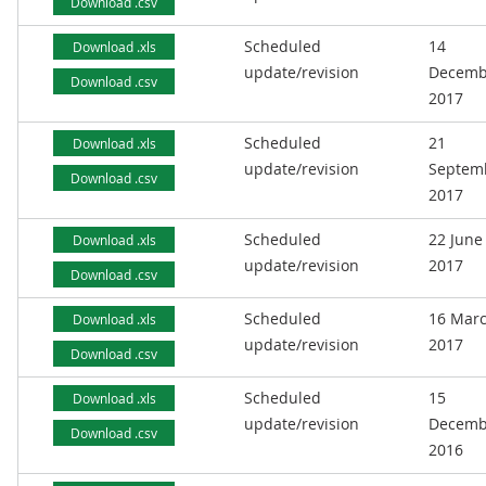
Download .csv
Scheduled
14
Download .xls
update/revision
Decemb
Download .csv
2017
Scheduled
21
Download .xls
update/revision
Septem
Download .csv
2017
Scheduled
22 June
Download .xls
update/revision
2017
Download .csv
Scheduled
16 Mar
Download .xls
update/revision
2017
Download .csv
Scheduled
15
Download .xls
update/revision
Decemb
Download .csv
2016