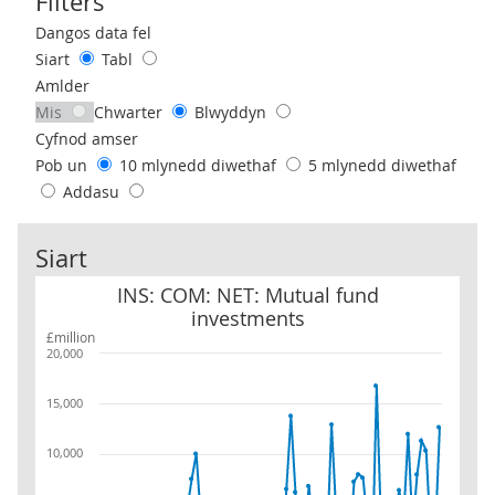
Filters
Use these filters to interact with the following chart of data.
Dangos data fel
Siart
Tabl
Amlder
Mis
Chwarter
Blwyddyn
Cyfnod amser
Pob un
10 mlynedd diwethaf
5 mlynedd diwethaf
Addasu
Siart
INS: COM: NET: Mutual fund investments
INS: COM: NET: Mutual fund
investments
£million
20,000
15,000
10,000