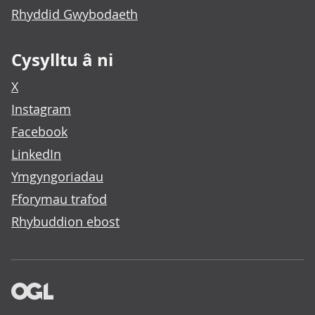
Rhyddid Gwybodaeth
Cysylltu â ni
X
Instagram
Facebook
LinkedIn
Ymgyngoriadau
Fforymau trafod
Rhybuddion ebost