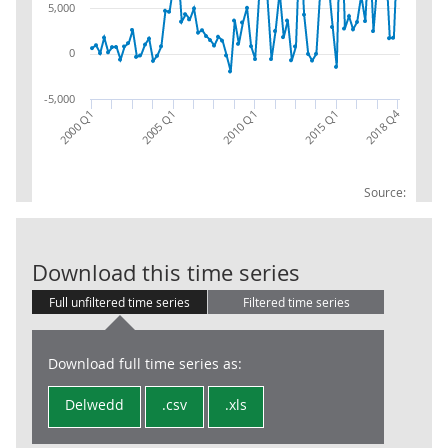
5,000
0
-5,000
2018 Q4
2000 Q1
2005 Q1
2010 Q1
2015 Q1
Source:
INS: COM: NET
Download this time series
Full unfiltered time series
Filtered time series
Download full time series as:
Delwedd
.csv
.xls