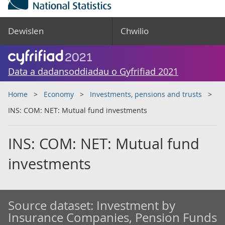
Dewislen
Chwilio
Data a dadansoddiadau o Gyfrifiad 2021
Home
Economy
Investments, pensions and trusts
INS: COM: NET: Mutual fund investments
INS: COM: NET: Mutual fund
investments
Source dataset:
Investment by
Insurance Companies, Pension Funds