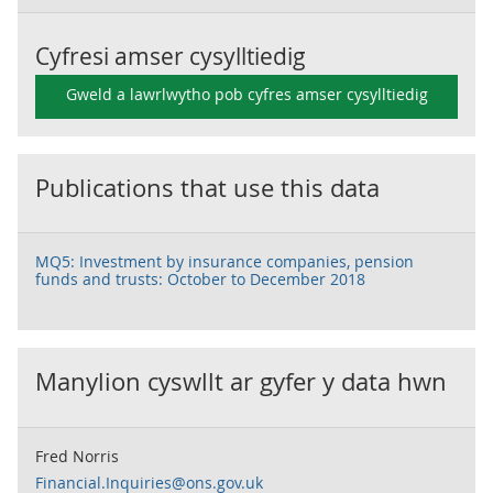
Cyfresi amser cysylltiedig
Gweld a lawrlwytho pob cyfres amser cysylltiedig
Publications that use this data
MQ5: Investment by insurance companies, pension
funds and trusts: October to December 2018
Manylion cyswllt ar gyfer y data hwn
Fred Norris
Financial.Inquiries@ons.gov.uk