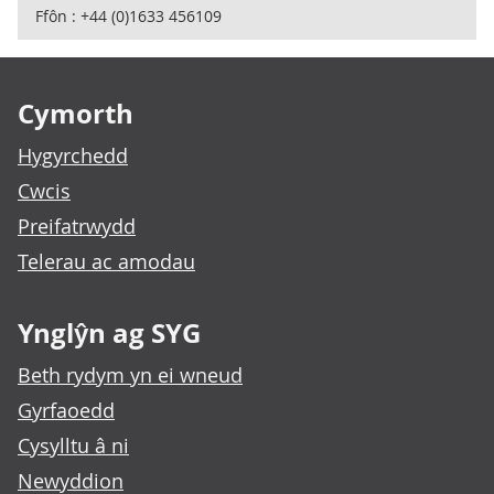
Ffôn : +44 (0)1633 456109
Footer links
Cymorth
Hygyrchedd
Cwcis
Preifatrwydd
Telerau ac amodau
Ynglŷn ag SYG
Beth rydym yn ei wneud
Gyrfaoedd
Cysylltu â ni
Newyddion