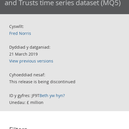
and Trusts time series dataset (MQ5)
Cyswllt:
Fred Norris
Dyddiad y datganiad:
21 March 2019
View previous versions
Cyhoeddiad nesaf:
This release is being discontinued
ID y gyfres: JF9T
Beth yw hyn?
Unedau: £ million