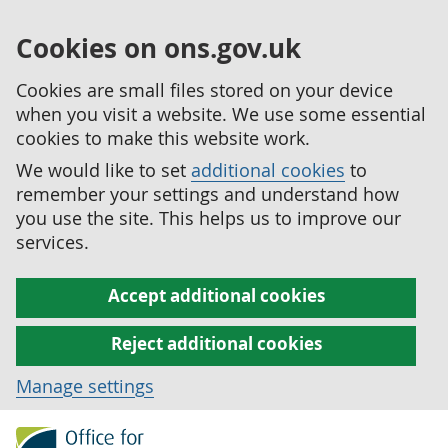
Cookies on ons.gov.uk
Cookies are small files stored on your device
when you visit a website. We use some essential
cookies to make this website work.
We would like to set
additional cookies
to
remember your settings and understand how
you use the site. This helps us to improve our
services.
Accept additional cookies
Reject additional cookies
Manage settings