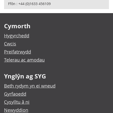
Ffôn : +44 (0)1633 456109
Footer links
Cymorth
Hygyrchedd
Cwcis
Preifatrwydd
Telerau ac amodau
Ynglŷn ag SYG
Beth rydym yn ei wneud
Gyrfaoedd
Cysylltu â ni
Newyddion