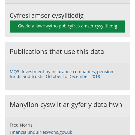
Cyfresi amser cysylltiedig
Gweld a lawrlwytho pob cyfres amser cysylltiedig
Publications that use this data
MQ5: Investment by insurance companies, pension
funds and trusts: October to December 2018
Manylion cyswllt ar gyfer y data hwn
Fred Norris
Financial.Inquiries@ons.gov.uk