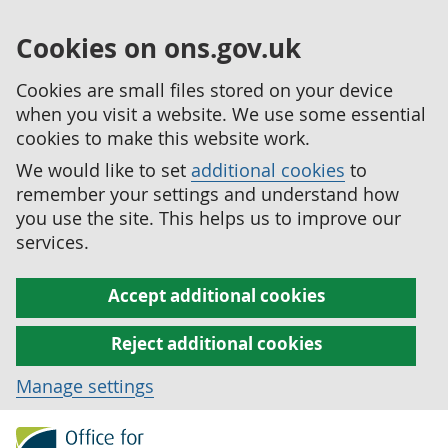
Cookies on ons.gov.uk
Cookies are small files stored on your device
when you visit a website. We use some essential
cookies to make this website work.
We would like to set
additional cookies
to
remember your settings and understand how
you use the site. This helps us to improve our
services.
Accept additional cookies
Reject additional cookies
Manage settings