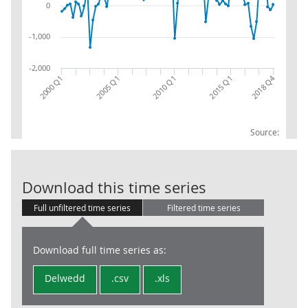
0
-1,000
-2,000
2018 Q4
2005 Q1
2000 Q1
2015 Q1
2010 Q1
Source:
INS: GEN: NET:
Download this time series
Full unfiltered time series
Filtered time series
Download full time series as:
Delwedd
.csv
.xls