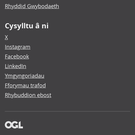
Rhyddid Gwybodaeth
Cysylltu â ni
X
Instagram
Facebook
LinkedIn
Ymgyngoriadau
Fforymau trafod
Rhybuddion ebost