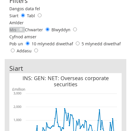
Filters
Use these filters to interact with the following chart of data.
Dangos data fel
Siart
Tabl
Amlder
Mis
Chwarter
Blwyddyn
Cyfnod amser
Pob un
10 mlynedd diwethaf
5 mlynedd diwethaf
Addasu
Siart
INS: GEN: NET: Overseas corporate securities
INS: GEN: NET: Overseas corporate
securities
£million
3,000
2,000
1,000