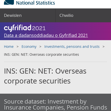
Dewislen
Chwilio
Data a dadansoddiadau o Gyfrifiad 2021
Home
Economy
Investments, pensions and trusts
INS: GEN: NET: Overseas corporate securities
INS: GEN: NET: Overseas
corporate securities
Source dataset:
Investment by
Insurance Companies, Pension Funds