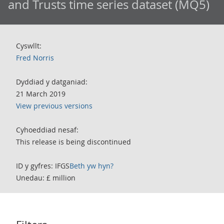
and Trusts time series dataset (MQ5)
Cyswllt:
Fred Norris
Dyddiad y datganiad:
21 March 2019
View previous versions
Cyhoeddiad nesaf:
This release is being discontinued
ID y gyfres: IFGS
Beth yw hyn?
Unedau: £ million