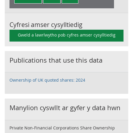
Cyfresi amser cysylltiedig
Gweld a lawrlwytho pob cyfres amser cysylltiedig
Publications that use this data
Ownership of UK quoted shares: 2024
Manylion cyswllt ar gyfer y data hwn
Private Non-Financial Corporations Share Ownership