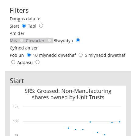
Filters
Use these filters to interact with the following chart of data.
Dangos data fel
Siart
Tabl
Amlder
Mis
Chwarter
Blwyddyn
Cyfnod amser
Pob un
10 mlynedd diwethaf
5 mlynedd diwethaf
Addasu
Siart
SRS: Grossed: Non-Manufacturing shares owned by:Unit Trusts
SRS: Grossed: Non-Manufacturing
shares owned by:Unit Trusts
125
100
75