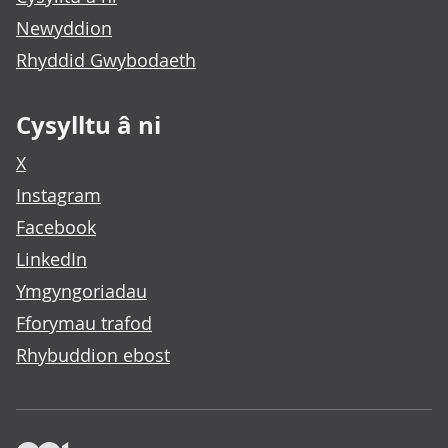
Newyddion
Rhyddid Gwybodaeth
Cysylltu â ni
X
Instagram
Facebook
LinkedIn
Ymgyngoriadau
Fforymau trafod
Rhybuddion ebost