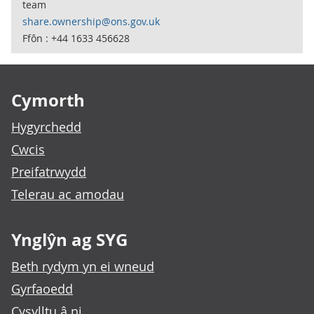
team
share.ownership@ons.gov.uk
Ffôn : +44 1633 456628
Footer links
Cymorth
Hygyrchedd
Cwcis
Preifatrwydd
Telerau ac amodau
Ynglŷn ag SYG
Beth rydym yn ei wneud
Gyrfaoedd
Cysylltu â ni