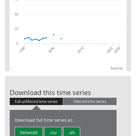
50
25
0
2014
2024
2022
2006
1998
Source:
SRS: Grossed:
Download this time series
Full unfiltered time series
Filtered time series
Download full time series as:
Delwedd
.csv
.xls