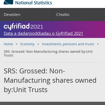
Dewislen
Chwilio
Data a dadansoddiadau o Gyfrifiad 2021
Home
Economy
Investments, pensions and trusts
SRS: Grossed: Non-Manufacturing shares owned by:Unit
Trusts
SRS: Grossed: Non-
Manufacturing shares owned
by:Unit Trusts