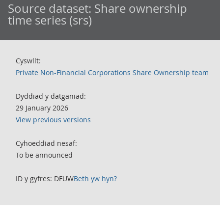
Source dataset:
Share ownership
time series (srs)
Cyswllt:
Private Non-Financial Corporations Share Ownership team
Dyddiad y datganiad:
29 January 2026
View previous versions
Cyhoeddiad nesaf:
To be announced
ID y gyfres: DFUW
Beth yw hyn?