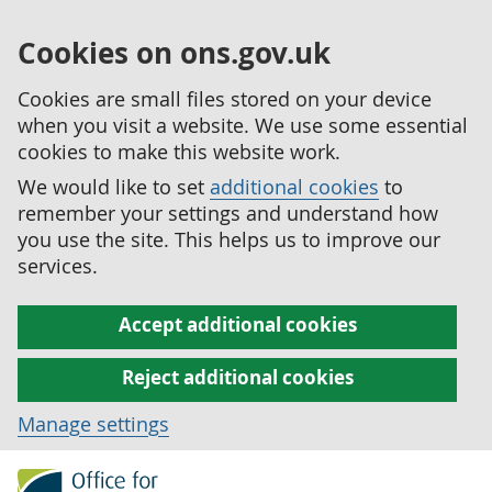
Cookies on ons.gov.uk
Cookies are small files stored on your device
when you visit a website. We use some essential
cookies to make this website work.
We would like to set
additional cookies
to
remember your settings and understand how
you use the site. This helps us to improve our
services.
Accept additional cookies
Reject additional cookies
Manage settings