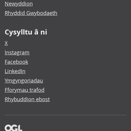
Newyddion
Rhyddid Gwybodaeth
Cysylltu â ni
X
Instagram
Facebook
LinkedIn
Ymgyngoriadau
Fforymau trafod
Rhybuddion ebost