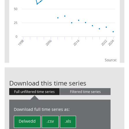
50
25
0
2014
2024
2022
2006
1998
Source:
SRS: Grossed:
Download this time series
Full unfiltered time series
Filtered time series
Download full time series as:
Delwedd
.csv
.xls