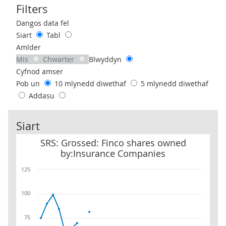
Filters
Use these filters to interact with the following chart of data.
Dangos data fel
Siart
Tabl
Amlder
Mis
Chwarter
Blwyddyn
Cyfnod amser
Pob un
10 mlynedd diwethaf
5 mlynedd diwethaf
Addasu
Siart
SRS: Grossed: Finco shares owned by:Insurance Companies
SRS: Grossed: Finco shares owned
by:Insurance Companies
125
100
75