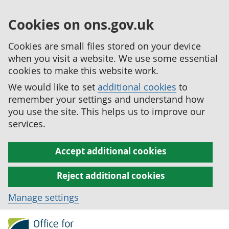
Cookies on ons.gov.uk
Cookies are small files stored on your device
when you visit a website. We use some essential
cookies to make this website work.
We would like to set
additional cookies
to
remember your settings and understand how
you use the site. This helps us to improve our
services.
Accept additional cookies
Reject additional cookies
Manage settings