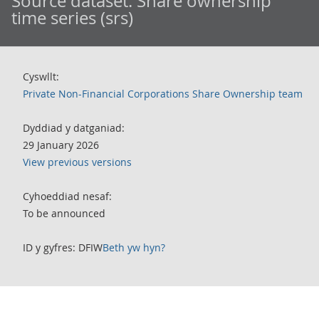
Source dataset:
Share ownership
time series (srs)
Cyswllt:
Private Non-Financial Corporations Share Ownership team
Dyddiad y datganiad:
29 January 2026
View previous versions
Cyhoeddiad nesaf:
To be announced
ID y gyfres: DFIW
Beth yw hyn?