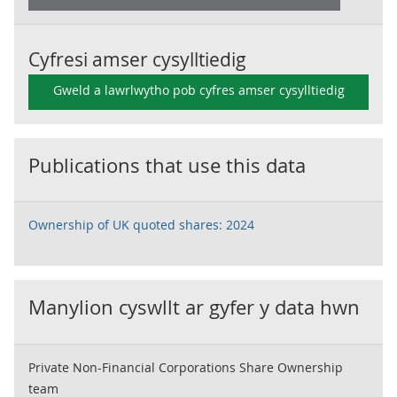
Cyfresi amser cysylltiedig
Gweld a lawrlwytho pob cyfres amser cysylltiedig
Publications that use this data
Ownership of UK quoted shares: 2024
Manylion cyswllt ar gyfer y data hwn
Private Non-Financial Corporations Share Ownership
team