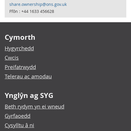
share.ownership@ons.gov.uk
Ffôn : +44 1633 456628
Footer links
Cymorth
Hygyrchedd
Cwcis
Preifatrwydd
Telerau ac amodau
Ynglŷn ag SYG
Beth rydym yn ei wneud
Gyrfaoedd
Cysylltu â ni