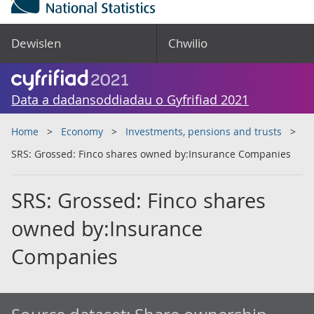
Dewislen
Chwilio
Data a dadansoddiadau o Gyfrifiad 2021
Home
Economy
Investments, pensions and trusts
SRS: Grossed: Finco shares owned by:Insurance Companies
SRS: Grossed: Finco shares
owned by:Insurance
Companies