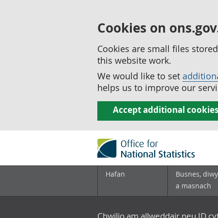
Cookies on ons.gov
Cookies are small files stor
this website work.
We would like to set
addition
helps us to improve our servi
Accept additional cookie
Hafan
Busnes, diwy
a masnach
Chwilio am allweddair neu ID c