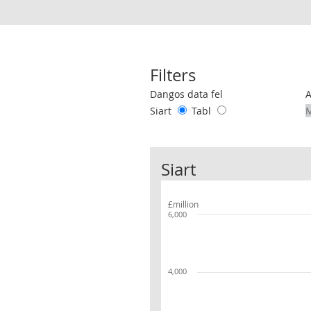
Filters
Use these filters to interact with the 
Dangos data fel
Siart
Tabl
Siart
£million
6,000
4,000