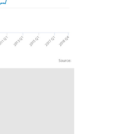
2018 Q4
011 Q1
2013 Q1
2015 Q1
2017 Q1
Source:
as banks