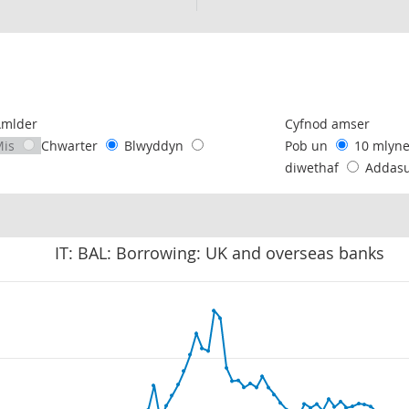
following chart of data.
Amlder
Cyfnod amser
Mis
Chwarter
Blwyddyn
Pob un
10 mlyn
diwethaf
Addas
IT: BAL: Borrowing: UK and overseas banks