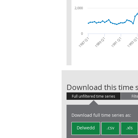
2,000
0
1987 Q1
1989 Q1
1991 Q1
1993 Q
Download this time s
Full unfiltered time series
Filt
Download full time series as:
Delwedd
.csv
.xls