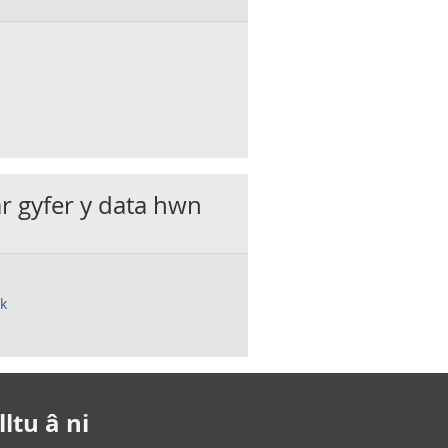
ar gyfer y data hwn
uk
ltu â ni