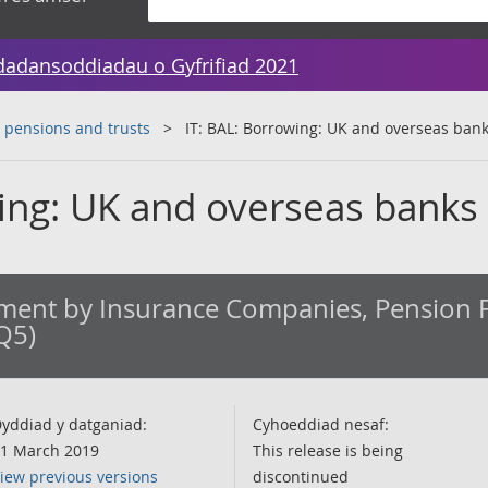
dadansoddiadau o Gyfrifiad 2021
 pensions and trusts
IT: BAL: Borrowing: UK and overseas ban
wing: UK and overseas banks
ment by Insurance Companies, Pension 
Q5)
yddiad y datganiad:
Cyhoeddiad nesaf:
1 March 2019
This release is being
iew previous versions
discontinued