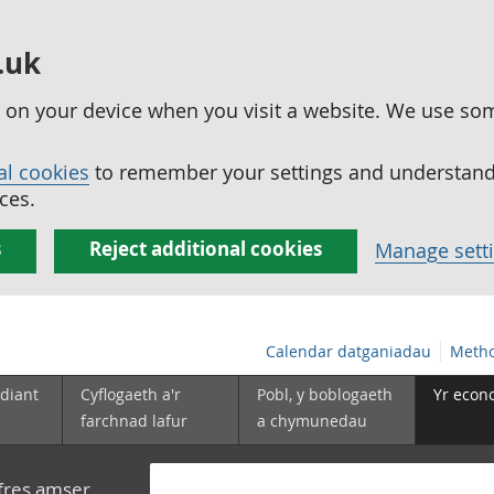
.uk
ed on your device when you visit a website. We use so
al cookies
to remember your settings and understand 
ces.
s
Reject additional cookies
Manage sett
Calendar datganiadau
Metho
diant
Cyflogaeth a'r
Pobl, y boblogaeth
Yr econ
farchnad lafur
a chymunedau
yfres amser