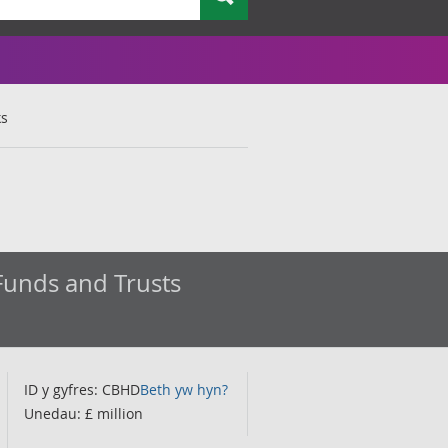
ks
Funds and Trusts
ID y gyfres: CBHD
Beth yw hyn?
Unedau: £ million