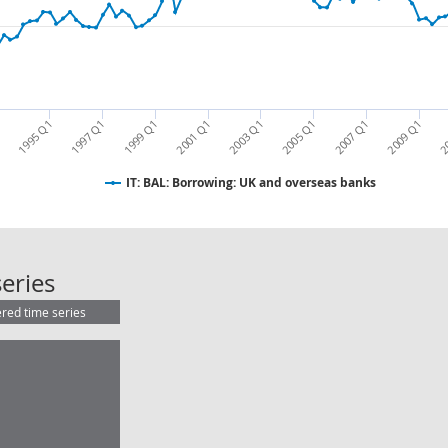
1995 Q1
1997 Q1
1999 Q1
2001 Q1
2003 Q1
2005 Q1
2007 Q1
2009 Q1
2
1
IT: BAL: Borrowing: UK and overseas banks
IT: BAL: Borrowing: UK and overse
eries
ered time series