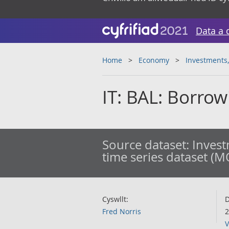
Data a 
Home
Economy
Investments,
IT: BAL: Borro
Source dataset:
Invest
time series dataset (M
Cyswllt:
D
Fred Norris
2
V