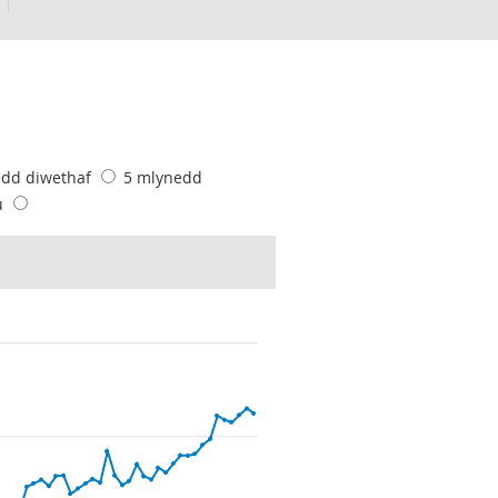
edd diwethaf
5 mlynedd
u