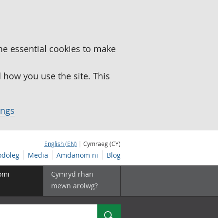
me essential cookies to make
how you use the site. This
ings
English (EN)
| Cymraeg (CY)
doleg
Media
Amdanom ni
Blog
omi
Cymryd rhan
mewn arolwg?
Chwilio