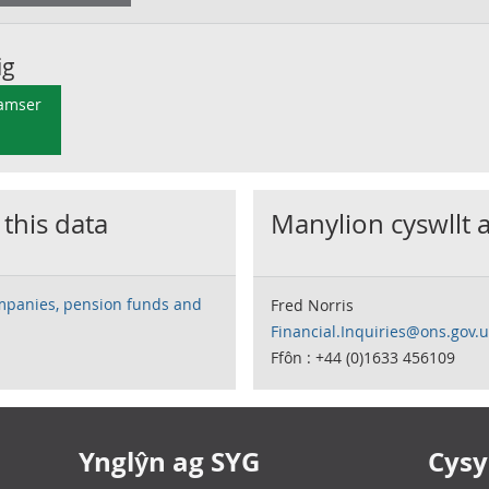
ig
 amser
 this data
Manylion cyswllt 
mpanies, pension funds and
Fred Norris
Financial.Inquiries@ons.gov.
Ffôn : +44 (0)1633 456109
Ynglŷn ag SYG
Cysyl