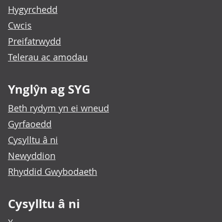
Hygyrchedd
Cwcis
Preifatrwydd
Telerau ac amodau
Ynglŷn ag SYG
Beth rydym yn ei wneud
Gyrfaoedd
Cysylltu â ni
Newyddion
Rhyddid Gwybodaeth
Cysylltu â ni