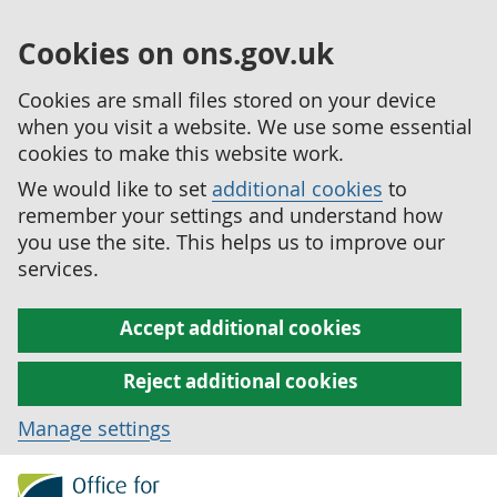
Cookies on ons.gov.uk
Cookies are small files stored on your device
when you visit a website. We use some essential
cookies to make this website work.
We would like to set
additional cookies
to
remember your settings and understand how
you use the site. This helps us to improve our
services.
Accept additional cookies
Reject additional cookies
Manage settings