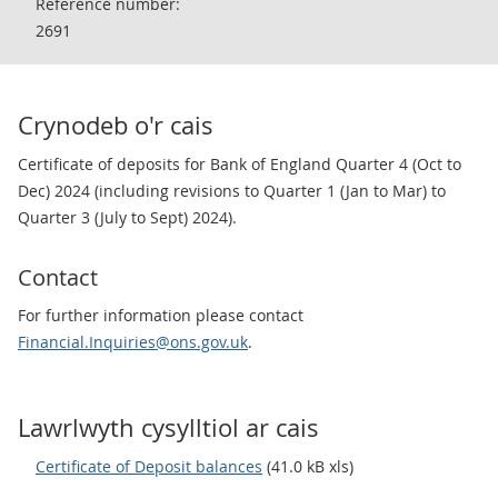
Reference number:
2691
Crynodeb o'r cais
Certificate of deposits for Bank of England Quarter 4 (Oct to
Dec) 2024 (including revisions to Quarter 1 (Jan to Mar) to
Quarter 3 (July to Sept) 2024).
Contact
For further information please contact
Financial.Inquiries@ons.gov.uk
.
Lawrlwyth cysylltiol ar cais
Certificate of Deposit balances
(41.0 kB xls)