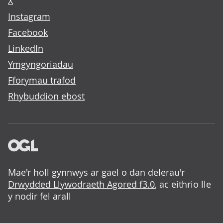
X
Instagram
Facebook
LinkedIn
Ymgyngoriadau
Fforymau trafod
Rhybuddion ebost
Mae'r holl gynnwys ar gael o dan delerau'r
Drwydded Llywodraeth Agored f3.0
, ac eithrio lle
y nodir fel arall