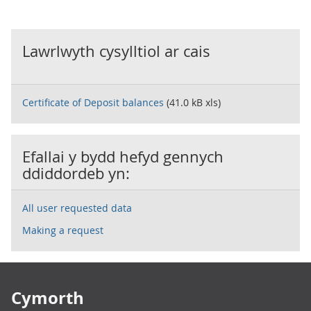
Lawrlwyth cysylltiol ar cais
Certificate of Deposit balances
(41.0 kB xls)
Efallai y bydd hefyd gennych
ddiddordeb yn:
All user requested data
Making a request
Footer links
Cymorth