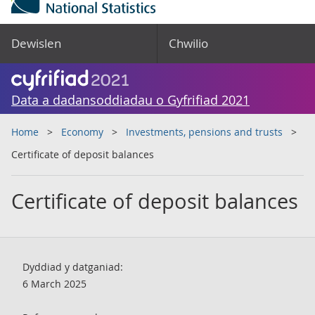
Dewislen
Chwilio
Data a dadansoddiadau o Gyfrifiad 2021
Home
Economy
Investments, pensions and trusts
Certificate of deposit balances
Certificate of deposit balances
Dyddiad y datganiad:
6 March 2025