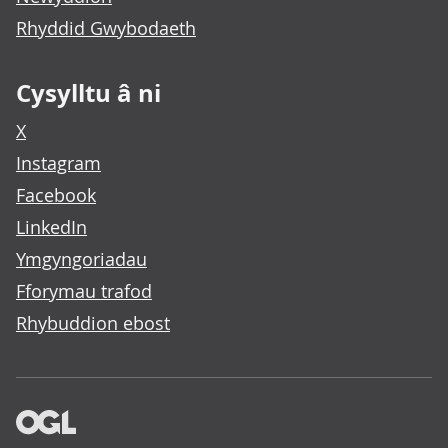
Rhyddid Gwybodaeth
Cysylltu â ni
X
Instagram
Facebook
LinkedIn
Ymgyngoriadau
Fforymau trafod
Rhybuddion ebost