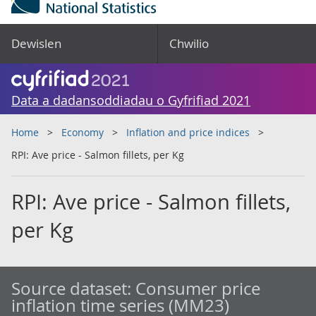
Dewislen
Chwilio
Data a dadansoddiadau o Gyfrifiad 2021
Home
Economy
Inflation and price indices
RPI: Ave price - Salmon fillets, per Kg
RPI: Ave price - Salmon fillets,
per Kg
Source dataset:
Consumer price
inflation time series (MM23)