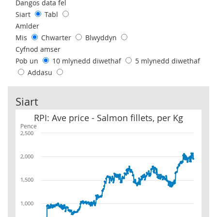
Use these filters to interact with the following chart of data.
Dangos data fel
Siart
Tabl
Amlder
Mis
Chwarter
Blwyddyn
Cyfnod amser
Pob un
10 mlynedd diwethaf
5 mlynedd diwethaf
Addasu
Siart
RPI: Ave price - Salmon fillets, per Kg
RPI: Ave price - Salmon fillets, per Kg
Pence
2,500
2,000
1,500
1,000