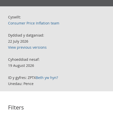
Cyswllt:
Consumer Price Inflation team
Dyddiad y datganiad:
22 July 2026
View previous versions
Cyhoeddiad nesaf:
19 August 2026
ID y gyfres: ZPTX
Beth yw hyn?
Unedau: Pence
Filters