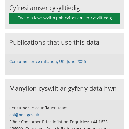
Cyfresi amser cysylltiedig
Gweld a lawrlwytho pob cyfres amser cysylltiedig
Publications that use this data
Consumer price inflation, UK: June 2026
Manylion cyswllt ar gyfer y data hwn
Consumer Price Inflation team
cpi@ons.gov.uk
Ffôn : Consumer Price Inflation Enquiries: +44 1633
456900. Consumer Price Inflation recorded message