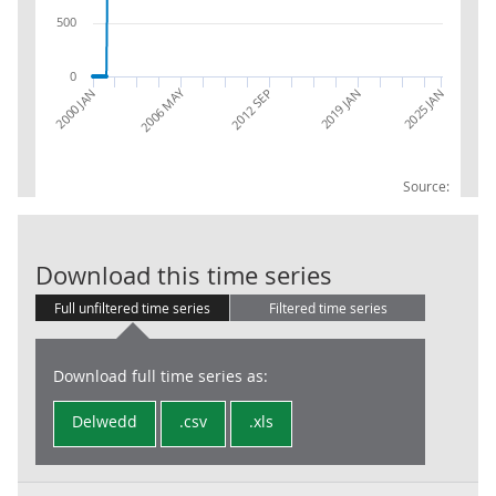
500
0
2006 MAY
2012 SEP
2025 JAN
2000 JAN
2019 JAN
Source:
RPI: Ave price 
Download this time series
Full unfiltered time series
Filtered time series
Download full time series as:
Delwedd
.csv
.xls