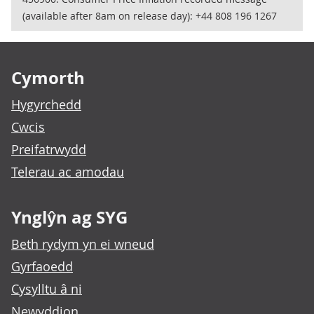
(available after 8am on release day): +44 808 196 1267
Footer links
Cymorth
Hygyrchedd
Cwcis
Preifatrwydd
Telerau ac amodau
Ynglŷn ag SYG
Beth rydym yn ei wneud
Gyrfaoedd
Cysylltu â ni
Newyddion