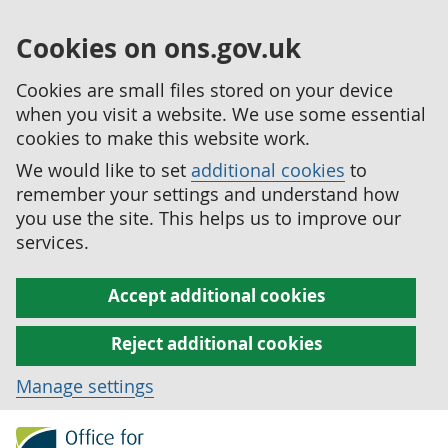
Cookies on ons.gov.uk
Cookies are small files stored on your device
when you visit a website. We use some essential
cookies to make this website work.
We would like to set
additional cookies
to
remember your settings and understand how
you use the site. This helps us to improve our
services.
Accept additional cookies
Reject additional cookies
Manage settings