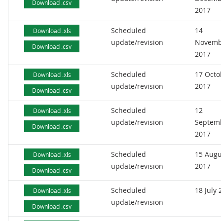
Download .csv
2017
Scheduled
14
Download .xls
update/revision
Novemb
Download .csv
2017
Scheduled
17 Octo
Download .xls
update/revision
2017
Download .csv
Scheduled
12
Download .xls
update/revision
Septem
Download .csv
2017
Scheduled
15 Augu
Download .xls
update/revision
2017
Download .csv
Scheduled
18 July
Download .xls
update/revision
Download .csv