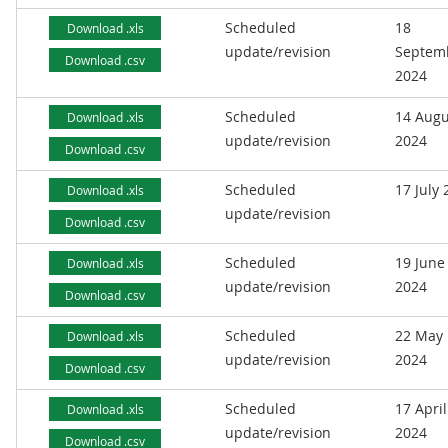
Scheduled
18
Download .xls
update/revision
Septem
Download .csv
2024
Scheduled
14 Augu
Download .xls
update/revision
2024
Download .csv
Scheduled
17 July
Download .xls
update/revision
Download .csv
Scheduled
19 June
Download .xls
update/revision
2024
Download .csv
Scheduled
22 May
Download .xls
update/revision
2024
Download .csv
Scheduled
17 April
Download .xls
update/revision
2024
Download .csv