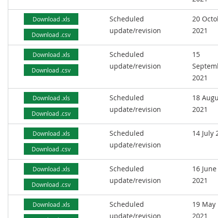
Scheduled
20 Octo
Download .xls
update/revision
2021
Download .csv
Scheduled
15
Download .xls
update/revision
Septem
Download .csv
2021
Scheduled
18 Augu
Download .xls
update/revision
2021
Download .csv
Scheduled
14 July
Download .xls
update/revision
Download .csv
Scheduled
16 June
Download .xls
update/revision
2021
Download .csv
Scheduled
19 May
Download .xls
update/revision
2021