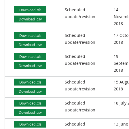
Scheduled
14
Download .xls
update/revision
Novemb
Download .csv
2018
Scheduled
17 Octo
Download .xls
update/revision
2018
Download .csv
Scheduled
19
Download .xls
update/revision
Septem
Download .csv
2018
Scheduled
15 Augu
Download .xls
update/revision
2018
Download .csv
Scheduled
18 July
Download .xls
update/revision
Download .csv
Scheduled
13 June
Download .xls