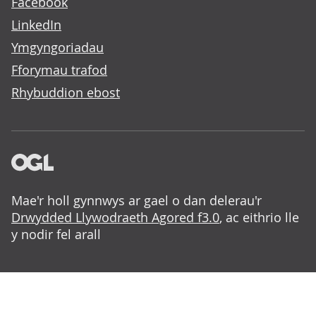
Facebook
LinkedIn
Ymgyngoriadau
Fforymau trafod
Rhybuddion ebost
Mae'r holl gynnwys ar gael o dan delerau'r
Drwydded Llywodraeth Agored f3.0
, ac eithrio lle
y nodir fel arall