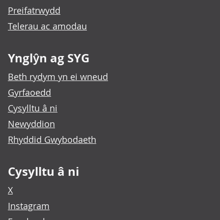
Preifatrwydd
Telerau ac amodau
Ynglŷn ag SYG
Beth rydym yn ei wneud
Gyrfaoedd
Cysylltu â ni
Newyddion
Rhyddid Gwybodaeth
Cysylltu â ni
X
Instagram