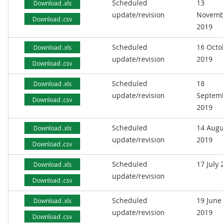
Scheduled
13
Download .xls
update/revision
Novemb
Download .csv
2019
Scheduled
16 Octo
Download .xls
update/revision
2019
Download .csv
Scheduled
18
Download .xls
update/revision
Septem
Download .csv
2019
Scheduled
14 Augu
Download .xls
update/revision
2019
Download .csv
Scheduled
17 July
Download .xls
update/revision
Download .csv
Scheduled
19 June
Download .xls
update/revision
2019
Download .csv