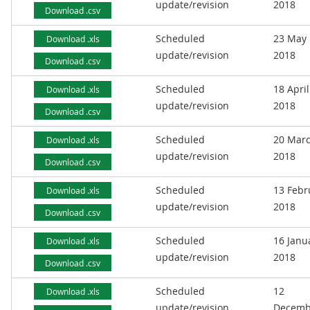
update/revision
2018
Download .csv
Scheduled
23 May
Download .xls
update/revision
2018
Download .csv
Scheduled
18 April
Download .xls
update/revision
2018
Download .csv
Scheduled
20 Mar
Download .xls
update/revision
2018
Download .csv
Scheduled
13 Febr
Download .xls
update/revision
2018
Download .csv
Scheduled
16 Janu
Download .xls
update/revision
2018
Download .csv
Scheduled
12
Download .xls
update/revision
Decemb