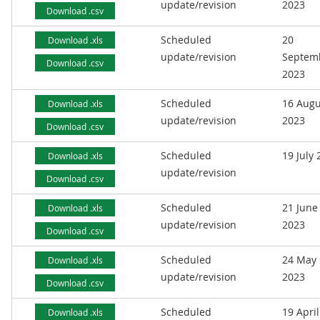
update/revision
2023
Download .csv
Scheduled
20
Download .xls
update/revision
Septem
Download .csv
2023
Scheduled
16 Augu
Download .xls
update/revision
2023
Download .csv
Scheduled
19 July
Download .xls
update/revision
Download .csv
Scheduled
21 June
Download .xls
update/revision
2023
Download .csv
Scheduled
24 May
Download .xls
update/revision
2023
Download .csv
Scheduled
19 April
Download .xls