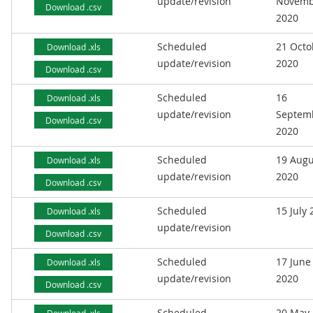
update/revision
Novemb
Download .csv
2020
Scheduled
21 Octo
Download .xls
update/revision
2020
Download .csv
Scheduled
16
Download .xls
update/revision
Septem
Download .csv
2020
Scheduled
19 Augu
Download .xls
update/revision
2020
Download .csv
Scheduled
15 July
Download .xls
update/revision
Download .csv
Scheduled
17 June
Download .xls
update/revision
2020
Download .csv
Scheduled
20 May