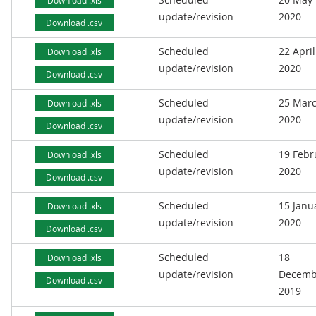
Download .xls
update/revision
2020
Download .csv
Scheduled
22 April
Download .xls
update/revision
2020
Download .csv
Scheduled
25 Mar
Download .xls
update/revision
2020
Download .csv
Scheduled
19 Febr
Download .xls
update/revision
2020
Download .csv
Scheduled
15 Janu
Download .xls
update/revision
2020
Download .csv
Scheduled
18
Download .xls
update/revision
Decemb
Download .csv
2019