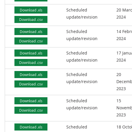
Scheduled
20 Mar
Download .xls
update/revision
2024
Download .csv
Scheduled
14 Febr
Download .xls
update/revision
2024
Download .csv
Scheduled
17 Janu
Download .xls
update/revision
2024
Download .csv
Scheduled
20
Download .xls
update/revision
Decemb
Download .csv
2023
Scheduled
15
Download .xls
update/revision
Novemb
Download .csv
2023
Scheduled
18 Octo
Download .xls