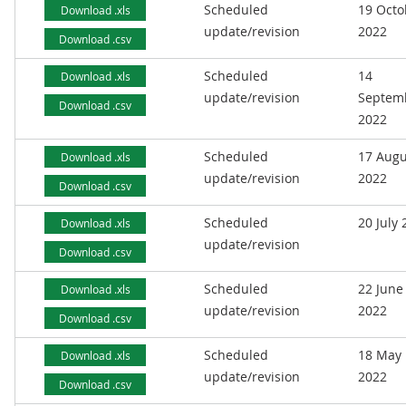
Scheduled
19 Octo
Download .xls
update/revision
2022
Download .csv
Scheduled
14
Download .xls
update/revision
Septem
Download .csv
2022
Scheduled
17 Augu
Download .xls
update/revision
2022
Download .csv
Scheduled
20 July
Download .xls
update/revision
Download .csv
Scheduled
22 June
Download .xls
update/revision
2022
Download .csv
Scheduled
18 May
Download .xls
update/revision
2022
Download .csv