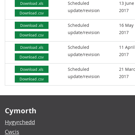
Scheduled
13 June
Download .xls
update/revision
2017
Download .csv
Scheduled
16 May
Download .xls
update/revision
2017
Download .csv
Scheduled
11 April
Download .xls
update/revision
2017
Download .csv
Scheduled
21 Mar
Download .xls
update/revision
2017
Download .csv
Footer links
Cymorth
Hygyrchedd
Cwcis