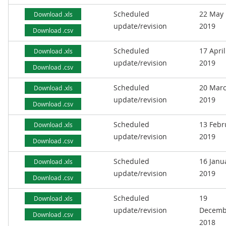
Scheduled
22 May
Download .xls
update/revision
2019
Download .csv
Scheduled
17 April
Download .xls
update/revision
2019
Download .csv
Scheduled
20 Mar
Download .xls
update/revision
2019
Download .csv
Scheduled
13 Febr
Download .xls
update/revision
2019
Download .csv
Scheduled
16 Janu
Download .xls
update/revision
2019
Download .csv
Scheduled
19
Download .xls
update/revision
Decemb
Download .csv
2018