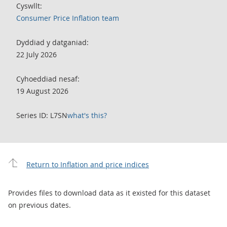
Cyswllt:
Consumer Price Inflation team
Dyddiad y datganiad:
22 July 2026
Cyhoeddiad nesaf:
19 August 2026
Series ID: L7SN
what's this?
Return to Inflation and price indices
Provides files to download data as it existed for this dataset
on previous dates.