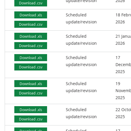
update/revision
2026
Download .csv
Scheduled
18 Febr
Download .xls
update/revision
2026
Download .csv
Scheduled
21 Janu
Download .xls
update/revision
2026
Download .csv
Scheduled
17
Download .xls
update/revision
Decemb
Download .csv
2025
Scheduled
19
Download .xls
update/revision
Novemb
Download .csv
2025
Scheduled
22 Octo
Download .xls
update/revision
2025
Download .csv
Scheduled
17