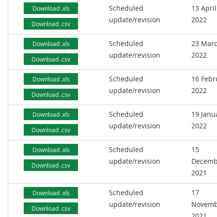
Scheduled
13 April
Download .xls
update/revision
2022
Download .csv
Scheduled
23 Mar
Download .xls
update/revision
2022
Download .csv
Scheduled
16 Febr
Download .xls
update/revision
2022
Download .csv
Scheduled
19 Janu
Download .xls
update/revision
2022
Download .csv
Scheduled
15
Download .xls
update/revision
Decemb
Download .csv
2021
Scheduled
17
Download .xls
update/revision
Novemb
Download .csv
2021