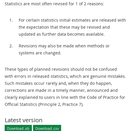
Statistics are most often revised for 1 of 2 reasons:
For certain statistics initial estimates are released with
the expectation that these may be revised and
updated as further data becomes available.
Revisions may also be made when methods or
systems are changed.
These types of planned revisions should not be confused
with errors in released statistics, which are genuine mistakes.
Such mistakes occur rarely and, when they do happen,
corrections are made in a timely manner, announced and
clearly explained to users in line with the Code of Practice for
Official Statistics (Principle 2, Practice 7).
Latest version
Download .xls
Download .csv