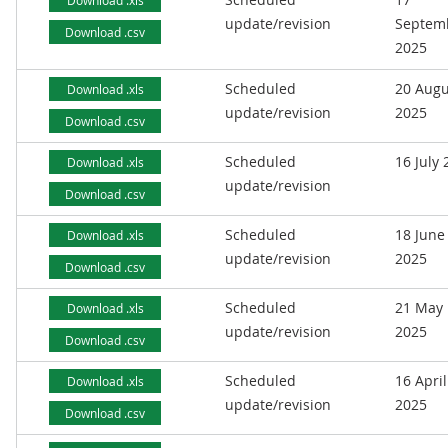
Download .xls
update/revision
Septem
Download .csv
2025
Scheduled
20 Augu
Download .xls
update/revision
2025
Download .csv
Scheduled
16 July
Download .xls
update/revision
Download .csv
Scheduled
18 June
Download .xls
update/revision
2025
Download .csv
Scheduled
21 May
Download .xls
update/revision
2025
Download .csv
Scheduled
16 April
Download .xls
update/revision
2025
Download .csv