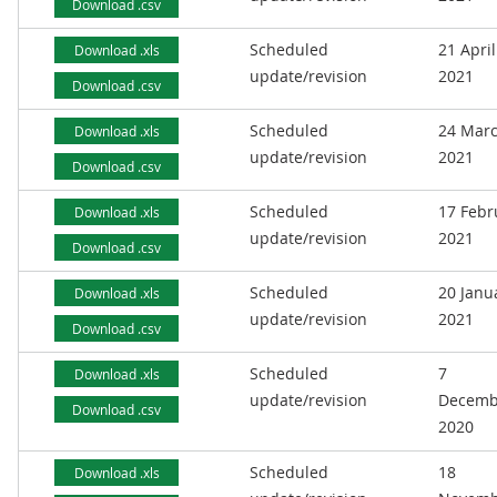
Download .csv
Scheduled
21 April
Download .xls
update/revision
2021
Download .csv
Scheduled
24 Mar
Download .xls
update/revision
2021
Download .csv
Scheduled
17 Febr
Download .xls
update/revision
2021
Download .csv
Scheduled
20 Janu
Download .xls
update/revision
2021
Download .csv
Scheduled
7
Download .xls
update/revision
Decemb
Download .csv
2020
Scheduled
18
Download .xls