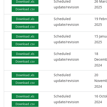
Scheduled
26 Mar
Download .xls
update/revision
2025
Download .csv
Scheduled
19 Febr
Download .xls
update/revision
2025
Download .csv
Scheduled
15 Janu
Download .xls
update/revision
2025
Download .csv
Scheduled
18
Download .xls
update/revision
Decemb
Download .csv
2024
Scheduled
20
Download .xls
update/revision
Novemb
Download .csv
2024
Scheduled
16 Octo
Download .xls
update/revision
2024
Download .csv