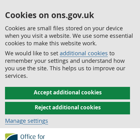
Cookies on ons.gov.uk
Cookies are small files stored on your device
when you visit a website. We use some essential
cookies to make this website work.
We would like to set
additional cookies
to
remember your settings and understand how
you use the site. This helps us to improve our
services.
Accept additional cookies
Reject additional cookies
Manage settings