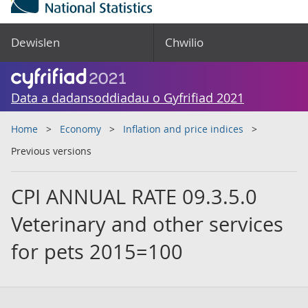
Dewislen
Chwilio
Data a dadansoddiadau o Gyfrifiad 2021
Home
Economy
Inflation and price indices
Previous versions
CPI ANNUAL RATE 09.3.5.0
Veterinary and other services
for pets 2015=100