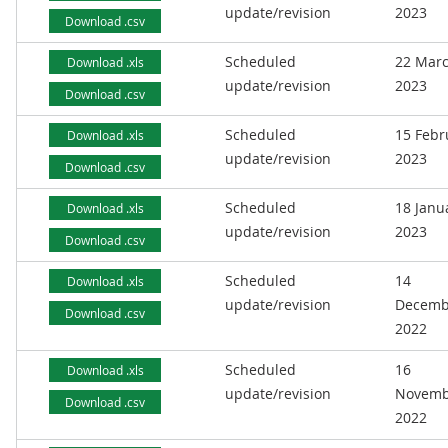
update/revision
2023
Download .csv
Scheduled
22 Mar
Download .xls
update/revision
2023
Download .csv
Scheduled
15 Febr
Download .xls
update/revision
2023
Download .csv
Scheduled
18 Janu
Download .xls
update/revision
2023
Download .csv
Scheduled
14
Download .xls
update/revision
Decemb
Download .csv
2022
Scheduled
16
Download .xls
update/revision
Novemb
Download .csv
2022