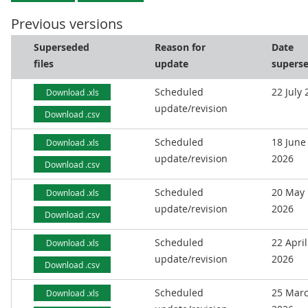
Previous versions
Superseded
Reason for
Date
files
update
supers
Scheduled
22 July
Download .xls
update/revision
Download .csv
Scheduled
18 June
Download .xls
update/revision
2026
Download .csv
Scheduled
20 May
Download .xls
update/revision
2026
Download .csv
Scheduled
22 April
Download .xls
update/revision
2026
Download .csv
Scheduled
25 Mar
Download .xls