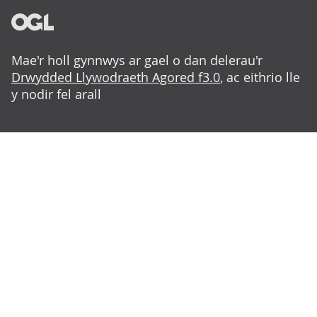
Mae'r holl gynnwys ar gael o dan delerau'r
Drwydded Llywodraeth Agored f3.0
, ac eithrio lle
y nodir fel arall