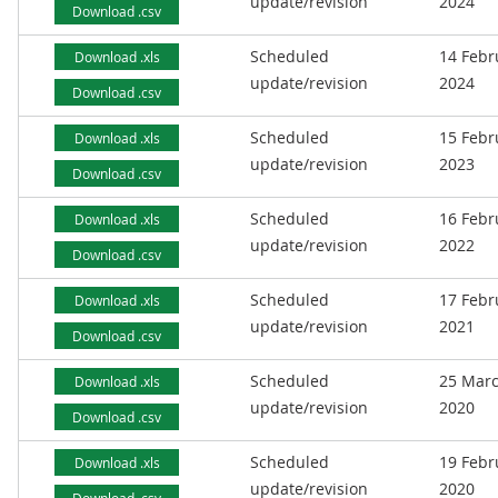
update/revision
2024
Download .csv
Scheduled
14 Febr
Download .xls
update/revision
2024
Download .csv
Scheduled
15 Febr
Download .xls
update/revision
2023
Download .csv
Scheduled
16 Febr
Download .xls
update/revision
2022
Download .csv
Scheduled
17 Febr
Download .xls
update/revision
2021
Download .csv
Scheduled
25 Mar
Download .xls
update/revision
2020
Download .csv
Scheduled
19 Febr
Download .xls
update/revision
2020