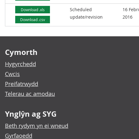
Scheduled
16 Febr
Download .xls
update/revision
2016
Download .csv
Footer links
Cymorth
Hygyrchedd
Cwcis
Preifatrwydd
Telerau ac amodau
Ynglŷn ag SYG
Beth rydym yn ei wneud
Gyrfaoedd