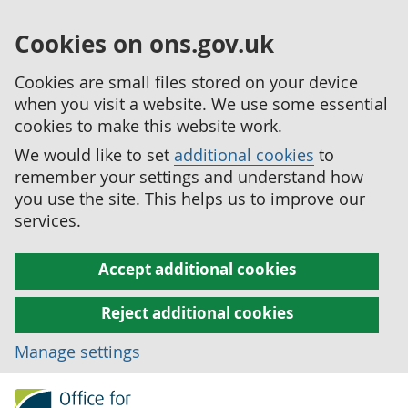
Cookies on ons.gov.uk
Cookies are small files stored on your device
when you visit a website. We use some essential
cookies to make this website work.
We would like to set
additional cookies
to
remember your settings and understand how
you use the site. This helps us to improve our
services.
Accept additional cookies
Reject additional cookies
Manage settings