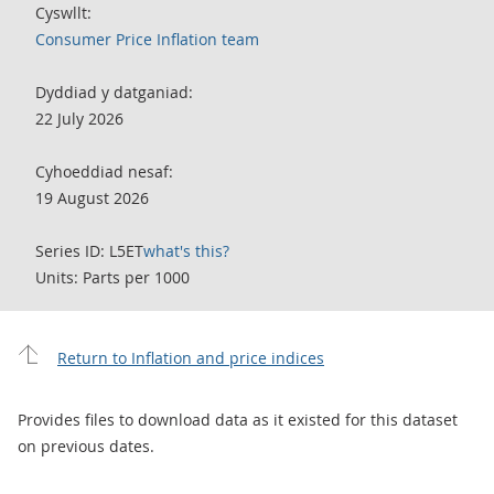
Cyswllt:
Consumer Price Inflation team
Dyddiad y datganiad:
22 July 2026
Cyhoeddiad nesaf:
19 August 2026
Series ID: L5ET
what's this?
Units: Parts per 1000
Return to Inflation and price indices
Provides files to download data as it existed for this dataset
on previous dates.