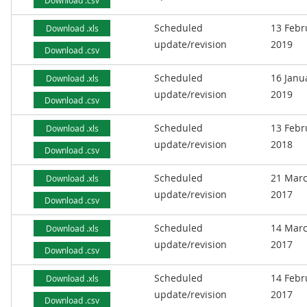
Download .csv
Scheduled
13 Febr
Download .xls
update/revision
2019
Download .csv
Scheduled
16 Janu
Download .xls
update/revision
2019
Download .csv
Scheduled
13 Febr
Download .xls
update/revision
2018
Download .csv
Scheduled
21 Mar
Download .xls
update/revision
2017
Download .csv
Scheduled
14 Mar
Download .xls
update/revision
2017
Download .csv
Scheduled
14 Febr
Download .xls
update/revision
2017
Download .csv