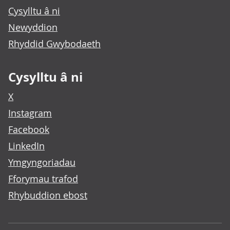
Cysylltu â ni
Newyddion
Rhyddid Gwybodaeth
Cysylltu â ni
X
Instagram
Facebook
LinkedIn
Ymgyngoriadau
Fforymau trafod
Rhybuddion ebost