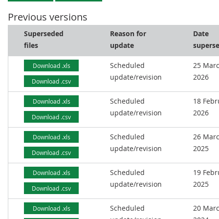
Previous versions
Superseded
Reason for
Date
files
update
supers
Scheduled
25 Mar
Download .xls
update/revision
2026
Download .csv
Scheduled
18 Febr
Download .xls
update/revision
2026
Download .csv
Scheduled
26 Mar
Download .xls
update/revision
2025
Download .csv
Scheduled
19 Febr
Download .xls
update/revision
2025
Download .csv
Scheduled
20 Mar
Download .xls