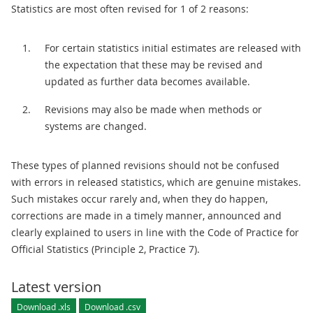
Statistics are most often revised for 1 of 2 reasons:
For certain statistics initial estimates are released with
the expectation that these may be revised and
updated as further data becomes available.
Revisions may also be made when methods or
systems are changed.
These types of planned revisions should not be confused
with errors in released statistics, which are genuine mistakes.
Such mistakes occur rarely and, when they do happen,
corrections are made in a timely manner, announced and
clearly explained to users in line with the Code of Practice for
Official Statistics (Principle 2, Practice 7).
Latest version
Download .xls
Download .csv