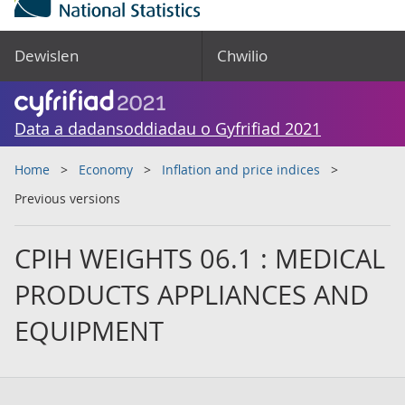
Dewislen
Chwilio
Data a dadansoddiadau o Gyfrifiad 2021
Home
Economy
Inflation and price indices
Previous versions
CPIH WEIGHTS 06.1 : MEDICAL
PRODUCTS APPLIANCES AND
EQUIPMENT