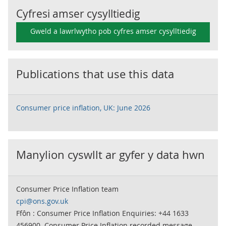
Cyfresi amser cysylltiedig
Gweld a lawrlwytho pob cyfres amser cysylltiedig
Publications that use this data
Consumer price inflation, UK: June 2026
Manylion cyswllt ar gyfer y data hwn
Consumer Price Inflation team
cpi@ons.gov.uk
Ffôn : Consumer Price Inflation Enquiries: +44 1633
456900. Consumer Price Inflation recorded message