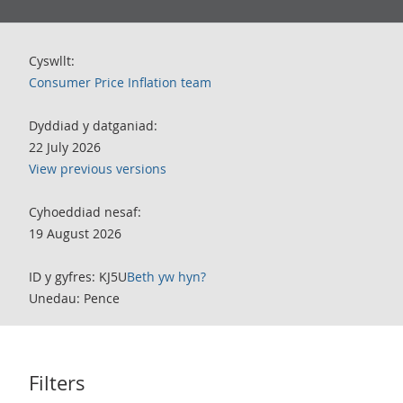
Cyswllt:
Consumer Price Inflation team
Dyddiad y datganiad:
22 July 2026
View previous versions
Cyhoeddiad nesaf:
19 August 2026
ID y gyfres: KJ5U
Beth yw hyn?
Unedau: Pence
Filters