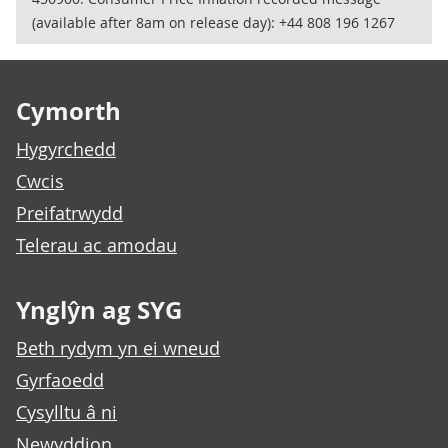
(available after 8am on release day): +44 808 196 1267
Footer links
Cymorth
Hygyrchedd
Cwcis
Preifatrwydd
Telerau ac amodau
Ynglŷn ag SYG
Beth rydym yn ei wneud
Gyrfaoedd
Cysylltu â ni
Newyddion