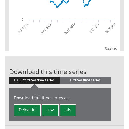
0
2025 JAN
2022 JUL
2018 NOV
2015 MAR
2011 JUL
Source:
RPI: Ave price 
Download this time series
Full unfiltered time series
Filtered time series
Download full time series as:
Delwedd
.csv
.xls