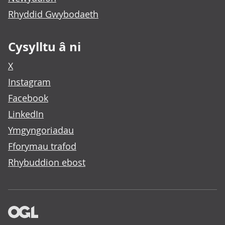
Rhyddid Gwybodaeth
Cysylltu â ni
X
Instagram
Facebook
LinkedIn
Ymgyngoriadau
Fforymau trafod
Rhybuddion ebost