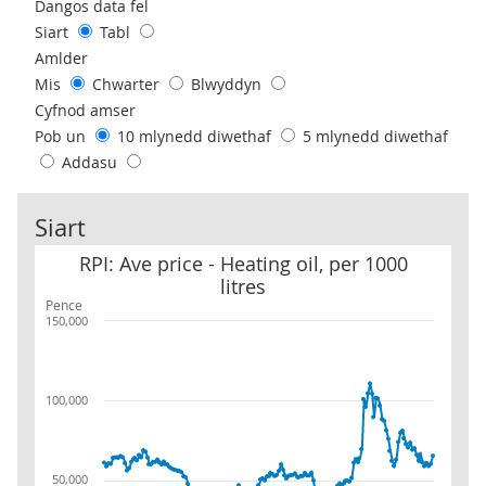
Use these filters to interact with the following chart of data.
Dangos data fel
Siart
Tabl
Amlder
Mis
Chwarter
Blwyddyn
Cyfnod amser
Pob un
10 mlynedd diwethaf
5 mlynedd diwethaf
Addasu
Siart
RPI: Ave price - Heating oil, per 1000 litres
RPI: Ave price - Heating oil, per 1000
litres
Pence
150,000
100,000
50,000