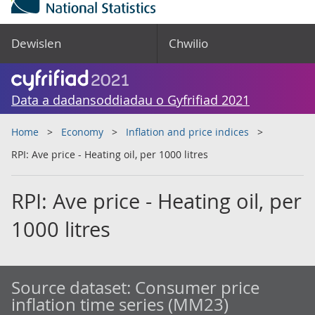
Dewislen
Chwilio
Data a dadansoddiadau o Gyfrifiad 2021
Home
Economy
Inflation and price indices
RPI: Ave price - Heating oil, per 1000 litres
RPI: Ave price - Heating oil, per
1000 litres
Source dataset:
Consumer price
inflation time series (MM23)