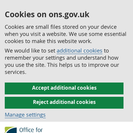
Cookies on ons.gov.uk
Cookies are small files stored on your device
when you visit a website. We use some essential
cookies to make this website work.
We would like to set
additional cookies
to
remember your settings and understand how
you use the site. This helps us to improve our
services.
Accept additional cookies
Reject additional cookies
Manage settings