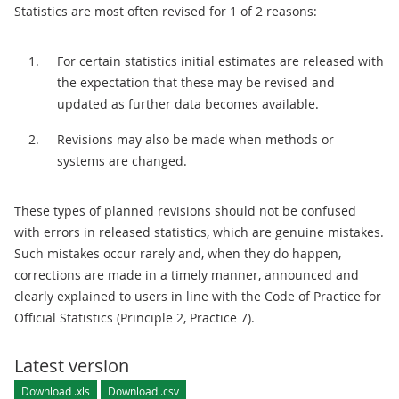
Statistics are most often revised for 1 of 2 reasons:
For certain statistics initial estimates are released with
the expectation that these may be revised and
updated as further data becomes available.
Revisions may also be made when methods or
systems are changed.
These types of planned revisions should not be confused
with errors in released statistics, which are genuine mistakes.
Such mistakes occur rarely and, when they do happen,
corrections are made in a timely manner, announced and
clearly explained to users in line with the Code of Practice for
Official Statistics (Principle 2, Practice 7).
Latest version
Download .xls
Download .csv