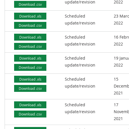
update/revision
2022
Download .csv
Scheduled
23 Mar
Download .xls
update/revision
2022
Download .csv
Scheduled
16 Febr
Download .xls
update/revision
2022
Download .csv
Scheduled
19 Janu
Download .xls
update/revision
2022
Download .csv
Scheduled
15
Download .xls
update/revision
Decemb
Download .csv
2021
Scheduled
17
Download .xls
update/revision
Novemb
Download .csv
2021