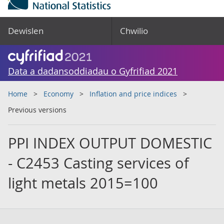
Dewislen
Chwilio
Data a dadansoddiadau o Gyfrifiad 2021
Home
Economy
Inflation and price indices
Previous versions
PPI INDEX OUTPUT DOMESTIC
- C2453 Casting services of
light metals 2015=100