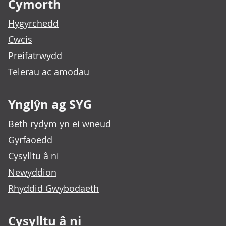
Cymorth
Hygyrchedd
Cwcis
Preifatrwydd
Telerau ac amodau
Ynglŷn ag SYG
Beth rydym yn ei wneud
Gyrfaoedd
Cysylltu â ni
Newyddion
Rhyddid Gwybodaeth
Cysylltu â ni