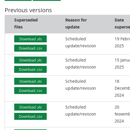
Previous versions
Superseded
Reason for
Date
files
update
supers
Scheduled
19 Febr
Download .xls
update/revision
2025
Download .csv
Scheduled
15 Janu
Download .xls
update/revision
2025
Download .csv
Scheduled
18
Download .xls
update/revision
Decemb
Download .csv
2024
Scheduled
20
Download .xls
update/revision
Novemb
Download .csv
2024