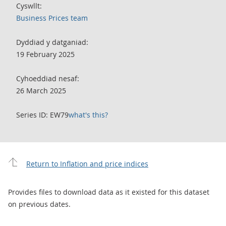
Cyswllt:
Business Prices team
Dyddiad y datganiad:
19 February 2025
Cyhoeddiad nesaf:
26 March 2025
Series ID: EW79
what's this?
Return to Inflation and price indices
Provides files to download data as it existed for this dataset
on previous dates.