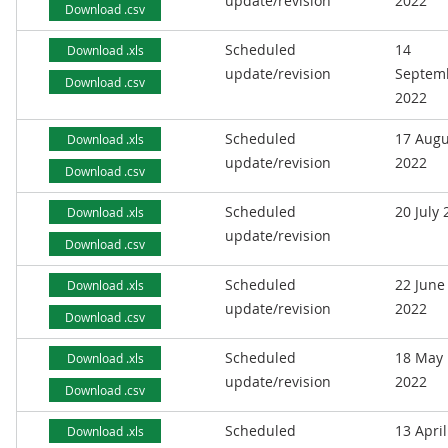
update/revision
2022
Download .csv
Scheduled
14
Download .xls
update/revision
Septem
Download .csv
2022
Scheduled
17 Augu
Download .xls
update/revision
2022
Download .csv
Scheduled
20 July
Download .xls
update/revision
Download .csv
Scheduled
22 June
Download .xls
update/revision
2022
Download .csv
Scheduled
18 May
Download .xls
update/revision
2022
Download .csv
Scheduled
13 April
Download .xls