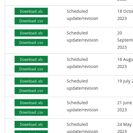
Scheduled
18 Octo
Download .xls
update/revision
2023
Download .csv
Scheduled
20
Download .xls
update/revision
Septem
Download .csv
2023
Scheduled
16 Augu
Download .xls
update/revision
2023
Download .csv
Scheduled
19 July
Download .xls
update/revision
Download .csv
Scheduled
21 June
Download .xls
update/revision
2023
Download .csv
Scheduled
24 May
Download .xls
update/revision
2023