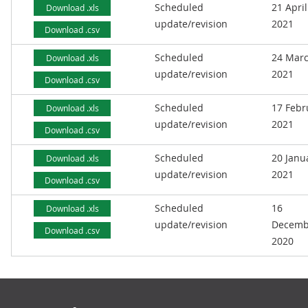
Scheduled
21 April
Download .xls
update/revision
2021
Download .csv
Scheduled
24 Mar
Download .xls
update/revision
2021
Download .csv
Scheduled
17 Febr
Download .xls
update/revision
2021
Download .csv
Scheduled
20 Janu
Download .xls
update/revision
2021
Download .csv
Scheduled
16
Download .xls
update/revision
Decemb
Download .csv
2020
Footer links