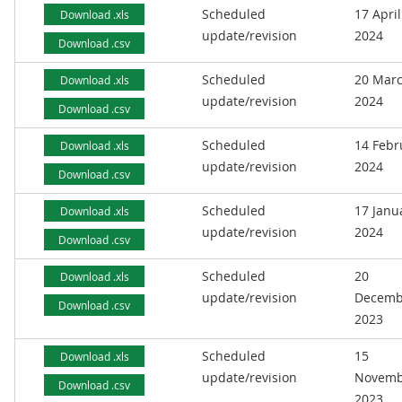
Scheduled
17 April
Download .xls
update/revision
2024
Download .csv
Scheduled
20 Mar
Download .xls
update/revision
2024
Download .csv
Scheduled
14 Febr
Download .xls
update/revision
2024
Download .csv
Scheduled
17 Janu
Download .xls
update/revision
2024
Download .csv
Scheduled
20
Download .xls
update/revision
Decemb
Download .csv
2023
Scheduled
15
Download .xls
update/revision
Novemb
Download .csv
2023