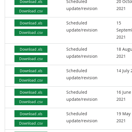
Scheduled
20 Octo
Download .xls
update/revision
2021
Download .csv
Scheduled
15
Download .xls
update/revision
Septem
Download .csv
2021
Scheduled
18 Augu
Download .xls
update/revision
2021
Download .csv
Scheduled
14 July
Download .xls
update/revision
Download .csv
Scheduled
16 June
Download .xls
update/revision
2021
Download .csv
Scheduled
19 May
Download .xls
update/revision
2021
Download .csv