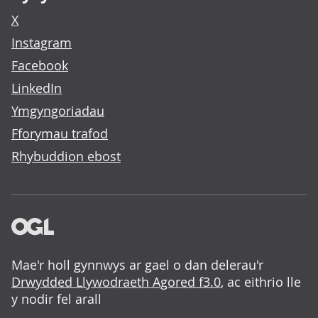
X
Instagram
Facebook
LinkedIn
Ymgyngoriadau
Fforymau trafod
Rhybuddion ebost
Mae'r holl gynnwys ar gael o dan delerau'r
Drwydded Llywodraeth Agored f3.0
, ac eithrio lle
y nodir fel arall