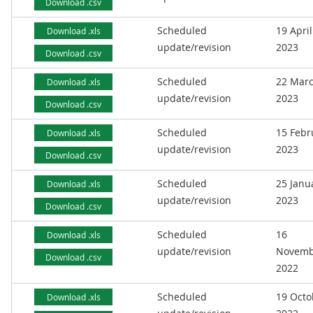
Download .csv
Scheduled
19 April
Download .xls
update/revision
2023
Download .csv
Scheduled
22 Mar
Download .xls
update/revision
2023
Download .csv
Scheduled
15 Febr
Download .xls
update/revision
2023
Download .csv
Scheduled
25 Janu
Download .xls
update/revision
2023
Download .csv
Scheduled
16
Download .xls
update/revision
Novemb
Download .csv
2022
Scheduled
19 Octo
Download .xls