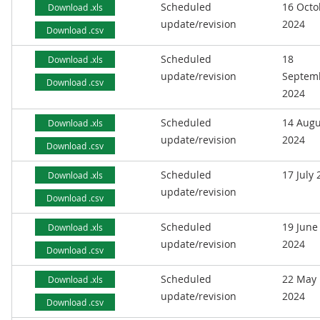
Scheduled
16 Octo
Download .xls
update/revision
2024
Download .csv
Scheduled
18
Download .xls
update/revision
Septem
Download .csv
2024
Scheduled
14 Augu
Download .xls
update/revision
2024
Download .csv
Scheduled
17 July
Download .xls
update/revision
Download .csv
Scheduled
19 June
Download .xls
update/revision
2024
Download .csv
Scheduled
22 May
Download .xls
update/revision
2024
Download .csv