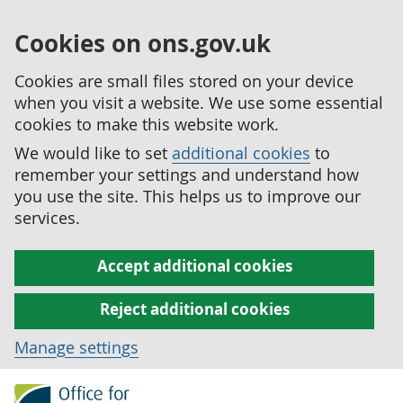
Cookies on ons.gov.uk
Cookies are small files stored on your device
when you visit a website. We use some essential
cookies to make this website work.
We would like to set
additional cookies
to
remember your settings and understand how
you use the site. This helps us to improve our
services.
Accept additional cookies
Reject additional cookies
Manage settings