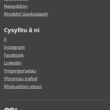
Newyddion
Rhyddid Gwybodaeth
Cysylltu â ni
X
Instagram
Facebook
LinkedIn
Ymgyngoriadau
Fforymau trafod
Rhybuddion ebost