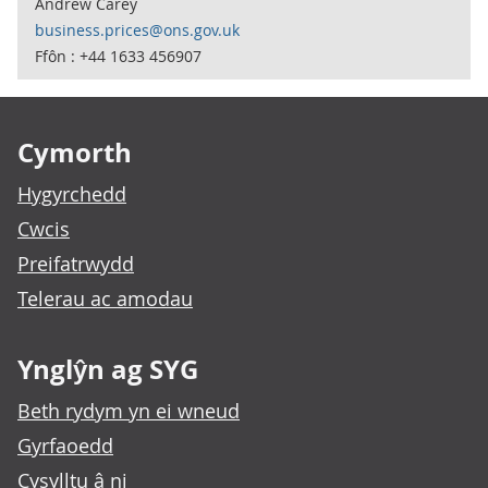
Andrew Carey
business.prices@ons.gov.uk
Ffôn : +44 1633 456907
Footer links
Cymorth
Hygyrchedd
Cwcis
Preifatrwydd
Telerau ac amodau
Ynglŷn ag SYG
Beth rydym yn ei wneud
Gyrfaoedd
Cysylltu â ni