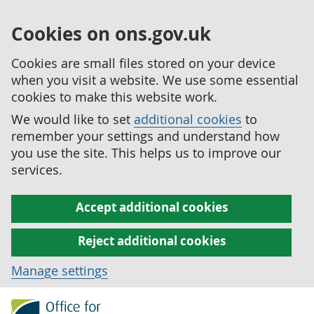
Cookies on ons.gov.uk
Cookies are small files stored on your device
when you visit a website. We use some essential
cookies to make this website work.
We would like to set
additional cookies
to
remember your settings and understand how
you use the site. This helps us to improve our
services.
Accept additional cookies
Reject additional cookies
Manage settings