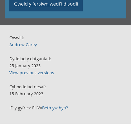
Gweld y fersiwn wedi'i disodli
Cyswllt:
Andrew Carey
Dyddiad y datganiad:
25 January 2023
View previous versions
Cyhoeddiad nesaf:
15 February 2023
ID y gyfres: EUVV
Beth yw hyn?