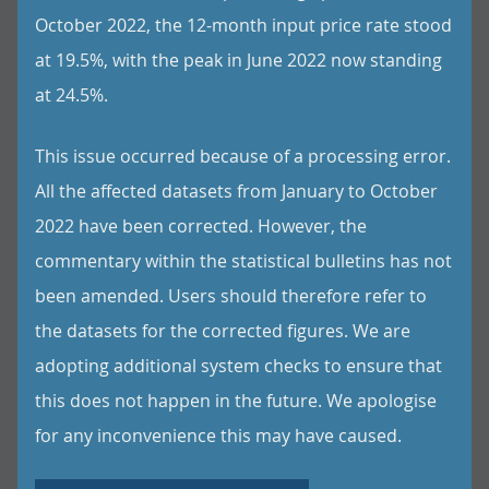
October 2022, the 12-month input price rate stood
at 19.5%, with the peak in June 2022 now standing
at 24.5%.
This issue occurred because of a processing error.
All the affected datasets from January to October
2022 have been corrected. However, the
commentary within the statistical bulletins has not
been amended. Users should therefore refer to
the datasets for the corrected figures. We are
adopting additional system checks to ensure that
this does not happen in the future. We apologise
for any inconvenience this may have caused.