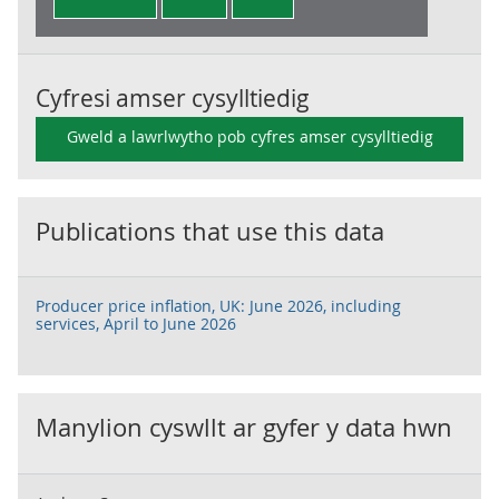
Cyfresi amser cysylltiedig
Gweld a lawrlwytho pob cyfres amser cysylltiedig
Publications that use this data
Producer price inflation, UK: June 2026, including
services, April to June 2026
Manylion cyswllt ar gyfer y data hwn