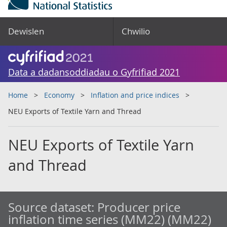
Dewislen
Chwilio
Data a dadansoddiadau o Gyfrifiad 2021
Home
Economy
Inflation and price indices
NEU Exports of Textile Yarn and Thread
NEU Exports of Textile Yarn
and Thread
Source dataset:
Producer price
inflation time series (MM22) (MM22)