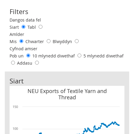
Filters
Use these filters to interact with the following chart of data.
Dangos data fel
Siart
Tabl
Amlder
Mis
Chwarter
Blwyddyn
Cyfnod amser
Pob un
10 mlynedd diwethaf
5 mlynedd diwethaf
Addasu
Siart
NEU Exports of Textile Yarn and Thread
NEU Exports of Textile Yarn and
Thread
150
100