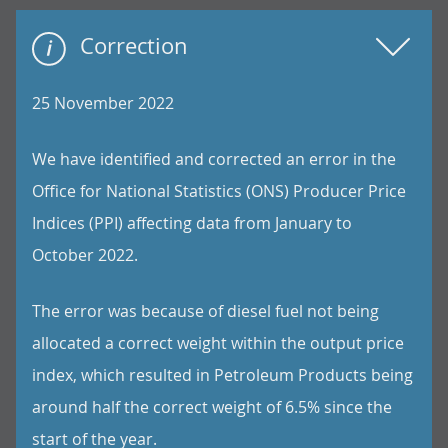
Correction
25 November 2022
We have identified and corrected an error in the
Office for National Statistics (ONS) Producer Price
Indices (PPI) affecting data from January to
October 2022.
The error was because of diesel fuel not being
allocated a correct weight within the output price
index, which resulted in Petroleum Products being
around half the correct weight of 6.5% since the
start of the year.