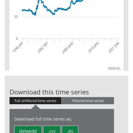
50
0
2009 MAY
2016 JAN
2002 SEP
1996 JAN
2021 JUN
Source:
NEU Exports of
Download this time series
Full unfiltered time series
Filtered time series
Download full time series as:
Delwedd
.csv
.xls