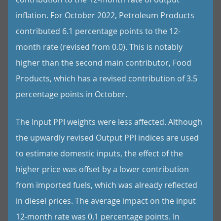
inflation. For October 2022, Petroleum Products
contributed 6.1 percentage points to the 12-
month rate (revised from 0.0). This is notably
higher than the second main contributor, Food
Products, which has a revised contribution of 3.5
percentage points in October.
The Input PPI weights were less affected. Although
the upwardly revised Output PPI indices are used
to estimate domestic inputs, the effect of the
higher price was offset by a lower contribution
from imported fuels, which was already reflected
in diesel prices. The average impact on the input
12-month rate was 0.1 percentage points. In