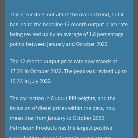
This error does not affect the overall trend, but it
has led to the headline 12-month output price rate
being revised up by an average of 1.8 percentage
points between January and October 2022.
The 12-month output price rate now stands at
17.2% in October 2022. The peak was revised up to
19.7% in July 2022.
The correction in Output PPI weights, and the
inclusion of diesel prices within the data, now
mean that from January to October 2022
Petroleum Products has the largest positive
contribution to the 12-month rate of output