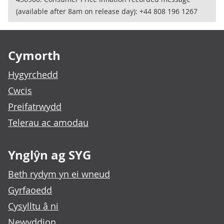
(available after 8am on release day): +44 808 196 1267
Footer links
Cymorth
Hygyrchedd
Cwcis
Preifatrwydd
Telerau ac amodau
Ynglŷn ag SYG
Beth rydym yn ei wneud
Gyrfaoedd
Cysylltu â ni
Newyddion