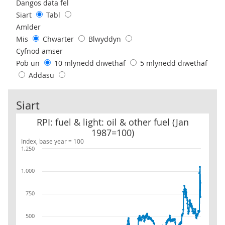
Use these filters to interact with the following chart of data.
Dangos data fel
Siart
Tabl
Amlder
Mis
Chwarter
Blwyddyn
Cyfnod amser
Pob un
10 mlynedd diwethaf
5 mlynedd diwethaf
Addasu
Siart
RPI: fuel & light: oil & other fuel (Jan 1987=100)
RPI: fuel & light: oil & other fuel (Jan
1987=100)
Index, base year = 100
1,250
1,000
750
500