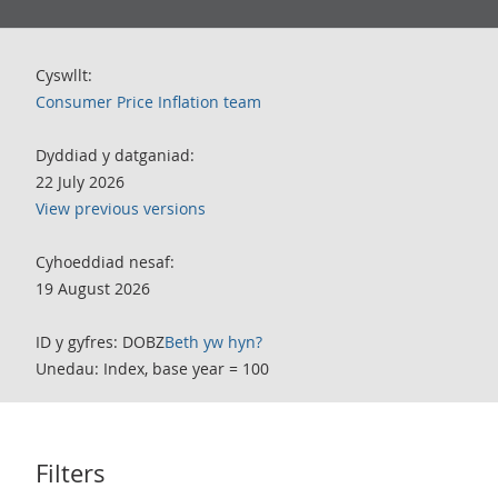
Cyswllt:
Consumer Price Inflation team
Dyddiad y datganiad:
22 July 2026
View previous versions
Cyhoeddiad nesaf:
19 August 2026
ID y gyfres: DOBZ
Beth yw hyn?
Unedau: Index, base year = 100
Filters