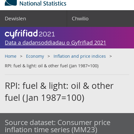
Dewislen
Chwilio
Data a dadansoddiadau o Gyfrifiad 2021
Home
Economy
Inflation and price indices
RPI: fuel & light: oil & other fuel (Jan 1987=100)
RPI: fuel & light: oil & other
fuel (Jan 1987=100)
Source dataset:
Consumer price
inflation time series (MM23)