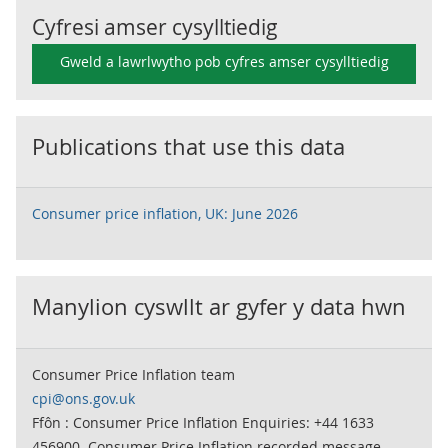
Cyfresi amser cysylltiedig
Gweld a lawrlwytho pob cyfres amser cysylltiedig
Publications that use this data
Consumer price inflation, UK: June 2026
Manylion cyswllt ar gyfer y data hwn
Consumer Price Inflation team
cpi@ons.gov.uk
Ffôn : Consumer Price Inflation Enquiries: +44 1633
456900. Consumer Price Inflation recorded message