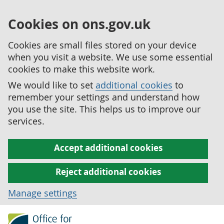
Cookies on ons.gov.uk
Cookies are small files stored on your device
when you visit a website. We use some essential
cookies to make this website work.
We would like to set
additional cookies
to
remember your settings and understand how
you use the site. This helps us to improve our
services.
Accept additional cookies
Reject additional cookies
Manage settings