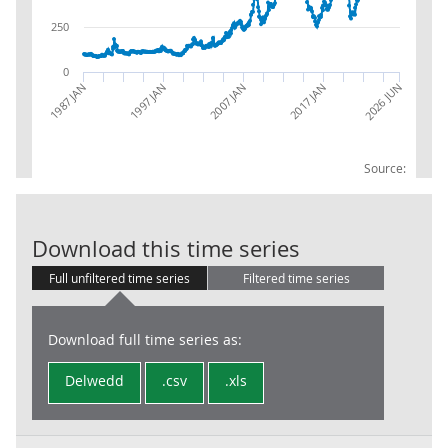
250
0
1987 JAN
1997 JAN
2007 JAN
2017 JAN
2026 JUN
Source:
RPI: fuel & lig
Download this time series
Full unfiltered time series
Filtered time series
Download full time series as:
Delwedd
.csv
.xls