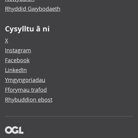
Rhyddid Gwybodaeth
Cysylltu â ni
X
Instagram
Facebook
LinkedIn
Ymgyngoriadau
Fforymau trafod
Rhybuddion ebost