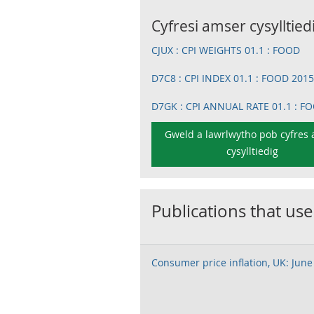
Cyfresi amser cysylltied
CJUX : CPI WEIGHTS 01.1 : FOOD
D7C8 : CPI INDEX 01.1 : FOOD 201
D7GK : CPI ANNUAL RATE 01.1 : F
Gweld a lawrlwytho pob cyfres
cysylltiedig
Publications that use
Consumer price inflation, UK: June