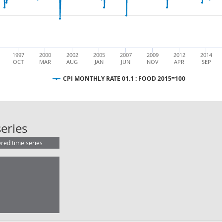
1997
2000
2002
2005
2007
2009
2012
2014
OCT
MAR
AUG
JAN
JUN
NOV
APR
SEP
CPI MONTHLY RATE 01.1 : FOOD 2015=100
CPI MONTHLY RATE 01.1 : FOOD 2
eries
ered time series