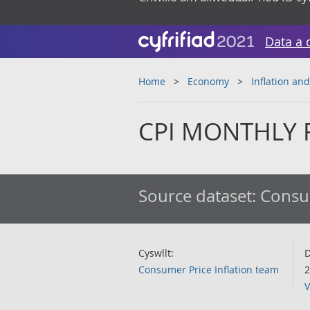
Data a 
Home
Economy
Inflation and
CPI MONTHLY R
Source dataset:
Consum
Cyswllt:
D
Consumer Price Inflation team
2
V