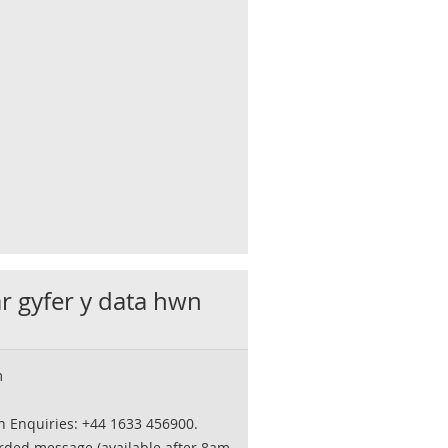
ar gyfer y data hwn
m
on Enquiries: +44 1633 456900.
orded message (available after 8am