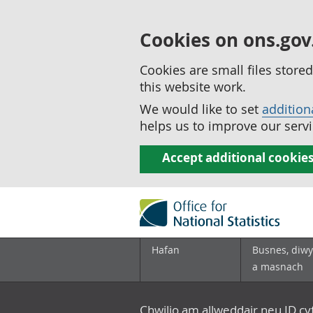
Cookies on ons.gov
Cookies are small files stor
this website work.
We would like to set
addition
helps us to improve our servi
Accept additional cookie
Hafan
Busnes, diwy
a masnach
Chwilio am allweddair neu ID c