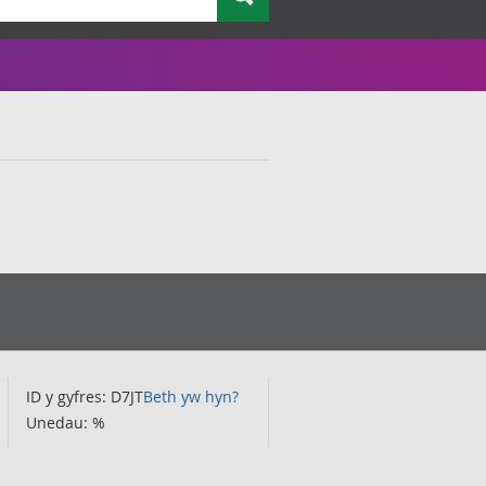
ID y gyfres: D7JT
Beth yw hyn?
Unedau: %