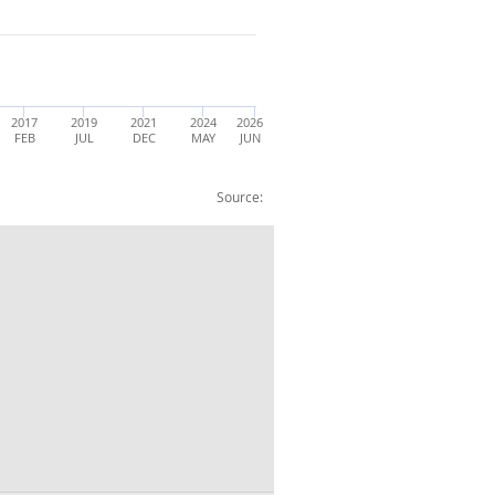
2017
2019
2021
2024
2026
FEB
JUL
DEC
MAY
JUN
Source:
015=100