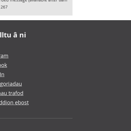
1267
ltu â ni
gram
ook
In
goriadau
au trafod
ddion ebost