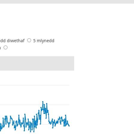
edd diwethaf
5 mlynedd
u