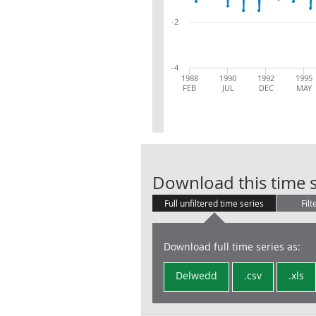
-2
-4
1988
1990
1992
1995
FEB
JUL
DEC
MAY
Download this time s
Full unfiltered time series
Filt
Download full time series as:
Delwedd
.csv
.xls