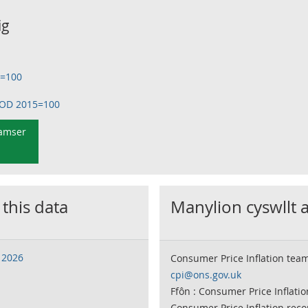
ig
5=100
OOD 2015=100
 amser
 this data
Manylion cyswllt 
 2026
Consumer Price Inflation tea
cpi@ons.gov.uk
Ffôn : Consumer Price Inflati
Consumer Price Inflation rec