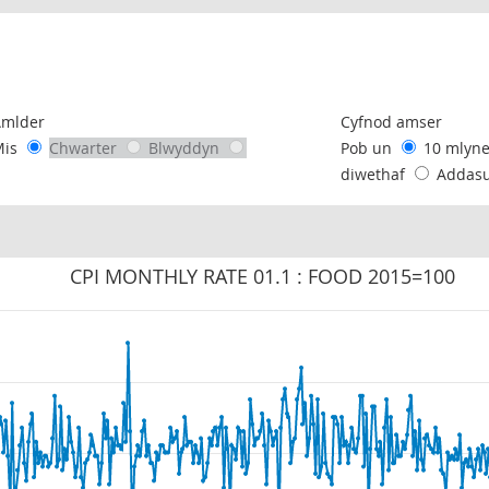
following chart of data.
Amlder
Cyfnod amser
Mis
Chwarter
Blwyddyn
Pob un
10 mlyn
diwethaf
Addas
CPI MONTHLY RATE 01.1 : FOOD 2015=100