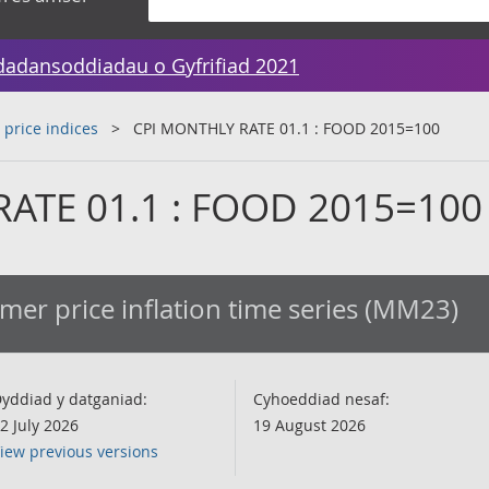
dadansoddiadau o Gyfrifiad 2021
 price indices
CPI MONTHLY RATE 01.1 : FOOD 2015=100
ATE 01.1 : FOOD 2015=100
er price inflation time series (MM23)
yddiad y datganiad:
Cyhoeddiad nesaf:
2 July 2026
19 August 2026
iew previous versions