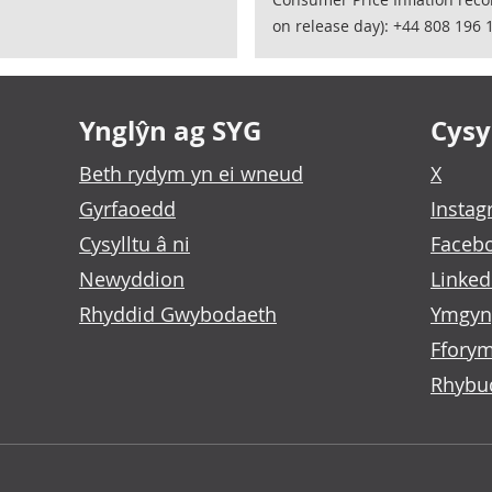
on release day): +44 808 196 
Ynglŷn ag SYG
Cysyl
Beth rydym yn ei wneud
X
Gyrfaoedd
Insta
Cysylltu â ni
Faceb
Newyddion
Linked
Rhyddid Gwybodaeth
Ymgyn
Fforym
Rhybu