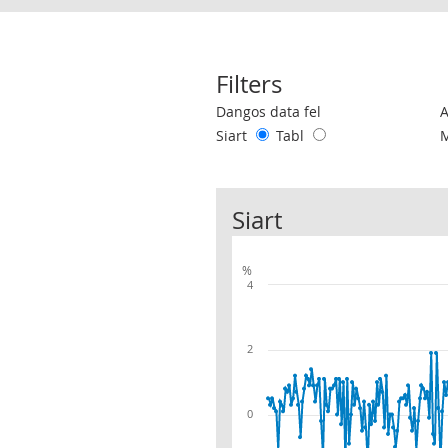
Filters
Use these filters to interact with the 
Dangos data fel
Siart
Tabl
Siart
%
4
2
0