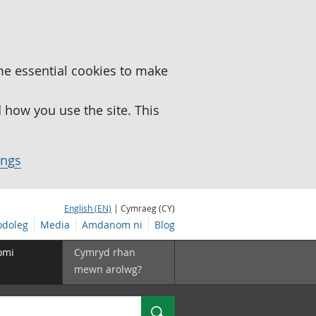
me essential cookies to make
how you use the site. This
ings
English (EN)
| Cymraeg (CY)
doleg
Media
Amdanom ni
Blog
omi
Cymryd rhan
mewn arolwg?
Chwilio