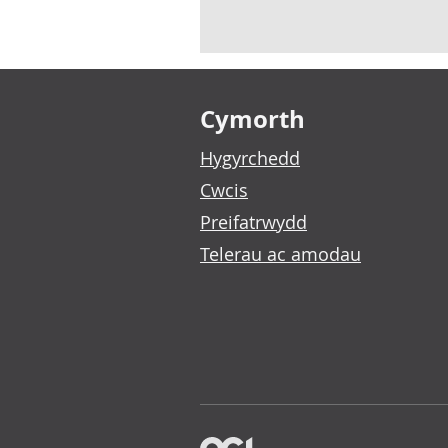
Footer links
Cymorth
Hygyrchedd
Cwcis
Preifatrwydd
Telerau ac amodau