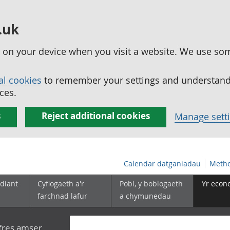
.uk
ed on your device when you visit a website. We use so
al cookies
to remember your settings and understand 
ces.
s
Reject additional cookies
Manage sett
Calendar datganiadau
Metho
diant
Cyflogaeth a'r
Pobl, y boblogaeth
Yr econ
farchnad lafur
a chymunedau
yfres amser