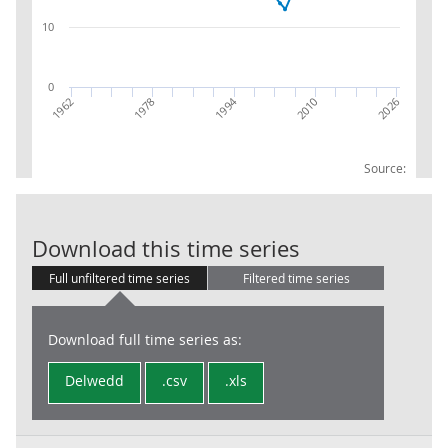
10
0
1994
1978
2010
1962
2026
Source:
RPI:Weights (pa
Download this time series
Full unfiltered time series
Filtered time series
Download full time series as:
Delwedd
.csv
.xls