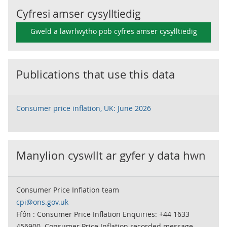
Cyfresi amser cysylltiedig
Gweld a lawrlwytho pob cyfres amser cysylltiedig
Publications that use this data
Consumer price inflation, UK: June 2026
Manylion cyswllt ar gyfer y data hwn
Consumer Price Inflation team
cpi@ons.gov.uk
Ffôn : Consumer Price Inflation Enquiries: +44 1633
456900. Consumer Price Inflation recorded message