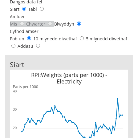
Use these filters to interact with the following chart of data.
Dangos data fel
Siart
Tabl
Amlder
Mis
Chwarter
Blwyddyn
Cyfnod amser
Pob un
10 mlynedd diwethaf
5 mlynedd diwethaf
Addasu
Siart
RPI:Weights (parts per 1000) - Electricity
RPI:Weights (parts per 1000) -
Electricity
Parts per 1000
40
30
20