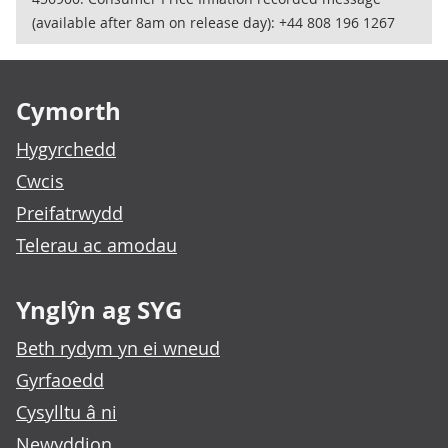
(available after 8am on release day): +44 808 196 1267
Footer links
Cymorth
Hygyrchedd
Cwcis
Preifatrwydd
Telerau ac amodau
Ynglŷn ag SYG
Beth rydym yn ei wneud
Gyrfaoedd
Cysylltu â ni
Newyddion