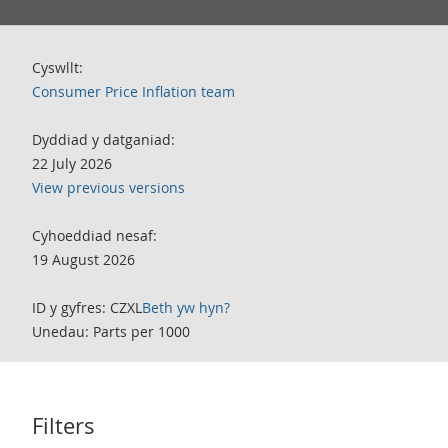
Cyswllt:
Consumer Price Inflation team
Dyddiad y datganiad:
22 July 2026
View previous versions
Cyhoeddiad nesaf:
19 August 2026
ID y gyfres: CZXL
Beth yw hyn?
Unedau: Parts per 1000
Filters