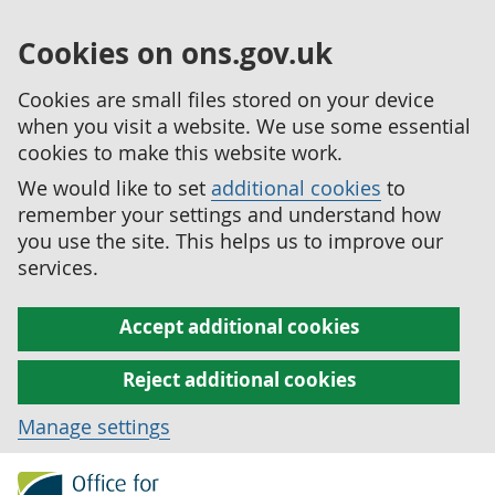
Cookies on ons.gov.uk
Cookies are small files stored on your device
when you visit a website. We use some essential
cookies to make this website work.
We would like to set
additional cookies
to
remember your settings and understand how
you use the site. This helps us to improve our
services.
Accept additional cookies
Reject additional cookies
Manage settings