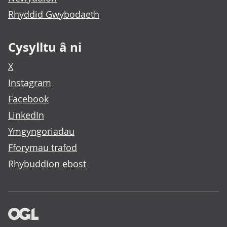
Rhyddid Gwybodaeth
Cysylltu â ni
X
Instagram
Facebook
LinkedIn
Ymgyngoriadau
Fforymau trafod
Rhybuddion ebost