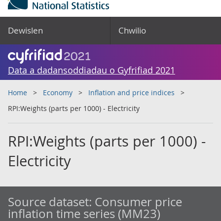
Dewislen
Chwilio
Data a dadansoddiadau o Gyfrifiad 2021
Home
Economy
Inflation and price indices
RPI:Weights (parts per 1000) - Electricity
RPI:Weights (parts per 1000) -
Electricity
Source dataset:
Consumer price
inflation time series (MM23)