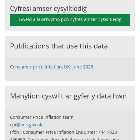
Cyfresi amser cysylltiedig
Gweld a lawrlwytho pob cyfres amser cysylltiedig
Publications that use this data
Consumer price inflation, UK: June 2026
Manylion cyswllt ar gyfer y data hwn
Consumer Price Inflation team
cpi@ons.gov.uk
Ffôn : Consumer Price Inflation Enquiries: +44 1633
456900. Consumer Price Inflation recorded message