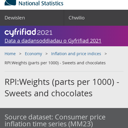
Dewislen
Chwilio
Data a dadansoddiadau o Gyfrifiad 2021
Home
Economy
Inflation and price indices
RPI:Weights (parts per 1000) - Sweets and chocolates
RPI:Weights (parts per 1000) -
Sweets and chocolates
Source dataset:
Consumer price
inflation time series (MM23)