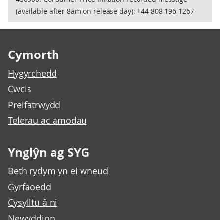
(available after 8am on release day): +44 808 196 1267
Footer links
Cymorth
Hygyrchedd
Cwcis
Preifatrwydd
Telerau ac amodau
Ynglŷn ag SYG
Beth rydym yn ei wneud
Gyrfaoedd
Cysylltu â ni
Newyddion