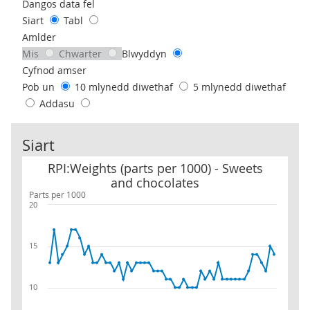
Use these filters to interact with the following chart of data.
Dangos data fel
Siart
Tabl
Amlder
Mis
Chwarter
Blwyddyn
Cyfnod amser
Pob un
10 mlynedd diwethaf
5 mlynedd diwethaf
Addasu
Siart
RPI:Weights (parts per 1000) - Sweets and chocolates
RPI:Weights (parts per 1000) - Sweets
and chocolates
Parts per 1000
20
15
10