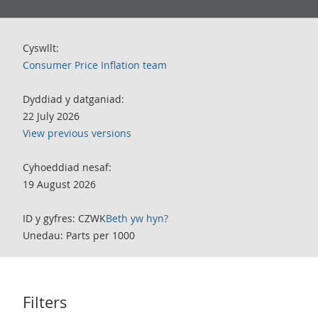
Cyswllt:
Consumer Price Inflation team
Dyddiad y datganiad:
22 July 2026
View previous versions
Cyhoeddiad nesaf:
19 August 2026
ID y gyfres: CZWK
Beth yw hyn?
Unedau: Parts per 1000
Filters