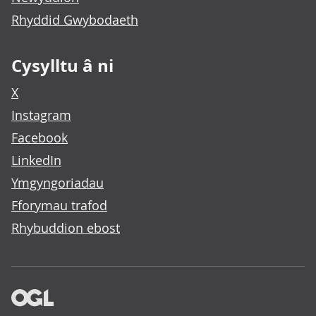
Rhyddid Gwybodaeth
Cysylltu â ni
X
Instagram
Facebook
LinkedIn
Ymgyngoriadau
Fforymau trafod
Rhybuddion ebost