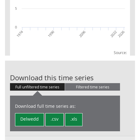
5
0
1974
2026
2006
2022
1990
Source:
RPI:Weights (p
Download this time series
Full unfiltered time series
Filtered time series
Download full time series as:
Delwedd
.csv
.xls