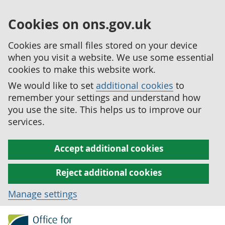
Cookies on ons.gov.uk
Cookies are small files stored on your device
when you visit a website. We use some essential
cookies to make this website work.
We would like to set
additional cookies
to
remember your settings and understand how
you use the site. This helps us to improve our
services.
Accept additional cookies
Reject additional cookies
Manage settings