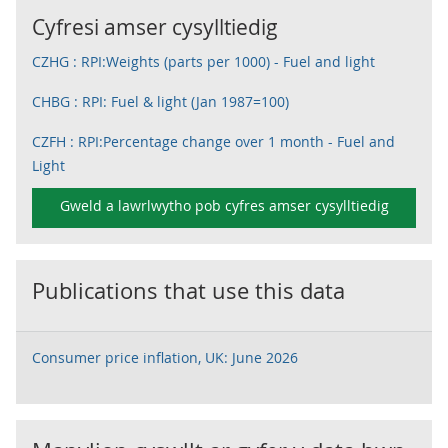
Cyfresi amser cysylltiedig
CZHG : RPI:Weights (parts per 1000) - Fuel and light
CHBG : RPI: Fuel & light (Jan 1987=100)
CZFH : RPI:Percentage change over 1 month - Fuel and
Light
Gweld a lawrlwytho pob cyfres amser cysylltiedig
Publications that use this data
Consumer price inflation, UK: June 2026