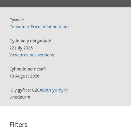
Cyswllt:
Consumer Price Inflation team
Dyddiad y datganiad:
22 July 2026
View previous versions
Cyhoeddiad nesaf:
19 August 2026
ID y gyfres: CZCX
Beth yw hyn?
Unedau: %
Filters