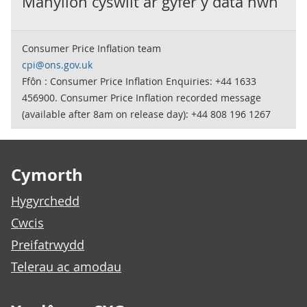
Manylion cyswllt ar gyfer y data hwn
Consumer Price Inflation team
cpi@ons.gov.uk
Ffôn : Consumer Price Inflation Enquiries: +44 1633
456900. Consumer Price Inflation recorded message
(available after 8am on release day): +44 808 196 1267
Footer links
Cymorth
Hygyrchedd
Cwcis
Preifatrwydd
Telerau ac amodau