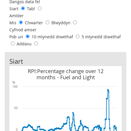
Use these filters to interact with the following chart of data.
Dangos data fel
Siart
Tabl
Amlder
Mis
Chwarter
Blwyddyn
Cyfnod amser
Pob un
10 mlynedd diwethaf
5 mlynedd diwethaf
Addasu
Siart
RPI:Percentage change over 12 months - Fuel and Light
RPI:Percentage change over 12
months - Fuel and Light
%
100
50
0