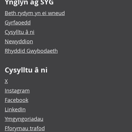
Ynglŷn ag SYG
Beth rydym yn ei wneud
Gyrfaoedd
Cysylltu â ni
Newyddion
Rhyddid Gwybodaeth
Cysylltu â ni
X
Instagram
Facebook
LinkedIn
Ymgyngoriadau
Fforymau trafod