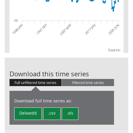
-50
2007 MAY
2026 JUN
1988 JAN
1997 SEP
2017 JAN
Source:
RPI:Percentag
Download this time series
Full unfiltered time series
Filtered time series
Download full time series as:
Delwedd
.csv
.xls