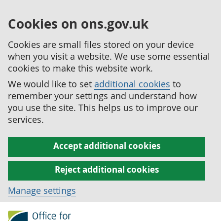
Cookies on ons.gov.uk
Cookies are small files stored on your device
when you visit a website. We use some essential
cookies to make this website work.
We would like to set
additional cookies
to
remember your settings and understand how
you use the site. This helps us to improve our
services.
Accept additional cookies
Reject additional cookies
Manage settings