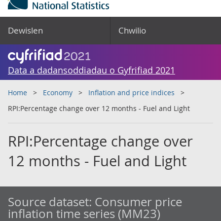
Dewislen
Chwilio
Data a dadansoddiadau o Gyfrifiad 2021
Home
Economy
Inflation and price indices
RPI:Percentage change over 12 months - Fuel and Light
RPI:Percentage change over
12 months - Fuel and Light
Source dataset:
Consumer price
inflation time series (MM23)