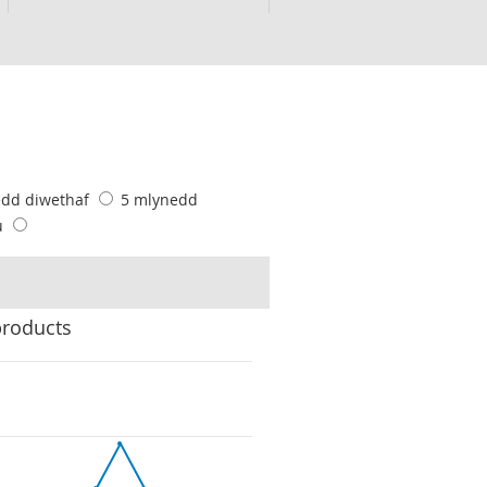
edd diwethaf
5 mlynedd
u
products