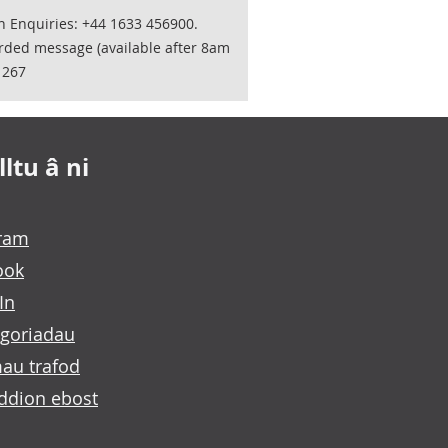
on Enquiries: +44 1633 456900.
orded message (available after 8am
1267
ltu â ni
gram
ook
In
goriadau
au trafod
ddion ebost