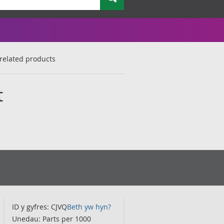
related products
t
ID y gyfres: CJVQ
Beth yw hyn?
Unedau: Parts per 1000