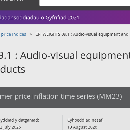
dadansoddiadau o Gyfrifiad 2021
 price indices
CPI WEIGHTS 09.1 : Audio-visual equipment and 
.1 : Audio-visual equipmen
oducts
er price inflation time series (MM23)
yddiad y datganiad:
Cyhoeddiad nesaf:
2 July 2026
19 August 2026