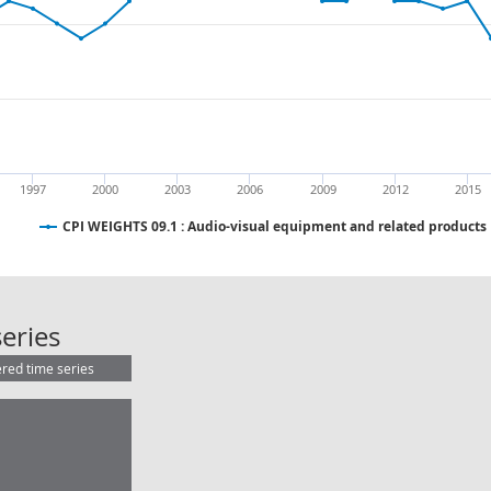
1997
2000
2003
2006
2009
2012
2015
CPI WEIGHTS 09.1 : Audio-visual equipment and related products
CPI WEIGHTS 09.1 : Audio-visual e
eries
ered time series