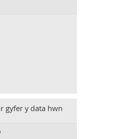
ar gyfer y data hwn
m