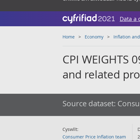
Data a 
Home
Economy
Inflation and
CPI WEIGHTS 09
and related pr
Source dataset:
Consum
Cyswllt:
D
Consumer Price Inflation team
2