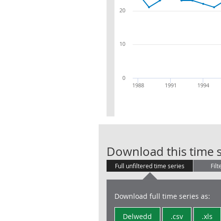
20
10
0
1988
1991
1994
Download this time s
Full unfiltered time series
Filt
Download full time series as:
Delwedd
.csv
.xls