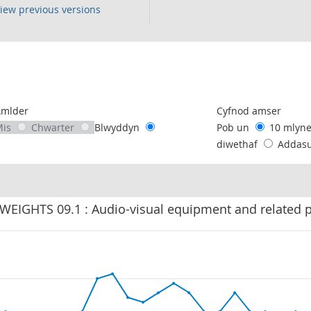
iew previous versions
following chart of data.
Amlder
Cyfnod amser
Mis
Chwarter
Blwyddyn
Pob un
10 mlyn
diwethaf
Addas
 WEIGHTS 09.1 : Audio-visual equipment and related 