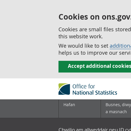
Cookies on ons.gov
Cookies are small files stor
this website work.
We would like to set
addition
helps us to improve our servi
Accept additional cookie
Hafan
Busnes, diwy
a masnach
Chwilio am allweddair neu ID c