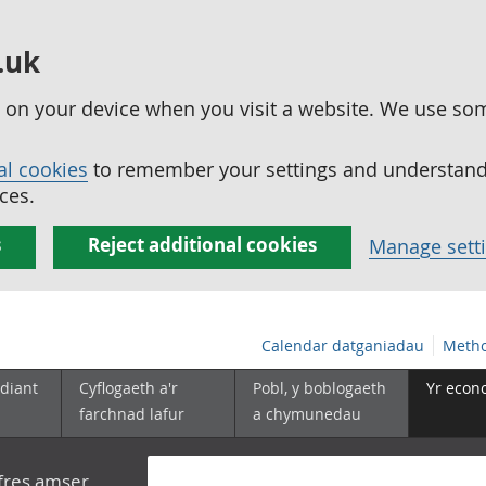
.uk
ed on your device when you visit a website. We use so
al cookies
to remember your settings and understand 
ces.
s
Reject additional cookies
Manage sett
Calendar datganiadau
Metho
diant
Cyflogaeth a'r
Pobl, y boblogaeth
Yr econ
farchnad lafur
a chymunedau
yfres amser