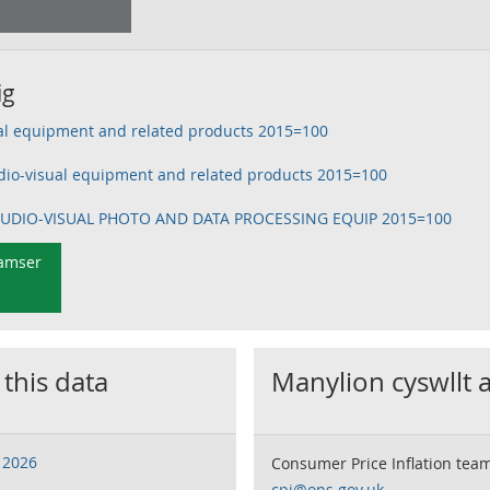
ig
ual equipment and related products 2015=100
dio-visual equipment and related products 2015=100
 AUDIO-VISUAL PHOTO AND DATA PROCESSING EQUIP 2015=100
 amser
 this data
Manylion cyswllt 
 2026
Consumer Price Inflation tea
cpi@ons.gov.uk