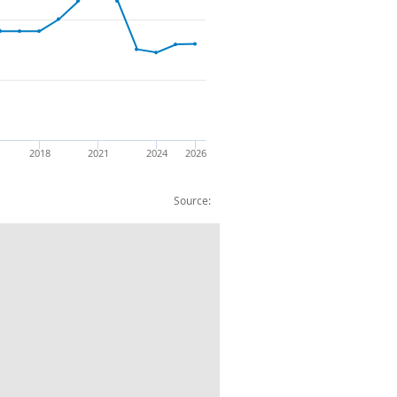
2018
2021
2024
2026
Source:
quipment and related products