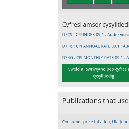
Cyfresi amser cysylltied
D7CS : CPI INDEX 09.1 : Audio-vis
D7H6 : CPI ANNUAL RATE 09.1 : Au
D7KG : CPI MONTHLY RATE 09.1 :
Gweld a lawrlwytho pob cyfres
cysylltiedig
Publications that use
Consumer price inflation, UK: June