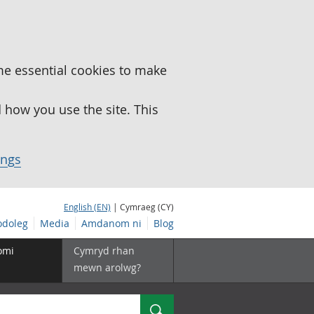
me essential cookies to make
how you use the site. This
ings
English (EN)
| Cymraeg (CY)
doleg
Media
Amdanom ni
Blog
omi
Cymryd rhan
mewn arolwg?
Chwilio