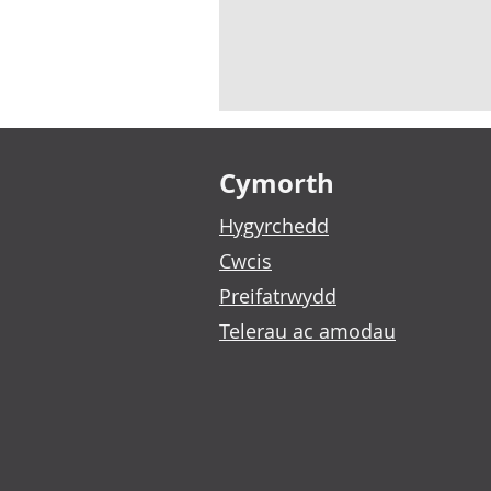
Footer links
Cymorth
Hygyrchedd
Cwcis
Preifatrwydd
Telerau ac amodau