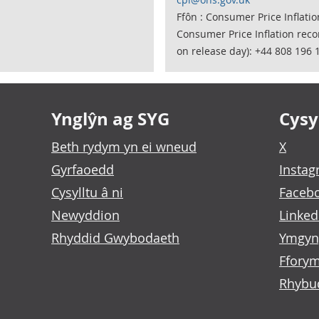
Ffôn : Consumer Price Inflati
Consumer Price Inflation rec
on release day): +44 808 196 
Ynglŷn ag SYG
Cysyl
Beth rydym yn ei wneud
X
Gyrfaoedd
Insta
Cysylltu â ni
Faceb
Newyddion
Linked
Rhyddid Gwybodaeth
Ymgyn
Fforym
Rhybu