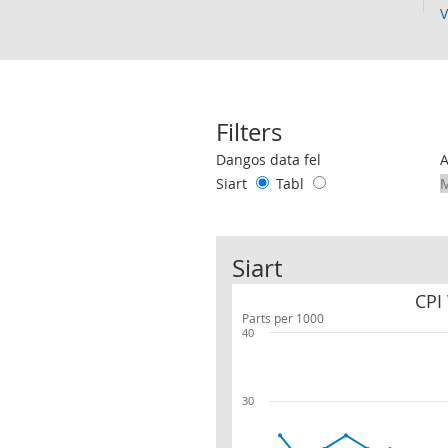
V
Filters
Use these filters to interact with the 
Dangos data fel
Siart
Tabl
Siart
CPI
Parts per 1000
40
30